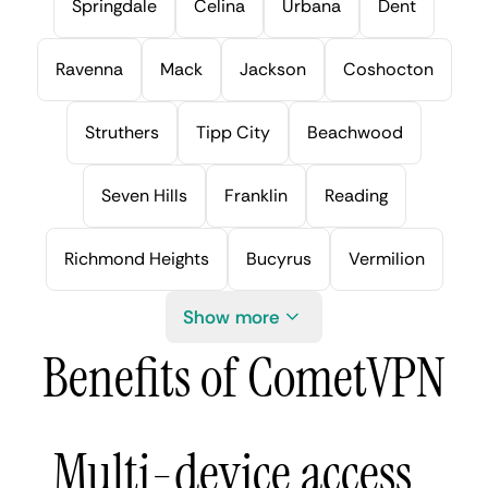
Springdale
Celina
Urbana
Dent
Ravenna
Mack
Jackson
Coshocton
Struthers
Tipp City
Beachwood
Seven Hills
Franklin
Reading
Richmond Heights
Bucyrus
Vermilion
Show more
Benefits of CometVPN
Multi-device access