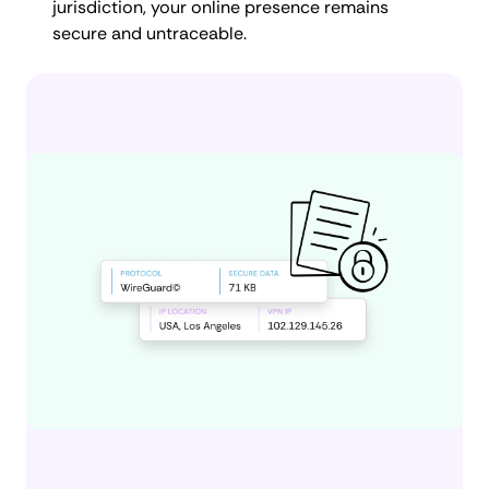
jurisdiction, your online presence remains
secure and untraceable.