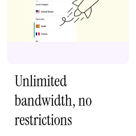
Unlimited
bandwidth, no
restrictions