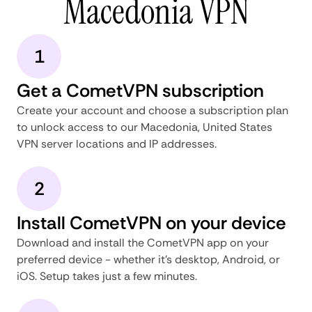
Macedonia VPN
1
Get a CometVPN subscription
Create your account and choose a subscription plan
to unlock access to our Macedonia, United States
VPN server locations and IP addresses.
2
Install CometVPN on your device
Download and install the CometVPN app on your
preferred device - whether it's desktop, Android, or
iOS. Setup takes just a few minutes.