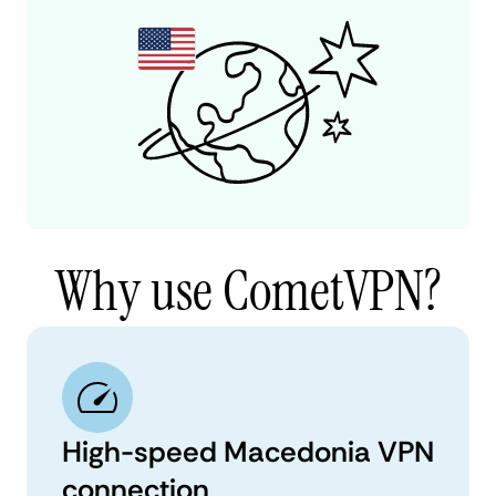
Why use CometVPN?
High-speed Macedonia VPN
connection