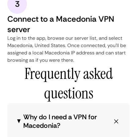
3
Connect to a Macedonia VPN
server
Log in to the app, browse our server list, and select
Macedonia, United States. Once connected, you'll be
assigned a local Macedonia IP address and can start
browsing as if you were there.
Frequently asked
questions
Why do I need a VPN for
Macedonia?