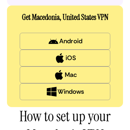
Get Macedonia, United States VPN
Android
iOS
Mac
Windows
How to set up your