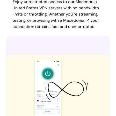
Enjoy unrestricted access to our Macedonia,
United States VPN servers with no bandwidth
limits or throttling. Whether you're streaming,
testing, or browsing with a Macedonia IP, your
connection remains fast and uninterrupted.