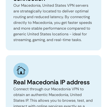
Our Macedonia, United States VPN servers
are strategically located to deliver optimal
routing and reduced latency. By connecting
directly to Macedonia, you get faster speeds
and more stable performance compared to
generic United States locations - ideal for
streaming, gaming, and real-time tasks.
Real Macedonia IP address
Connect through our Macedonia VPN to
obtain an authentic Macedonia, United
States IP. This allows you to browse, test, and
interact with online services exactly as a