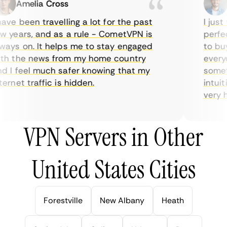
Amelia Cross
M
ve been travelling a lot for the past
I just 
 years, and as a rule - CometVPN is
perfect
ays on. It helps me to stay engaged
to buy 
h the news from my home country
everyda
 I feel much safer knowing that my
sometim
rnet traffic is hidden.
intuiti
very hel
VPN Servers in Other
United States Cities
Forestville
New Albany
Heath