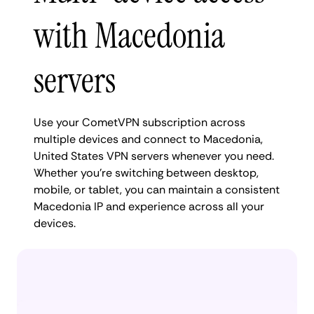
with Macedonia
servers
Use your CometVPN subscription across
multiple devices and connect to Macedonia,
United States VPN servers whenever you need.
Whether you're switching between desktop,
mobile, or tablet, you can maintain a consistent
Macedonia IP and experience across all your
devices.