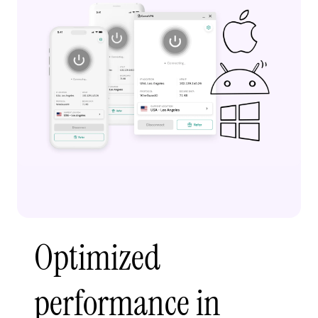
Optimized
performance in