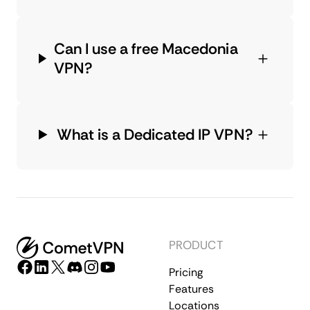
Can I use a free Macedonia
VPN?
What is a Dedicated IP VPN?
PRODUCT
Pricing
Features
Locations