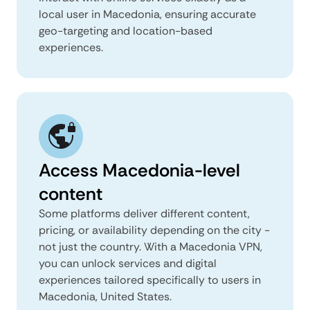
local user in Macedonia, ensuring accurate
geo-targeting and location-based
experiences.
Access Macedonia-level
content
Some platforms deliver different content,
pricing, or availability depending on the city -
not just the country. With a Macedonia VPN,
you can unlock services and digital
experiences tailored specifically to users in
Macedonia, United States.