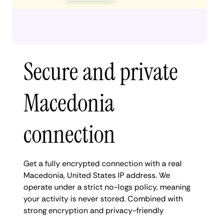
Secure and private
Macedonia
connection
Get a fully encrypted connection with a real
Macedonia, United States IP address. We
operate under a strict no-logs policy, meaning
your activity is never stored. Combined with
strong encryption and privacy-friendly