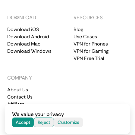
DOWNLOAD
RESOURCES
Download iOS
Blog
Download Android
Use Cases
Download Mac
VPN for Phones
Download Windows
VPN for Gaming
VPN Free Trial
COMPANY
About Us
Contact Us
Affiliate
Terms of Service
Privacy Policy
We value your privacy
© 2026 CometVPN. All rights reserved.
Accept
Reject
Customize