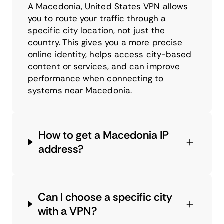
A Macedonia, United States VPN allows
you to route your traffic through a
specific city location, not just the
country. This gives you a more precise
online identity, helps access city-based
content or services, and can improve
performance when connecting to
systems near Macedonia.
How to get a Macedonia IP
address?
Can I choose a specific city
with a VPN?