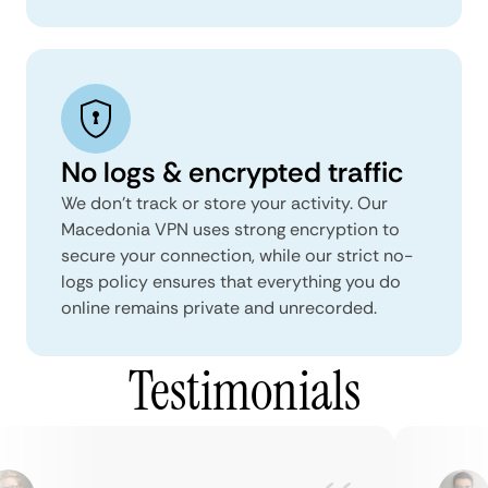
No logs & encrypted traffic
We don't track or store your activity. Our
Macedonia VPN uses strong encryption to
secure your connection, while our strict no-
logs policy ensures that everything you do
online remains private and unrecorded.
Testimonials