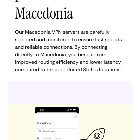
Macedonia
Our Macedonia VPN servers are carefully
selected and monitored to ensure fast speeds
and reliable connections. By connecting
directly to Macedonia, you benefit from
improved routing efficiency and lower latency
compared to broader United States locations.