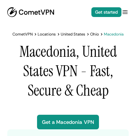
Get started
CometVPN
Locations
United States
Ohio
Macedonia
Macedonia, United
States VPN - Fast,
Secure & Cheap
Get a Macedonia VPN