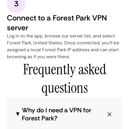
3
Connect to a Forest Park VPN
server
Log in to the app, browse our server list, and select
Forest Park, United States. Once connected, you'll be
assigned a local Forest Park IP address and can start
browsing as if you were there.
Frequently asked
questions
Why do I need a VPN for
Forest Park?