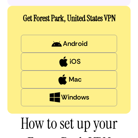
Get Forest Park, United States VPN
Android
iOS
Mac
Windows
How to set up your