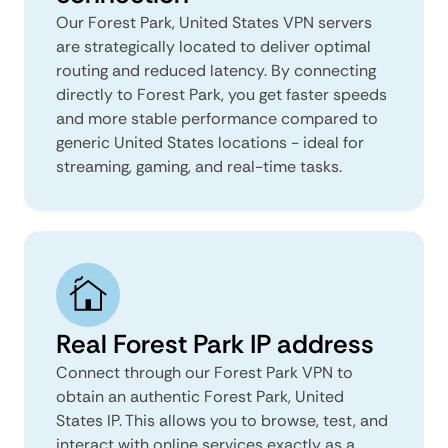
Our Forest Park, United States VPN servers
are strategically located to deliver optimal
routing and reduced latency. By connecting
directly to Forest Park, you get faster speeds
and more stable performance compared to
generic United States locations - ideal for
streaming, gaming, and real-time tasks.
Real Forest Park IP address
Connect through our Forest Park VPN to
obtain an authentic Forest Park, United
States IP. This allows you to browse, test, and
interact with online services exactly as a