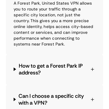
A Forest Park, United States VPN allows
you to route your traffic through a
specific city location, not just the
country. This gives you a more precise
online identity, helps access city-based
content or services, and can improve
performance when connecting to
systems near Forest Park.
How to get a Forest Park IP
address?
Can I choose a specific city
with a VPN?