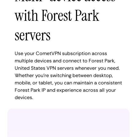
with Forest Park
servers
Use your CometVPN subscription across
multiple devices and connect to Forest Park,
United States VPN servers whenever you need.
Whether you're switching between desktop,
mobile, or tablet, you can maintain a consistent
Forest Park IP and experience across all your
devices.