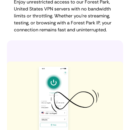
Enjoy unrestricted access to our Forest Park,
United States VPN servers with no bandwidth
limits or throttling. Whether you're streaming,
testing, or browsing with a Forest Park IP, your
connection remains fast and uninterrupted.