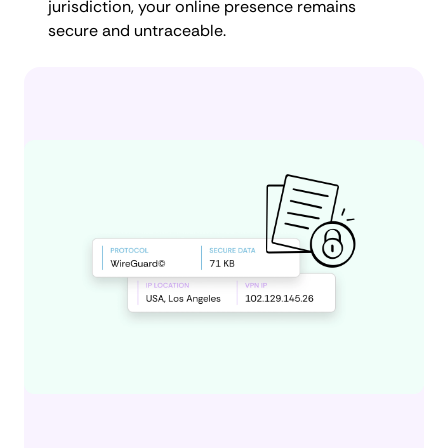
jurisdiction, your online presence remains
secure and untraceable.