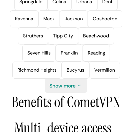
Springdale
Celina
Urbana
Dent
Ravenna
Mack
Jackson
Coshocton
Struthers
Tipp City
Beachwood
Seven Hills
Franklin
Reading
Richmond Heights
Bucyrus
Vermilion
Show more
Benefits of CometVPN
Multi-device access