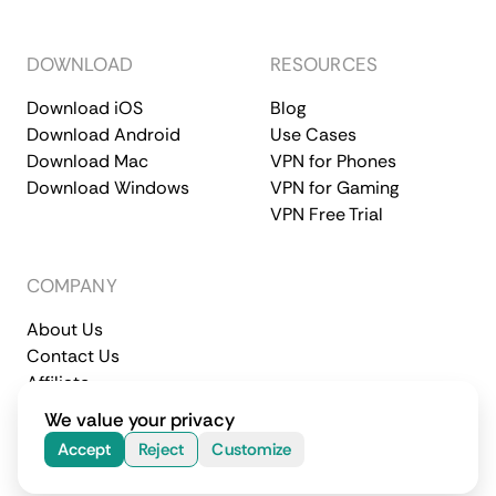
DOWNLOAD
RESOURCES
Download iOS
Blog
Download Android
Use Cases
Download Mac
VPN for Phones
Download Windows
VPN for Gaming
VPN Free Trial
COMPANY
About Us
Contact Us
Affiliate
Terms of Service
Privacy Policy
We value your privacy
© 2026 CometVPN. All rights reserved.
Accept
Reject
Customize