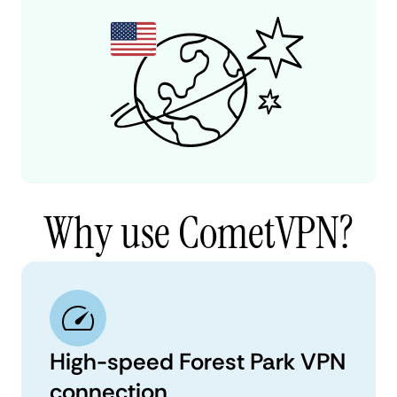
Why use CometVPN?
High-speed Forest Park VPN
connection