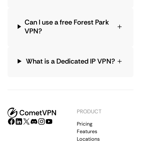
Can I use a free Forest Park
VPN?
What is a Dedicated IP VPN?
PRODUCT
Pricing
Features
Locations