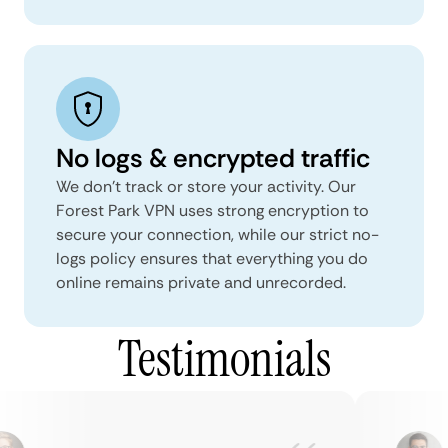
No logs & encrypted traffic
We don't track or store your activity. Our
Forest Park VPN uses strong encryption to
secure your connection, while our strict no-
logs policy ensures that everything you do
online remains private and unrecorded.
Testimonials