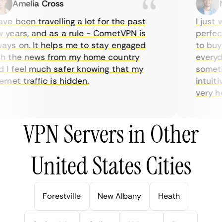
Amelia Cross
Ma
e been travelling a lot for the past
I just w
years, and as a rule - CometVPN is
perfect 
ys on. It helps me to stay engaged
to buy o
 the news from my home country
everyday
I feel much safer knowing that my
sometime
net traffic is hidden.
intuitiv
very help
VPN Servers in Other
United States Cities
Forestville
New Albany
Heath