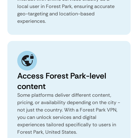
local user in Forest Park, ensuring accurate
geo-targeting and location-based
experiences.
Access Forest Park-level
content
Some platforms deliver different content,
pricing, or availability depending on the city -
not just the country. With a Forest Park VPN,
you can unlock services and digital
experiences tailored specifically to users in
Forest Park, United States.