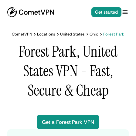
Get started
CometVPN
Locations
United States
Ohio
Forest Park
Forest Park, United
States VPN - Fast,
Secure & Cheap
Get a Forest Park VPN