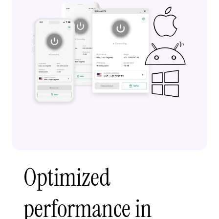
Optimized
performance in