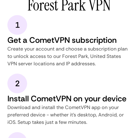
Forest Park VPN
1
Get a CometVPN subscription
Create your account and choose a subscription plan
to unlock access to our Forest Park, United States
VPN server locations and IP addresses.
2
Install CometVPN on your device
Download and install the CometVPN app on your
preferred device - whether it's desktop, Android, or
iOS. Setup takes just a few minutes.