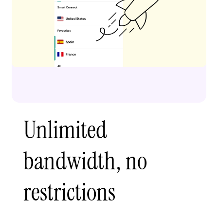
Unlimited
bandwidth, no
restrictions