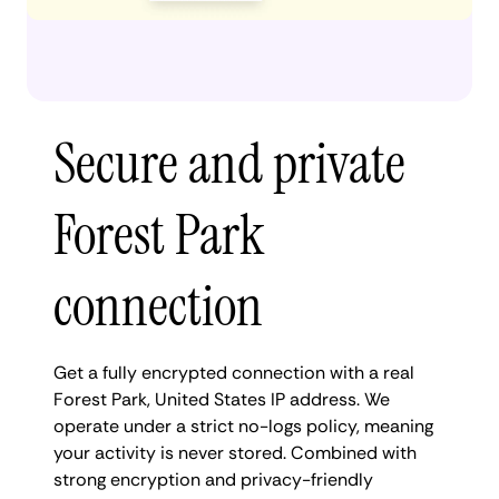
Secure and private
Forest Park
connection
Get a fully encrypted connection with a real
Forest Park, United States IP address. We
operate under a strict no-logs policy, meaning
your activity is never stored. Combined with
strong encryption and privacy-friendly