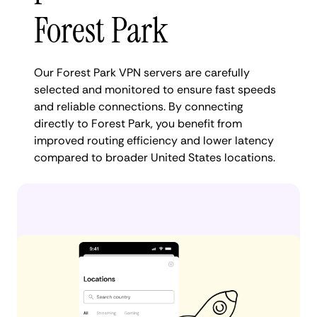
Forest Park
Our Forest Park VPN servers are carefully
selected and monitored to ensure fast speeds
and reliable connections. By connecting
directly to Forest Park, you benefit from
improved routing efficiency and lower latency
compared to broader United States locations.