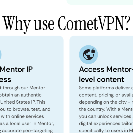
Why use CometVPN?
 Mentor IP
Access Mentor
ess
level content
 through our Mentor
Some platforms deliver d
obtain an authentic
content, pricing, or avail
United States IP. This
depending on the city - 
you to browse, test, and
the country. With a Ment
 with online services
you can unlock services
as a local user in Mentor,
digital experiences tailo
g accurate geo-targeting
specifically to users in 