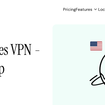
Pricing
Features
Loc
es VPN -
p