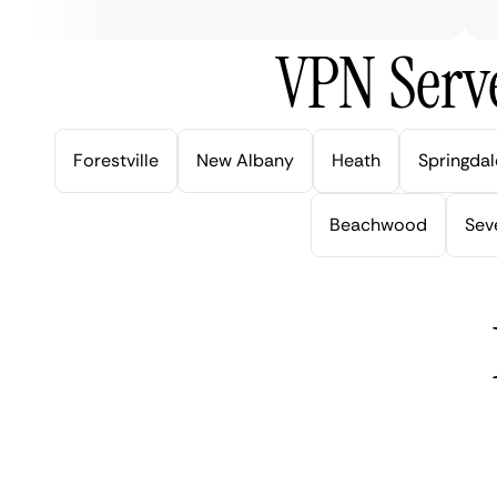
VPN Serve
Forestville
New Albany
Heath
Springdal
Beachwood
Seve