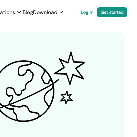
ations
Blog
Download
Log in
Get started