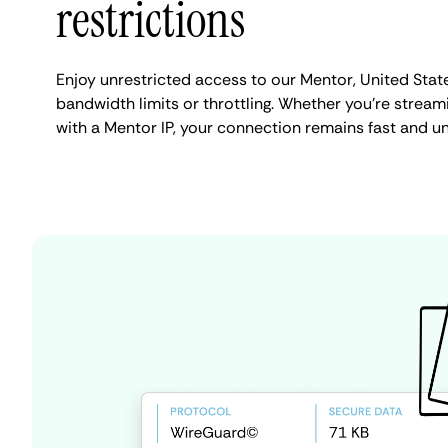
restrictions
Enjoy unrestricted access to our Mentor, United Stat
bandwidth limits or throttling. Whether you're streami
with a Mentor IP, your connection remains fast and u