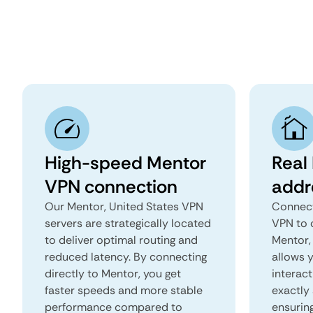
High-speed Mentor
Real
VPN connection
addr
Our Mentor, United States VPN
Connect
servers are strategically located
VPN to 
to deliver optimal routing and
Mentor, 
reduced latency. By connecting
allows 
directly to Mentor, you get
interact
faster speeds and more stable
exactly 
performance compared to
ensurin