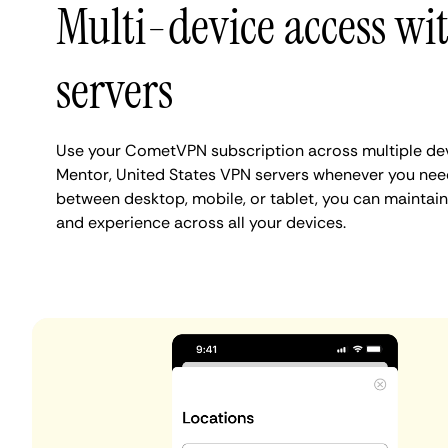
Multi-device access wi
servers
Use your CometVPN subscription across multiple de
Mentor, United States VPN servers whenever you nee
between desktop, mobile, or tablet, you can maintain
and experience across all your devices.