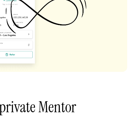
private Mentor