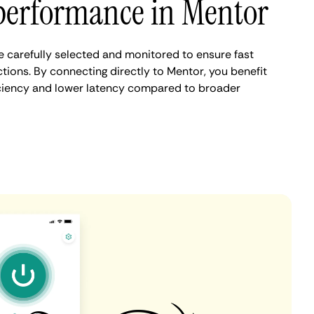
performance in Mentor
 carefully selected and monitored to ensure fast
tions. By connecting directly to Mentor, you benefit
iciency and lower latency compared to broader