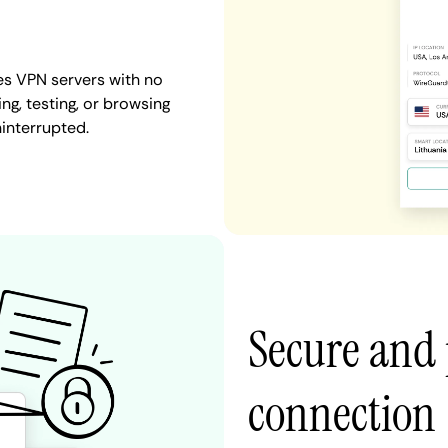
es VPN servers with no
ng, testing, or browsing
ninterrupted.
Secure and 
connection