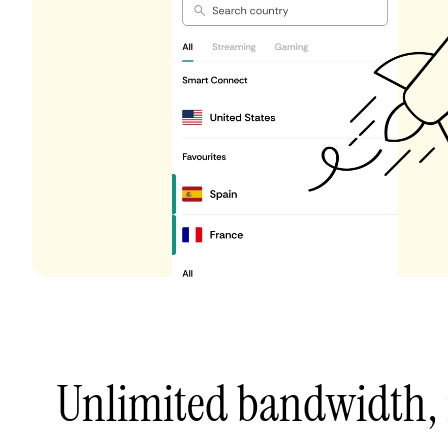
Unlimited bandwidth,