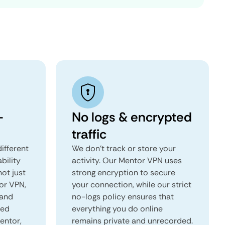
-
No logs & encrypted
traffic
ifferent
We don't track or store your
ability
activity. Our Mentor VPN uses
not just
strong encryption to secure
or VPN,
your connection, while our strict
 and
no-logs policy ensures that
red
everything you do online
Mentor,
remains private and unrecorded.