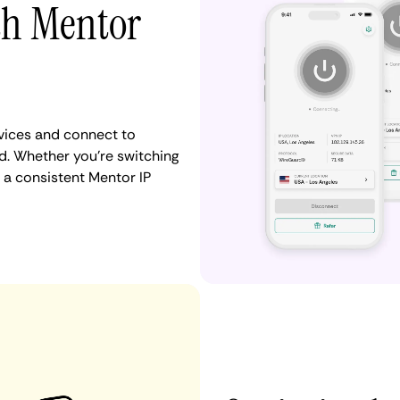
th Mentor
vices and connect to
d. Whether you're switching
 a consistent Mentor IP