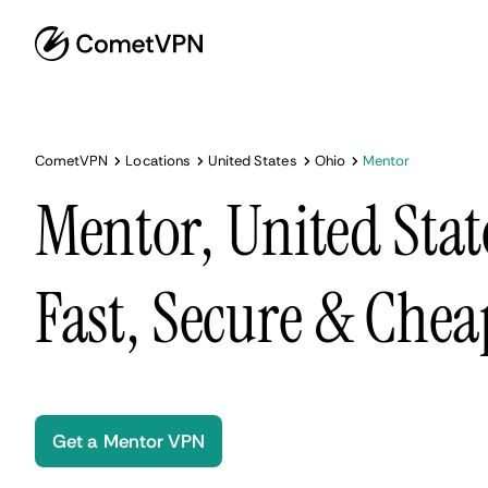
CometVPN
Locations
United States
Ohio
Mentor
Mentor, United Stat
Fast, Secure & Chea
Get a Mentor VPN