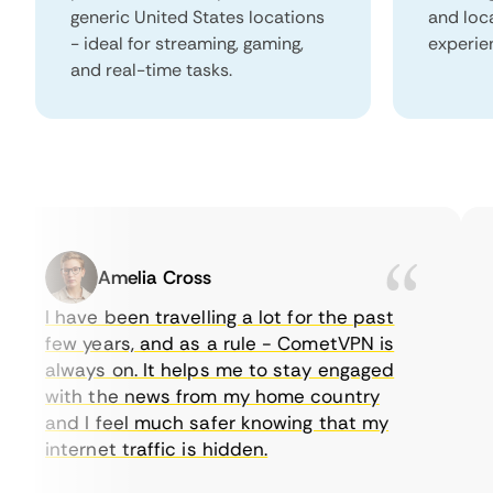
generic United States locations
and loc
- ideal for streaming, gaming,
experie
and real-time tasks.
Amelia Cross
I have been travelling a lot for the past
I 
few years, and as a rule - CometVPN is
p
always on. It helps me to stay engaged
to
with the news from my home country
e
and I feel much safer knowing that my
s
internet traffic is hidden.
in
ve