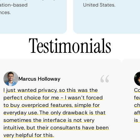
ation-based
United States.
nces.
Testimonials
Marcus Holloway
just wanted privacy, so this was the
Comet
erfect choice for me - I wasn’t forced
featur
 buy overpriced features, simple for
choic
veryday use. The only drawback is that
affor
ometimes the interface is not very
is su
tuitive, but their consultants have been
ry helpful for this.