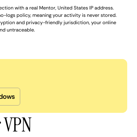
ction with a real Mentor, United States IP address.
o-logs policy, meaning your activity is never stored.
ption and privacy-friendly jurisdiction, your online
nd untraceable.
dows
r VPN