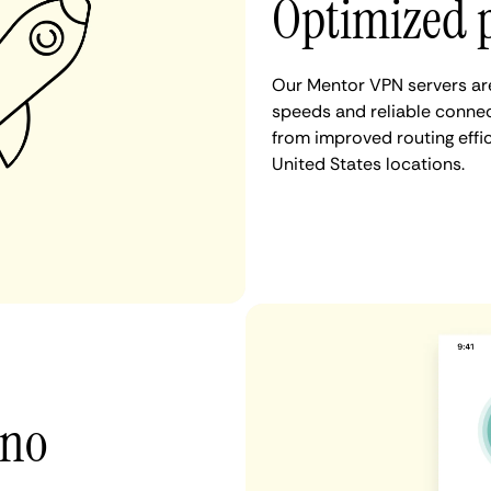
Optimized 
Our Mentor VPN servers are
speeds and reliable connec
from improved routing eff
United States locations.
 no