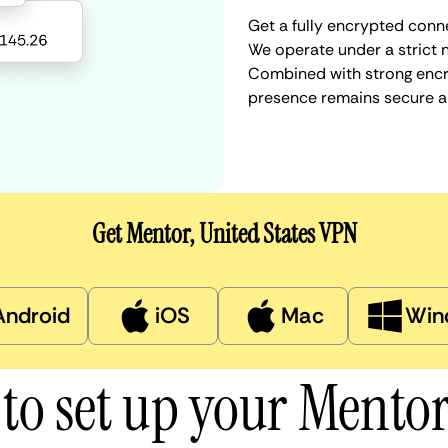
Get a fully encrypted conne
We operate under a strict n
Combined with strong encry
presence remains secure a
Get Mentor, United States VPN
Android
iOS
Mac
Win
to set up your Mento