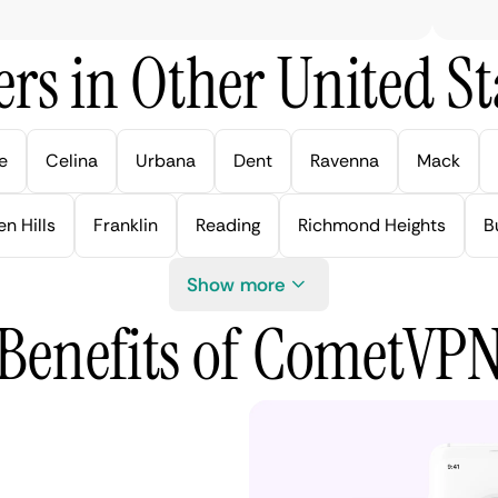
rs in Other United Sta
e
Celina
Urbana
Dent
Ravenna
Mack
n Hills
Franklin
Reading
Richmond Heights
B
Show more
Benefits of CometVP