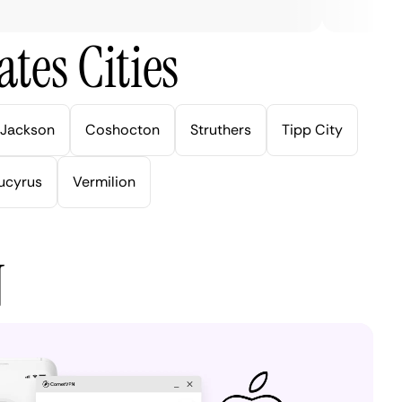
tes Cities
Jackson
Coshocton
Struthers
Tipp City
ucyrus
Vermilion
N