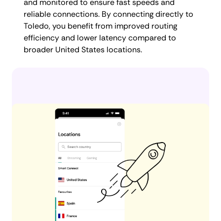
and monitored to ensure fast speeds and
reliable connections. By connecting directly to
Toledo, you benefit from improved routing
efficiency and lower latency compared to
broader United States locations.