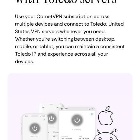
Use your CometVPN subscription across
multiple devices and connect to Toledo, United
States VPN servers whenever you need.
Whether you're switching between desktop,
mobile, or tablet, you can maintain a consistent
Toledo IP and experience across all your
devices.