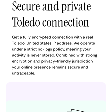
Secure and private
Toledo connection
Get a fully encrypted connection with a real
Toledo, United States IP address. We operate
under a strict no-logs policy, meaning your
activity is never stored. Combined with strong
encryption and privacy-friendly jurisdiction,
your online presence remains secure and
untraceable.