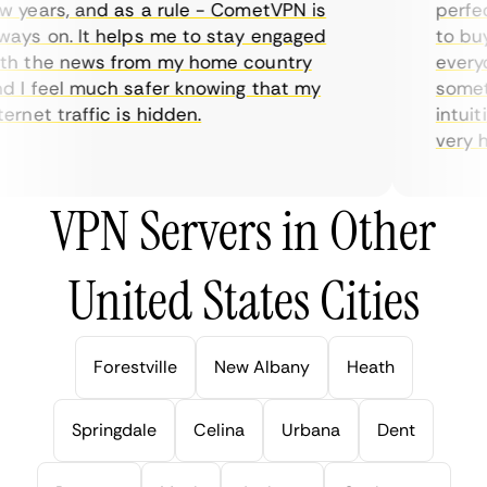
years, and as a rule - CometVPN is
perfect 
ys on. It helps me to stay engaged
to buy o
h the news from my home country
everyda
I feel much safer knowing that my
sometim
rnet traffic is hidden.
intuitiv
very hel
VPN Servers in Other
United States Cities
Forestville
New Albany
Heath
Springdale
Celina
Urbana
Dent