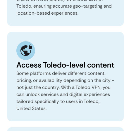
Toledo, ensuring accurate geo-targeting and
location-based experiences.
Access Toledo-level content
Some platforms deliver different content,
pricing, or availability depending on the city -
not just the country. With a Toledo VPN, you
can unlock services and digital experiences
tailored specifically to users in Toledo,
United States.