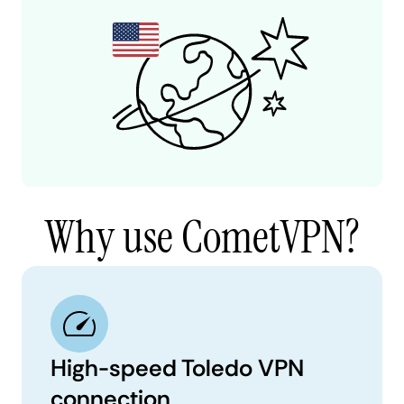
Why use CometVPN?
High-speed Toledo VPN
connection