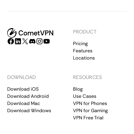
PRODUCT
Pricing
Features
Locations
DOWNLOAD
RESOURCES
Download iOS
Blog
Download Android
Use Cases
Download Mac
VPN for Phones
Download Windows
VPN for Gaming
VPN Free Trial