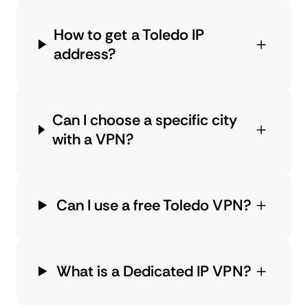
How to get a Toledo IP
address?
Can I choose a specific city
with a VPN?
Can I use a free Toledo VPN?
What is a Dedicated IP VPN?