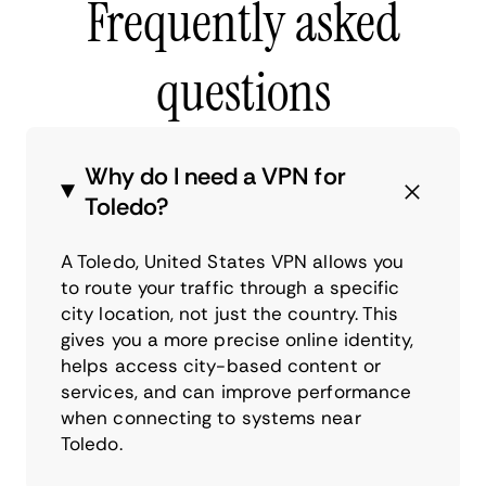
Frequently asked
questions
Why do I need a VPN for
Toledo?
A Toledo, United States VPN allows you
to route your traffic through a specific
city location, not just the country. This
gives you a more precise online identity,
helps access city-based content or
services, and can improve performance
when connecting to systems near
Toledo.