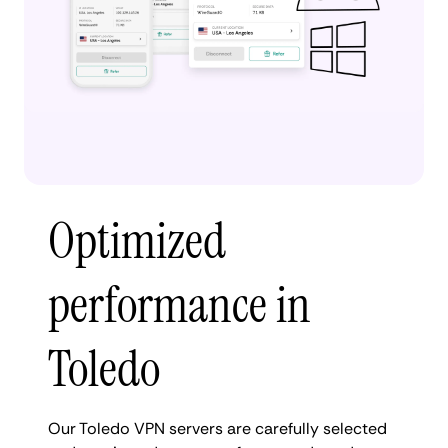
Optimized
performance in
Toledo
Our Toledo VPN servers are carefully selected