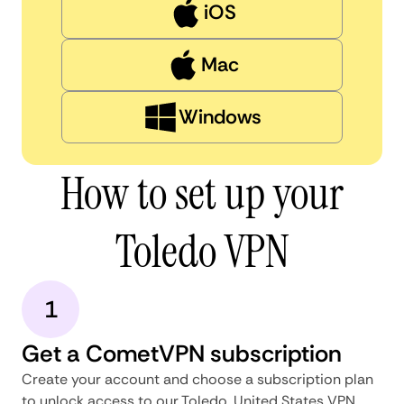
iOS
Mac
Windows
How to set up your
Toledo VPN
1
Get a CometVPN subscription
Create your account and choose a subscription plan
to unlock access to our Toledo, United States VPN