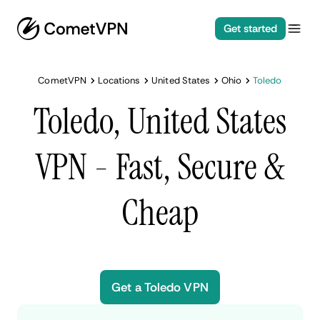
Get started
CometVPN
Locations
United States
Ohio
Toledo
Toledo, United States
VPN - Fast, Secure &
Cheap
Get a Toledo VPN