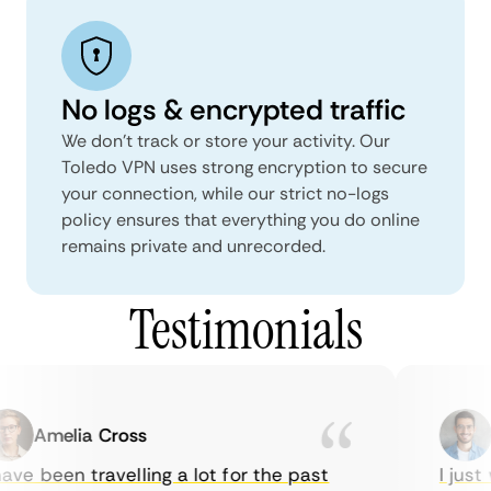
No logs & encrypted traffic
We don't track or store your activity. Our
Toledo VPN uses strong encryption to secure
your connection, while our strict no-logs
policy ensures that everything you do online
remains private and unrecorded.
Testimonials
Amelia Cross
M
ve been travelling a lot for the past
I just w