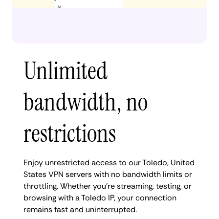
Unlimited
bandwidth, no
restrictions
Enjoy unrestricted access to our Toledo, United
States VPN servers with no bandwidth limits or
throttling. Whether you're streaming, testing, or
browsing with a Toledo IP, your connection
remains fast and uninterrupted.