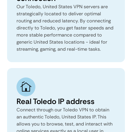
Our Toledo, United States VPN servers are
strategically located to deliver optimal
routing and reduced latency. By connecting
directly to Toledo, you get faster speeds and
more stable performance compared to
generic United States locations - ideal for
streaming, gaming, and real-time tasks.
Real Toledo IP address
Connect through our Toledo VPN to obtain
an authentic Toledo, United States IP. This
allows you to browse, test, and interact with
online services exactly as a local user in