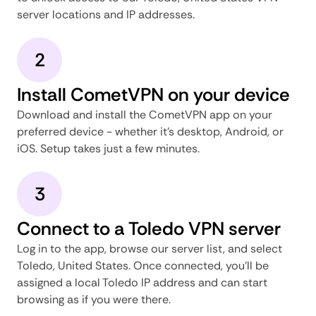
server locations and IP addresses.
2
Install CometVPN on your device
Download and install the CometVPN app on your
preferred device - whether it's desktop, Android, or
iOS. Setup takes just a few minutes.
3
Connect to a Toledo VPN server
Log in to the app, browse our server list, and select
Toledo, United States. Once connected, you'll be
assigned a local Toledo IP address and can start
browsing as if you were there.