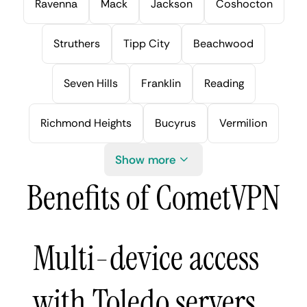
Ravenna
Mack
Jackson
Coshocton
Struthers
Tipp City
Beachwood
Seven Hills
Franklin
Reading
Richmond Heights
Bucyrus
Vermilion
Show more
Benefits of CometVPN
Multi-device access
with Toledo servers