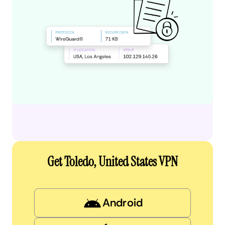
Get Toledo, United States VPN
Android