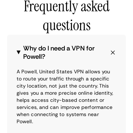
Frequently asked
questions
Why do I need a VPN for
Powell?
A Powell, United States VPN allows you
to route your traffic through a specific
city location, not just the country. This
gives you a more precise online identity,
helps access city-based content or
services, and can improve performance
when connecting to systems near
Powell.