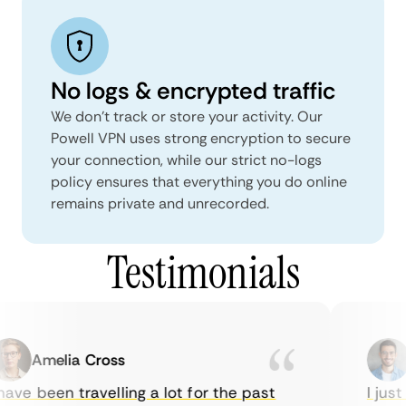
No logs & encrypted traffic
We don't track or store your activity. Our
Powell VPN uses strong encryption to secure
your connection, while our strict no-logs
policy ensures that everything you do online
remains private and unrecorded.
Testimonials
Amelia Cross
M
ve been travelling a lot for the past
I just 