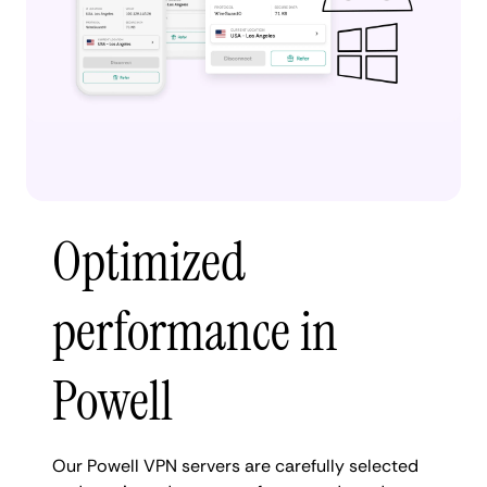
Optimized
performance in
Powell
Our Powell VPN servers are carefully selected