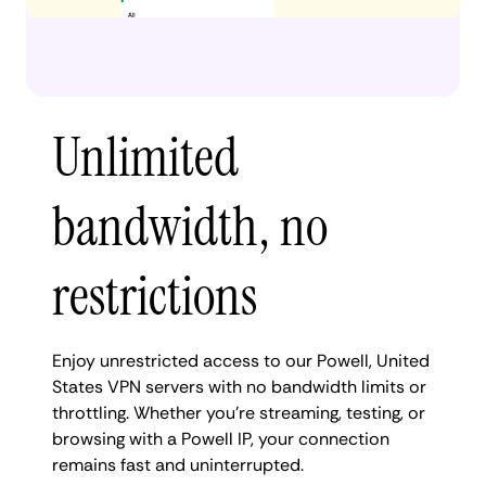
Unlimited
bandwidth, no
restrictions
Enjoy unrestricted access to our Powell, United
States VPN servers with no bandwidth limits or
throttling. Whether you're streaming, testing, or
browsing with a Powell IP, your connection
remains fast and uninterrupted.