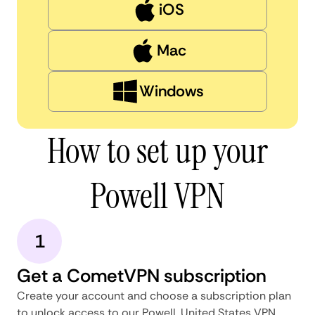
iOS
Mac
Windows
How to set up your
Powell VPN
1
Get a CometVPN subscription
Create your account and choose a subscription plan
to unlock access to our Powell, United States VPN