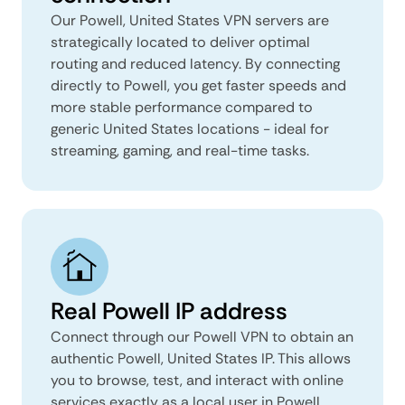
Our Powell, United States VPN servers are
strategically located to deliver optimal
routing and reduced latency. By connecting
directly to Powell, you get faster speeds and
more stable performance compared to
generic United States locations - ideal for
streaming, gaming, and real-time tasks.
Real Powell IP address
Connect through our Powell VPN to obtain an
authentic Powell, United States IP. This allows
you to browse, test, and interact with online
services exactly as a local user in Powell,