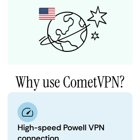
Why use CometVPN?
High-speed Powell VPN
connection