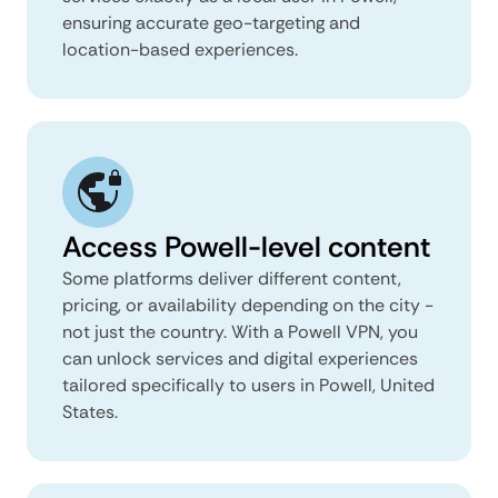
ensuring accurate geo-targeting and
location-based experiences.
Access Powell-level content
Some platforms deliver different content,
pricing, or availability depending on the city -
not just the country. With a Powell VPN, you
can unlock services and digital experiences
tailored specifically to users in Powell, United
States.