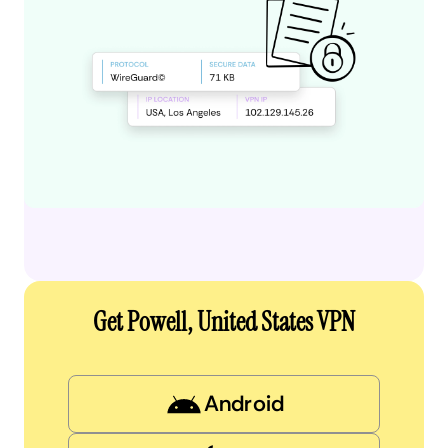
Get Powell, United States VPN
Android