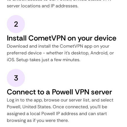
server locations and IP addresses.
2
Install CometVPN on your device
Download and install the CometVPN app on your
preferred device - whether it's desktop, Android, or
iOS. Setup takes just a few minutes.
3
Connect to a Powell VPN server
Log in to the app, browse our server list, and select
Powell, United States. Once connected, you'll be
assigned a local Powell IP address and can start
browsing as if you were there.