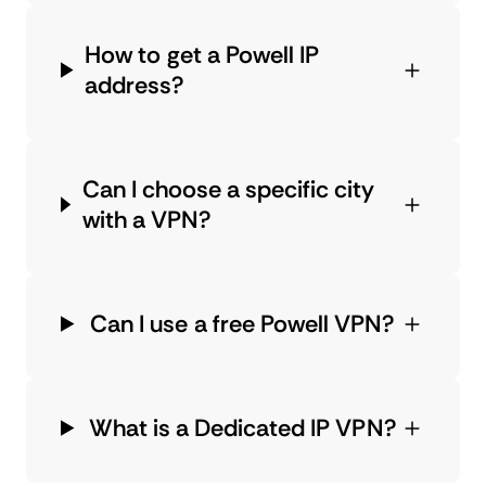
How to get a Powell IP
address?
Can I choose a specific city
with a VPN?
Can I use a free Powell VPN?
What is a Dedicated IP VPN?