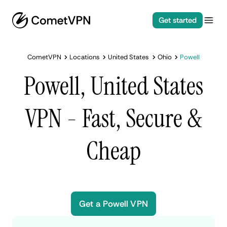
Get started
CometVPN
Locations
United States
Ohio
Powell
Powell, United States
VPN - Fast, Secure &
Cheap
Get a Powell VPN