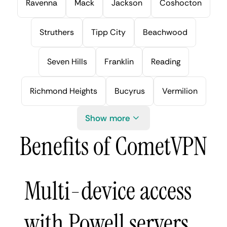
Ravenna
Mack
Jackson
Coshocton
Struthers
Tipp City
Beachwood
Seven Hills
Franklin
Reading
Richmond Heights
Bucyrus
Vermilion
Show more
Benefits of CometVPN
Multi-device access
with Powell servers