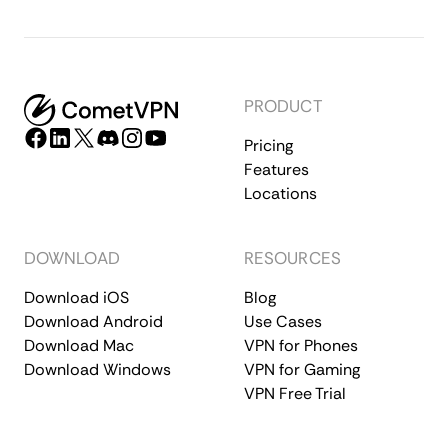
PRODUCT
Pricing
Features
Locations
DOWNLOAD
RESOURCES
Download iOS
Blog
Download Android
Use Cases
Download Mac
VPN for Phones
Download Windows
VPN for Gaming
VPN Free Trial