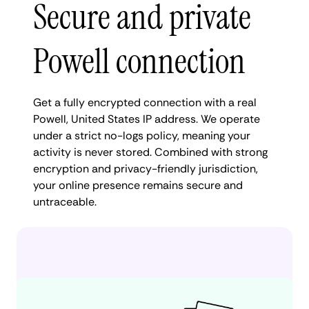
Secure and private
Powell connection
Get a fully encrypted connection with a real
Powell, United States IP address. We operate
under a strict no-logs policy, meaning your
activity is never stored. Combined with strong
encryption and privacy-friendly jurisdiction,
your online presence remains secure and
untraceable.