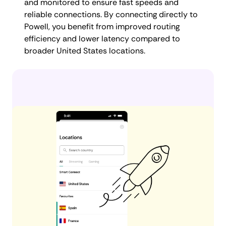
and monitored to ensure fast speeds and
reliable connections. By connecting directly to
Powell, you benefit from improved routing
efficiency and lower latency compared to
broader United States locations.