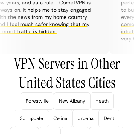
 years, and as a rule - CometVPN is
perfect
ays on. It helps me to stay engaged
to buy 
h the news from my home country
everyda
 I feel much safer knowing that my
sometim
rnet traffic is hidden.
intuiti
very hel
VPN Servers in Other
United States Cities
Forestville
New Albany
Heath
Springdale
Celina
Urbana
Dent