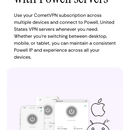
Use your CometVPN subscription across
multiple devices and connect to Powell, United
States VPN servers whenever you need.
Whether you're switching between desktop,
mobile, or tablet, you can maintain a consistent
Powell IP and experience across all your
devices.