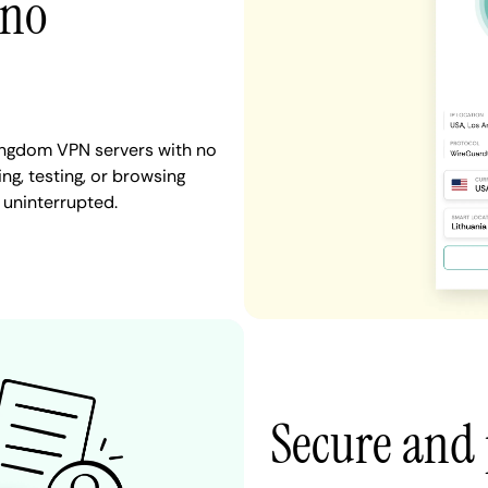
 no
Kingdom VPN servers with no
ng, testing, or browsing
 uninterrupted.
Secure and 