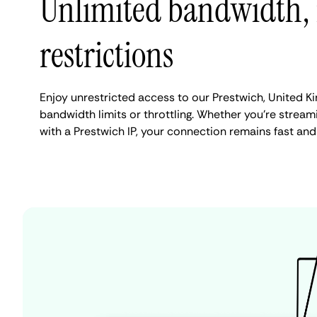
Unlimited bandwidth,
restrictions
Enjoy unrestricted access to our Prestwich, United 
bandwidth limits or throttling. Whether you're streami
with a Prestwich IP, your connection remains fast and