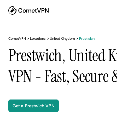
CometVPN
Locations
United Kingdom
Prestwich
Prestwich, United 
VPN - Fast, Secure
Get a Prestwich VPN