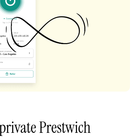
private Prestwich