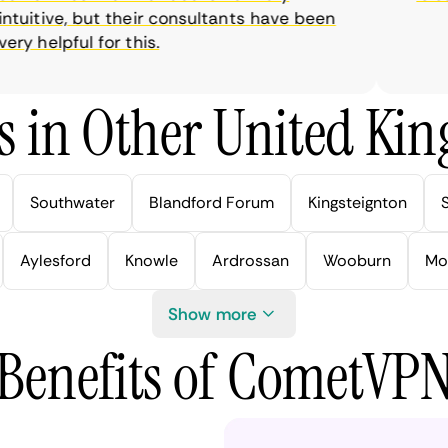
uitive, but their consultants have been
y helpful for this.
s in Other United Kin
Southwater
Blandford Forum
Kingsteignton
Aylesford
Knowle
Ardrossan
Wooburn
Mo
Show more
Benefits of CometVP