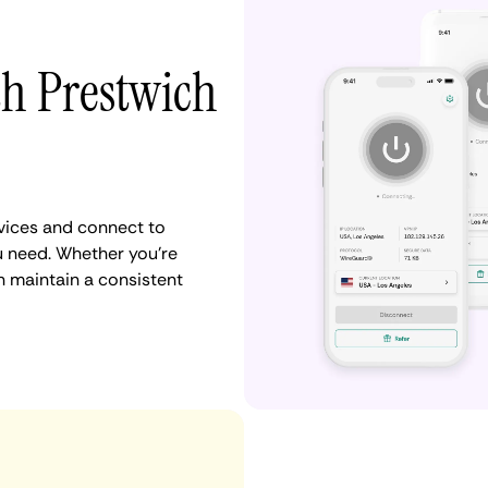
th Prestwich
vices and connect to
 need. Whether you're
n maintain a consistent