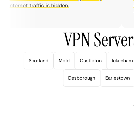
internet traffic is hidden.
int
ver
VPN Server
Scotland
Mold
Castleton
Ickenham
Desborough
Earlestown