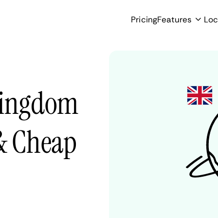
Pricing
Features
Loc
Kingdom
 & Cheap