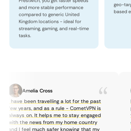
Prestwich, you get faster speeds
geo-tar
and more stable performance
based e
compared to generic United
Kingdom locations - ideal for
streaming, gaming, and real-time
tasks.
Amelia Cross
I have been travelling a lot for the past
I j
few years, and as a rule - CometVPN is
pe
always on. It helps me to stay engaged
to
with the news from my home country
ev
and I feel much safer knowing that my
so