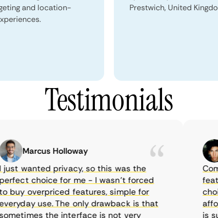
geting and location-
Prestwich, United Kingd
xperiences.
Testimonials
Marcus Holloway
ust wanted privacy, so this was the
CometV
rfect choice for me - I wasn’t forced
feature
 buy overpriced features, simple for
choice
eryday use. The only drawback is that
afford
metimes the interface is not very
is sup