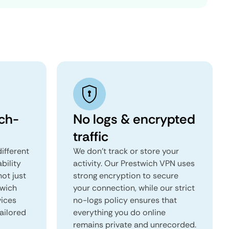
ch-
No logs & encrypted
traffic
ifferent
We don't track or store your
ability
activity. Our Prestwich VPN uses
not just
strong encryption to secure
twich
your connection, while our strict
vices
no-logs policy ensures that
tailored
everything you do online
remains private and unrecorded.