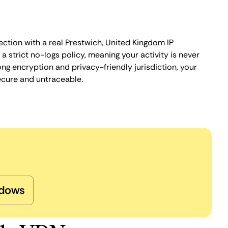
ection with a real Prestwich, United Kingdom IP
 strict no-logs policy, meaning your activity is never
ng encryption and privacy-friendly jurisdiction, your
ecure and untraceable.
dows