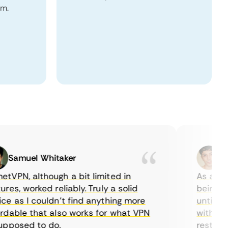
om.
Samuel Whitaker
Etha
PN, although a bit limited in
As a Canad
s, worked reliably. Truly a solid
being able
 as I couldn’t find anything more
until I fo
able that also works for what VPN
with their
posed to do.
restrictio