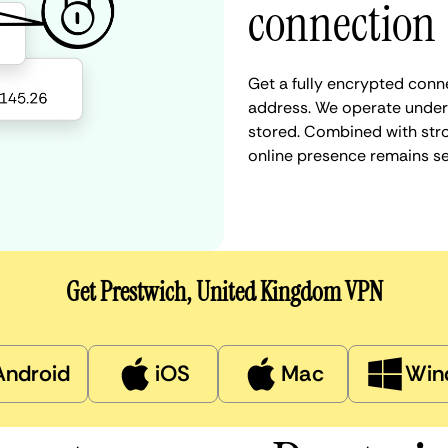
connection
Get a fully encrypted conn
address. We operate under a
stored. Combined with stro
online presence remains s
Get Prestwich, United Kingdom VPN
Android
iOS
Mac
Win