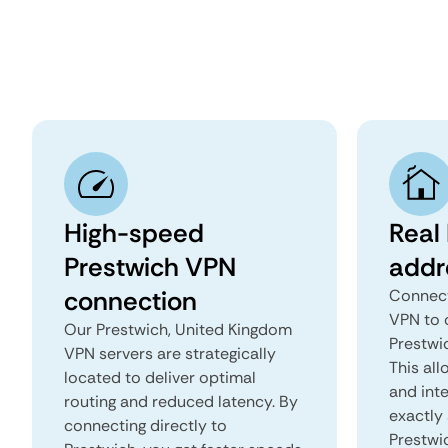
High-speed
Real 
Prestwich VPN
addr
connection
Connect
VPN to 
Our Prestwich, United Kingdom
Prestwi
VPN servers are strategically
This all
located to deliver optimal
and inte
routing and reduced latency. By
exactly 
connecting directly to
Prestwi