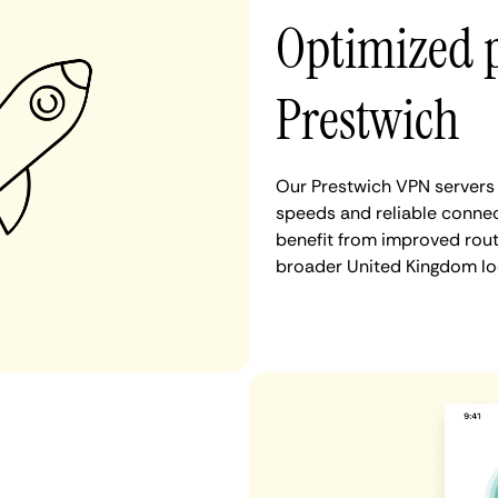
Optimized 
Prestwich
Our Prestwich VPN servers 
speeds and reliable connec
benefit from improved rout
broader United Kingdom lo