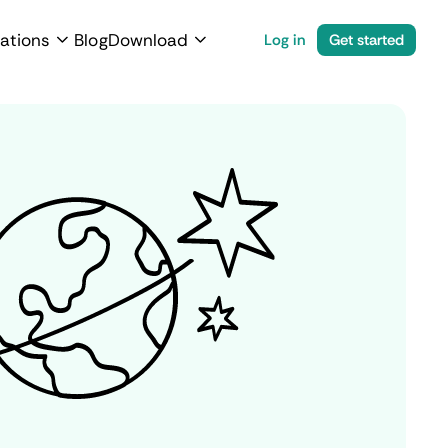
ations
Blog
Download
Log in
Get started