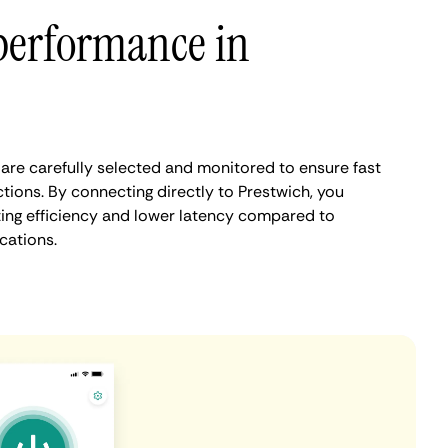
performance in
are carefully selected and monitored to ensure fast
tions. By connecting directly to Prestwich, you
ing efficiency and lower latency compared to
cations.