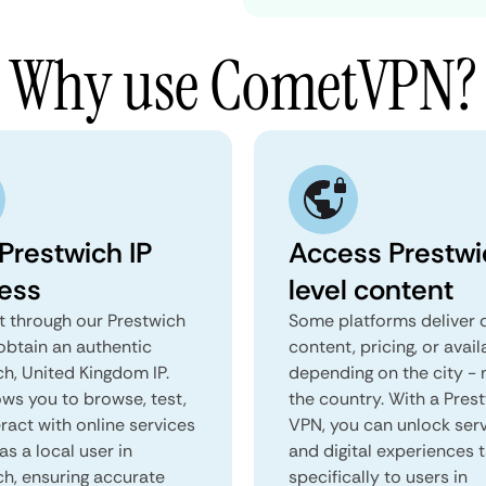
Why use CometVPN?
Prestwich IP
Access Prestwi
ess
level content
 through our Prestwich
Some platforms deliver d
obtain an authentic
content, pricing, or avail
ch, United Kingdom IP.
depending on the city - 
ows you to browse, test,
the country. With a Pres
ract with online services
VPN, you can unlock ser
as a local user in
and digital experiences 
ch, ensuring accurate
specifically to users in