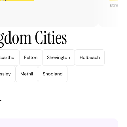
streaming.
gdom Cities
Scartho
Felton
Shevington
Holbeach
ssley
Methil
Snodland
N