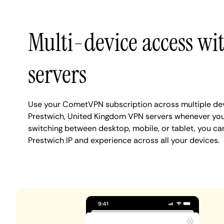
Multi-device access wi
servers
Use your CometVPN subscription across multiple de
Prestwich, United Kingdom VPN servers whenever you
switching between desktop, mobile, or tablet, you ca
Prestwich IP and experience across all your devices.