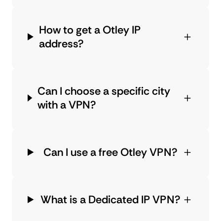
How to get a Otley IP
address?
Can I choose a specific city
with a VPN?
Can I use a free Otley VPN?
What is a Dedicated IP VPN?