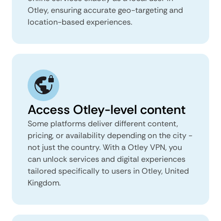
Otley, ensuring accurate geo-targeting and
location-based experiences.
Access Otley-level content
Some platforms deliver different content,
pricing, or availability depending on the city -
not just the country. With a Otley VPN, you
can unlock services and digital experiences
tailored specifically to users in Otley, United
Kingdom.