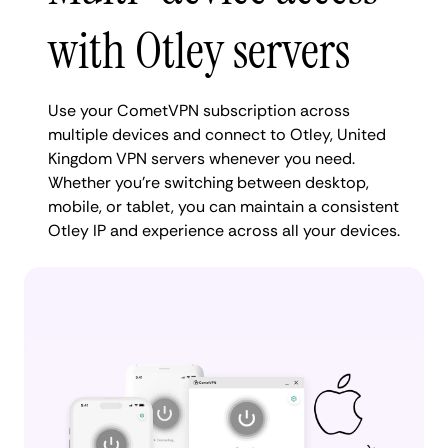
with Otley servers
Use your CometVPN subscription across
multiple devices and connect to Otley, United
Kingdom VPN servers whenever you need.
Whether you're switching between desktop,
mobile, or tablet, you can maintain a consistent
Otley IP and experience across all your devices.