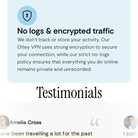
No logs & encrypted traffic
We don't track or store your activity. Our
Otley VPN uses strong encryption to secure
your connection, while our strict no-logs
policy ensures that everything you do online
remains private and unrecorded.
Testimonials
Amelia Cross
M
ve been travelling a lot for the past
I just w