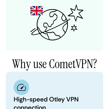
Why use CometVPN?
High-speed Otley VPN
connection