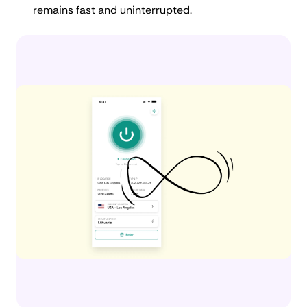
remains fast and uninterrupted.