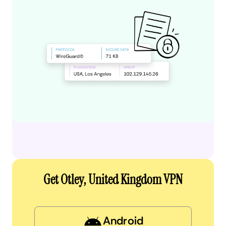
Get Otley, United Kingdom VPN
Android