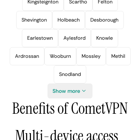
Kingsteignton
Scartho
Felton
Shevington
Holbeach
Desborough
Earlestown
Aylesford
Knowle
Ardrossan
Wooburn
Mossley
Methil
Snodland
Show more
Benefits of CometVPN
Multi-device access