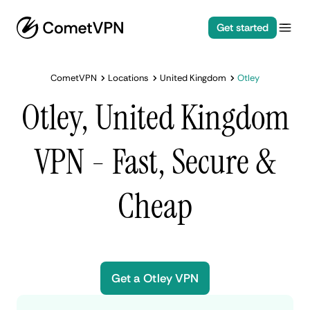
Get started
CometVPN
Locations
United Kingdom
Otley
Otley, United Kingdom
VPN - Fast, Secure &
Cheap
Get a Otley VPN