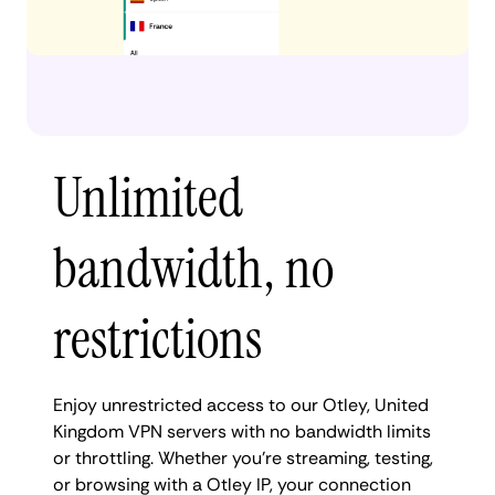
Unlimited
bandwidth, no
restrictions
Enjoy unrestricted access to our Otley, United
Kingdom VPN servers with no bandwidth limits
or throttling. Whether you're streaming, testing,
or browsing with a Otley IP, your connection