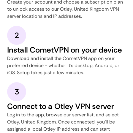
Create your account and choose a subscription plan
to unlock access to our Otley, United Kingdom VPN
server locations and IP addresses.
2
Install CometVPN on your device
Download and install the CometVPN app on your
preferred device - whether it's desktop, Android, or
iOS. Setup takes just a few minutes.
3
Connect to a Otley VPN server
Log in to the app, browse our server list, and select
Otley, United Kingdom. Once connected, you'll be
assigned a local Otley IP address and can start