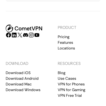
PRODUCT
Pricing
Features
Locations
DOWNLOAD
RESOURCES
Download iOS
Blog
Download Android
Use Cases
Download Mac
VPN for Phones
Download Windows
VPN for Gaming
VPN Free Trial