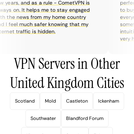
years, and as a rule - CometVPN is
perfect
ys on. It helps me to stay engaged
to buy 
h the news from my home country
everyda
I feel much safer knowing that my
sometim
rnet traffic is hidden.
intuitiv
very hel
VPN Servers in Other
United Kingdom Cities
Scotland
Mold
Castleton
Ickenham
Southwater
Blandford Forum