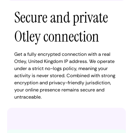
Secure and private
Otley connection
Get a fully encrypted connection with a real
Otley, United Kingdom IP address. We operate
under a strict no-logs policy, meaning your
activity is never stored. Combined with strong
encryption and privacy-friendly jurisdiction,
your online presence remains secure and
untraceable.