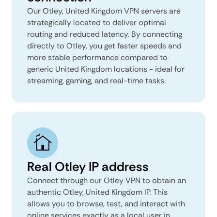
Our Otley, United Kingdom VPN servers are
strategically located to deliver optimal
routing and reduced latency. By connecting
directly to Otley, you get faster speeds and
more stable performance compared to
generic United Kingdom locations - ideal for
streaming, gaming, and real-time tasks.
Real Otley IP address
Connect through our Otley VPN to obtain an
authentic Otley, United Kingdom IP. This
allows you to browse, test, and interact with
online services exactly as a local user in