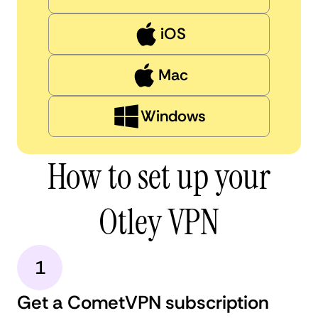
iOS
Mac
Windows
How to set up your
Otley VPN
1
Get a CometVPN subscription