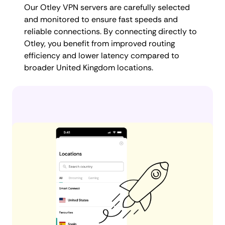
Our Otley VPN servers are carefully selected
and monitored to ensure fast speeds and
reliable connections. By connecting directly to
Otley, you benefit from improved routing
efficiency and lower latency compared to
broader United Kingdom locations.