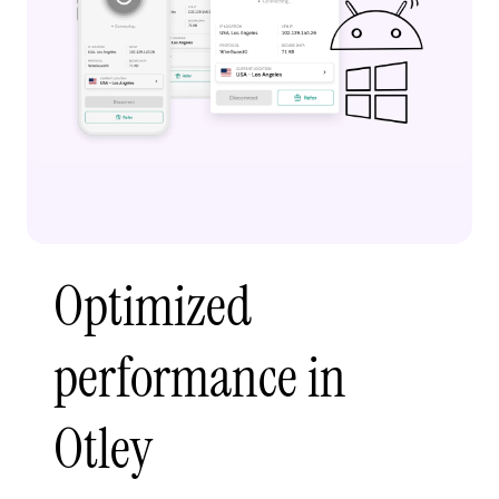
Optimized
performance in
Otley