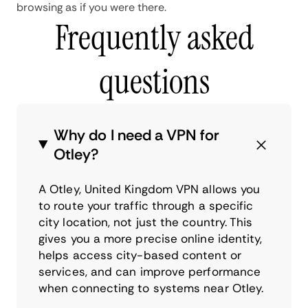
browsing as if you were there.
Frequently asked
questions
Why do I need a VPN for
Otley?
A Otley, United Kingdom VPN allows you
to route your traffic through a specific
city location, not just the country. This
gives you a more precise online identity,
helps access city-based content or
services, and can improve performance
when connecting to systems near Otley.