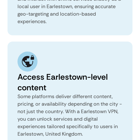
local user in Earlestown, ensuring accurate
geo-targeting and location-based
experiences.
Access Earlestown-level
content
Some platforms deliver different content,
pricing, or availability depending on the city -
not just the country. With a Earlestown VPN,
you can unlock services and digital
experiences tailored specifically to users in
Earlestown, United Kingdom.