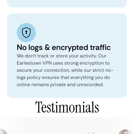
No logs & encrypted traffic
We don't track or store your activity. Our
Earlestown VPN uses strong encryption to
secure your connection, while our strict no-
logs policy ensures that everything you do
online remains private and unrecorded.
Testimonials