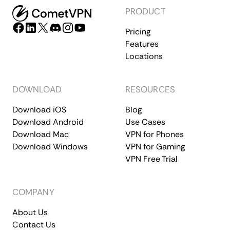
PRODUCT
Pricing
Features
Locations
DOWNLOAD
RESOURCES
Download iOS
Blog
Download Android
Use Cases
Download Mac
VPN for Phones
Download Windows
VPN for Gaming
VPN Free Trial
COMPANY
About Us
Contact Us