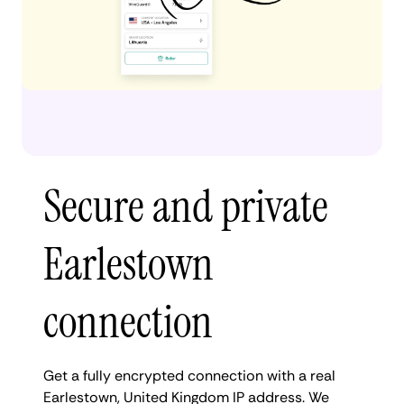
Secure and private
Earlestown
connection
Get a fully encrypted connection with a real
Earlestown, United Kingdom IP address. We