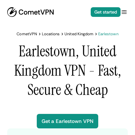
Get started
CometVPN
Locations
United Kingdom
Earlestown
Earlestown, United
Kingdom VPN - Fast,
Secure & Cheap
Get a Earlestown VPN