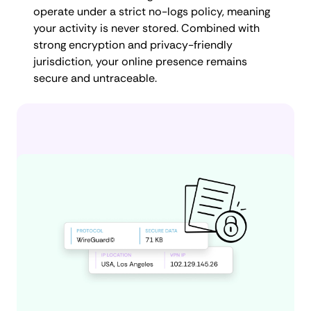
operate under a strict no-logs policy, meaning
your activity is never stored. Combined with
strong encryption and privacy-friendly
jurisdiction, your online presence remains
secure and untraceable.