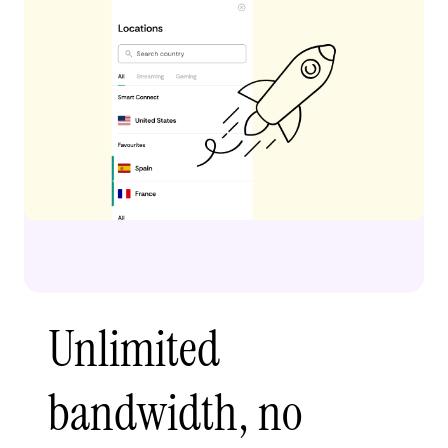
Unlimited
bandwidth, no