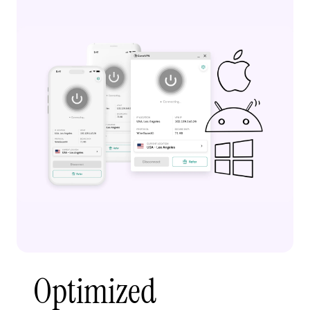
Optimized