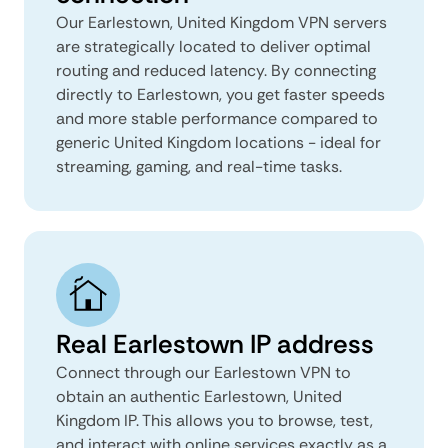
Our Earlestown, United Kingdom VPN servers
are strategically located to deliver optimal
routing and reduced latency. By connecting
directly to Earlestown, you get faster speeds
and more stable performance compared to
generic United Kingdom locations - ideal for
streaming, gaming, and real-time tasks.
Real Earlestown IP address
Connect through our Earlestown VPN to
obtain an authentic Earlestown, United
Kingdom IP. This allows you to browse, test,
and interact with online services exactly as a