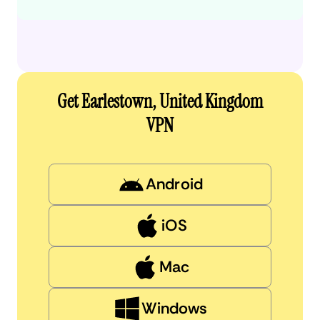
Get Earlestown, United Kingdom
VPN
Android
iOS
Mac
Windows