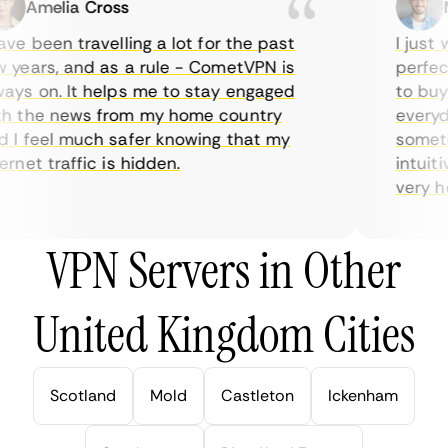
Amelia Cross
Ma
e been travelling a lot for the past
I just w
years, and as a rule - CometVPN is
perfect 
ys on. It helps me to stay engaged
to buy o
 the news from my home country
everyday
I feel much safer knowing that my
sometime
net traffic is hidden.
intuitiv
very help
VPN Servers in Other
United Kingdom Cities
Scotland
Mold
Castleton
Ickenham