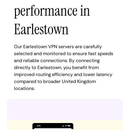
performance in
Earlestown
Our Earlestown VPN servers are carefully
selected and monitored to ensure fast speeds
and reliable connections. By connecting
directly to Earlestown, you benefit from
improved routing efficiency and lower latency
compared to broader United Kingdom
locations.