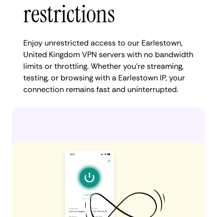
restrictions
Enjoy unrestricted access to our Earlestown,
United Kingdom VPN servers with no bandwidth
limits or throttling. Whether you're streaming,
testing, or browsing with a Earlestown IP, your
connection remains fast and uninterrupted.