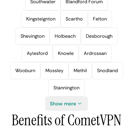
Southwater
Blandford Forum
Kingsteignton
Scartho
Felton
Shevington
Holbeach
Desborough
Aylesford
Knowle
Ardrossan
Wooburn
Mossley
Methil
Snodland
Stannington
Show more
Benefits of CometVPN