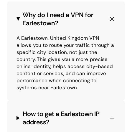
Why do I need a VPN for
Earlestown?
A Earlestown, United Kingdom VPN
allows you to route your traffic through a
specific city location, not just the
country. This gives you a more precise
online identity, helps access city-based
content or services, and can improve
performance when connecting to
systems near Earlestown.
How to get a Earlestown IP
address?