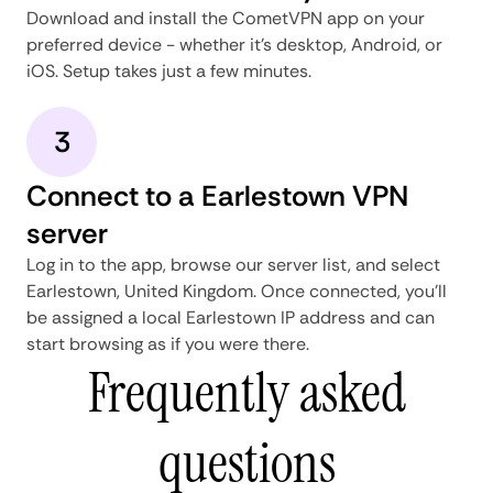
Download and install the CometVPN app on your
preferred device - whether it's desktop, Android, or
iOS. Setup takes just a few minutes.
3
Connect to a Earlestown VPN
server
Log in to the app, browse our server list, and select
Earlestown, United Kingdom. Once connected, you'll
be assigned a local Earlestown IP address and can
start browsing as if you were there.
Frequently asked
questions