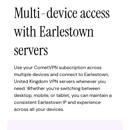
Multi-device access
with Earlestown
servers
Use your CometVPN subscription across
multiple devices and connect to Earlestown,
United Kingdom VPN servers whenever you
need. Whether you're switching between
desktop, mobile, or tablet, you can maintain a
consistent Earlestown IP and experience
across all your devices.