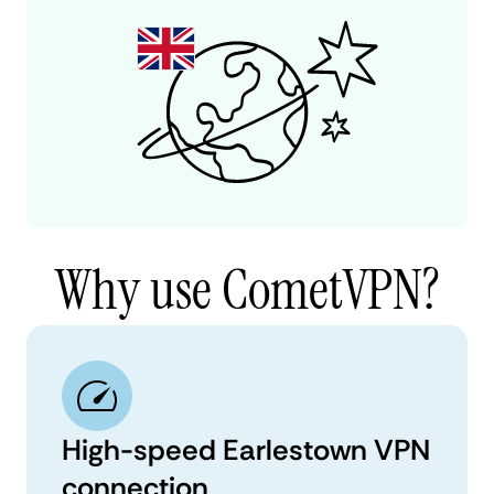
Why use CometVPN?
High-speed Earlestown VPN
connection