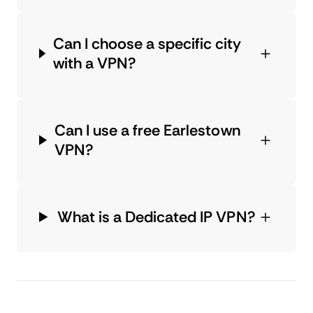
Can I choose a specific city
with a VPN?
Can I use a free Earlestown
VPN?
What is a Dedicated IP VPN?