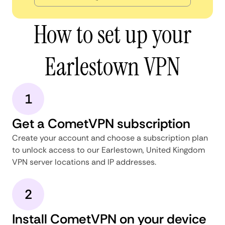
How to set up your
Earlestown VPN
1
Get a CometVPN subscription
Create your account and choose a subscription plan
to unlock access to our Earlestown, United Kingdom
VPN server locations and IP addresses.
2
Install CometVPN on your device