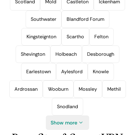
Scotland
Mold
Castleton
Ickenham
Southwater
Blandford Forum
Kingsteignton
Scartho
Felton
Shevington
Holbeach
Desborough
Earlestown
Aylesford
Knowle
Ardrossan
Wooburn
Mossley
Methil
Snodland
Show more