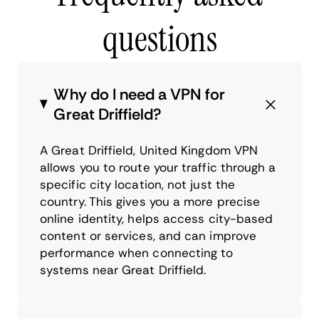
questions
Why do I need a VPN for
Great Driffield?
A Great Driffield, United Kingdom VPN
allows you to route your traffic through a
specific city location, not just the
country. This gives you a more precise
online identity, helps access city-based
content or services, and can improve
performance when connecting to
systems near Great Driffield.