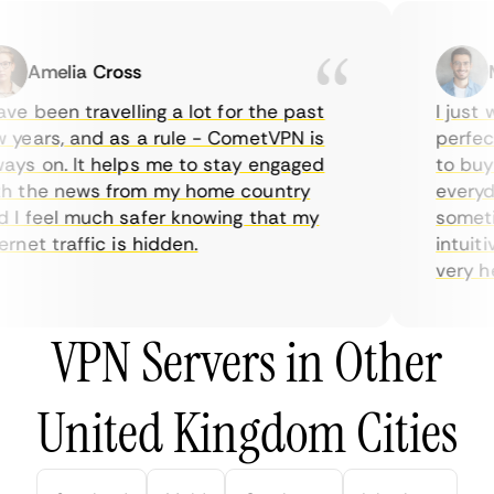
Amelia Cross
Ma
e been travelling a lot for the past
I just wa
ears, and as a rule - CometVPN is
perfect 
s on. It helps me to stay engaged
to buy o
 the news from my home country
everyday
I feel much safer knowing that my
sometime
net traffic is hidden.
intuitiv
very help
VPN Servers in Other
United Kingdom Cities