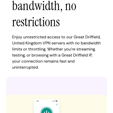
bandwidth, no
restrictions
Enjoy unrestricted access to our Great Driffield,
United Kingdom VPN servers with no bandwidth
limits or throttling. Whether you're streaming,
testing, or browsing with a Great Driffield IP,
your connection remains fast and
uninterrupted.