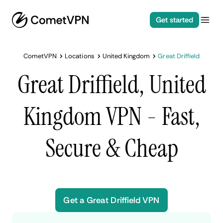
Get started
CometVPN
Locations
United Kingdom
Great Driffield
Great Driffield, United
Kingdom VPN - Fast,
Secure & Cheap
Get a Great Driffield VPN