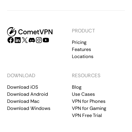
PRODUCT
Pricing
Features
Locations
DOWNLOAD
RESOURCES
Download iOS
Blog
Download Android
Use Cases
Download Mac
VPN for Phones
Download Windows
VPN for Gaming
VPN Free Trial