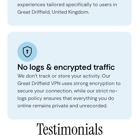
experiences tailored specifically to users in
Great Driffield, United Kingdom.
No logs & encrypted traffic
We don't track or store your activity. Our
Great Driffield VPN uses strong encryption to
secure your connection, while our strict no-
logs policy ensures that everything you do
online remains private and unrecorded.
Testimonials