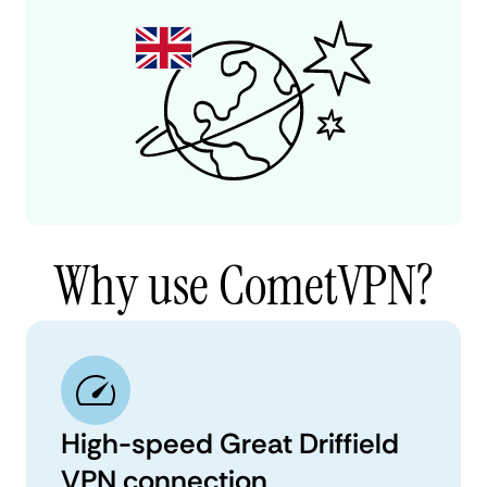
Why use CometVPN?
High-speed Great Driffield
VPN connection