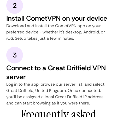
2
Install CometVPN on your device
Download and install the CometVPN app on your
preferred device - whether it's desktop, Android, or
iOS. Setup takes just a few minutes.
3
Connect to a Great Driffield VPN
server
Log in to the app, browse our server list, and select
Great Driffield, United Kingdom. Once connected,
you'll be assigned a local Great Driffield IP address
and can start browsing as if you were there.
Frequently asked