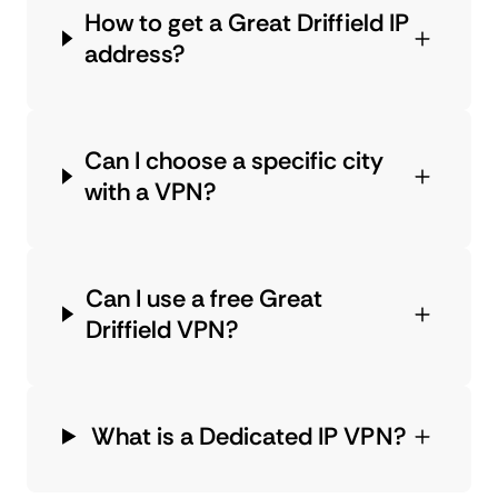
How to get a Great Driffield IP
address?
Can I choose a specific city
with a VPN?
Can I use a free Great
Driffield VPN?
What is a Dedicated IP VPN?