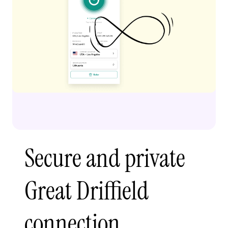
Secure and private
Great Driffield
connection