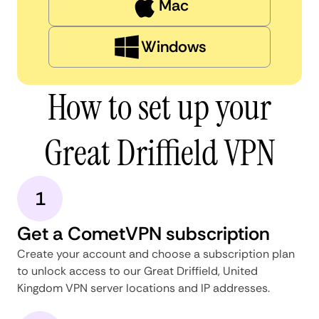
Mac
Windows
How to set up your
Great Driffield VPN
1
Get a CometVPN subscription
Create your account and choose a subscription plan
to unlock access to our Great Driffield, United
Kingdom VPN server locations and IP addresses.