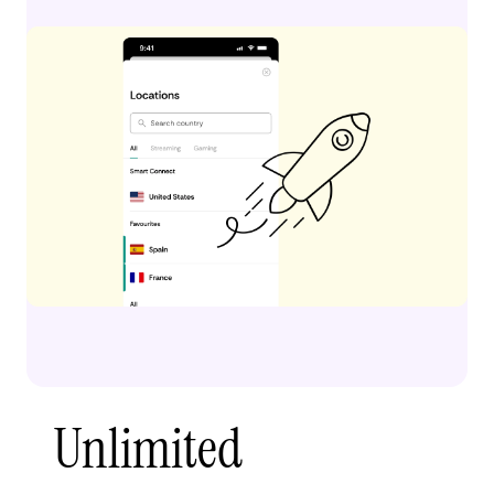
Unlimited