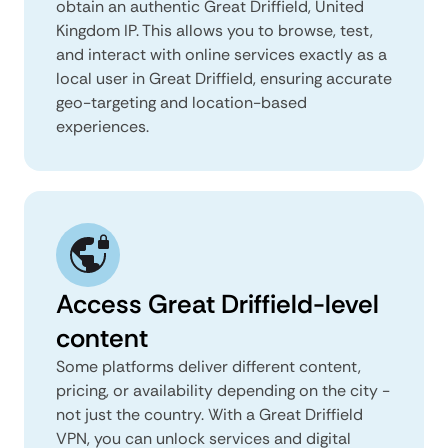
obtain an authentic Great Driffield, United
Kingdom IP. This allows you to browse, test,
and interact with online services exactly as a
local user in Great Driffield, ensuring accurate
geo-targeting and location-based
experiences.
Access Great Driffield-level
content
Some platforms deliver different content,
pricing, or availability depending on the city -
not just the country. With a Great Driffield
VPN, you can unlock services and digital