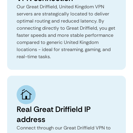
Our Great Driffield, United Kingdom VPN
servers are strategically located to deliver
optimal routing and reduced latency. By
connecting directly to Great Driffield, you get
faster speeds and more stable performance
compared to generic United Kingdom
locations - ideal for streaming, gaming, and
real-time tasks.
Real Great Driffield IP
address
Connect through our Great Driffield VPN to