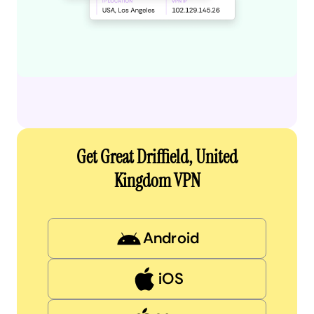
Get Great Driffield, United
Kingdom VPN
Android
iOS