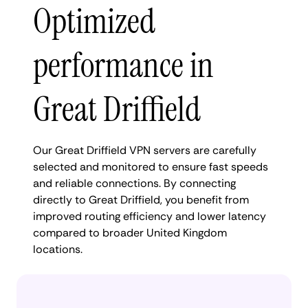
Optimized
performance in
Great Driffield
Our Great Driffield VPN servers are carefully
selected and monitored to ensure fast speeds
and reliable connections. By connecting
directly to Great Driffield, you benefit from
improved routing efficiency and lower latency
compared to broader United Kingdom
locations.