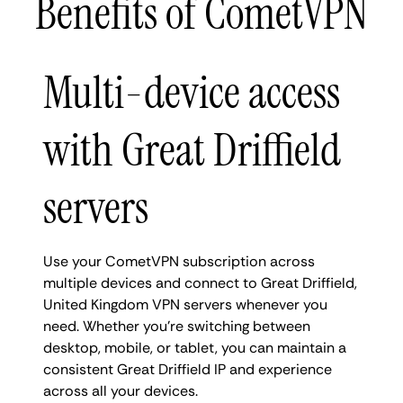
Benefits of CometVPN
Multi-device access
with Great Driffield
servers
Use your CometVPN subscription across
multiple devices and connect to Great Driffield,
United Kingdom VPN servers whenever you
need. Whether you're switching between
desktop, mobile, or tablet, you can maintain a
consistent Great Driffield IP and experience
across all your devices.