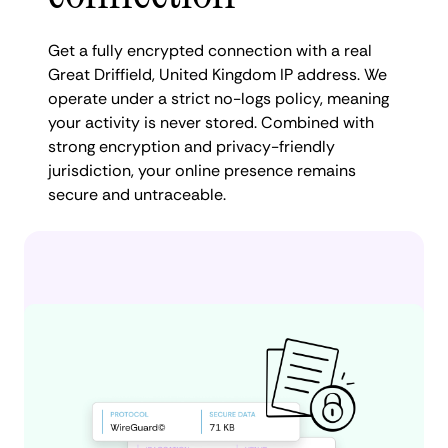
Get a fully encrypted connection with a real
Great Driffield, United Kingdom IP address. We
operate under a strict no-logs policy, meaning
your activity is never stored. Combined with
strong encryption and privacy-friendly
jurisdiction, your online presence remains
secure and untraceable.