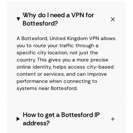
Why do I need a VPN for
Bottesford?
A Bottesford, United Kingdom VPN allows
you to route your traffic through a
specific city location, not just the
country. This gives you a more precise
online identity, helps access city-based
content or services, and can improve
performance when connecting to
systems near Bottesford.
How to get a Bottesford IP
address?