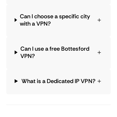
Can I choose a specific city
with a VPN?
Can I use a free Bottesford
VPN?
What is a Dedicated IP VPN?