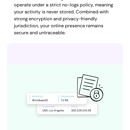
operate under a strict no-logs policy, meaning
your activity is never stored. Combined with
strong encryption and privacy-friendly
jurisdiction, your online presence remains
secure and untraceable.