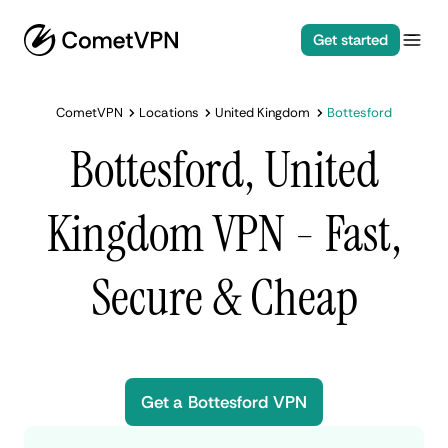
Get started
CometVPN
Locations
United Kingdom
Bottesford
Bottesford, United
Kingdom VPN - Fast,
Secure & Cheap
Get a Bottesford VPN