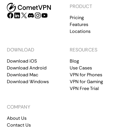
PRODUCT
Pricing
Features
Locations
DOWNLOAD
RESOURCES
Download iOS
Blog
Download Android
Use Cases
Download Mac
VPN for Phones
Download Windows
VPN for Gaming
VPN Free Trial
COMPANY
About Us
Contact Us