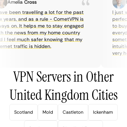
Amelia Cross
Ma
e been travelling a lot for the past
I just w
years, and as a rule - CometVPN is
perfect 
ys on. It helps me to stay engaged
to buy o
 the news from my home country
everyday
I feel much safer knowing that my
sometime
net traffic is hidden.
intuitiv
very help
VPN Servers in Other
United Kingdom Cities
Scotland
Mold
Castleton
Ickenham