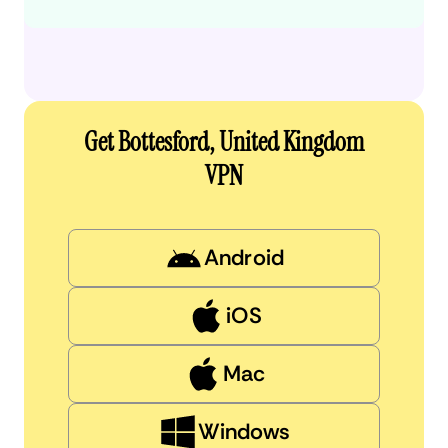
Get Bottesford, United Kingdom
VPN
Android
iOS
Mac
Windows