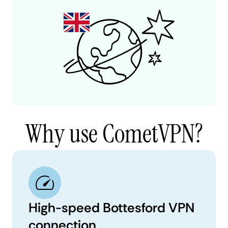
Why use CometVPN?
High-speed Bottesford VPN
connection