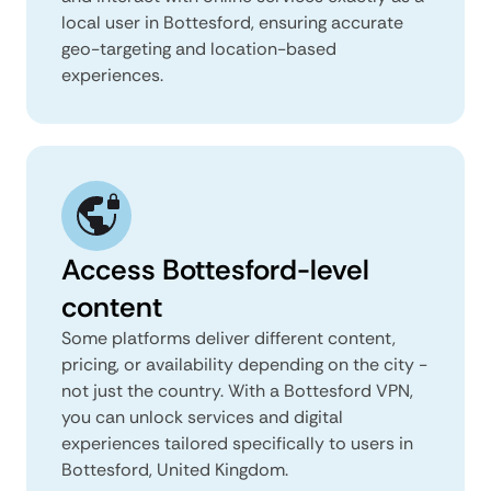
local user in Bottesford, ensuring accurate
geo-targeting and location-based
experiences.
Access Bottesford-level
content
Some platforms deliver different content,
pricing, or availability depending on the city -
not just the country. With a Bottesford VPN,
you can unlock services and digital
experiences tailored specifically to users in
Bottesford, United Kingdom.