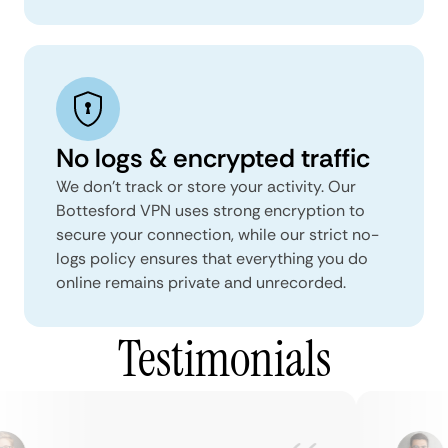
No logs & encrypted traffic
We don't track or store your activity. Our
Bottesford VPN uses strong encryption to
secure your connection, while our strict no-
logs policy ensures that everything you do
online remains private and unrecorded.
Testimonials