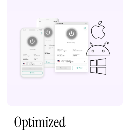
Optimized