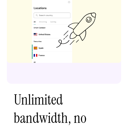
Unlimited
bandwidth, no