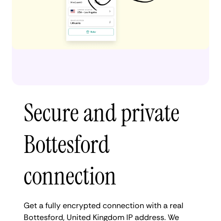
Secure and private
Bottesford
connection
Get a fully encrypted connection with a real
Bottesford, United Kingdom IP address. We