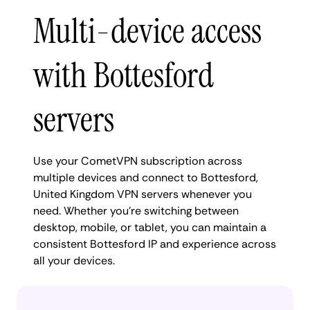
Multi-device access
with Bottesford
servers
Use your CometVPN subscription across
multiple devices and connect to Bottesford,
United Kingdom VPN servers whenever you
need. Whether you're switching between
desktop, mobile, or tablet, you can maintain a
consistent Bottesford IP and experience across
all your devices.