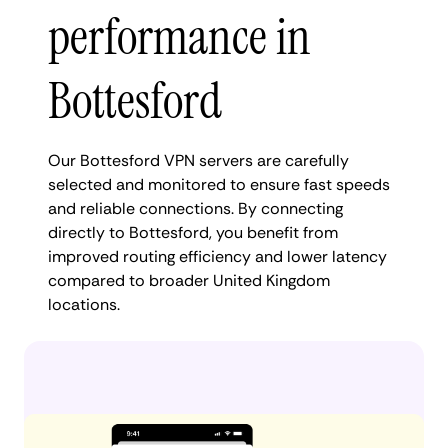
performance in
Bottesford
Our Bottesford VPN servers are carefully
selected and monitored to ensure fast speeds
and reliable connections. By connecting
directly to Bottesford, you benefit from
improved routing efficiency and lower latency
compared to broader United Kingdom
locations.