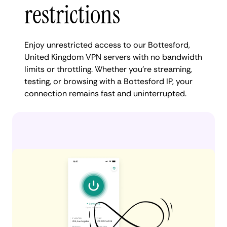
restrictions
Enjoy unrestricted access to our Bottesford,
United Kingdom VPN servers with no bandwidth
limits or throttling. Whether you're streaming,
testing, or browsing with a Bottesford IP, your
connection remains fast and uninterrupted.