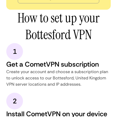
How to set up your
Bottesford VPN
1
Get a CometVPN subscription
Create your account and choose a subscription plan
to unlock access to our Bottesford, United Kingdom
VPN server locations and IP addresses.
2
Install CometVPN on your device