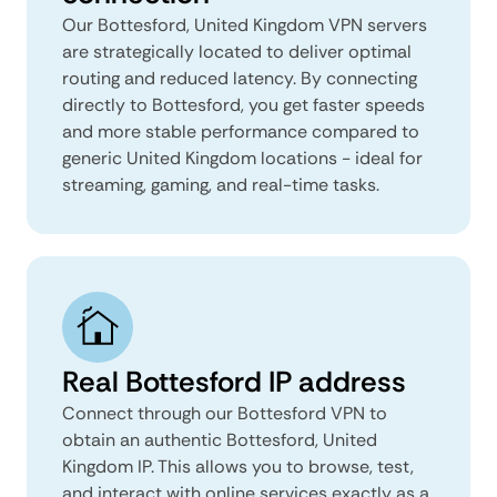
Our Bottesford, United Kingdom VPN servers
are strategically located to deliver optimal
routing and reduced latency. By connecting
directly to Bottesford, you get faster speeds
and more stable performance compared to
generic United Kingdom locations - ideal for
streaming, gaming, and real-time tasks.
Real Bottesford IP address
Connect through our Bottesford VPN to
obtain an authentic Bottesford, United
Kingdom IP. This allows you to browse, test,
and interact with online services exactly as a