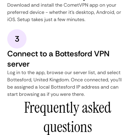
Download and install the CometVPN app on your
preferred device - whether it's desktop, Android, or
iOS. Setup takes just a few minutes.
3
Connect to a Bottesford VPN
server
Log in to the app, browse our server list, and select
Bottesford, United Kingdom. Once connected, you'll
be assigned a local Bottesford IP address and can
start browsing as if you were there.
Frequently asked
questions