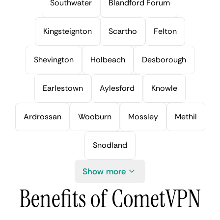
Southwater
Blandford Forum
Kingsteignton
Scartho
Felton
Shevington
Holbeach
Desborough
Earlestown
Aylesford
Knowle
Ardrossan
Wooburn
Mossley
Methil
Snodland
Show more
Benefits of CometVPN