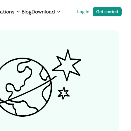
ations
Blog
Download
Log in
Get started