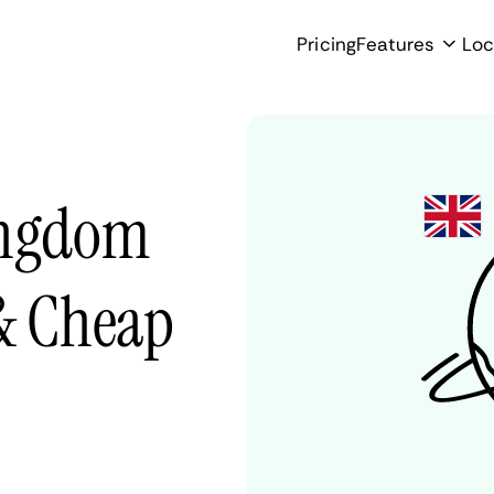
Pricing
Features
Loc
ingdom
 & Cheap