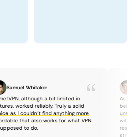
Samuel Whitaker
Etha
PN, although a bit limited in
As a Canad
s, worked reliably. Truly a solid
being able
 as I couldn’t find anything more
until I fo
able that also works for what VPN
with their
posed to do.
restrictio
streaming.