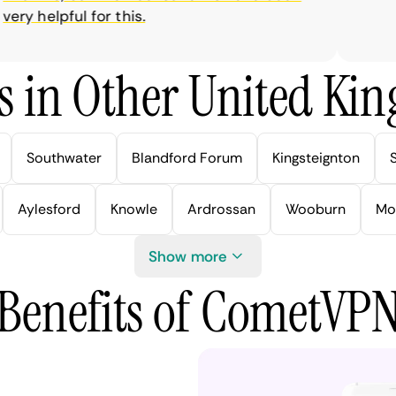
y helpful for this.
s in Other United Kin
Southwater
Blandford Forum
Kingsteignton
Aylesford
Knowle
Ardrossan
Wooburn
Mo
Show more
Benefits of CometVP