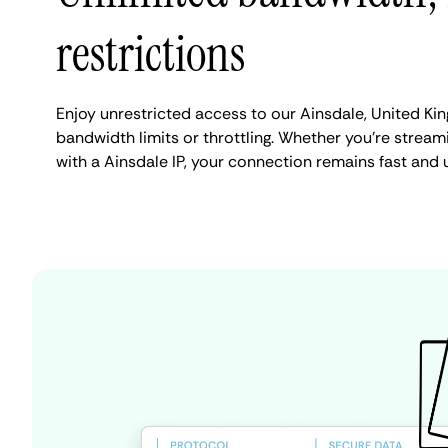
restrictions
Enjoy unrestricted access to our Ainsdale, United K
bandwidth limits or throttling. Whether you're streami
with a Ainsdale IP, your connection remains fast and 