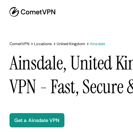
CometVPN
Locations
United Kingdom
Ainsdale
Ainsdale, United K
VPN - Fast, Secure
Get a Ainsdale VPN