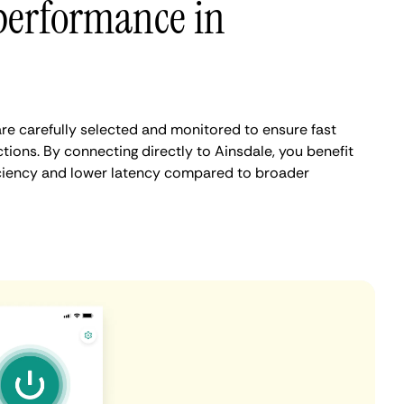
performance in
re carefully selected and monitored to ensure fast
ions. By connecting directly to Ainsdale, you benefit
iciency and lower latency compared to broader