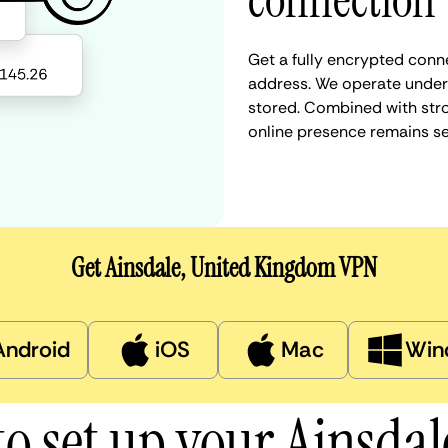
connection
Get a fully encrypted conne
address. We operate under a
stored. Combined with stro
online presence remains s
Get Ainsdale, United Kingdom VPN
Android
iOS
Mac
Win
o set up your Ainsda