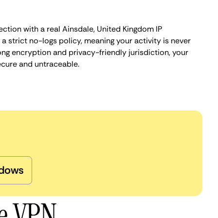
ction with a real Ainsdale, United Kingdom IP
 strict no-logs policy, meaning your activity is never
ng encryption and privacy-friendly jurisdiction, your
ecure and untraceable.
dows
le VPN