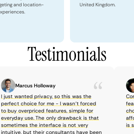
geting and location-
United Kingdom.
xperiences.
Testimonials
Marcus Holloway
ust wanted privacy, so this was the
CometV
rfect choice for me - I wasn’t forced
feature
 buy overpriced features, simple for
choice
eryday use. The only drawback is that
afford
metimes the interface is not very
is sup
uitive, but their consultants have been