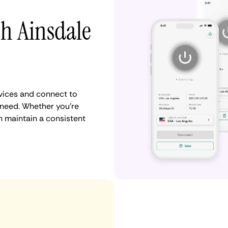
th Ainsdale
vices and connect to
need. Whether you're
n maintain a consistent