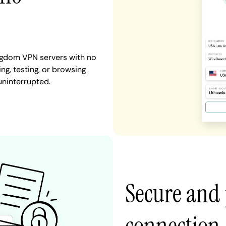
ingdom VPN servers with no
ng, testing, or browsing
uninterrupted.
Secure and 