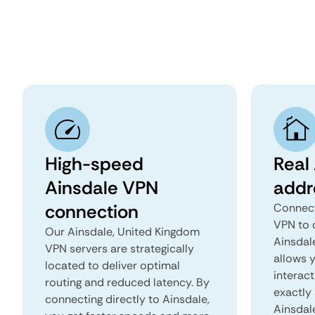
High-speed
Real 
Ainsdale VPN
addr
connection
Connect
VPN to 
Our Ainsdale, United Kingdom
Ainsdale
VPN servers are strategically
allows 
located to deliver optimal
interact
routing and reduced latency. By
exactly 
connecting directly to Ainsdale,
Ainsdal