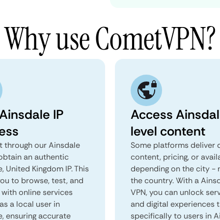
Why use CometVPN?
Ainsdale IP
Access Ainsdal
ess
level content
 through our Ainsdale
Some platforms deliver d
obtain an authentic
content, pricing, or avail
, United Kingdom IP. This
depending on the city - 
you to browse, test, and
the country. With a Ains
 with online services
VPN, you can unlock ser
as a local user in
and digital experiences 
e, ensuring accurate
specifically to users in A