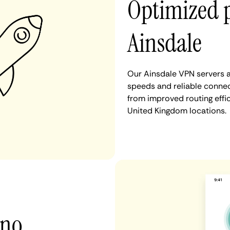
Optimized 
Ainsdale
Our Ainsdale VPN servers a
speeds and reliable connect
from improved routing eff
United Kingdom locations.
 no