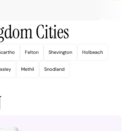
gdom Cities
Scartho
Felton
Shevington
Holbeach
ssley
Methil
Snodland
N