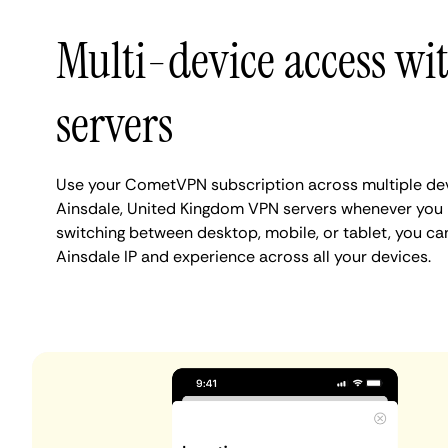
Multi-device access wi
servers
Use your CometVPN subscription across multiple de
Ainsdale, United Kingdom VPN servers whenever you 
switching between desktop, mobile, or tablet, you ca
Ainsdale IP and experience across all your devices.