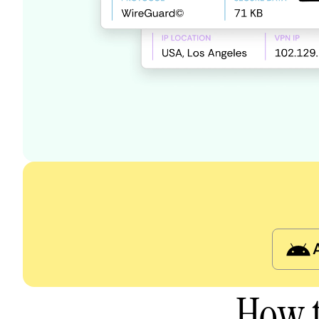
How t