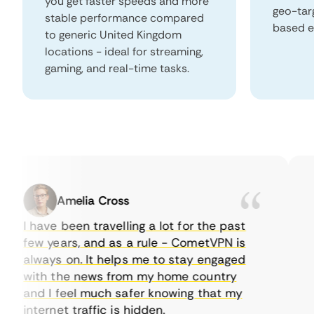
you get faster speeds and more
geo-tar
stable performance compared
based e
to generic United Kingdom
locations - ideal for streaming,
gaming, and real-time tasks.
Amelia Cross
I have been travelling a lot for the past
I j
few years, and as a rule - CometVPN is
pe
always on. It helps me to stay engaged
to
with the news from my home country
ev
and I feel much safer knowing that my
so
internet traffic is hidden.
int