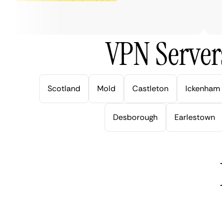
ver
VPN Server
Scotland
Mold
Castleton
Ickenham
Desborough
Earlestown