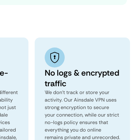
e-
No logs & encrypted
traffic
ifferent
We don't track or store your
ability
activity. Our Ainsdale VPN uses
not just
strong encryption to secure
dale
your connection, while our strict
vices
no-logs policy ensures that
tailored
everything you do online
insdale,
remains private and unrecorded.