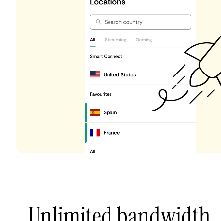
Unlimited bandwidth,