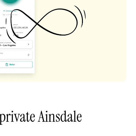
private Ainsdale