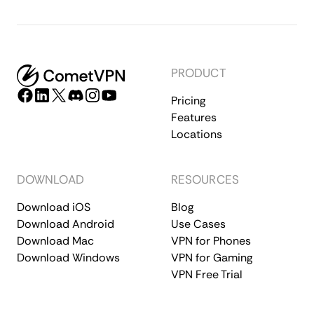
PRODUCT
Pricing
Features
Locations
DOWNLOAD
RESOURCES
Download iOS
Blog
Download Android
Use Cases
Download Mac
VPN for Phones
Download Windows
VPN for Gaming
VPN Free Trial