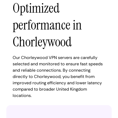
Optimized
performance in
Chorleywood
Our Chorleywood VPN servers are carefully
selected and monitored to ensure fast speeds
and reliable connections. By connecting
directly to Chorleywood, you benefit from
improved routing efficiency and lower latency
compared to broader United Kingdom
locations.