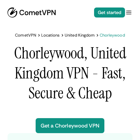
Get started
CometVPN
Locations
United Kingdom
Chorleywood
Chorleywood, United
Kingdom VPN - Fast,
Secure & Cheap
Get a Chorleywood VPN