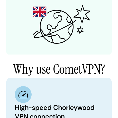
Why use CometVPN?
High-speed Chorleywood
VPN connection