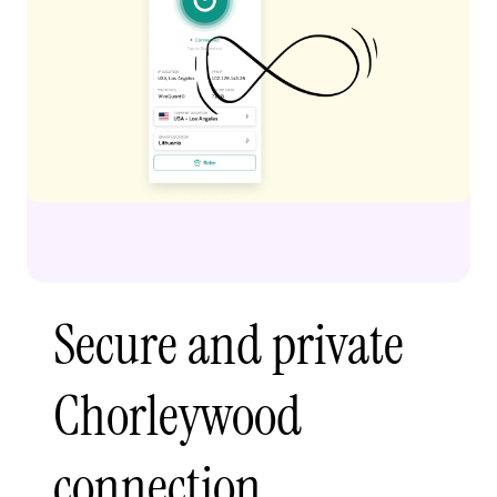
Secure and private
Chorleywood
connection