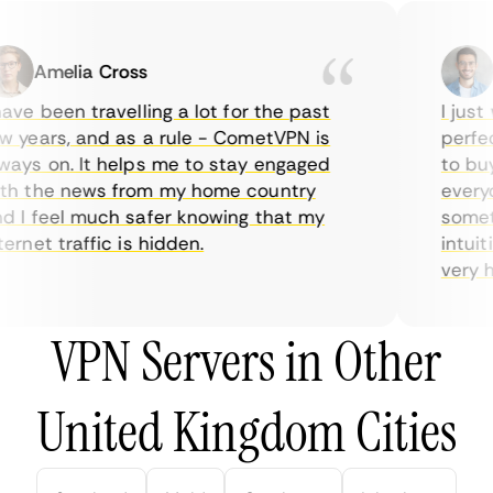
Amelia Cross
Ma
ve been travelling a lot for the past
I just w
years, and as a rule - CometVPN is
perfect 
ys on. It helps me to stay engaged
to buy o
 the news from my home country
everyda
I feel much safer knowing that my
sometim
rnet traffic is hidden.
intuitiv
very help
VPN Servers in Other
United Kingdom Cities