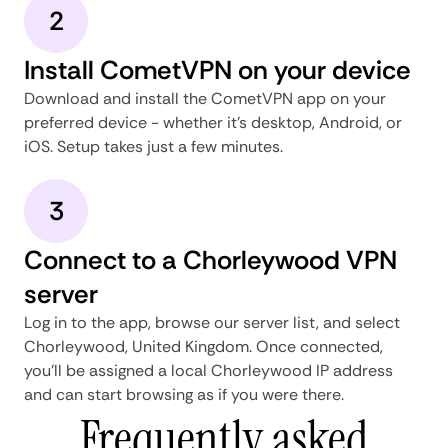
2
Install CometVPN on your device
Download and install the CometVPN app on your
preferred device - whether it's desktop, Android, or
iOS. Setup takes just a few minutes.
3
Connect to a Chorleywood VPN
server
Log in to the app, browse our server list, and select
Chorleywood, United Kingdom. Once connected,
you'll be assigned a local Chorleywood IP address
and can start browsing as if you were there.
Frequently asked