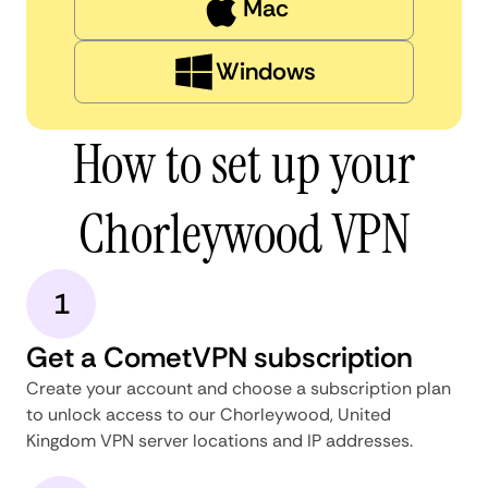
Mac
Windows
How to set up your
Chorleywood VPN
1
Get a CometVPN subscription
Create your account and choose a subscription plan
to unlock access to our Chorleywood, United
Kingdom VPN server locations and IP addresses.