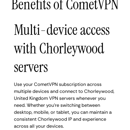
Benefits of CometVPN
Multi-device access
with Chorleywood
servers
Use your CometVPN subscription across
multiple devices and connect to Chorleywood,
United Kingdom VPN servers whenever you
need. Whether you're switching between
desktop, mobile, or tablet, you can maintain a
consistent Chorleywood IP and experience
across all your devices.