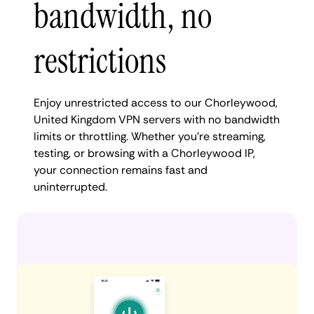
bandwidth, no
restrictions
Enjoy unrestricted access to our Chorleywood,
United Kingdom VPN servers with no bandwidth
limits or throttling. Whether you're streaming,
testing, or browsing with a Chorleywood IP,
your connection remains fast and
uninterrupted.