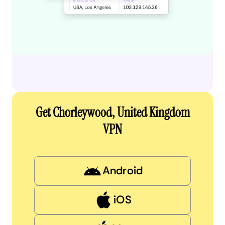
Get Chorleywood, United Kingdom
VPN
Android
iOS