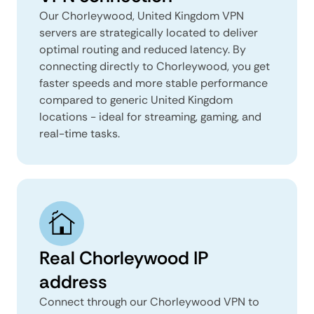
Our Chorleywood, United Kingdom VPN
servers are strategically located to deliver
optimal routing and reduced latency. By
connecting directly to Chorleywood, you get
faster speeds and more stable performance
compared to generic United Kingdom
locations - ideal for streaming, gaming, and
real-time tasks.
Real Chorleywood IP
address
Connect through our Chorleywood VPN to