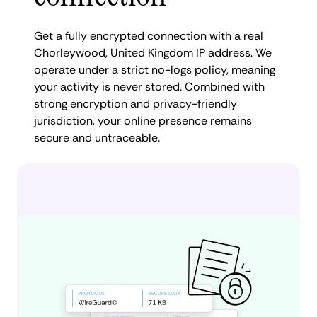
Get a fully encrypted connection with a real
Chorleywood, United Kingdom IP address. We
operate under a strict no-logs policy, meaning
your activity is never stored. Combined with
strong encryption and privacy-friendly
jurisdiction, your online presence remains
secure and untraceable.