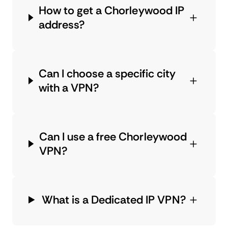
How to get a Chorleywood IP
address?
Can I choose a specific city
with a VPN?
Can I use a free Chorleywood
VPN?
What is a Dedicated IP VPN?