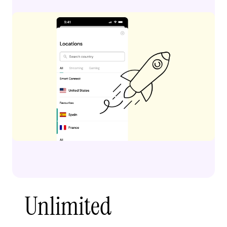
Unlimited