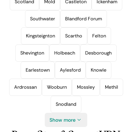
Scotland
Mold
Castleton
Ickenham
Southwater
Blandford Forum
Kingsteignton
Scartho
Felton
Shevington
Holbeach
Desborough
Earlestown
Aylesford
Knowle
Ardrossan
Wooburn
Mossley
Methil
Snodland
Show more