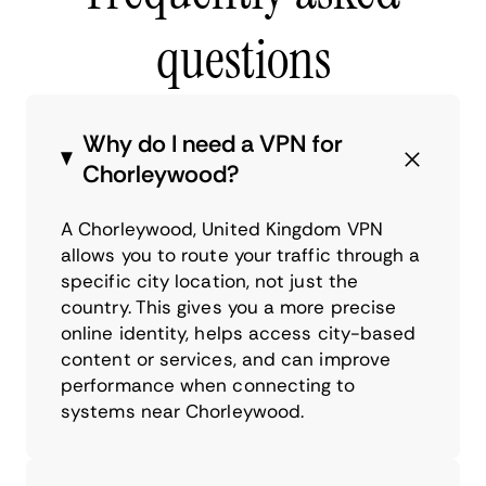
questions
Why do I need a VPN for
Chorleywood?
A Chorleywood, United Kingdom VPN
allows you to route your traffic through a
specific city location, not just the
country. This gives you a more precise
online identity, helps access city-based
content or services, and can improve
performance when connecting to
systems near Chorleywood.