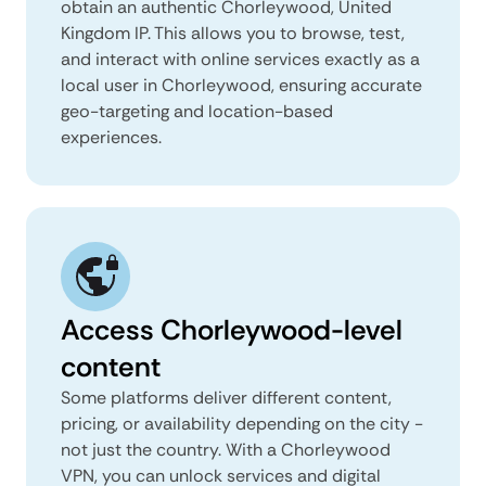
obtain an authentic Chorleywood, United
Kingdom IP. This allows you to browse, test,
and interact with online services exactly as a
local user in Chorleywood, ensuring accurate
geo-targeting and location-based
experiences.
Access Chorleywood-level
content
Some platforms deliver different content,
pricing, or availability depending on the city -
not just the country. With a Chorleywood
VPN, you can unlock services and digital