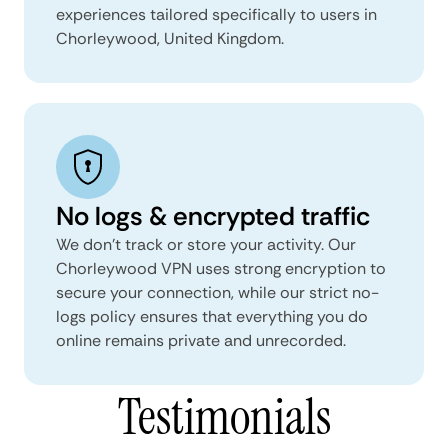
experiences tailored specifically to users in
Chorleywood, United Kingdom.
No logs & encrypted traffic
We don't track or store your activity. Our
Chorleywood VPN uses strong encryption to
secure your connection, while our strict no-
logs policy ensures that everything you do
online remains private and unrecorded.
Testimonials