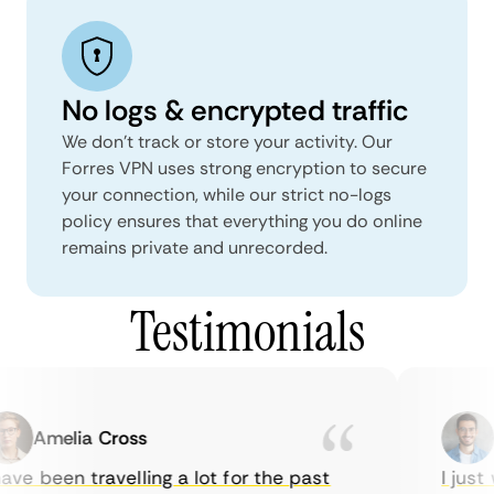
No logs & encrypted traffic
We don't track or store your activity. Our
Forres VPN uses strong encryption to secure
your connection, while our strict no-logs
policy ensures that everything you do online
remains private and unrecorded.
Testimonials
Amelia Cross
M
ve been travelling a lot for the past
I just w