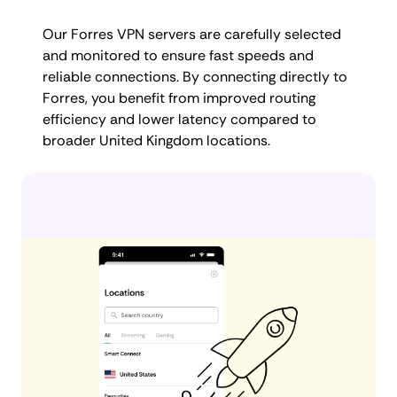
Our Forres VPN servers are carefully selected
and monitored to ensure fast speeds and
reliable connections. By connecting directly to
Forres, you benefit from improved routing
efficiency and lower latency compared to
broader United Kingdom locations.