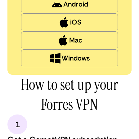
Android
iOS
Mac
Windows
How to set up your
Forres VPN
1