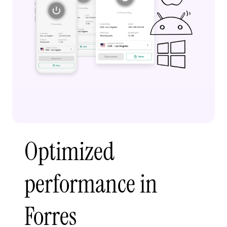
Optimized
performance in
Forres