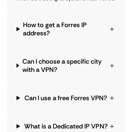
How to get a Forres IP
address?
Can I choose a specific city
with a VPN?
Can I use a free Forres VPN?
What is a Dedicated IP VPN?