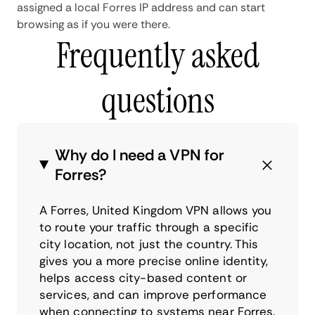
assigned a local Forres IP address and can start
browsing as if you were there.
Frequently asked
questions
Why do I need a VPN for
Forres?
A Forres, United Kingdom VPN allows you
to route your traffic through a specific
city location, not just the country. This
gives you a more precise online identity,
helps access city-based content or
services, and can improve performance
when connecting to systems near Forres.