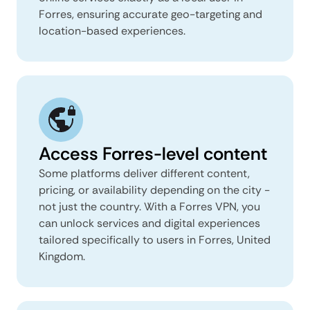
Forres, ensuring accurate geo-targeting and
location-based experiences.
Access Forres-level content
Some platforms deliver different content,
pricing, or availability depending on the city -
not just the country. With a Forres VPN, you
can unlock services and digital experiences
tailored specifically to users in Forres, United
Kingdom.