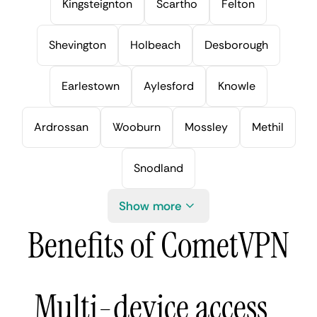
Kingsteignton
Scartho
Felton
Shevington
Holbeach
Desborough
Earlestown
Aylesford
Knowle
Ardrossan
Wooburn
Mossley
Methil
Snodland
Show more
Benefits of CometVPN
Multi-device access