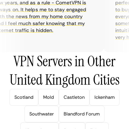
years, and as a rule - CometVPN is
perfect 
ys on. It helps me to stay engaged
to buy o
 the news from my home country
everyda
I feel much safer knowing that my
sometim
rnet traffic is hidden.
intuitiv
very help
VPN Servers in Other
United Kingdom Cities
Scotland
Mold
Castleton
Ickenham
Southwater
Blandford Forum