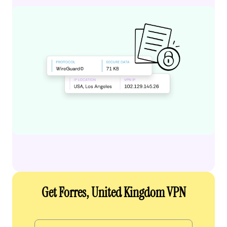
Get Forres, United Kingdom VPN