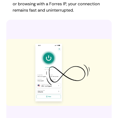
or browsing with a Forres IP, your connection
remains fast and uninterrupted.