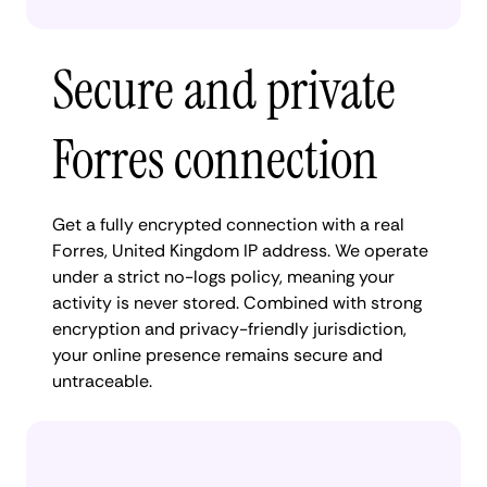
Secure and private
Forres connection
Get a fully encrypted connection with a real
Forres, United Kingdom IP address. We operate
under a strict no-logs policy, meaning your
activity is never stored. Combined with strong
encryption and privacy-friendly jurisdiction,
your online presence remains secure and
untraceable.