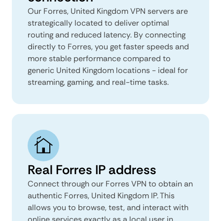
Our Forres, United Kingdom VPN servers are
strategically located to deliver optimal
routing and reduced latency. By connecting
directly to Forres, you get faster speeds and
more stable performance compared to
generic United Kingdom locations - ideal for
streaming, gaming, and real-time tasks.
Real Forres IP address
Connect through our Forres VPN to obtain an
authentic Forres, United Kingdom IP. This
allows you to browse, test, and interact with
online services exactly as a local user in