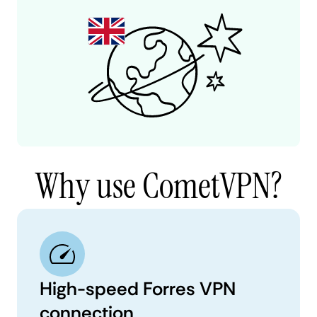
Why use CometVPN?
High-speed Forres VPN
connection