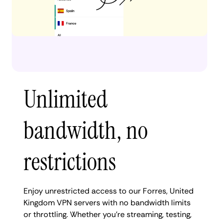
Unlimited
bandwidth, no
restrictions
Enjoy unrestricted access to our Forres, United
Kingdom VPN servers with no bandwidth limits
or throttling. Whether you're streaming, testing,