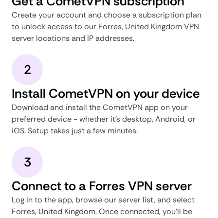
Get a CometVPN subscription
Create your account and choose a subscription plan
to unlock access to our Forres, United Kingdom VPN
server locations and IP addresses.
2
Install CometVPN on your device
Download and install the CometVPN app on your
preferred device - whether it's desktop, Android, or
iOS. Setup takes just a few minutes.
3
Connect to a Forres VPN server
Log in to the app, browse our server list, and select
Forres, United Kingdom. Once connected, you'll be