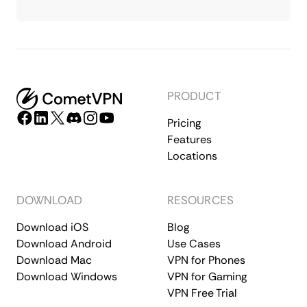
PRODUCT
Pricing
Features
Locations
DOWNLOAD
RESOURCES
Download iOS
Blog
Download Android
Use Cases
Download Mac
VPN for Phones
Download Windows
VPN for Gaming
VPN Free Trial