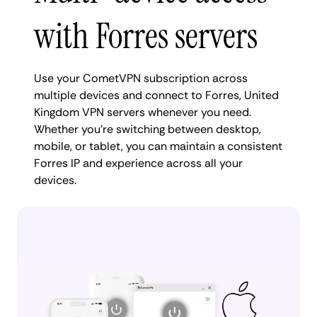
with Forres servers
Use your CometVPN subscription across
multiple devices and connect to Forres, United
Kingdom VPN servers whenever you need.
Whether you're switching between desktop,
mobile, or tablet, you can maintain a consistent
Forres IP and experience across all your
devices.