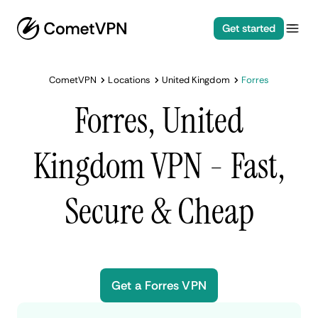
Get started
CometVPN
Locations
United Kingdom
Forres
Forres, United
Kingdom VPN - Fast,
Secure & Cheap
Get a Forres VPN