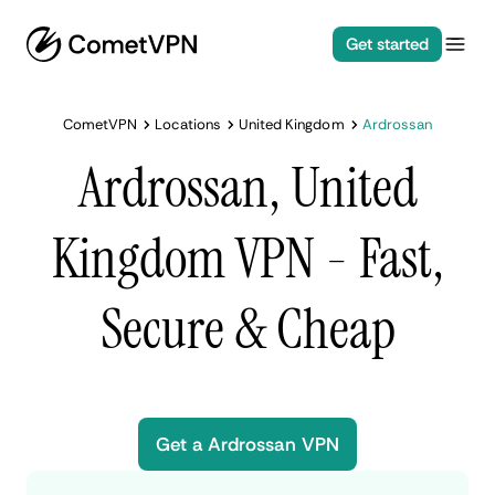
Get started
CometVPN
Locations
United Kingdom
Ardrossan
Ardrossan, United
Kingdom VPN - Fast,
Secure & Cheap
Get a Ardrossan VPN