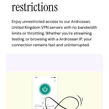
restrictions
Enjoy unrestricted access to our Ardrossan,
United Kingdom VPN servers with no bandwidth
limits or throttling. Whether you're streaming,
testing, or browsing with a Ardrossan IP, your
connection remains fast and uninterrupted.