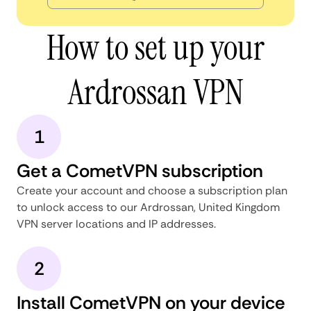
How to set up your
Ardrossan VPN
1
Get a CometVPN subscription
Create your account and choose a subscription plan
to unlock access to our Ardrossan, United Kingdom
VPN server locations and IP addresses.
2
Install CometVPN on your device