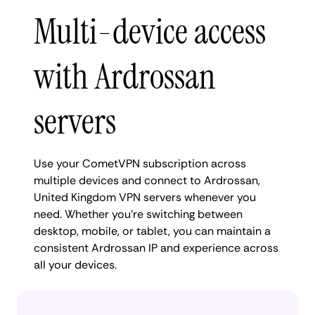
Multi-device access
with Ardrossan
servers
Use your CometVPN subscription across
multiple devices and connect to Ardrossan,
United Kingdom VPN servers whenever you
need. Whether you're switching between
desktop, mobile, or tablet, you can maintain a
consistent Ardrossan IP and experience across
all your devices.