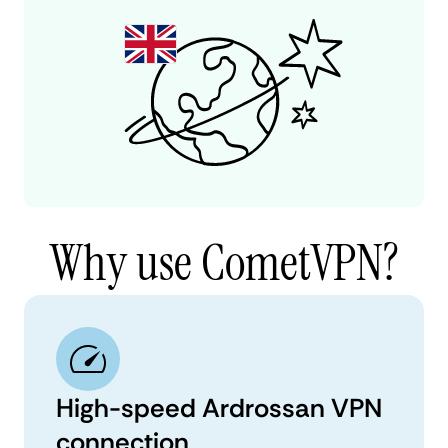
Why use CometVPN?
High-speed Ardrossan VPN
connection