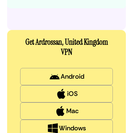
Get Ardrossan, United Kingdom
VPN
Android
iOS
Mac
Windows