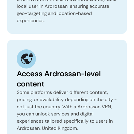
local user in Ardrossan, ensuring accurate
geo-targeting and location-based
experiences.
Access Ardrossan-level
content
Some platforms deliver different content,
pricing, or availability depending on the city -
not just the country. With a Ardrossan VPN,
you can unlock services and digital
experiences tailored specifically to users in
Ardrossan, United Kingdom.