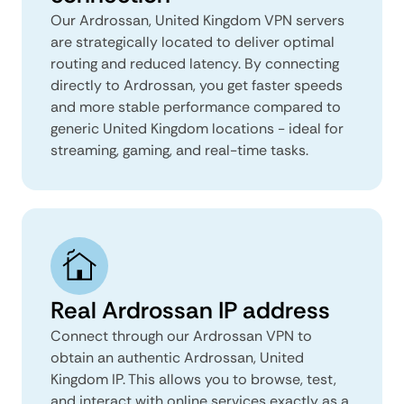
Our Ardrossan, United Kingdom VPN servers
are strategically located to deliver optimal
routing and reduced latency. By connecting
directly to Ardrossan, you get faster speeds
and more stable performance compared to
generic United Kingdom locations - ideal for
streaming, gaming, and real-time tasks.
Real Ardrossan IP address
Connect through our Ardrossan VPN to
obtain an authentic Ardrossan, United
Kingdom IP. This allows you to browse, test,
and interact with online services exactly as a