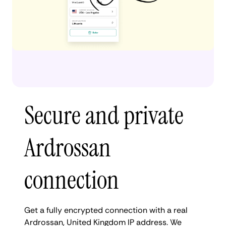
Secure and private
Ardrossan
connection
Get a fully encrypted connection with a real
Ardrossan, United Kingdom IP address. We