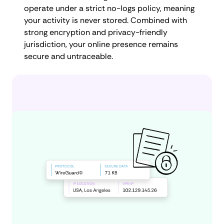
operate under a strict no-logs policy, meaning
your activity is never stored. Combined with
strong encryption and privacy-friendly
jurisdiction, your online presence remains
secure and untraceable.