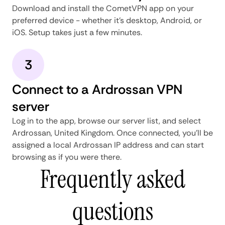
Download and install the CometVPN app on your
preferred device - whether it's desktop, Android, or
iOS. Setup takes just a few minutes.
3
Connect to a Ardrossan VPN
server
Log in to the app, browse our server list, and select
Ardrossan, United Kingdom. Once connected, you'll be
assigned a local Ardrossan IP address and can start
browsing as if you were there.
Frequently asked
questions