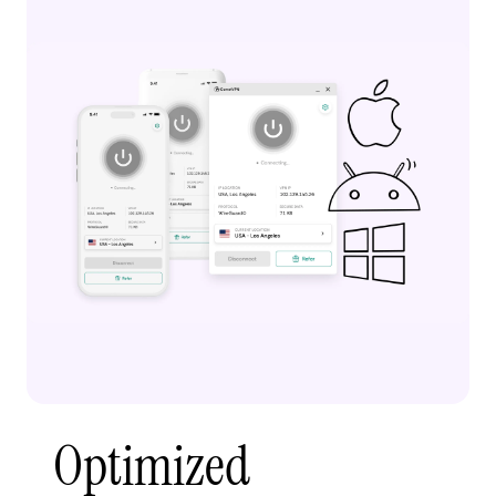
Optimized