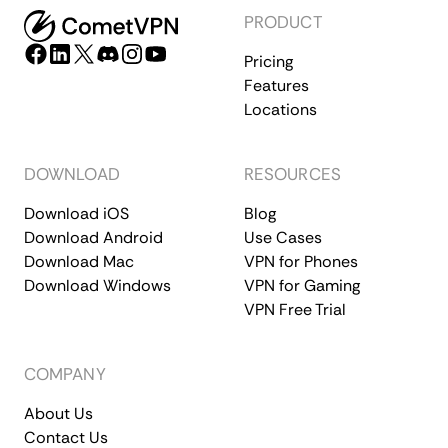
PRODUCT
Pricing
Features
Locations
DOWNLOAD
RESOURCES
Download iOS
Blog
Download Android
Use Cases
Download Mac
VPN for Phones
Download Windows
VPN for Gaming
VPN Free Trial
COMPANY
About Us
Contact Us