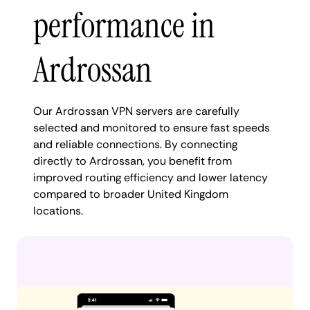
performance in
Ardrossan
Our Ardrossan VPN servers are carefully
selected and monitored to ensure fast speeds
and reliable connections. By connecting
directly to Ardrossan, you benefit from
improved routing efficiency and lower latency
compared to broader United Kingdom
locations.