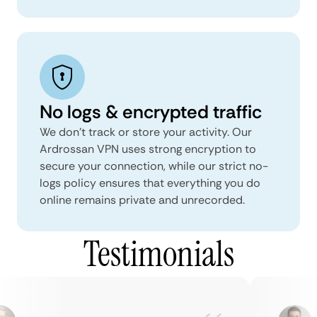
No logs & encrypted traffic
We don't track or store your activity. Our
Ardrossan VPN uses strong encryption to
secure your connection, while our strict no-
logs policy ensures that everything you do
online remains private and unrecorded.
Testimonials