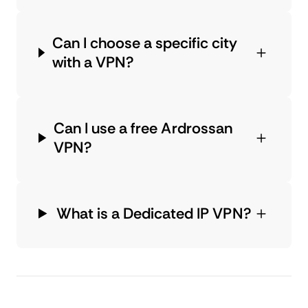
Can I choose a specific city
with a VPN?
Can I use a free Ardrossan
VPN?
What is a Dedicated IP VPN?