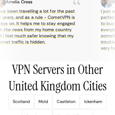
Amelia Cross
Ma
e been travelling a lot for the past
I just wa
ears, and as a rule - CometVPN is
perfect 
s on. It helps me to stay engaged
to buy o
 the news from my home country
everyday
I feel much safer knowing that my
sometime
net traffic is hidden.
intuitiv
very help
VPN Servers in Other
United Kingdom Cities
Scotland
Mold
Castleton
Ickenham