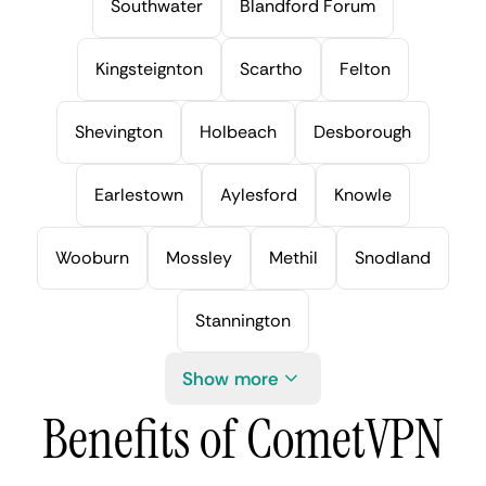
Southwater
Blandford Forum
Kingsteignton
Scartho
Felton
Shevington
Holbeach
Desborough
Earlestown
Aylesford
Knowle
Wooburn
Mossley
Methil
Snodland
Stannington
Show more
Benefits of CometVPN