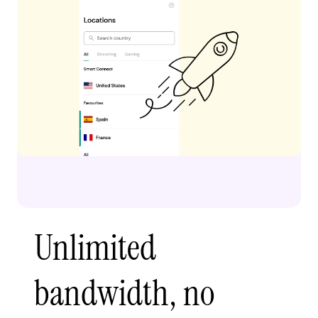
Unlimited
bandwidth, no