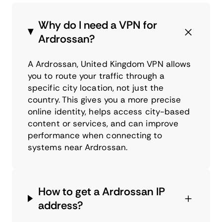
Why do I need a VPN for
Ardrossan?
A Ardrossan, United Kingdom VPN allows
you to route your traffic through a
specific city location, not just the
country. This gives you a more precise
online identity, helps access city-based
content or services, and can improve
performance when connecting to
systems near Ardrossan.
How to get a Ardrossan IP
address?