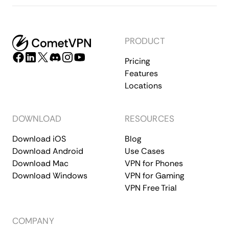
PRODUCT
Pricing
Features
Locations
DOWNLOAD
RESOURCES
Download iOS
Blog
Download Android
Use Cases
Download Mac
VPN for Phones
Download Windows
VPN for Gaming
VPN Free Trial
COMPANY