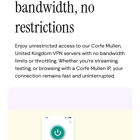
bandwidth, no
restrictions
Enjoy unrestricted access to our Corfe Mullen,
United Kingdom VPN servers with no bandwidth
limits or throttling. Whether you're streaming,
testing, or browsing with a Corfe Mullen IP, your
connection remains fast and uninterrupted.