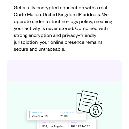
Get a fully encrypted connection with a real
Corfe Mullen, United Kingdom IP address. We
operate under a strict no-logs policy, meaning
your activity is never stored. Combined with
strong encryption and privacy-friendly
jurisdiction, your online presence remains
secure and untraceable.