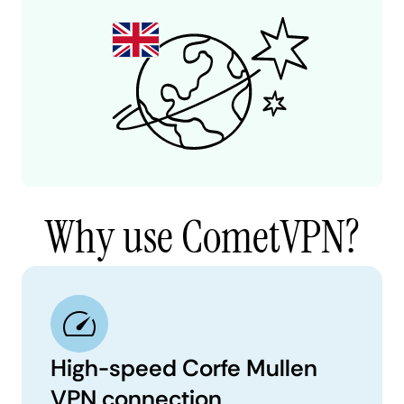
Why use CometVPN?
High-speed Corfe Mullen
VPN connection