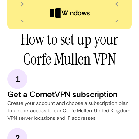
Windows
How to set up your
Corfe Mullen VPN
1
Get a CometVPN subscription
Create your account and choose a subscription plan
to unlock access to our Corfe Mullen, United Kingdom
VPN server locations and IP addresses.
2