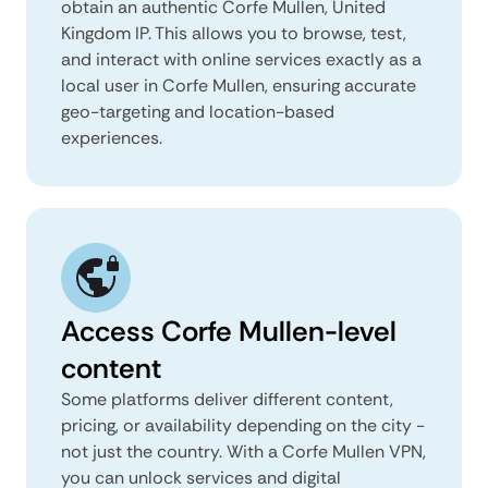
obtain an authentic Corfe Mullen, United
Kingdom IP. This allows you to browse, test,
and interact with online services exactly as a
local user in Corfe Mullen, ensuring accurate
geo-targeting and location-based
experiences.
Access Corfe Mullen-level
content
Some platforms deliver different content,
pricing, or availability depending on the city -
not just the country. With a Corfe Mullen VPN,
you can unlock services and digital