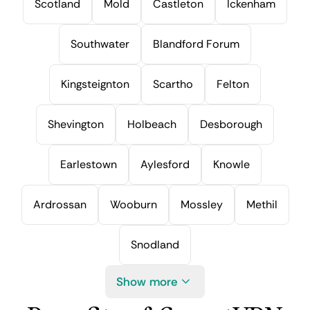
Scotland
Mold
Castleton
Ickenham
Southwater
Blandford Forum
Kingsteignton
Scartho
Felton
Shevington
Holbeach
Desborough
Earlestown
Aylesford
Knowle
Ardrossan
Wooburn
Mossley
Methil
Snodland
Show more