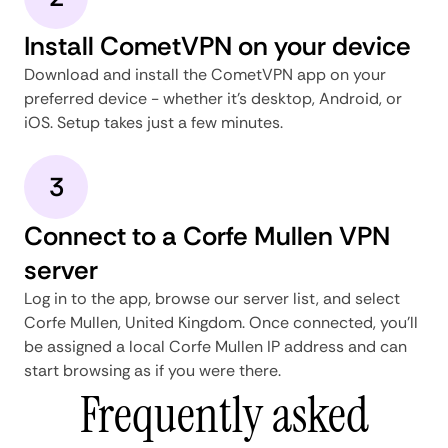
Install CometVPN on your device
Download and install the CometVPN app on your
preferred device - whether it's desktop, Android, or
iOS. Setup takes just a few minutes.
3
Connect to a Corfe Mullen VPN
server
Log in to the app, browse our server list, and select
Corfe Mullen, United Kingdom. Once connected, you'll
be assigned a local Corfe Mullen IP address and can
start browsing as if you were there.
Frequently asked