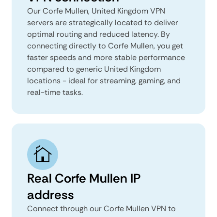
Our Corfe Mullen, United Kingdom VPN
servers are strategically located to deliver
optimal routing and reduced latency. By
connecting directly to Corfe Mullen, you get
faster speeds and more stable performance
compared to generic United Kingdom
locations - ideal for streaming, gaming, and
real-time tasks.
Real Corfe Mullen IP
address
Connect through our Corfe Mullen VPN to