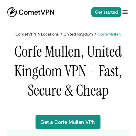
Get started
CometVPN
Locations
United Kingdom
Corfe Mullen
Corfe Mullen, United
Kingdom VPN - Fast,
Secure & Cheap
Get a Corfe Mullen VPN