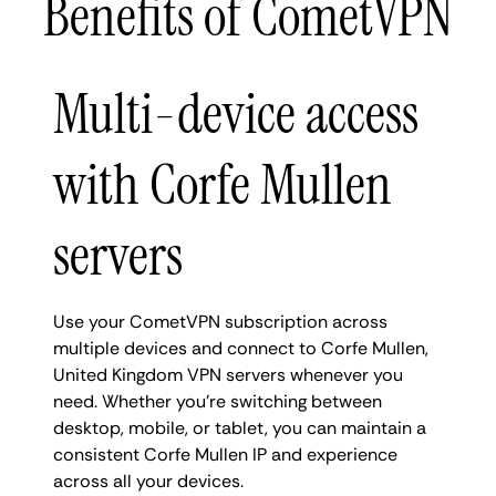
Benefits of CometVPN
Multi-device access
with Corfe Mullen
servers
Use your CometVPN subscription across
multiple devices and connect to Corfe Mullen,
United Kingdom VPN servers whenever you
need. Whether you're switching between
desktop, mobile, or tablet, you can maintain a
consistent Corfe Mullen IP and experience
across all your devices.