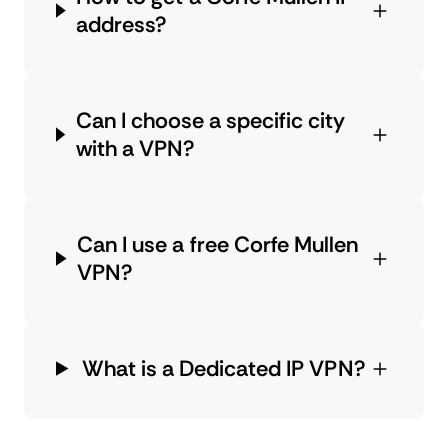
address?
Can I choose a specific city
with a VPN?
Can I use a free Corfe Mullen
VPN?
What is a Dedicated IP VPN?