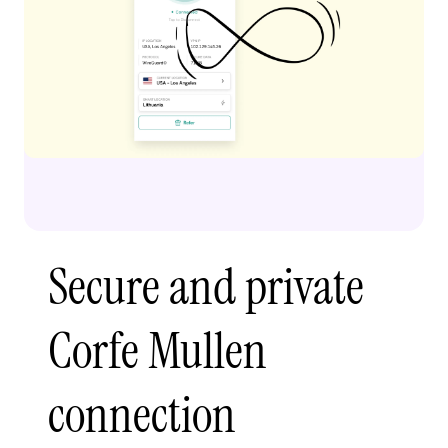
Secure and private
Corfe Mullen
connection