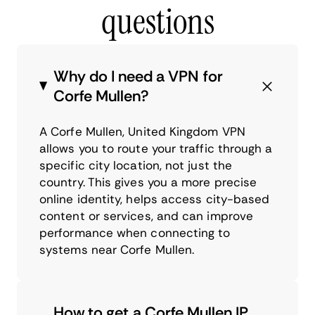
questions
Why do I need a VPN for
Corfe Mullen?
A Corfe Mullen, United Kingdom VPN
allows you to route your traffic through a
specific city location, not just the
country. This gives you a more precise
online identity, helps access city-based
content or services, and can improve
performance when connecting to
systems near Corfe Mullen.
How to get a Corfe Mullen IP