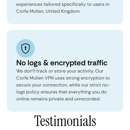
experiences tailored specifically to users in
Corfe Mullen, United Kingdom.
No logs & encrypted traffic
We don't track or store your activity. Our
Corfe Mullen VPN uses strong encryption to
secure your connection, while our strict no-
logs policy ensures that everything you do
online remains private and unrecorded.
Testimonials