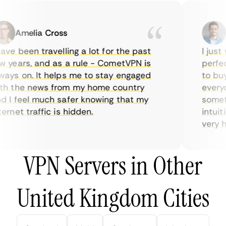
Amelia Cross
Ma
ve been travelling a lot for the past
I just w
years, and as a rule - CometVPN is
perfect 
ys on. It helps me to stay engaged
to buy o
 the news from my home country
everyda
I feel much safer knowing that my
sometime
rnet traffic is hidden.
intuitiv
very help
VPN Servers in Other
United Kingdom Cities