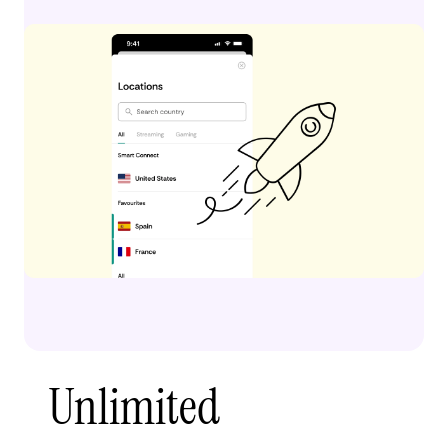
Unlimited