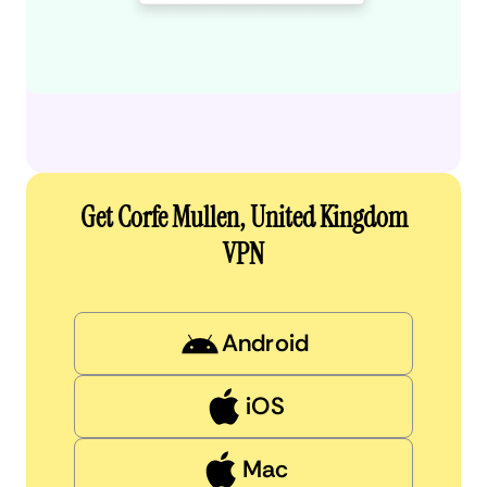
Get Corfe Mullen, United Kingdom
VPN
Android
iOS
Mac