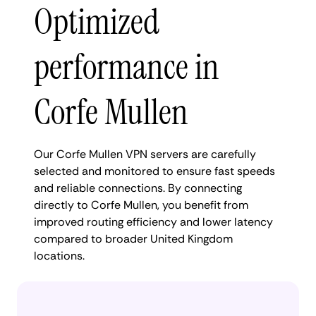
Optimized
performance in
Corfe Mullen
Our Corfe Mullen VPN servers are carefully
selected and monitored to ensure fast speeds
and reliable connections. By connecting
directly to Corfe Mullen, you benefit from
improved routing efficiency and lower latency
compared to broader United Kingdom
locations.