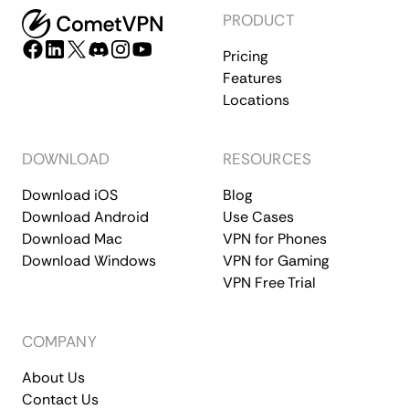
PRODUCT
Pricing
Features
Locations
DOWNLOAD
RESOURCES
Download iOS
Blog
Download Android
Use Cases
Download Mac
VPN for Phones
Download Windows
VPN for Gaming
VPN Free Trial
COMPANY
About Us
Contact Us