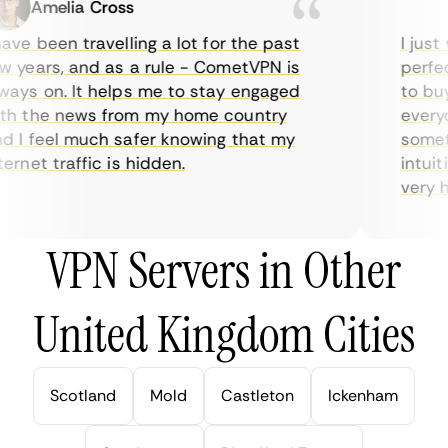
Amelia Cross
Ma
ve been travelling a lot for the past
I just w
years, and as a rule - CometVPN is
perfect 
ys on. It helps me to stay engaged
to buy o
 the news from my home country
everyda
I feel much safer knowing that my
sometim
rnet traffic is hidden.
intuitiv
very help
VPN Servers in Other
United Kingdom Cities
Scotland
Mold
Castleton
Ickenham