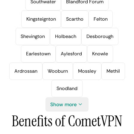
Southwater
Blandford Forum
Kingsteignton
Scartho
Felton
Shevington
Holbeach
Desborough
Earlestown
Aylesford
Knowle
Ardrossan
Wooburn
Mossley
Methil
Snodland
Show more
Benefits of CometVPN