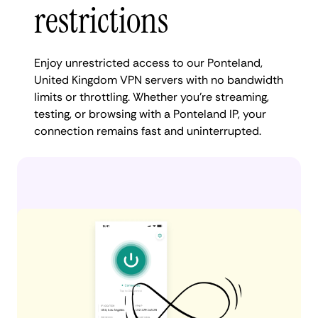
restrictions
Enjoy unrestricted access to our Ponteland,
United Kingdom VPN servers with no bandwidth
limits or throttling. Whether you're streaming,
testing, or browsing with a Ponteland IP, your
connection remains fast and uninterrupted.