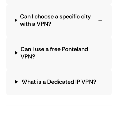
Can I choose a specific city
with a VPN?
Can I use a free Ponteland
VPN?
What is a Dedicated IP VPN?