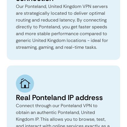
Our Ponteland, United Kingdom VPN servers
are strategically located to deliver optimal
routing and reduced latency. By connecting
directly to Ponteland, you get faster speeds
and more stable performance compared to
generic United Kingdom locations - ideal for
streaming, gaming, and real-time tasks.
Real Ponteland IP address
Connect through our Ponteland VPN to
obtain an authentic Ponteland, United
Kingdom IP. This allows you to browse, test,
and interact with online services exactly as a