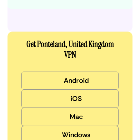
Get Ponteland, United Kingdom
VPN
Android
iOS
Mac
Windows