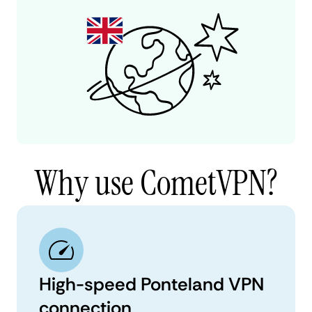
Why use CometVPN?
High-speed Ponteland VPN
connection