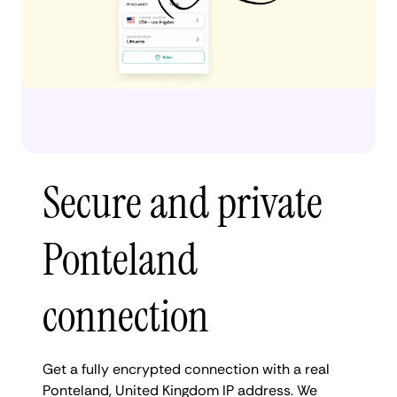
Secure and private
Ponteland
connection
Get a fully encrypted connection with a real
Ponteland, United Kingdom IP address. We