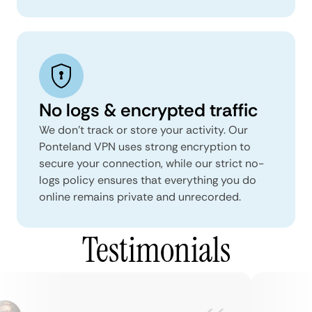
No logs & encrypted traffic
We don't track or store your activity. Our
Ponteland VPN uses strong encryption to
secure your connection, while our strict no-
logs policy ensures that everything you do
online remains private and unrecorded.
Testimonials