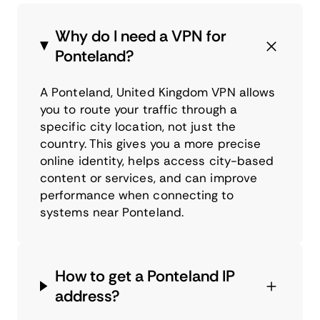
Why do I need a VPN for
Ponteland?
A Ponteland, United Kingdom VPN allows
you to route your traffic through a
specific city location, not just the
country. This gives you a more precise
online identity, helps access city-based
content or services, and can improve
performance when connecting to
systems near Ponteland.
How to get a Ponteland IP
address?