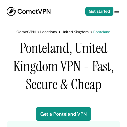
Get started
CometVPN
Locations
United Kingdom
Ponteland
Ponteland, United
Kingdom VPN - Fast,
Secure & Cheap
Get a Ponteland VPN