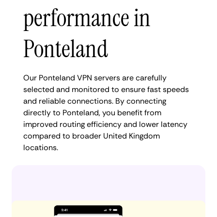
performance in
Ponteland
Our Ponteland VPN servers are carefully
selected and monitored to ensure fast speeds
and reliable connections. By connecting
directly to Ponteland, you benefit from
improved routing efficiency and lower latency
compared to broader United Kingdom
locations.