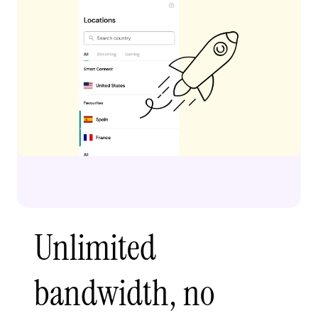
Unlimited
bandwidth, no