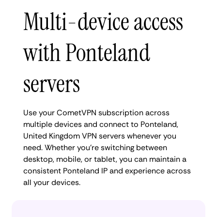
Multi-device access
with Ponteland
servers
Use your CometVPN subscription across
multiple devices and connect to Ponteland,
United Kingdom VPN servers whenever you
need. Whether you're switching between
desktop, mobile, or tablet, you can maintain a
consistent Ponteland IP and experience across
all your devices.