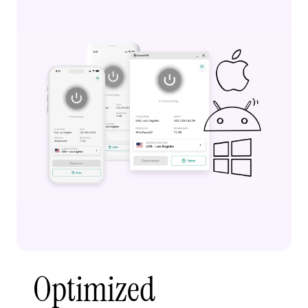
Optimized