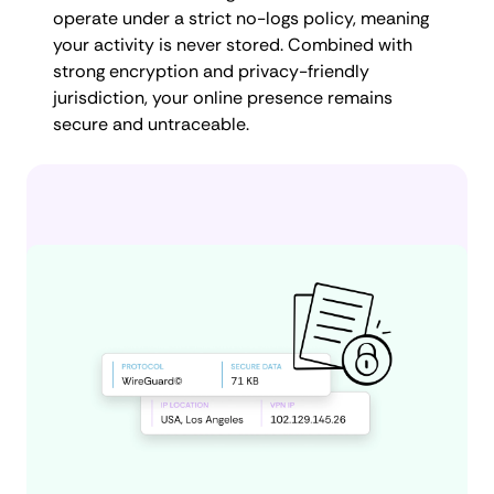
operate under a strict no-logs policy, meaning
your activity is never stored. Combined with
strong encryption and privacy-friendly
jurisdiction, your online presence remains
secure and untraceable.