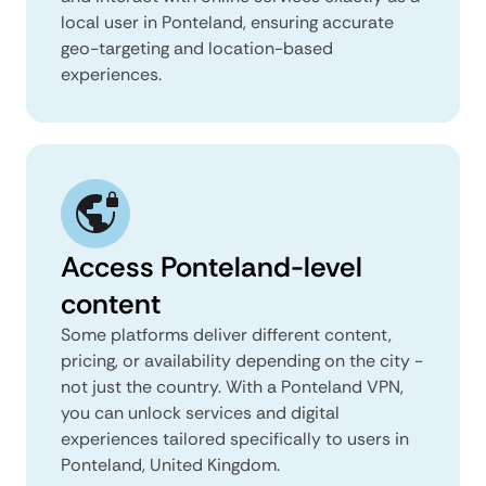
local user in Ponteland, ensuring accurate
geo-targeting and location-based
experiences.
Access Ponteland-level
content
Some platforms deliver different content,
pricing, or availability depending on the city -
not just the country. With a Ponteland VPN,
you can unlock services and digital
experiences tailored specifically to users in
Ponteland, United Kingdom.