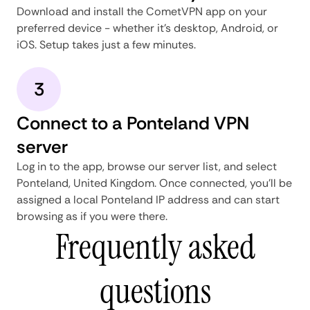
Download and install the CometVPN app on your
preferred device - whether it's desktop, Android, or
iOS. Setup takes just a few minutes.
3
Connect to a Ponteland VPN
server
Log in to the app, browse our server list, and select
Ponteland, United Kingdom. Once connected, you'll be
assigned a local Ponteland IP address and can start
browsing as if you were there.
Frequently asked
questions