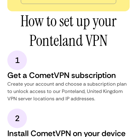
How to set up your
Ponteland VPN
1
Get a CometVPN subscription
Create your account and choose a subscription plan
to unlock access to our Ponteland, United Kingdom
VPN server locations and IP addresses.
2
Install CometVPN on your device