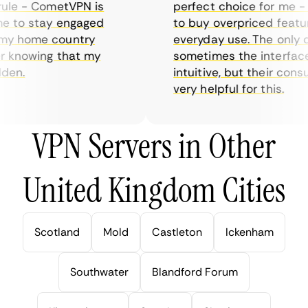
le - CometVPN is
perfect choice for me - I 
 to stay engaged
to buy overpriced features
y home country
everyday use. The only dr
 knowing that my
sometimes the interface i
en.
intuitive, but their consu
very helpful for this.
VPN Servers in Other
United Kingdom Cities
Scotland
Mold
Castleton
Ickenham
Southwater
Blandford Forum