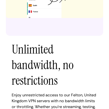
Unlimited
bandwidth, no
restrictions
Enjoy unrestricted access to our Felton, United
Kingdom VPN servers with no bandwidth limits
or throttling. Whether you're streaming, testing,