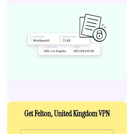
Get Felton, United Kingdom VPN