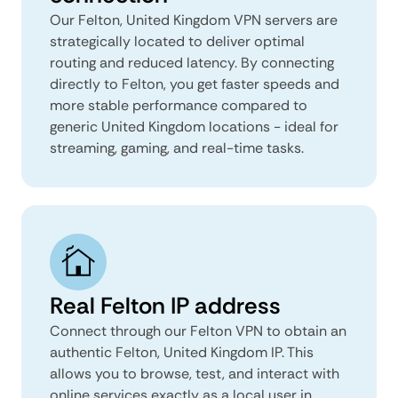
Our Felton, United Kingdom VPN servers are
strategically located to deliver optimal
routing and reduced latency. By connecting
directly to Felton, you get faster speeds and
more stable performance compared to
generic United Kingdom locations - ideal for
streaming, gaming, and real-time tasks.
Real Felton IP address
Connect through our Felton VPN to obtain an
authentic Felton, United Kingdom IP. This
allows you to browse, test, and interact with
online services exactly as a local user in