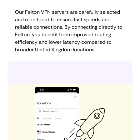
Our Felton VPN servers are carefully selected
and monitored to ensure fast speeds and
reliable connections. By connecting directly to
Felton, you benefit from improved routing
efficiency and lower latency compared to
broader United Kingdom locations.