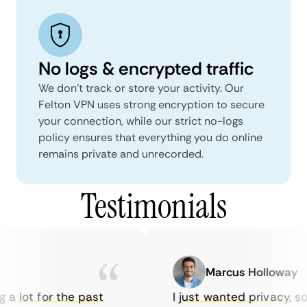
No logs & encrypted traffic
We don't track or store your activity. Our
Felton VPN uses strong encryption to secure
your connection, while our strict no-logs
policy ensures that everything you do online
remains private and unrecorded.
Testimonials
Marcus Holloway
a lot for the past
I just wanted privacy, so 