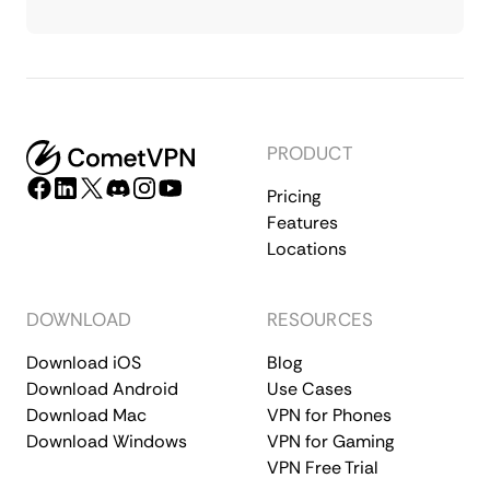
PRODUCT
Pricing
Features
Locations
DOWNLOAD
RESOURCES
Download iOS
Blog
Download Android
Use Cases
Download Mac
VPN for Phones
Download Windows
VPN for Gaming
VPN Free Trial