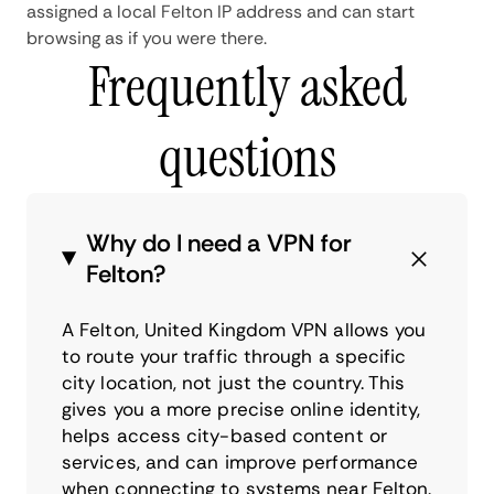
assigned a local Felton IP address and can start
browsing as if you were there.
Frequently asked
questions
Why do I need a VPN for
Felton?
A Felton, United Kingdom VPN allows you
to route your traffic through a specific
city location, not just the country. This
gives you a more precise online identity,
helps access city-based content or
services, and can improve performance
when connecting to systems near Felton.