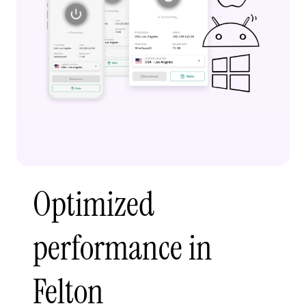
Optimized
performance in
Felton