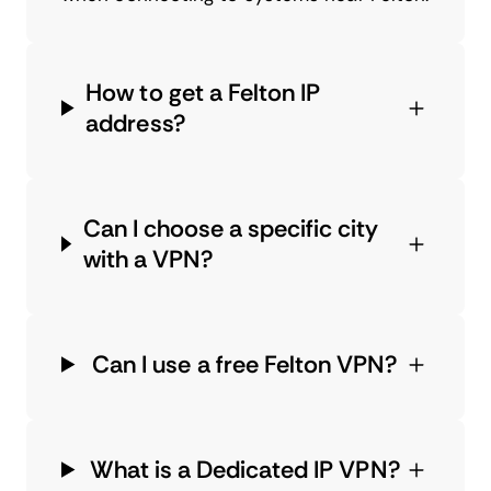
How to get a Felton IP
address?
Can I choose a specific city
with a VPN?
Can I use a free Felton VPN?
What is a Dedicated IP VPN?