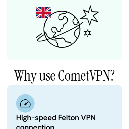
Why use CometVPN?
High-speed Felton VPN
connection