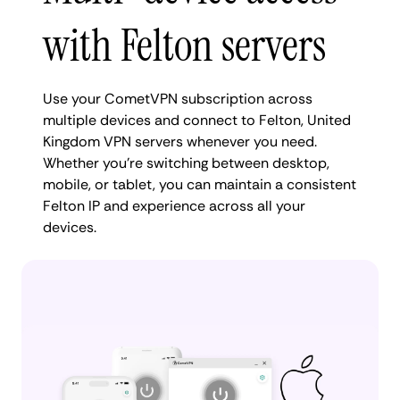
with Felton servers
Use your CometVPN subscription across
multiple devices and connect to Felton, United
Kingdom VPN servers whenever you need.
Whether you're switching between desktop,
mobile, or tablet, you can maintain a consistent
Felton IP and experience across all your
devices.