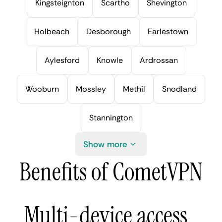
Kingsteignton
Scartho
Shevington
Holbeach
Desborough
Earlestown
Aylesford
Knowle
Ardrossan
Wooburn
Mossley
Methil
Snodland
Stannington
Show more
Benefits of CometVPN
Multi-device access