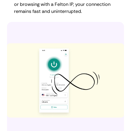
or browsing with a Felton IP, your connection
remains fast and uninterrupted.