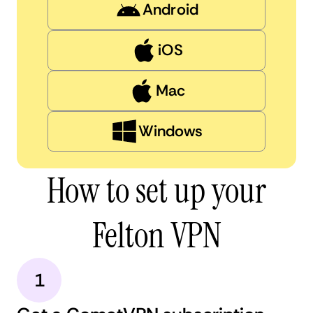
Android
iOS
Mac
Windows
How to set up your
Felton VPN
1