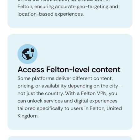
Felton, ensuring accurate geo-targeting and
location-based experiences.
Access Felton-level content
Some platforms deliver different content,
pricing, or availability depending on the city -
not just the country. With a Felton VPN, you
can unlock services and digital experiences
tailored specifically to users in Felton, United
Kingdom.