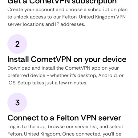
Get a CometVPN subscription
Create your account and choose a subscription plan
to unlock access to our Felton, United Kingdom VPN
server locations and IP addresses.
2
Install CometVPN on your device
Download and install the CometVPN app on your
preferred device - whether it's desktop, Android, or
iOS. Setup takes just a few minutes.
3
Connect to a Felton VPN server
Log in to the app, browse our server list, and select
Felton, United Kingdom. Once connected, you'll be