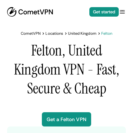
Get started
CometVPN
Locations
United Kingdom
Felton
Felton, United
Kingdom VPN - Fast,
Secure & Cheap
Get a Felton VPN