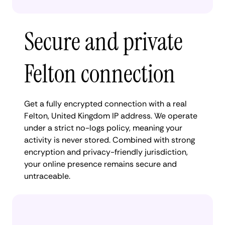
Secure and private
Felton connection
Get a fully encrypted connection with a real
Felton, United Kingdom IP address. We operate
under a strict no-logs policy, meaning your
activity is never stored. Combined with strong
encryption and privacy-friendly jurisdiction,
your online presence remains secure and
untraceable.