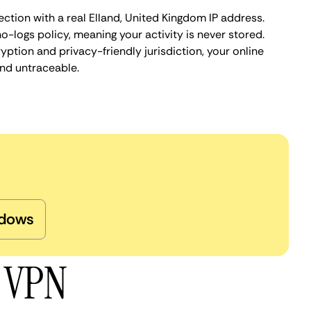
ction with a real Elland, United Kingdom IP address.
o-logs policy, meaning your activity is never stored.
ption and privacy-friendly jurisdiction, your online
nd untraceable.
dows
d VPN