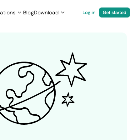
ations
Blog
Download
Log in
Get started