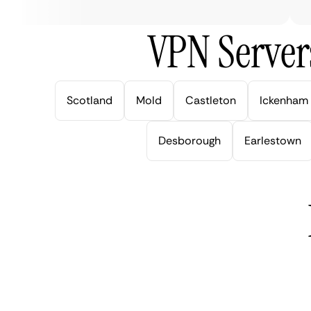
VPN Server
Scotland
Mold
Castleton
Ickenham
Desborough
Earlestown