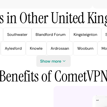
s in Other United Kin
Southwater
Blandford Forum
Kingsteignton
Aylesford
Knowle
Ardrossan
Wooburn
Mo
Show more
Benefits of CometVP