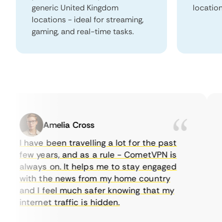
generic United Kingdom
locatio
locations - ideal for streaming,
gaming, and real-time tasks.
Amelia Cross
I have been travelling a lot for the past
I 
few years, and as a rule - CometVPN is
pe
always on. It helps me to stay engaged
to
with the news from my home country
ev
and I feel much safer knowing that my
so
internet traffic is hidden.
in
ve