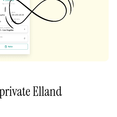
private Elland