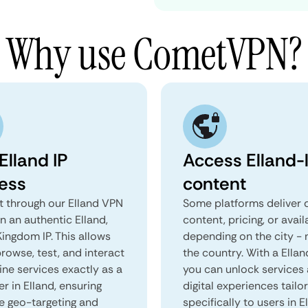
Why use CometVPN?
Elland IP
Access Elland-
ess
content
 through our Elland VPN
Some platforms deliver d
n an authentic Elland,
content, pricing, or avail
ingdom IP. This allows
depending on the city - 
rowse, test, and interact
the country. With a Ella
ine services exactly as a
you can unlock services
er in Elland, ensuring
digital experiences tailo
e geo-targeting and
specifically to users in E