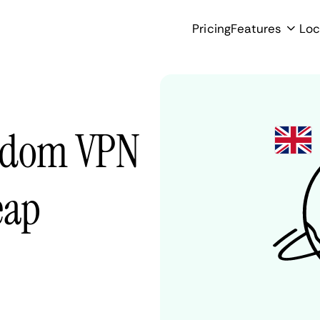
Pricing
Features
Loc
ngdom VPN
eap