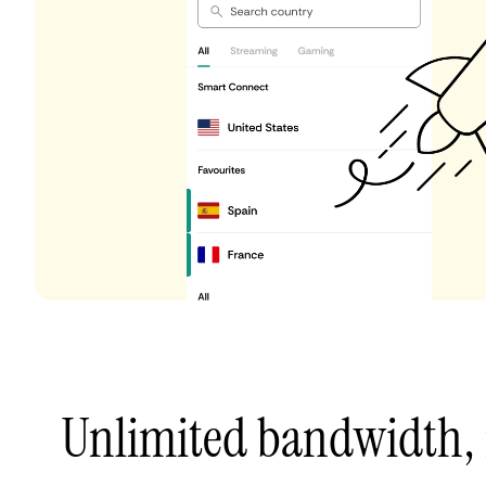
Unlimited bandwidth,