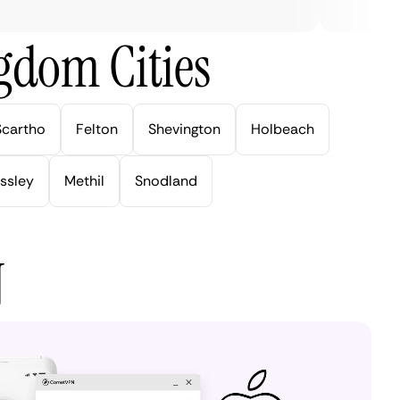
gdom Cities
Scartho
Felton
Shevington
Holbeach
ssley
Methil
Snodland
N