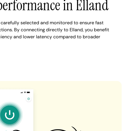
performance in Elland
 carefully selected and monitored to ensure fast
ions. By connecting directly to Elland, you benefit
iciency and lower latency compared to broader