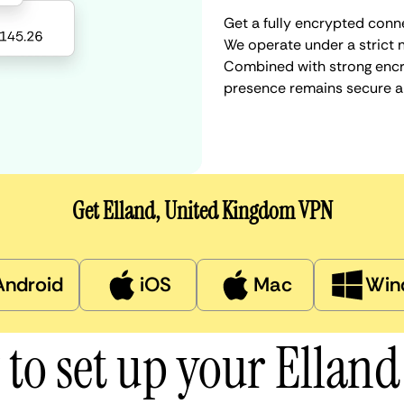
Get a fully encrypted conne
We operate under a strict n
Combined with strong encry
presence remains secure a
Get Elland, United Kingdom VPN
Android
iOS
Mac
Win
to set up your Ellan