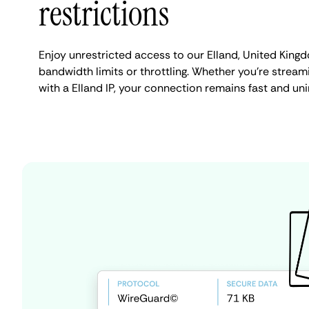
restrictions
Enjoy unrestricted access to our Elland, United King
bandwidth limits or throttling. Whether you're streami
with a Elland IP, your connection remains fast and un