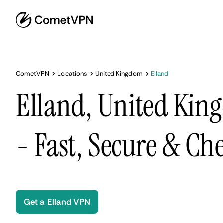
CometVPN
Locations
United Kingdom
Elland
Elland, United Ki
- Fast, Secure & Ch
Get a Elland VPN