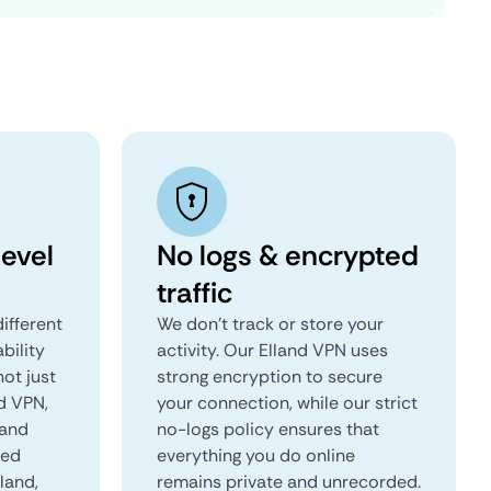
level
No logs & encrypted
traffic
ifferent
We don't track or store your
ability
activity. Our Elland VPN uses
not just
strong encryption to secure
nd VPN,
your connection, while our strict
 and
no-logs policy ensures that
red
everything you do online
lland,
remains private and unrecorded.