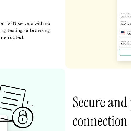
dom VPN servers with no
ng, testing, or browsing
interrupted.
Secure and 
connection