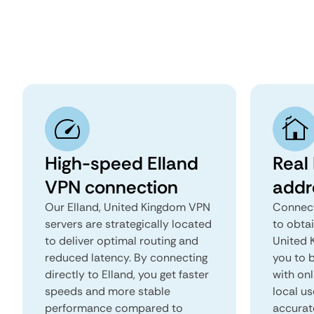
High-speed Elland
Real 
VPN connection
addr
Our Elland, United Kingdom VPN
Connect
servers are strategically located
to obtai
to deliver optimal routing and
United K
reduced latency. By connecting
you to b
directly to Elland, you get faster
with onl
speeds and more stable
local us
performance compared to
accurat