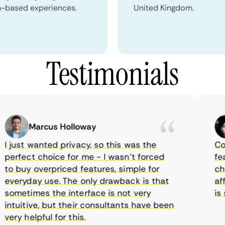
n-based experiences.
United Kingdom.
Testimonials
Marcus Holloway
just wanted privacy, so this was the
Comet
rfect choice for me - I wasn’t forced
featur
 buy overpriced features, simple for
choic
eryday use. The only drawback is that
affor
metimes the interface is not very
is su
tuitive, but their consultants have been
ry helpful for this.