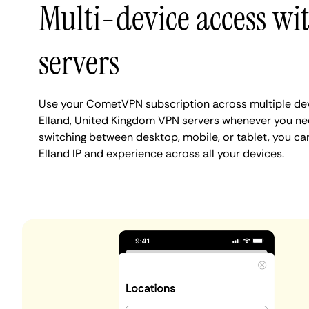
Multi-device access wi
servers
Use your CometVPN subscription across multiple de
Elland, United Kingdom VPN servers whenever you ne
switching between desktop, mobile, or tablet, you ca
Elland IP and experience across all your devices.