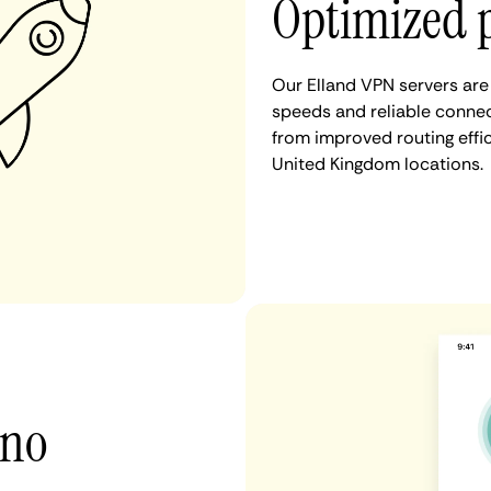
Optimized 
Our Elland VPN servers are
speeds and reliable connect
from improved routing eff
United Kingdom locations.
 no