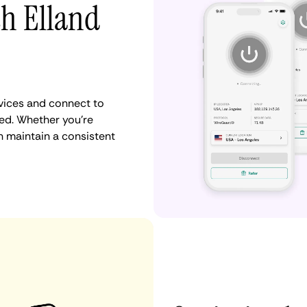
th Elland
vices and connect to
ed. Whether you're
n maintain a consistent