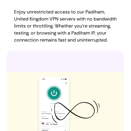
Enjoy unrestricted access to our Padiham,
United Kingdom VPN servers with no bandwidth
limits or throttling. Whether you're streaming,
testing, or browsing with a Padiham IP, your
connection remains fast and uninterrupted.