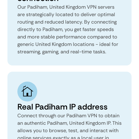
Our Padiham, United Kingdom VPN servers
are strategically located to deliver optimal
routing and reduced latency. By connecting
directly to Padiham, you get faster speeds
and more stable performance compared to
generic United Kingdom locations - ideal for
streaming, gaming, and real-time tasks.
Real Padiham IP address
Connect through our Padiham VPN to obtain
an authentic Padiham, United Kingdom IP. This
allows you to browse, test, and interact with
online services exactly as a local user in