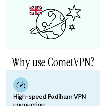
Why use CometVPN?
High-speed Padiham VPN
connection