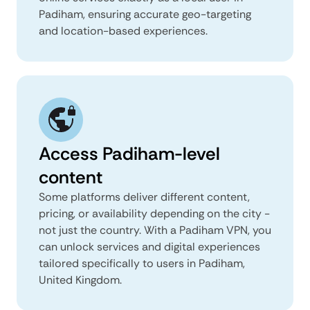
Padiham, ensuring accurate geo-targeting
and location-based experiences.
Access Padiham-level
content
Some platforms deliver different content,
pricing, or availability depending on the city -
not just the country. With a Padiham VPN, you
can unlock services and digital experiences
tailored specifically to users in Padiham,
United Kingdom.