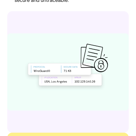
secure and untraceable.