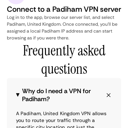
Connect to a Padiham VPN server
Log in to the app, browse our server list, and select
Padiham, United Kingdom. Once connected, you'll be
assigned a local Padiham IP address and can start
browsing as if you were there.
Frequently asked
questions
Why do I need a VPN for
Padiham?
A Padiham, United Kingdom VPN allows
you to route your traffic through a
specific city location, not just the