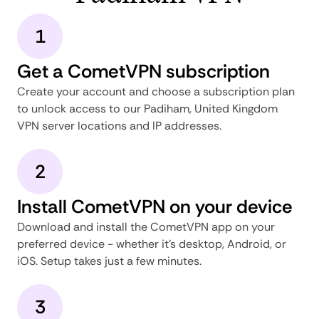
1
Get a CometVPN subscription
Create your account and choose a subscription plan
to unlock access to our Padiham, United Kingdom
VPN server locations and IP addresses.
2
Install CometVPN on your device
Download and install the CometVPN app on your
preferred device - whether it's desktop, Android, or
iOS. Setup takes just a few minutes.
3