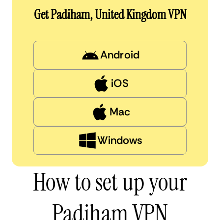
Get Padiham, United Kingdom VPN
Android
iOS
Mac
Windows
How to set up your
Padiham VPN