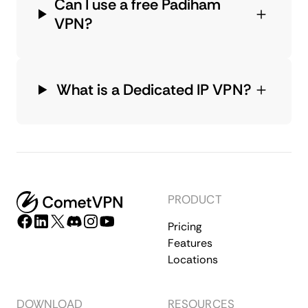
Can I use a free Padiham
VPN?
What is a Dedicated IP VPN?
PRODUCT
Pricing
Features
Locations
DOWNLOAD
RESOURCES