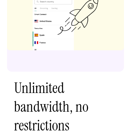
Unlimited
bandwidth, no
restrictions