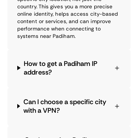
country. This gives you a more precise
online identity, helps access city-based
content or services, and can improve
performance when connecting to
systems near Padiham.
How to get a Padiham IP
address?
Can I choose a specific city
with a VPN?