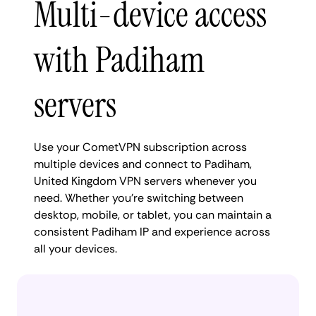
Multi-device access
with Padiham
servers
Use your CometVPN subscription across
multiple devices and connect to Padiham,
United Kingdom VPN servers whenever you
need. Whether you're switching between
desktop, mobile, or tablet, you can maintain a
consistent Padiham IP and experience across
all your devices.