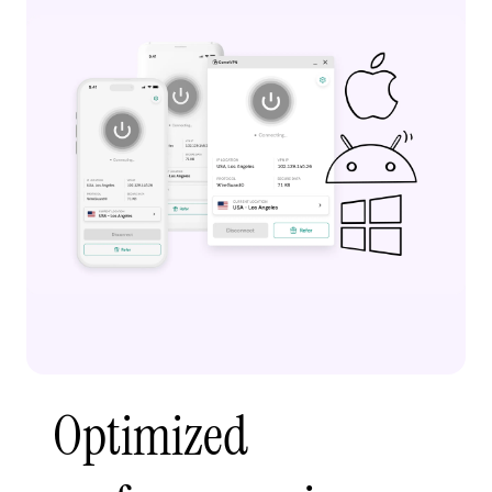
Optimized