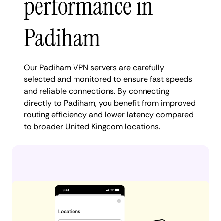
performance in
Padiham
Our Padiham VPN servers are carefully
selected and monitored to ensure fast speeds
and reliable connections. By connecting
directly to Padiham, you benefit from improved
routing efficiency and lower latency compared
to broader United Kingdom locations.