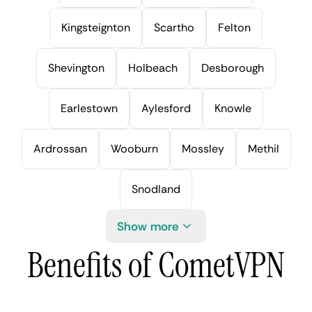
Kingsteignton
Scartho
Felton
Shevington
Holbeach
Desborough
Earlestown
Aylesford
Knowle
Ardrossan
Wooburn
Mossley
Methil
Snodland
Show more
Benefits of CometVPN