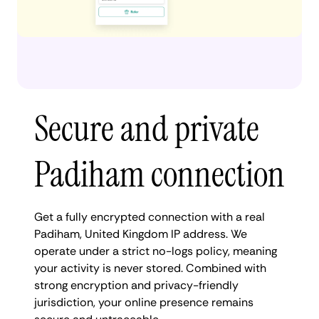
Secure and private
Padiham connection
Get a fully encrypted connection with a real
Padiham, United Kingdom IP address. We
operate under a strict no-logs policy, meaning
your activity is never stored. Combined with
strong encryption and privacy-friendly
jurisdiction, your online presence remains