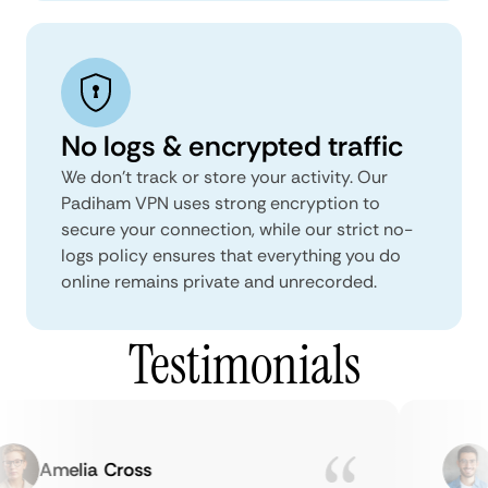
No logs & encrypted traffic
We don't track or store your activity. Our
Padiham VPN uses strong encryption to
secure your connection, while our strict no-
logs policy ensures that everything you do
online remains private and unrecorded.
Testimonials
Amelia Cross
M