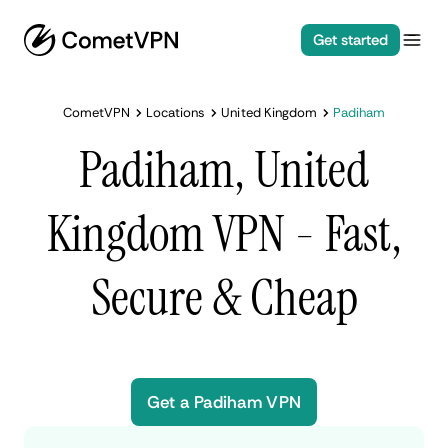
Get started
CometVPN
Locations
United Kingdom
Padiham
Padiham, United
Kingdom VPN - Fast,
Secure & Cheap
Get a Padiham VPN