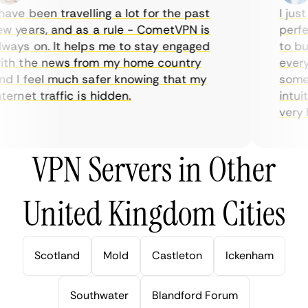
ave been travelling a lot for the past
I just 
 years, and as a rule - CometVPN is
perfect
ays on. It helps me to stay engaged
to buy 
h the news from my home country
everyda
 I feel much safer knowing that my
sometim
rnet traffic is hidden.
intuiti
very hel
VPN Servers in Other
United Kingdom Cities
Scotland
Mold
Castleton
Ickenham
Southwater
Blandford Forum