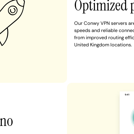
Optimized 
Our Conwy VPN servers are 
speeds and reliable connec
from improved routing eff
United Kingdom locations.
 no