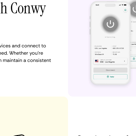
ith Conwy
vices and connect to
ed. Whether you're
n maintain a consistent