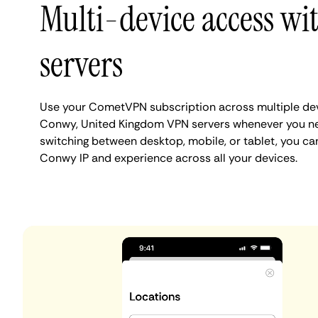
Multi-device access w
servers
Use your CometVPN subscription across multiple de
Conwy, United Kingdom VPN servers whenever you ne
switching between desktop, mobile, or tablet, you ca
Conwy IP and experience across all your devices.