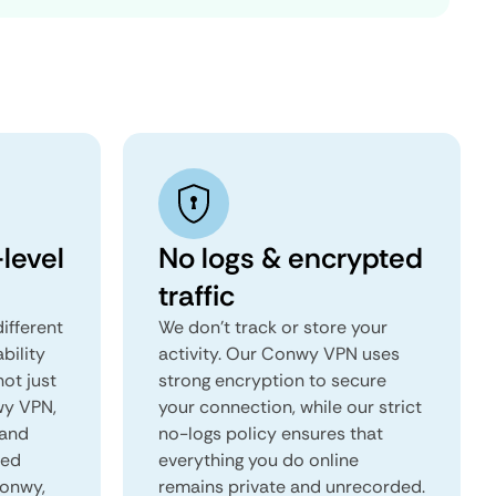
level
No logs & encrypted
traffic
ifferent
We don't track or store your
ability
activity. Our Conwy VPN uses
not just
strong encryption to secure
wy VPN,
your connection, while our strict
 and
no-logs policy ensures that
red
everything you do online
Conwy,
remains private and unrecorded.