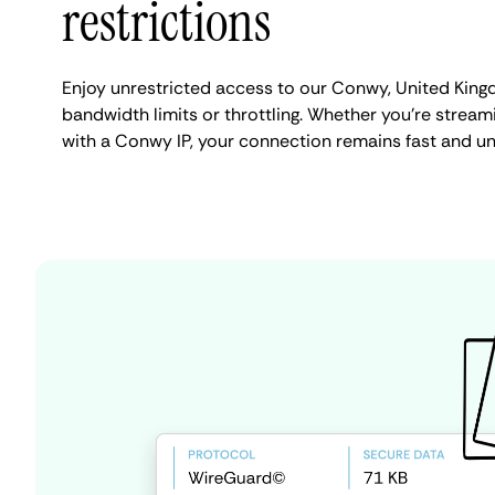
restrictions
Enjoy unrestricted access to our Conwy, United Kin
bandwidth limits or throttling. Whether you're streami
with a Conwy IP, your connection remains fast and un