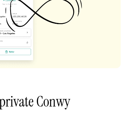
 private Conwy