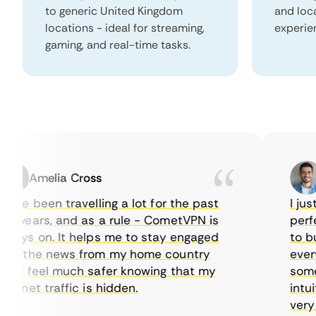
to generic United Kingdom
and loc
locations - ideal for streaming,
experie
gaming, and real-time tasks.
Amelia Cross
M
ve been travelling a lot for the past
I just 
years, and as a rule - CometVPN is
perfect
ys on. It helps me to stay engaged
to buy 
h the news from my home country
everyda
 I feel much safer knowing that my
sometim
rnet traffic is hidden.
intuiti
very hel