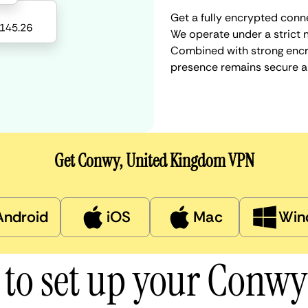
Get a fully encrypted conn
We operate under a strict n
Combined with strong encry
presence remains secure a
Get Conwy, United Kingdom VPN
Android
iOS
Mac
Win
to set up your Conw