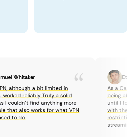
l Whitaker
Ethan Cal
lthough a bit limited in
As a Canadian, 
rked reliably. Truly a solid
being able to w
 couldn’t find anything more
until I found C
that also works for what VPN
with their serv
 to do.
restrictions ea
streaming.