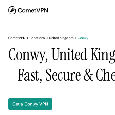
CometVPN
Locations
United Kingdom
Conwy
Conwy, United Ki
- Fast, Secure & Ch
Get a Conwy VPN