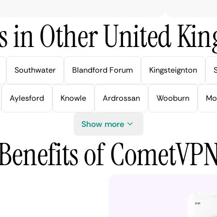
s in Other United Kin
Southwater
Blandford Forum
Kingsteignton
Aylesford
Knowle
Ardrossan
Wooburn
Mo
Show more
Benefits of CometVP