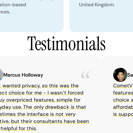
ation-based
United Kingdom.
nces.
Testimonials
arcus Holloway
Samue
wanted privacy, so this was the
CometVPN, a
 choice for me - I wasn’t forced
features, wo
overpriced features, simple for
choice as I
y use. The only drawback is that
affordable 
es the interface is not very
is supposed
ve, but their consultants have been
pful for this.