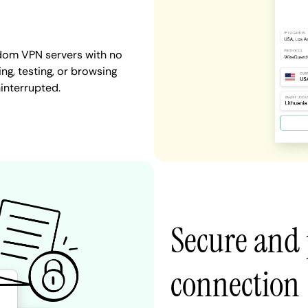
gdom VPN servers with no
ng, testing, or browsing
interrupted.
Secure and
connection