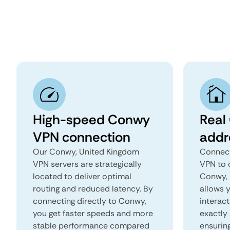
High-speed Conwy
Real
VPN connection
addr
Our Conwy, United Kingdom
Connect
VPN servers are strategically
VPN to 
located to deliver optimal
Conwy, 
routing and reduced latency. By
allows 
connecting directly to Conwy,
interact
you get faster speeds and more
exactly 
stable performance compared
ensurin