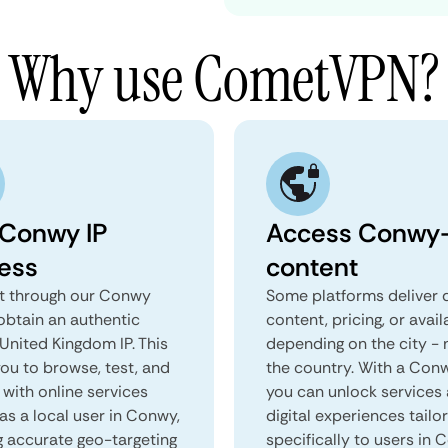
Why use CometVPN?
 Conwy IP
Access Conwy-
ess
content
 through our Conwy
Some platforms deliver d
obtain an authentic
content, pricing, or avail
United Kingdom IP. This
depending on the city - 
you to browse, test, and
the country. With a Con
 with online services
you can unlock services
as a local user in Conwy,
digital experiences tailo
g accurate geo-targeting
specifically to users in 