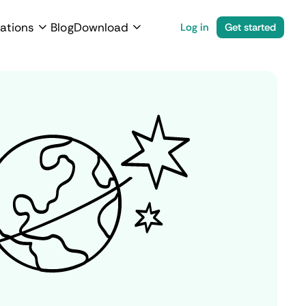
ations
Blog
Download
Log in
Get started