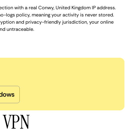
ection with a real Conwy, United Kingdom IP address.
o-logs policy, meaning your activity is never stored.
ption and privacy-friendly jurisdiction, your online
nd untraceable.
dows
y VPN