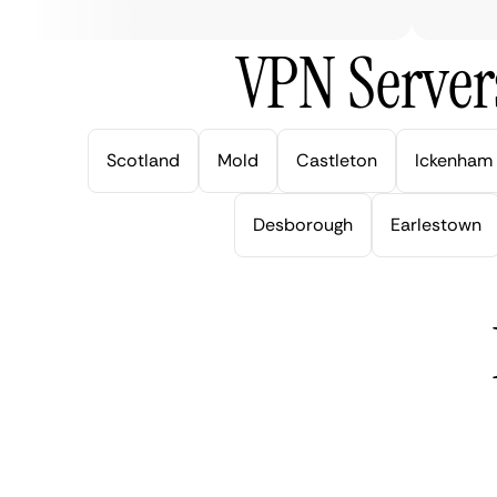
VPN Server
Scotland
Mold
Castleton
Ickenham
Desborough
Earlestown