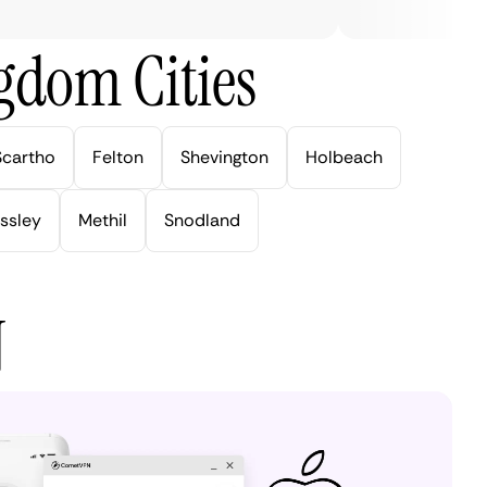
gdom Cities
Scartho
Felton
Shevington
Holbeach
ssley
Methil
Snodland
N