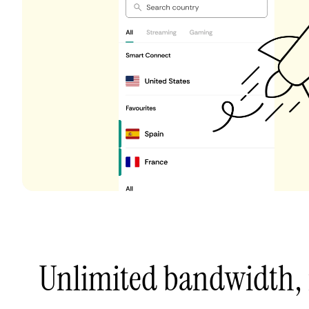
Unlimited bandwidth,