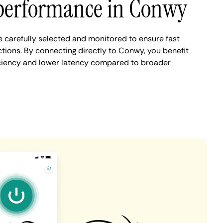
performance in Conwy
carefully selected and monitored to ensure fast
tions. By connecting directly to Conwy, you benefit
iciency and lower latency compared to broader