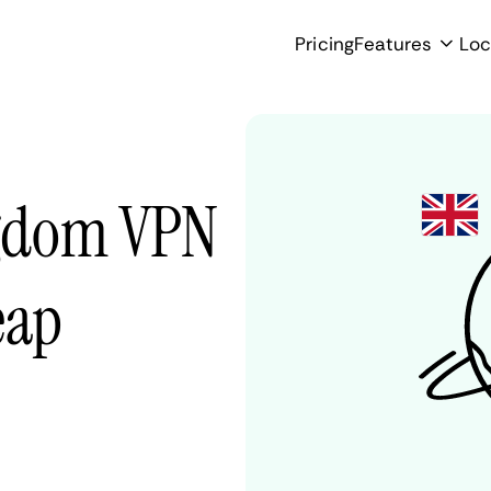
Pricing
Features
Loc
ngdom VPN
eap