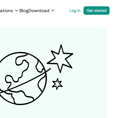
ations
Blog
Download
Log in
Get started