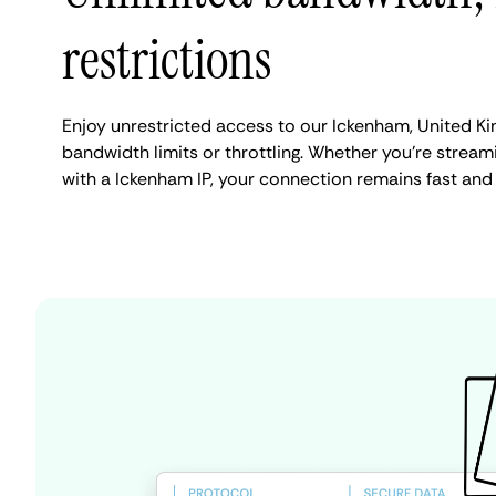
restrictions
Enjoy unrestricted access to our Ickenham, United K
bandwidth limits or throttling. Whether you're streami
with a Ickenham IP, your connection remains fast and