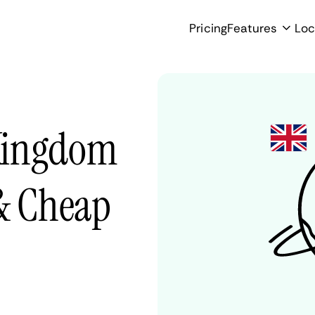
Pricing
Features
Loc
Kingdom
 & Cheap