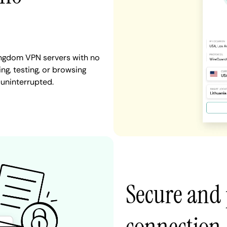
ingdom VPN servers with no
ng, testing, or browsing
 uninterrupted.
Secure and