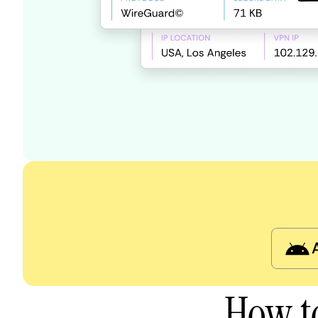
How t