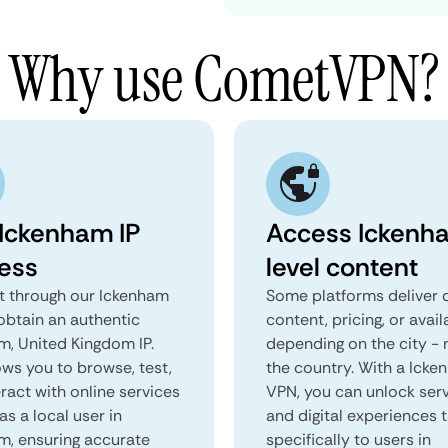
Why use CometVPN?
 Ickenham IP
Access Ickenh
ess
level content
 through our Ickenham
Some platforms deliver d
obtain an authentic
content, pricing, or avail
m, United Kingdom IP.
depending on the city - 
ows you to browse, test,
the country. With a Ick
ract with online services
VPN, you can unlock ser
as a local user in
and digital experiences 
m, ensuring accurate
specifically to users in