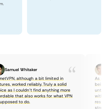
m.
Samuel Whitaker
Etha
PN, although a bit limited in
As a Canad
s, worked reliably. Truly a solid
being able
 as I couldn’t find anything more
until I fo
able that also works for what VPN
with their
posed to do.
restrictio
streaming.