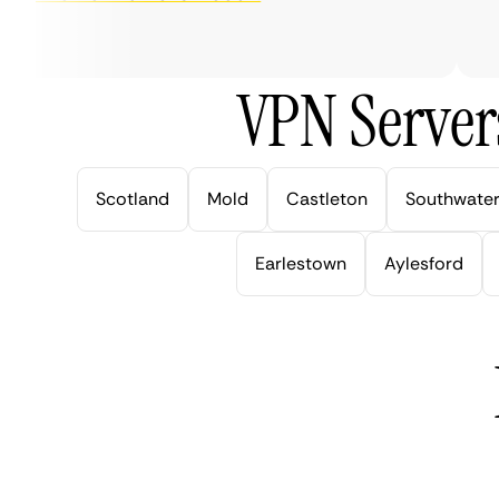
ver
VPN Server
Scotland
Mold
Castleton
Southwate
Earlestown
Aylesford