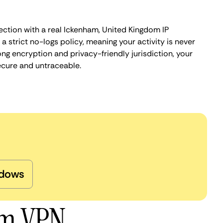
ection with a real Ickenham, United Kingdom IP
 strict no-logs policy, meaning your activity is never
ng encryption and privacy-friendly jurisdiction, your
ecure and untraceable.
dows
am VPN