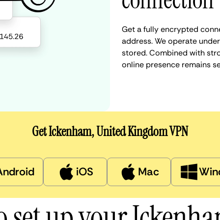
connection
Get a fully encrypted conn
address. We operate under a
stored. Combined with stro
online presence remains s
Get Ickenham, United Kingdom VPN
Android
iOS
Mac
Win
o set up your Ickenh