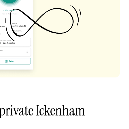
 private Ickenham