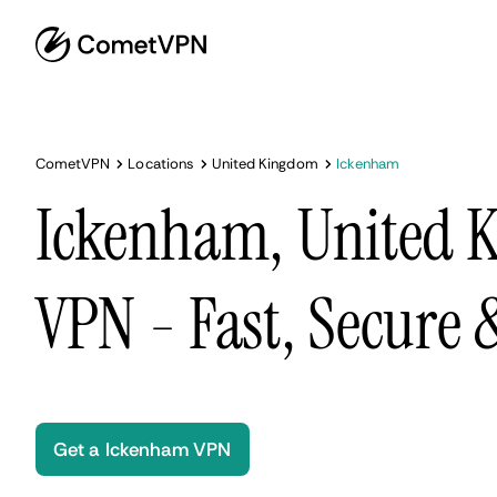
CometVPN
Locations
United Kingdom
Ickenham
Ickenham, United 
VPN - Fast, Secure
Get a Ickenham VPN