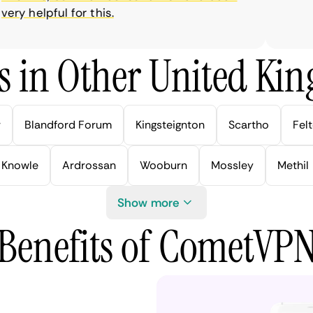
y helpful for this.
s in Other United Kin
r
Blandford Forum
Kingsteignton
Scartho
Fel
Knowle
Ardrossan
Wooburn
Mossley
Methil
Show more
Benefits of CometVP