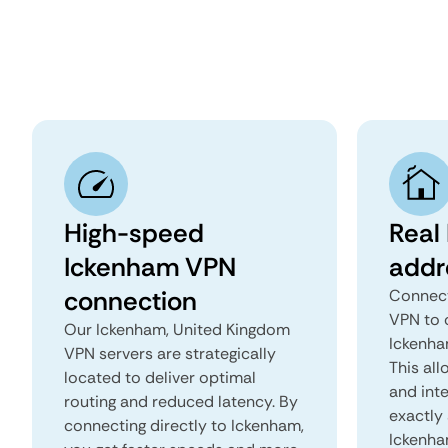
High-speed
Real
Ickenham VPN
addr
connection
Connect
VPN to 
Our Ickenham, United Kingdom
Ickenha
VPN servers are strategically
This all
located to deliver optimal
and inte
routing and reduced latency. By
exactly 
connecting directly to Ickenham,
Ickenha