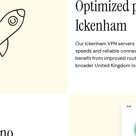
Optimized 
Ickenham
Our Ickenham VPN servers a
speeds and reliable connec
benefit from improved rout
broader United Kingdom lo
 no