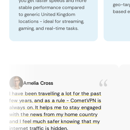
you get faster speeds and more
geo-tar
stable performance compared
based e
to generic United Kingdom
locations - ideal for streaming,
gaming, and real-time tasks.
Amelia Cross
I have been travelling a lot for the past
I j
few years, and as a rule - CometVPN is
per
always on. It helps me to stay engaged
to 
with the news from my home country
eve
and I feel much safer knowing that my
som
internet traffic is hidden.
int