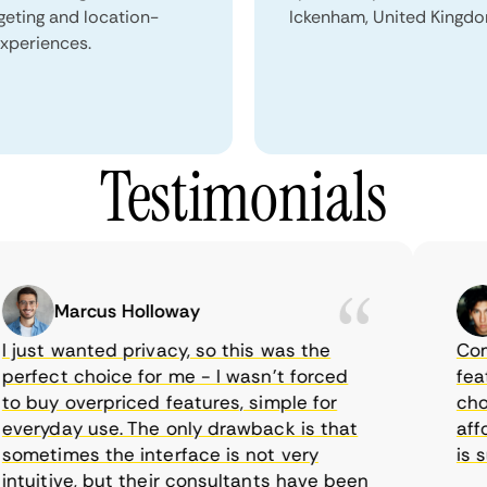
geting and location-
Ickenham, United Kingdo
xperiences.
Testimonials
Marcus Holloway
ust wanted privacy, so this was the
CometV
fect choice for me - I wasn’t forced
feature
buy overpriced features, simple for
choice
ryday use. The only drawback is that
afford
etimes the interface is not very
is sup
uitive, but their consultants have been