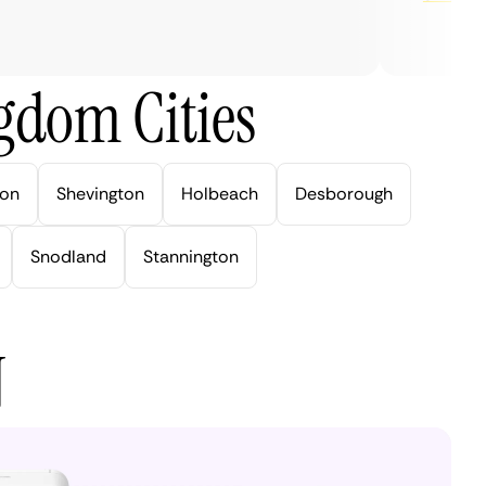
gdom Cities
ton
Shevington
Holbeach
Desborough
Snodland
Stannington
N