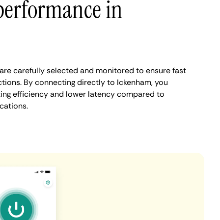
performance in
re carefully selected and monitored to ensure fast
tions. By connecting directly to Ickenham, you
ing efficiency and lower latency compared to
cations.