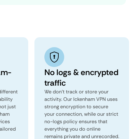
am-
No logs & encrypted
traffic
ifferent
We don't track or store your
ability
activity. Our Ickenham VPN uses
not just
strong encryption to secure
enham
your connection, while our strict
vices
no-logs policy ensures that
tailored
everything you do online
remains private and unrecorded.