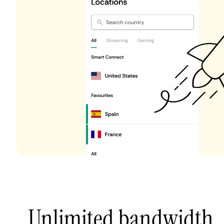
Unlimited bandwidth,