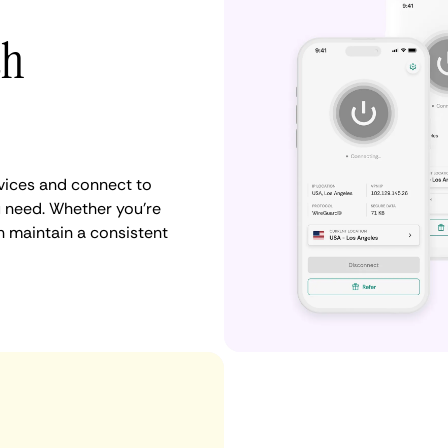
th
vices and connect to
 need. Whether you're
n maintain a consistent