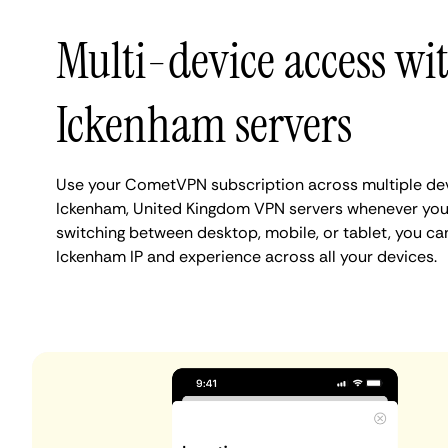
Multi-device access wi
Ickenham servers
Use your CometVPN subscription across multiple de
Ickenham, United Kingdom VPN servers whenever you
switching between desktop, mobile, or tablet, you ca
Ickenham IP and experience across all your devices.