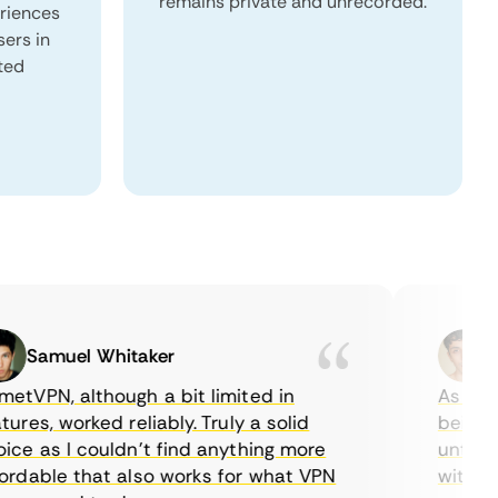
remains private and unrecorded.
eriences
sers in
ited
Samuel Whitaker
Eth
PN, although a bit limited in
As a Cana
es, worked reliably. Truly a solid
being able
 as I couldn’t find anything more
until I fo
able that also works for what VPN
with their