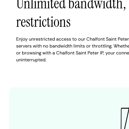
Unlimited bandwidth,
restrictions
Enjoy unrestricted access to our Chalfont Saint Pet
servers with no bandwidth limits or throttling. Whethe
or browsing with a Chalfont Saint Peter IP, your conn
uninterrupted.