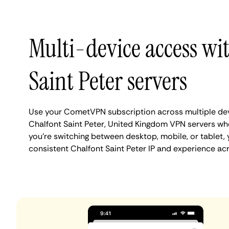
Multi-device access wi
Saint Peter servers
Use your CometVPN subscription across multiple de
Chalfont Saint Peter, United Kingdom VPN servers w
you're switching between desktop, mobile, or tablet,
consistent Chalfont Saint Peter IP and experience acr