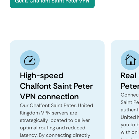
Get a Chalfont Saint Peter VPN
High-speed
Real 
Chalfont Saint Peter
Pete
VPN connection
Connect
Saint P
Our Chalfont Saint Peter, United
authenti
Kingdom VPN servers are
United K
strategically located to deliver
you to b
optimal routing and reduced
with onl
latency. By connecting directly