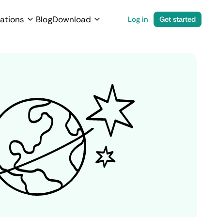
ations
Blog
Download
Log in
Get started