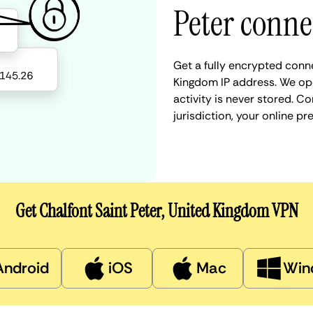
Peter conne
Get a fully encrypted conne
Kingdom IP address. We ope
activity is never stored. 
jurisdiction, your online 
Get Chalfont Saint Peter, United Kingdom VPN
Android
iOS
Mac
Win