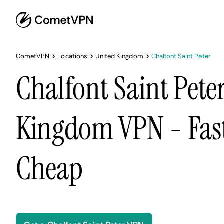
CometVPN
Locations
United Kingdom
Chalfont Saint Peter
Chalfont Saint Pete
Kingdom VPN - Fast
Cheap