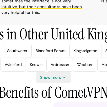
metimes the interface is not very
is sup
tuitive, but their consultants have been
ry helpful for this.
s in Other United Kin
Southwater
Blandford Forum
Kingsteignton
Aylesford
Knowle
Ardrossan
Wooburn
Mo
Show more
Benefits of CometVP