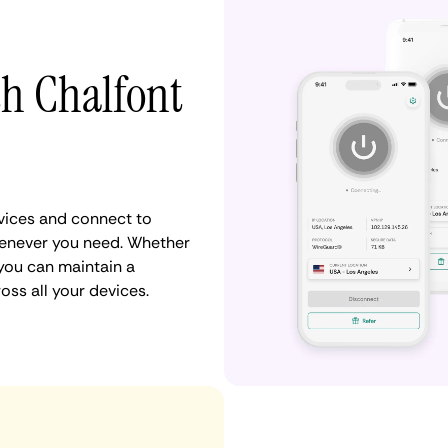
th Chalfont
vices and connect to
henever you need. Whether
 you can maintain a
oss all your devices.