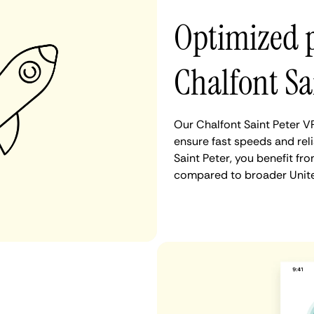
Optimized 
Chalfont Sa
Our Chalfont Saint Peter V
ensure fast speeds and rel
Saint Peter, you benefit fr
compared to broader Unite