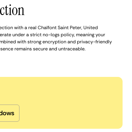
ction
ction with a real Chalfont Saint Peter, United
rate under a strict no-logs policy, meaning your
Combined with strong encryption and privacy-friendly
presence remains secure and untraceable.
dows