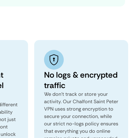
t
No logs & encrypted
el
traffic
We don't track or store your
activity. Our Chalfont Saint Peter
ifferent
VPN uses strong encryption to
ability
secure your connection, while
not just
our strict no-logs policy ensures
font
that everything you do online
 unlock