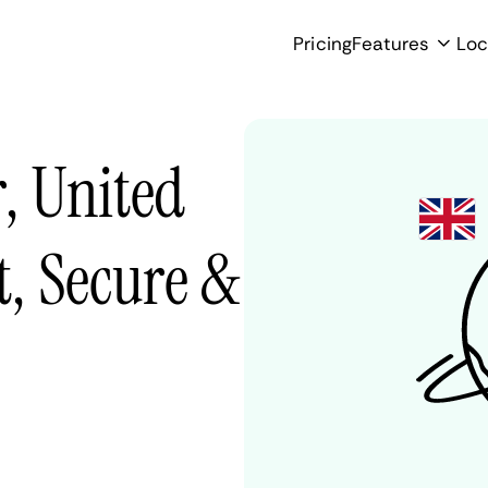
Pricing
Features
Loc
r, United
, Secure &