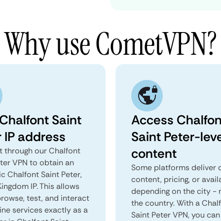
Why use CometVPN?
Chalfont Saint
Access Chalfon
r IP address
Saint Peter-lev
content
 through our Chalfont
eter VPN to obtain an
Some platforms deliver d
c Chalfont Saint Peter,
content, pricing, or avail
ingdom IP. This allows
depending on the city - 
rowse, test, and interact
the country. With a Chal
ine services exactly as a
Saint Peter VPN, you can