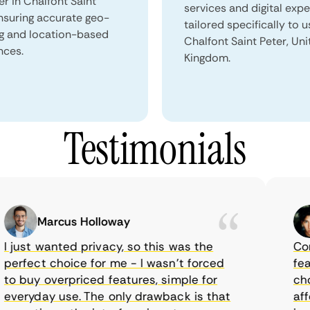
er in Chalfont Saint
services and digital exp
ensuring accurate geo-
tailored specifically to u
ng and location-based
Chalfont Saint Peter, Un
nces.
Kingdom.
Testimonials
Marcus Holloway
just wanted privacy, so this was the
CometV
rfect choice for me - I wasn’t forced
featur
 buy overpriced features, simple for
choice
eryday use. The only drawback is that
afford