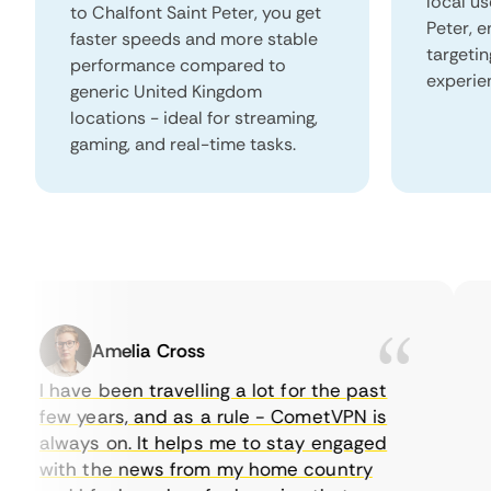
local us
to Chalfont Saint Peter, you get
Peter, 
faster speeds and more stable
targeti
performance compared to
experie
generic United Kingdom
locations - ideal for streaming,
gaming, and real-time tasks.
Amelia Cross
I have been travelling a lot for the past
I 
few years, and as a rule - CometVPN is
pe
always on. It helps me to stay engaged
to
with the news from my home country
ev