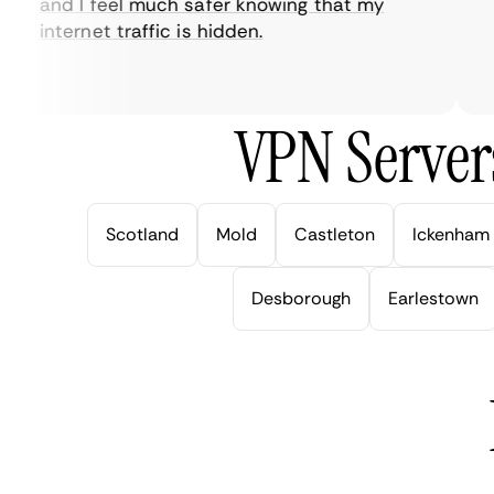
and I feel much safer knowing that my
so
internet traffic is hidden.
in
ve
VPN Server
Scotland
Mold
Castleton
Ickenham
Desborough
Earlestown