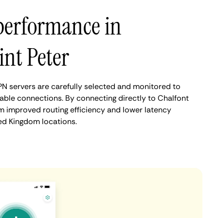
performance in
int Peter
PN servers are carefully selected and monitored to
iable connections. By connecting directly to Chalfont
om improved routing efficiency and lower latency
d Kingdom locations.