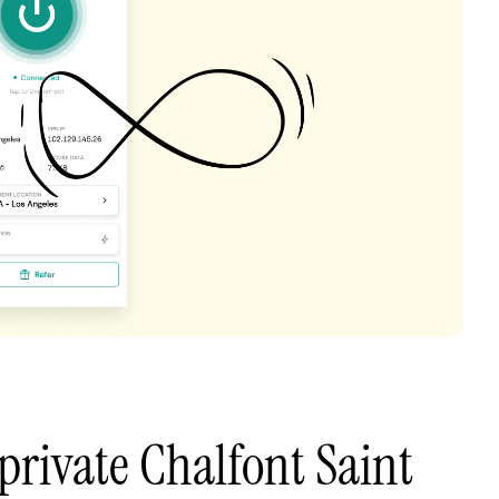
private Chalfont Saint