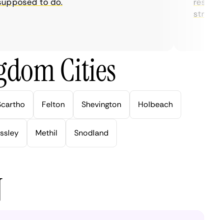
posed to do.
restrictio
streaming
gdom Cities
Scartho
Felton
Shevington
Holbeach
ssley
Methil
Snodland
N