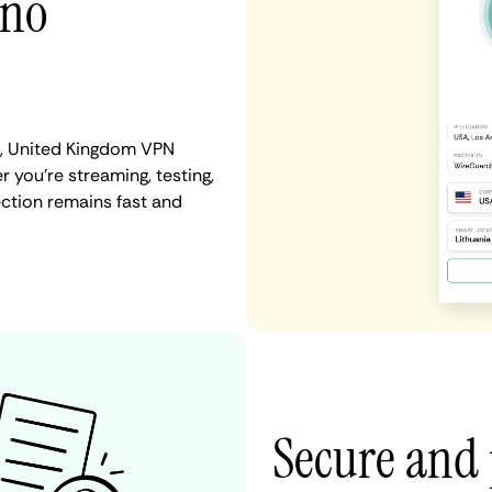
 no
er, United Kingdom VPN
r you're streaming, testing,
ection remains fast and
Secure and 