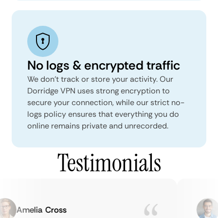
No logs & encrypted traffic
We don't track or store your activity. Our
Dorridge VPN uses strong encryption to
secure your connection, while our strict no-
logs policy ensures that everything you do
online remains private and unrecorded.
Testimonials
Amelia Cross
M