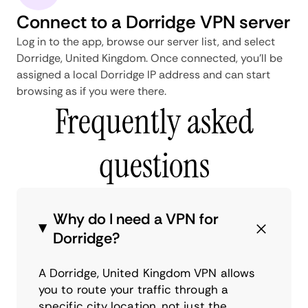
Connect to a Dorridge VPN server
Log in to the app, browse our server list, and select
Dorridge, United Kingdom. Once connected, you'll be
assigned a local Dorridge IP address and can start
browsing as if you were there.
Frequently asked
questions
Why do I need a VPN for
Dorridge?
A Dorridge, United Kingdom VPN allows
you to route your traffic through a
specific city location, not just the