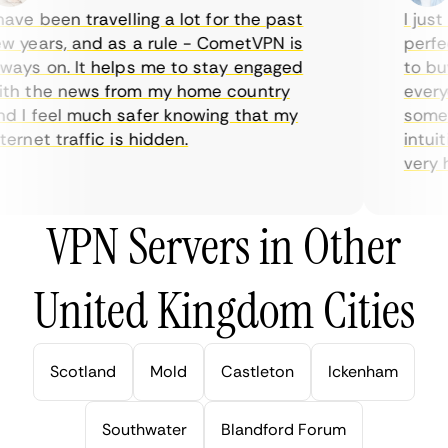
ve been travelling a lot for the past
I just 
 years, and as a rule - CometVPN is
perfect
ays on. It helps me to stay engaged
to buy 
h the news from my home country
everyda
 I feel much safer knowing that my
sometim
rnet traffic is hidden.
intuiti
very hel
VPN Servers in Other
United Kingdom Cities
Scotland
Mold
Castleton
Ickenham
Southwater
Blandford Forum