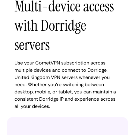
Multi-device access
with Dorridge
servers
Use your CometVPN subscription across
multiple devices and connect to Dorridge,
United Kingdom VPN servers whenever you
need. Whether you're switching between
desktop, mobile, or tablet, you can maintain a
consistent Dorridge IP and experience across
all your devices.