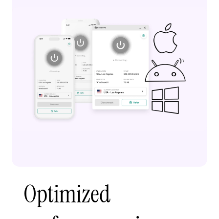
Optimized