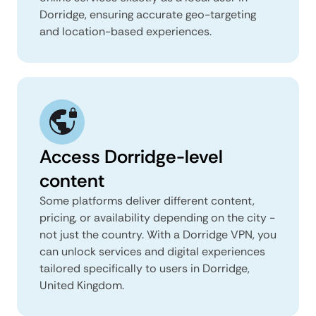
Dorridge, ensuring accurate geo-targeting
and location-based experiences.
Access Dorridge-level
content
Some platforms deliver different content,
pricing, or availability depending on the city -
not just the country. With a Dorridge VPN, you
can unlock services and digital experiences
tailored specifically to users in Dorridge,
United Kingdom.