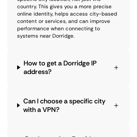
country. This gives you a more precise
online identity, helps access city-based
content or services, and can improve
performance when connecting to
systems near Dorridge.
How to get a Dorridge IP
address?
Can I choose a specific city
with a VPN?