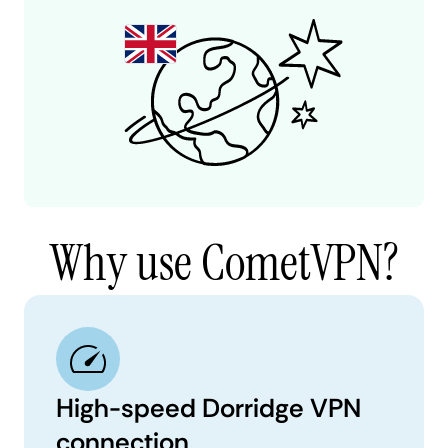
Why use CometVPN?
High-speed Dorridge VPN
connection