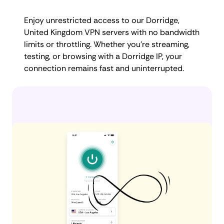
Enjoy unrestricted access to our Dorridge,
United Kingdom VPN servers with no bandwidth
limits or throttling. Whether you're streaming,
testing, or browsing with a Dorridge IP, your
connection remains fast and uninterrupted.