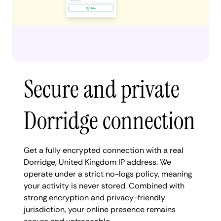
Secure and private
Dorridge connection
Get a fully encrypted connection with a real
Dorridge, United Kingdom IP address. We
operate under a strict no-logs policy, meaning
your activity is never stored. Combined with
strong encryption and privacy-friendly
jurisdiction, your online presence remains