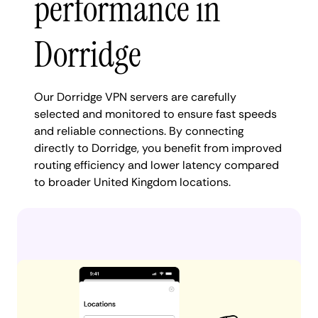
performance in
Dorridge
Our Dorridge VPN servers are carefully
selected and monitored to ensure fast speeds
and reliable connections. By connecting
directly to Dorridge, you benefit from improved
routing efficiency and lower latency compared
to broader United Kingdom locations.