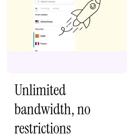
Unlimited
bandwidth, no
restrictions