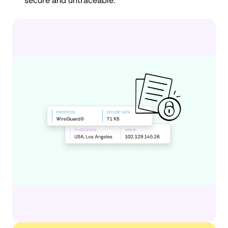
secure and untraceable.