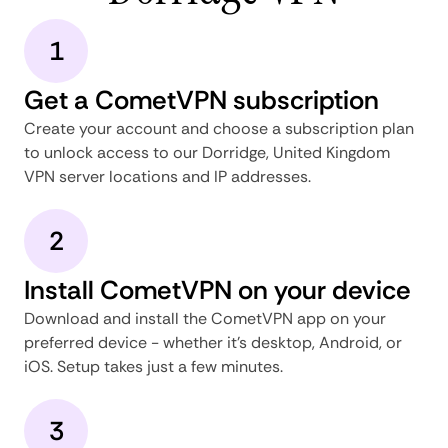
1
Get a CometVPN subscription
Create your account and choose a subscription plan
to unlock access to our Dorridge, United Kingdom
VPN server locations and IP addresses.
2
Install CometVPN on your device
Download and install the CometVPN app on your
preferred device - whether it's desktop, Android, or
iOS. Setup takes just a few minutes.
3