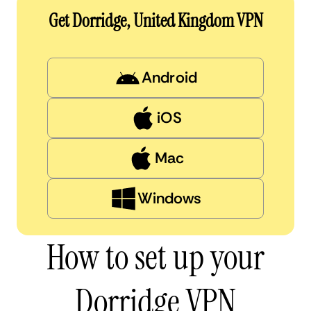
Get Dorridge, United Kingdom VPN
Android
iOS
Mac
Windows
How to set up your
Dorridge VPN