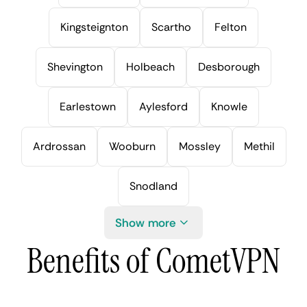
Kingsteignton
Scartho
Felton
Shevington
Holbeach
Desborough
Earlestown
Aylesford
Knowle
Ardrossan
Wooburn
Mossley
Methil
Snodland
Show more
Benefits of CometVPN