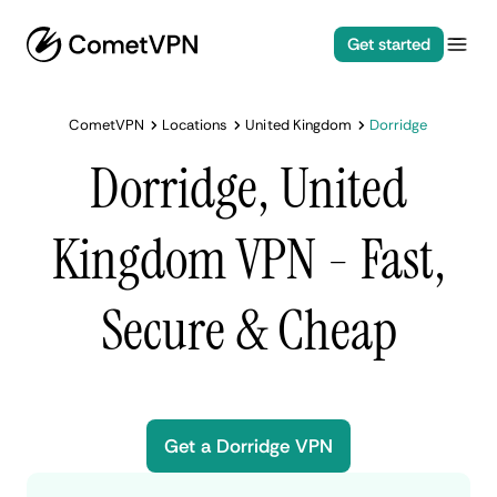
Get started
CometVPN
Locations
United Kingdom
Dorridge
Dorridge, United
Kingdom VPN - Fast,
Secure & Cheap
Get a Dorridge VPN