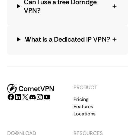
Can I use a free Dorridge
VPN?
What is a Dedicated IP VPN?
PRODUCT
Pricing
Features
Locations
DOWNLOAD
RESOURCES