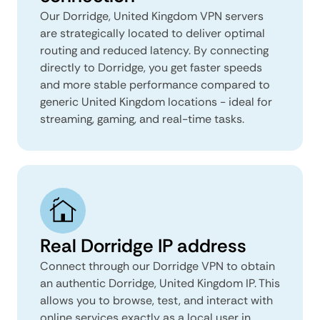
Our Dorridge, United Kingdom VPN servers
are strategically located to deliver optimal
routing and reduced latency. By connecting
directly to Dorridge, you get faster speeds
and more stable performance compared to
generic United Kingdom locations - ideal for
streaming, gaming, and real-time tasks.
Real Dorridge IP address
Connect through our Dorridge VPN to obtain
an authentic Dorridge, United Kingdom IP. This
allows you to browse, test, and interact with
online services exactly as a local user in