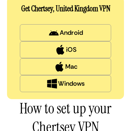
Get Chertsey, United Kingdom VPN
Android
iOS
Mac
Windows
How to set up your
Chertsey VPN