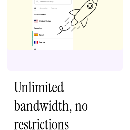
Unlimited
bandwidth, no
restrictions