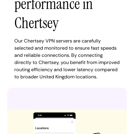
performance in
Chertsey
Our Chertsey VPN servers are carefully
selected and monitored to ensure fast speeds
and reliable connections. By connecting
directly to Chertsey, you benefit from improved
routing efficiency and lower latency compared
to broader United Kingdom locations.