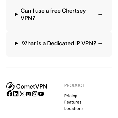
Can I use a free Chertsey
VPN?
What is a Dedicated IP VPN?
PRODUCT
Pricing
Features
Locations