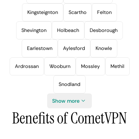
Kingsteignton
Scartho
Felton
Shevington
Holbeach
Desborough
Earlestown
Aylesford
Knowle
Ardrossan
Wooburn
Mossley
Methil
Snodland
Show more
Benefits of CometVPN