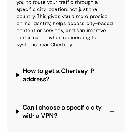
you to route your traffic through a
specific city location, not just the
country. This gives you a more precise
online identity, helps access city-based
content or services, and can improve
performance when connecting to
systems near Chertsey.
How to get a Chertsey IP
address?
Can I choose a specific city
with a VPN?