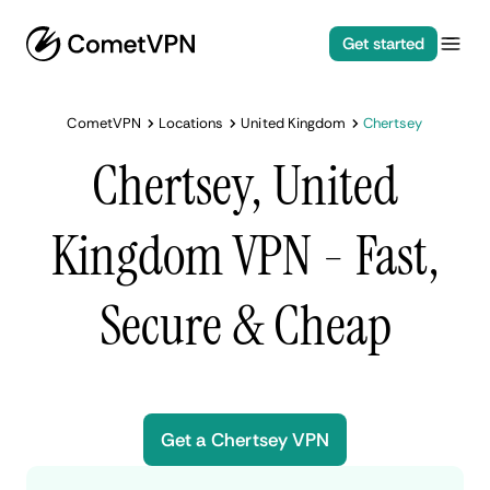
Get started
CometVPN
Locations
United Kingdom
Chertsey
Chertsey, United
Kingdom VPN - Fast,
Secure & Cheap
Get a Chertsey VPN