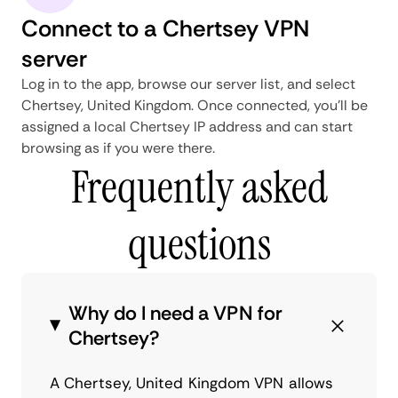
Connect to a Chertsey VPN
server
Log in to the app, browse our server list, and select
Chertsey, United Kingdom. Once connected, you'll be
assigned a local Chertsey IP address and can start
browsing as if you were there.
Frequently asked
questions
Why do I need a VPN for
Chertsey?
A Chertsey, United Kingdom VPN allows