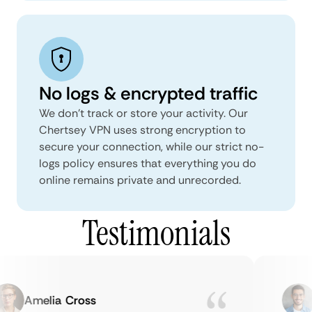
No logs & encrypted traffic
We don't track or store your activity. Our
Chertsey VPN uses strong encryption to
secure your connection, while our strict no-
logs policy ensures that everything you do
online remains private and unrecorded.
Testimonials
Amelia Cross
M