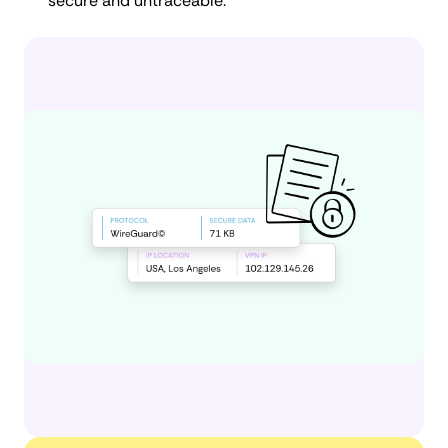
secure and untraceable.