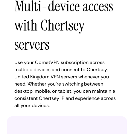
Multi-device access
with Chertsey
servers
Use your CometVPN subscription across
multiple devices and connect to Chertsey,
United Kingdom VPN servers whenever you
need. Whether you're switching between
desktop, mobile, or tablet, you can maintain a
consistent Chertsey IP and experience across
all your devices.