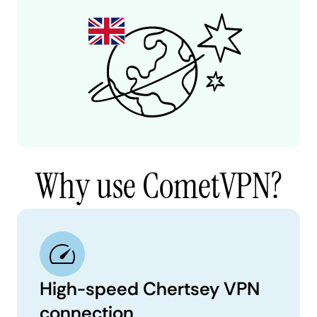
Why use CometVPN?
High-speed Chertsey VPN
connection