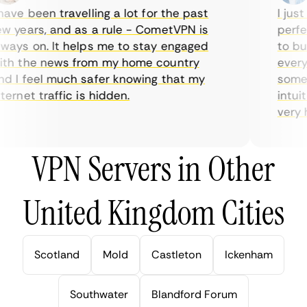
ve been travelling a lot for the past
I just 
 years, and as a rule - CometVPN is
perfect
ays on. It helps me to stay engaged
to buy 
h the news from my home country
everyda
 I feel much safer knowing that my
sometim
rnet traffic is hidden.
intuiti
very hel
VPN Servers in Other
United Kingdom Cities
Scotland
Mold
Castleton
Ickenham
Southwater
Blandford Forum