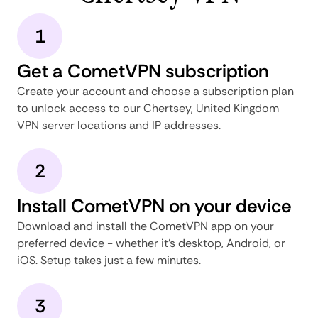
1
Get a CometVPN subscription
Create your account and choose a subscription plan
to unlock access to our Chertsey, United Kingdom
VPN server locations and IP addresses.
2
Install CometVPN on your device
Download and install the CometVPN app on your
preferred device - whether it's desktop, Android, or
iOS. Setup takes just a few minutes.
3