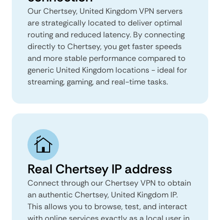
Our Chertsey, United Kingdom VPN servers
are strategically located to deliver optimal
routing and reduced latency. By connecting
directly to Chertsey, you get faster speeds
and more stable performance compared to
generic United Kingdom locations - ideal for
streaming, gaming, and real-time tasks.
Real Chertsey IP address
Connect through our Chertsey VPN to obtain
an authentic Chertsey, United Kingdom IP.
This allows you to browse, test, and interact
with online services exactly as a local user in