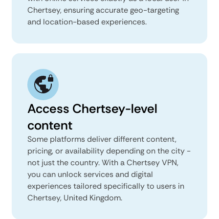
Chertsey, ensuring accurate geo-targeting
and location-based experiences.
Access Chertsey-level
content
Some platforms deliver different content,
pricing, or availability depending on the city -
not just the country. With a Chertsey VPN,
you can unlock services and digital
experiences tailored specifically to users in
Chertsey, United Kingdom.