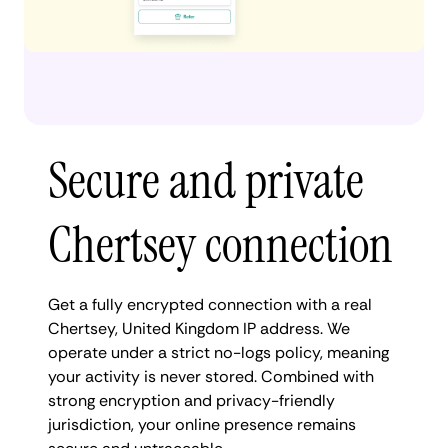
Secure and private
Chertsey connection
Get a fully encrypted connection with a real
Chertsey, United Kingdom IP address. We
operate under a strict no-logs policy, meaning
your activity is never stored. Combined with
strong encryption and privacy-friendly
jurisdiction, your online presence remains