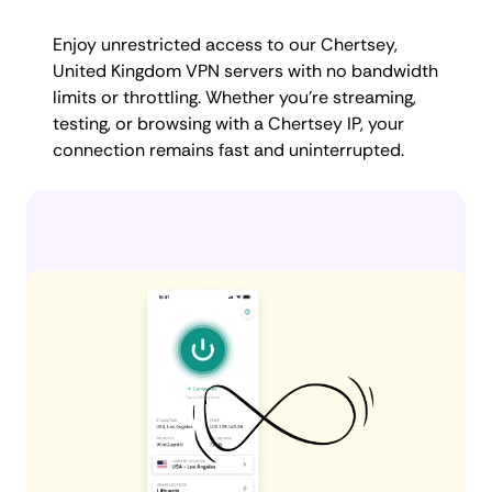
Enjoy unrestricted access to our Chertsey,
United Kingdom VPN servers with no bandwidth
limits or throttling. Whether you're streaming,
testing, or browsing with a Chertsey IP, your
connection remains fast and uninterrupted.