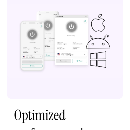
Optimized