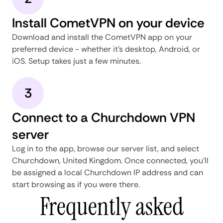
Install CometVPN on your device
Download and install the CometVPN app on your
preferred device - whether it's desktop, Android, or
iOS. Setup takes just a few minutes.
3
Connect to a Churchdown VPN
server
Log in to the app, browse our server list, and select
Churchdown, United Kingdom. Once connected, you'll
be assigned a local Churchdown IP address and can
start browsing as if you were there.
Frequently asked