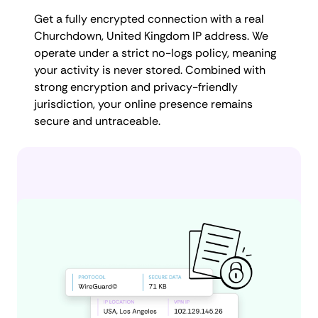
Get a fully encrypted connection with a real
Churchdown, United Kingdom IP address. We
operate under a strict no-logs policy, meaning
your activity is never stored. Combined with
strong encryption and privacy-friendly
jurisdiction, your online presence remains
secure and untraceable.