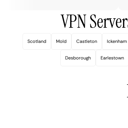
VPN Server
Scotland
Mold
Castleton
Ickenham
Desborough
Earlestown