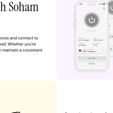
ith Soham
vices and connect to
ed. Whether you're
n maintain a consistent