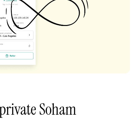
 private Soham