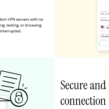
gdom VPN servers with no
ng, testing, or browsing
interrupted.
Secure and
connection