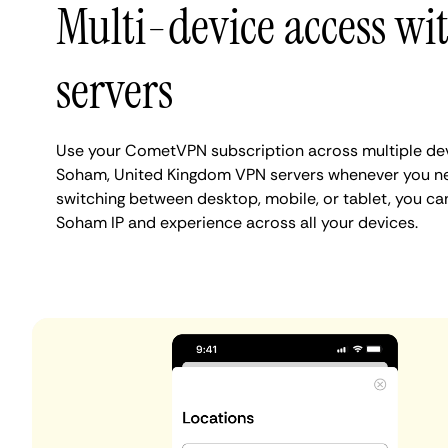
Multi-device access w
servers
Use your CometVPN subscription across multiple de
Soham, United Kingdom VPN servers whenever you ne
switching between desktop, mobile, or tablet, you ca
Soham IP and experience across all your devices.