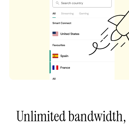
Unlimited bandwidth,