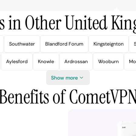
s in Other United Kin
Southwater
Blandford Forum
Kingsteignton
Aylesford
Knowle
Ardrossan
Wooburn
Mo
Show more
Benefits of CometVP