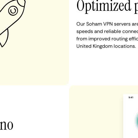
Optimized 
Our Soham VPN servers are 
speeds and reliable connec
from improved routing eff
United Kingdom locations.
 no