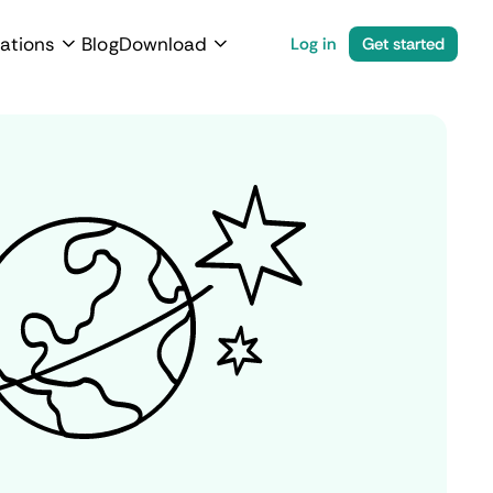
ations
Blog
Download
Log in
Get started