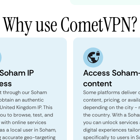
Why use CometVPN?
 Soham IP
Access Soham-
ess
content
 through our Soham
Some platforms deliver d
obtain an authentic
content, pricing, or avail
United Kingdom IP. This
depending on the city - 
you to browse, test, and
the country. With a Soh
 with online services
you can unlock services
as a local user in Soham,
digital experiences tailo
g accurate geo-targeting
specifically to users in 