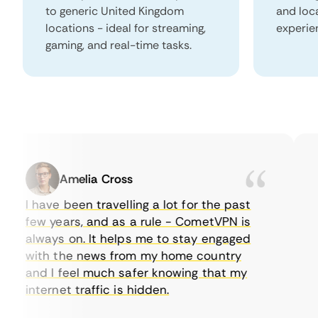
to generic United Kingdom
and loc
locations - ideal for streaming,
experie
gaming, and real-time tasks.
Amelia Cross
I have been travelling a lot for the past
I 
few years, and as a rule - CometVPN is
pe
always on. It helps me to stay engaged
to
with the news from my home country
ev
and I feel much safer knowing that my
so
internet traffic is hidden.
in
ve