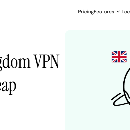
Pricing
Features
Loc
ngdom VPN
eap