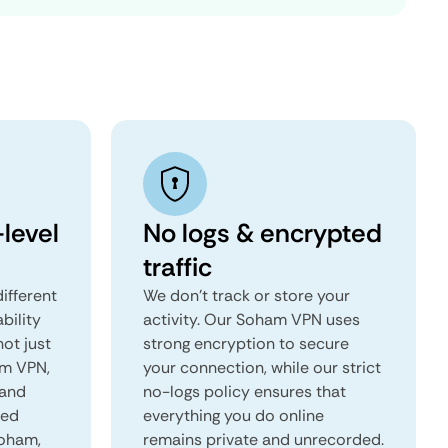
level
No logs & encrypted
traffic
ifferent
We don't track or store your
ability
activity. Our Soham VPN uses
not just
strong encryption to secure
am VPN,
your connection, while our strict
 and
no-logs policy ensures that
red
everything you do online
Soham,
remains private and unrecorded.