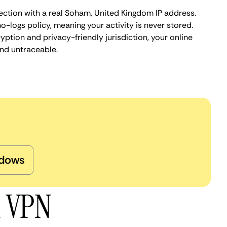
ection with a real Soham, United Kingdom IP address.
o-logs policy, meaning your activity is never stored.
ption and privacy-friendly jurisdiction, your online
nd untraceable.
dows
m VPN