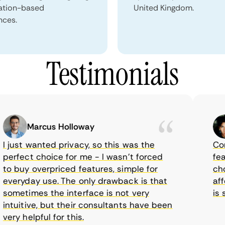
ation-based
United Kingdom.
nces.
Testimonials
Marcus Holloway
just wanted privacy, so this was the
CometV
rfect choice for me - I wasn’t forced
featur
 buy overpriced features, simple for
choice
eryday use. The only drawback is that
afford
metimes the interface is not very
is sup
tuitive, but their consultants have been
ry helpful for this.