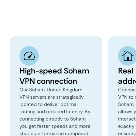
High-speed Soham
Real
VPN connection
addr
Our Soham, United Kingdom
Connect
VPN servers are strategically
VPN to 
located to deliver optimal
Soham, 
routing and reduced latency. By
allows 
connecting directly to Soham,
interact
you get faster speeds and more
exactly 
stable performance compared
ensurin