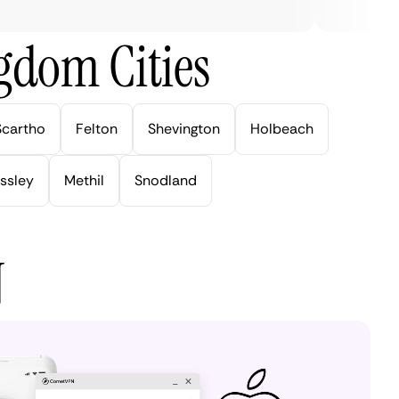
gdom Cities
Scartho
Felton
Shevington
Holbeach
ssley
Methil
Snodland
N