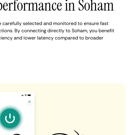
performance in Soham
carefully selected and monitored to ensure fast
tions. By connecting directly to Soham, you benefit
iciency and lower latency compared to broader