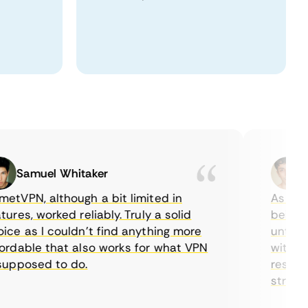
Samuel Whitaker
Etha
PN, although a bit limited in
As a Cana
es, worked reliably. Truly a solid
being able
 as I couldn’t find anything more
until I fo
able that also works for what VPN
with their
posed to do.
restrictio
streaming