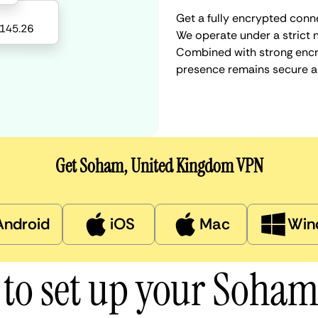
Get a fully encrypted conn
We operate under a strict n
Combined with strong encry
presence remains secure a
Get Soham, United Kingdom VPN
Android
iOS
Mac
Win
to set up your Soha