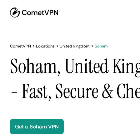
CometVPN
Locations
United Kingdom
Soham
Soham, United Ki
- Fast, Secure & Ch
Get a Soham VPN