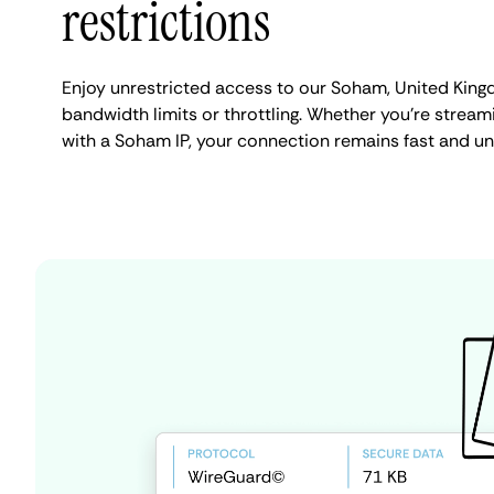
restrictions
Enjoy unrestricted access to our Soham, United Kin
bandwidth limits or throttling. Whether you're streami
with a Soham IP, your connection remains fast and un