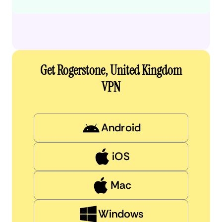
Get Rogerstone, United Kingdom
VPN
Android
iOS
Mac
Windows