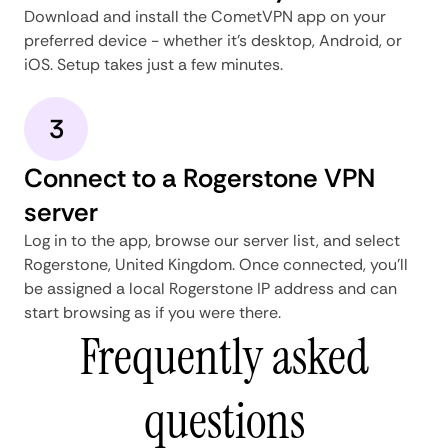
Download and install the CometVPN app on your
preferred device - whether it's desktop, Android, or
iOS. Setup takes just a few minutes.
3
Connect to a Rogerstone VPN
server
Log in to the app, browse our server list, and select
Rogerstone, United Kingdom. Once connected, you'll
be assigned a local Rogerstone IP address and can
start browsing as if you were there.
Frequently asked
questions