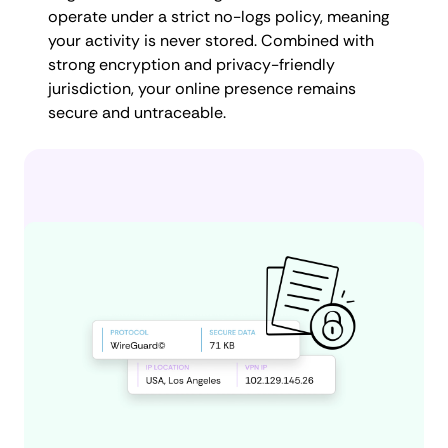
operate under a strict no-logs policy, meaning
your activity is never stored. Combined with
strong encryption and privacy-friendly
jurisdiction, your online presence remains
secure and untraceable.