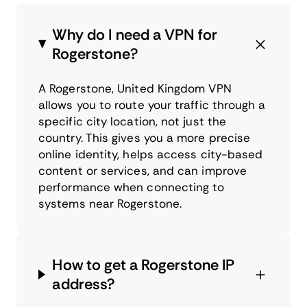
Why do I need a VPN for
Rogerstone?
A Rogerstone, United Kingdom VPN
allows you to route your traffic through a
specific city location, not just the
country. This gives you a more precise
online identity, helps access city-based
content or services, and can improve
performance when connecting to
systems near Rogerstone.
How to get a Rogerstone IP
address?