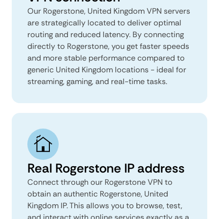
Our Rogerstone, United Kingdom VPN servers
are strategically located to deliver optimal
routing and reduced latency. By connecting
directly to Rogerstone, you get faster speeds
and more stable performance compared to
generic United Kingdom locations - ideal for
streaming, gaming, and real-time tasks.
Real Rogerstone IP address
Connect through our Rogerstone VPN to
obtain an authentic Rogerstone, United
Kingdom IP. This allows you to browse, test,
and interact with online services exactly as a