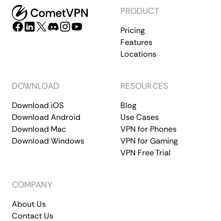
PRODUCT
Pricing
Features
Locations
DOWNLOAD
RESOURCES
Download iOS
Blog
Download Android
Use Cases
Download Mac
VPN for Phones
Download Windows
VPN for Gaming
VPN Free Trial
COMPANY
About Us
Contact Us