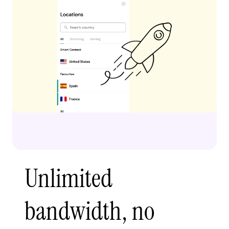
Unlimited
bandwidth, no