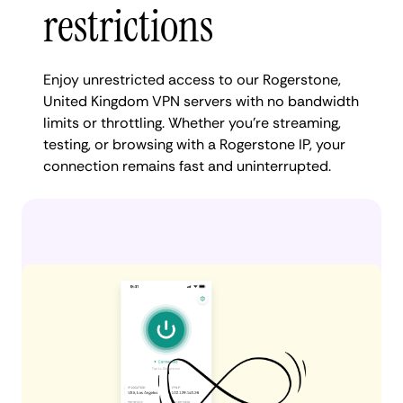
restrictions
Enjoy unrestricted access to our Rogerstone,
United Kingdom VPN servers with no bandwidth
limits or throttling. Whether you're streaming,
testing, or browsing with a Rogerstone IP, your
connection remains fast and uninterrupted.