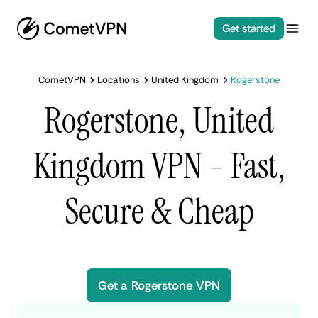
Get started
CometVPN
Locations
United Kingdom
Rogerstone
Rogerstone, United
Kingdom VPN - Fast,
Secure & Cheap
Get a Rogerstone VPN