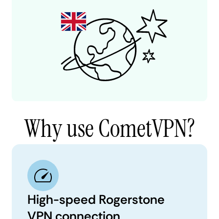
Why use CometVPN?
High-speed Rogerstone
VPN connection