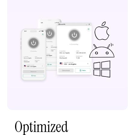
Optimized