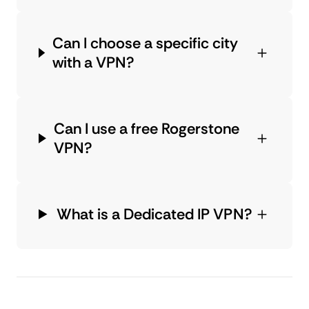
Can I choose a specific city
with a VPN?
Can I use a free Rogerstone
VPN?
What is a Dedicated IP VPN?