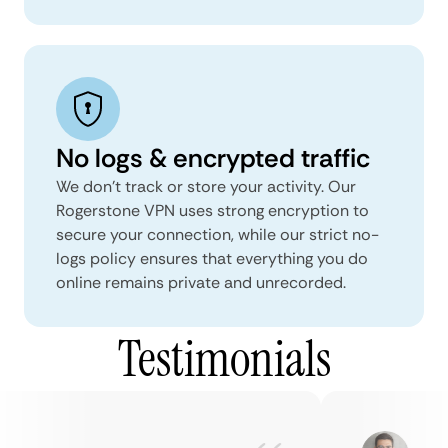
No logs & encrypted traffic
We don't track or store your activity. Our
Rogerstone VPN uses strong encryption to
secure your connection, while our strict no-
logs policy ensures that everything you do
online remains private and unrecorded.
Testimonials