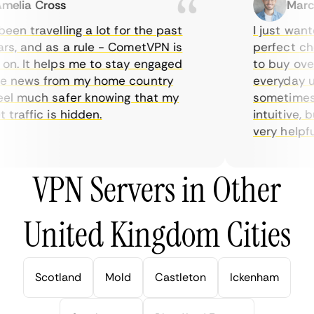
lia Cross
Marcus
en travelling a lot for the past
I just wanted
, and as a rule - CometVPN is
perfect choi
. It helps me to stay engaged
to buy overpr
 news from my home country
everyday use
l much safer knowing that my
sometimes th
raffic is hidden.
intuitive, bu
very helpful f
VPN Servers in Other
United Kingdom Cities
Scotland
Mold
Castleton
Ickenham