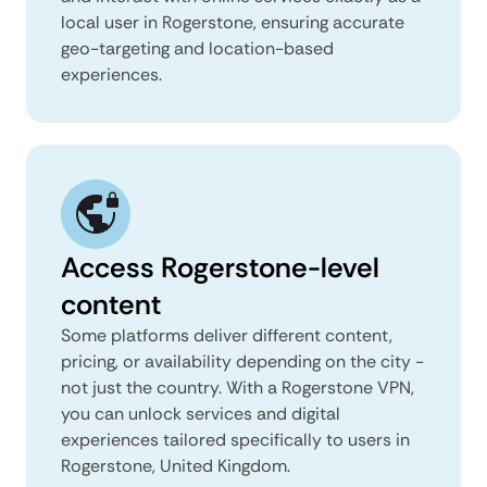
local user in Rogerstone, ensuring accurate
geo-targeting and location-based
experiences.
Access Rogerstone-level
content
Some platforms deliver different content,
pricing, or availability depending on the city -
not just the country. With a Rogerstone VPN,
you can unlock services and digital
experiences tailored specifically to users in
Rogerstone, United Kingdom.