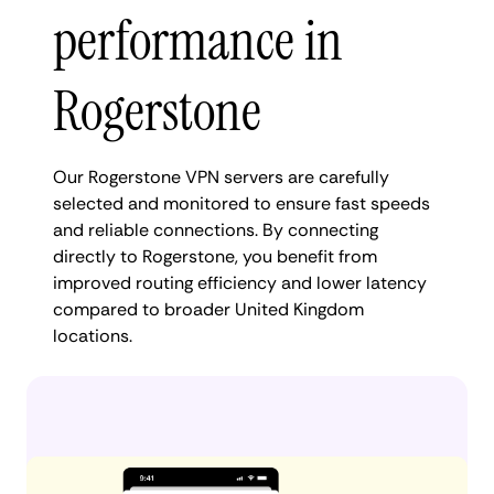
performance in
Rogerstone
Our Rogerstone VPN servers are carefully
selected and monitored to ensure fast speeds
and reliable connections. By connecting
directly to Rogerstone, you benefit from
improved routing efficiency and lower latency
compared to broader United Kingdom
locations.