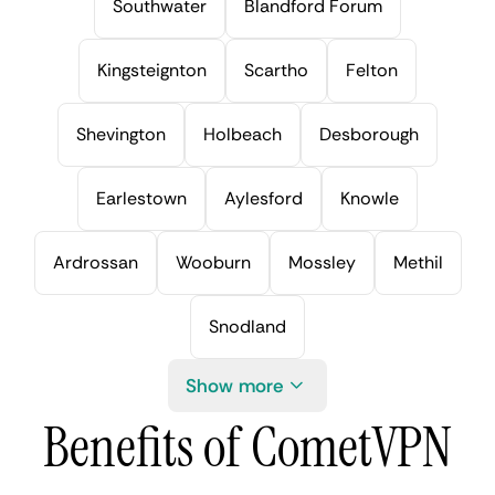
Southwater
Blandford Forum
Kingsteignton
Scartho
Felton
Shevington
Holbeach
Desborough
Earlestown
Aylesford
Knowle
Ardrossan
Wooburn
Mossley
Methil
Snodland
Show more
Benefits of CometVPN