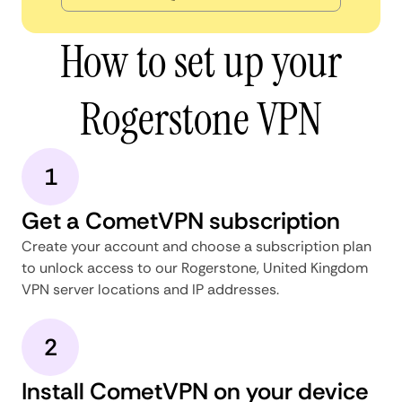
How to set up your
Rogerstone VPN
1
Get a CometVPN subscription
Create your account and choose a subscription plan
to unlock access to our Rogerstone, United Kingdom
VPN server locations and IP addresses.
2
Install CometVPN on your device