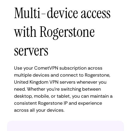
Multi-device access
with Rogerstone
servers
Use your CometVPN subscription across
multiple devices and connect to Rogerstone,
United Kingdom VPN servers whenever you
need. Whether you're switching between
desktop, mobile, or tablet, you can maintain a
consistent Rogerstone IP and experience
across all your devices.