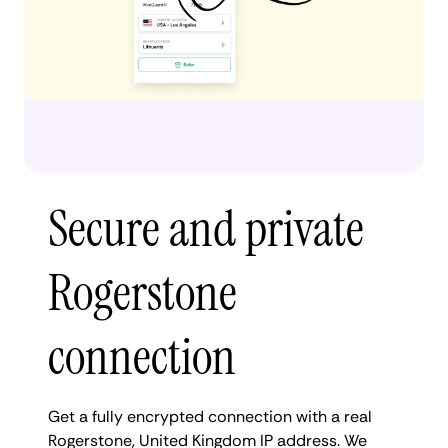
Secure and private
Rogerstone
connection
Get a fully encrypted connection with a real
Rogerstone, United Kingdom IP address. We