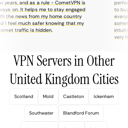
years, and as a rule - CometVPN is
perfect 
ys on. It helps me to stay engaged
to buy o
 the news from my home country
everyda
I feel much safer knowing that my
sometim
rnet traffic is hidden.
intuitiv
very help
VPN Servers in Other
United Kingdom Cities
Scotland
Mold
Castleton
Ickenham
Southwater
Blandford Forum