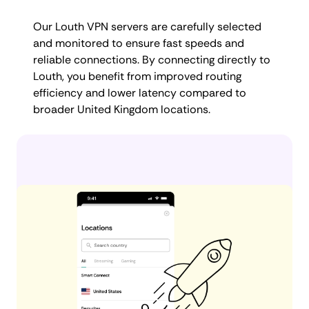
Our Louth VPN servers are carefully selected
and monitored to ensure fast speeds and
reliable connections. By connecting directly to
Louth, you benefit from improved routing
efficiency and lower latency compared to
broader United Kingdom locations.