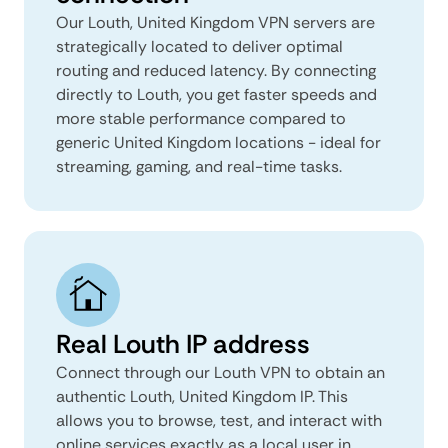
Our Louth, United Kingdom VPN servers are
strategically located to deliver optimal
routing and reduced latency. By connecting
directly to Louth, you get faster speeds and
more stable performance compared to
generic United Kingdom locations - ideal for
streaming, gaming, and real-time tasks.
Real Louth IP address
Connect through our Louth VPN to obtain an
authentic Louth, United Kingdom IP. This
allows you to browse, test, and interact with
online services exactly as a local user in