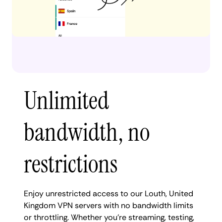
Unlimited
bandwidth, no
restrictions
Enjoy unrestricted access to our Louth, United
Kingdom VPN servers with no bandwidth limits
or throttling. Whether you're streaming, testing,