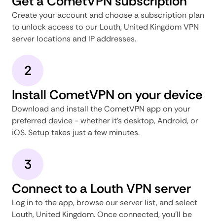
Get a CometVPN subscription
Create your account and choose a subscription plan
to unlock access to our Louth, United Kingdom VPN
server locations and IP addresses.
2
Install CometVPN on your device
Download and install the CometVPN app on your
preferred device - whether it's desktop, Android, or
iOS. Setup takes just a few minutes.
3
Connect to a Louth VPN server
Log in to the app, browse our server list, and select
Louth, United Kingdom. Once connected, you'll be