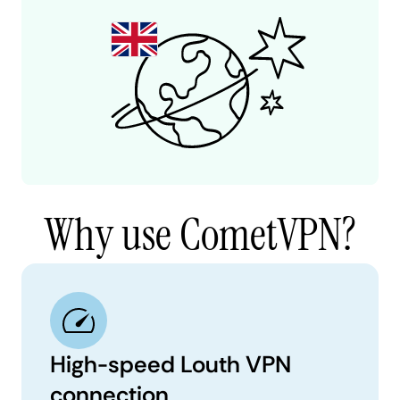
Why use CometVPN?
High-speed Louth VPN
connection