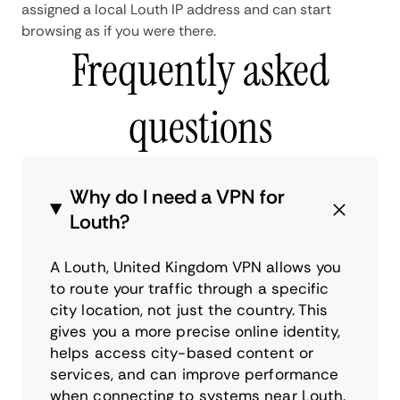
assigned a local Louth IP address and can start
browsing as if you were there.
Frequently asked
questions
Why do I need a VPN for
Louth?
A Louth, United Kingdom VPN allows you
to route your traffic through a specific
city location, not just the country. This
gives you a more precise online identity,
helps access city-based content or
services, and can improve performance
when connecting to systems near Louth.