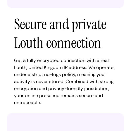
Secure and private
Louth connection
Get a fully encrypted connection with a real
Louth, United Kingdom IP address. We operate
under a strict no-logs policy, meaning your
activity is never stored. Combined with strong
encryption and privacy-friendly jurisdiction,
your online presence remains secure and
untraceable.