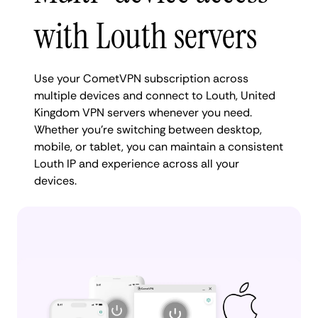
with Louth servers
Use your CometVPN subscription across
multiple devices and connect to Louth, United
Kingdom VPN servers whenever you need.
Whether you're switching between desktop,
mobile, or tablet, you can maintain a consistent
Louth IP and experience across all your
devices.