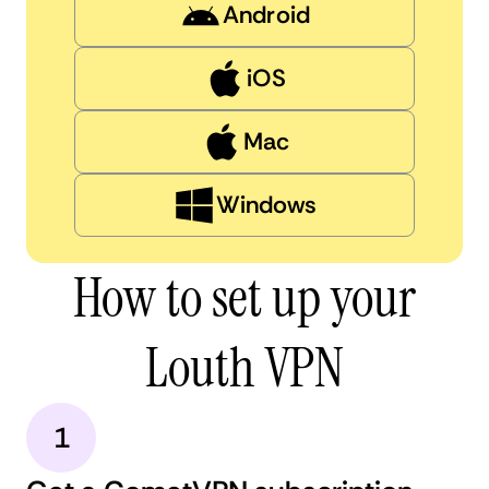
Android
iOS
Mac
Windows
How to set up your
Louth VPN
1