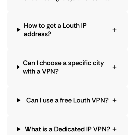
How to get a Louth IP
address?
Can I choose a specific city
with a VPN?
Can I use a free Louth VPN?
What is a Dedicated IP VPN?