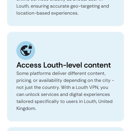
Louth, ensuring accurate geo-targeting and
location-based experiences.
Access Louth-level content
Some platforms deliver different content,
pricing, or availability depending on the city -
not just the country. With a Louth VPN, you
can unlock services and digital experiences
tailored specifically to users in Louth, United
Kingdom.