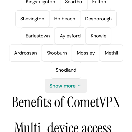
Kingsteignton
Scartho
Felton
Shevington
Holbeach
Desborough
Earlestown
Aylesford
Knowle
Ardrossan
Wooburn
Mossley
Methil
Snodland
Show more
Benefits of CometVPN
Multi-device access