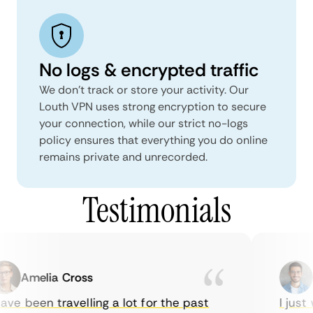
No logs & encrypted traffic
We don't track or store your activity. Our
Louth VPN uses strong encryption to secure
your connection, while our strict no-logs
policy ensures that everything you do online
remains private and unrecorded.
Testimonials
Amelia Cross
Ma
ve been travelling a lot for the past
I just w