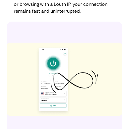
or browsing with a Louth IP, your connection
remains fast and uninterrupted.