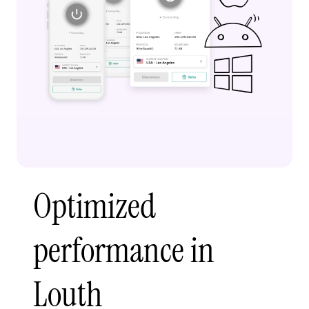
Optimized
performance in
Louth