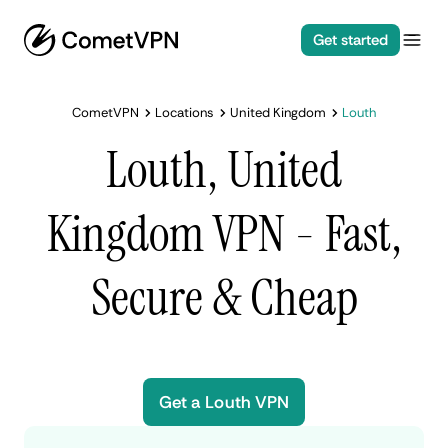
Get started
CometVPN
Locations
United Kingdom
Louth
Louth, United
Kingdom VPN - Fast,
Secure & Cheap
Get a Louth VPN