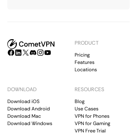
PRODUCT
Pricing
Features
Locations
DOWNLOAD
RESOURCES
Download iOS
Blog
Download Android
Use Cases
Download Mac
VPN for Phones
Download Windows
VPN for Gaming
VPN Free Trial