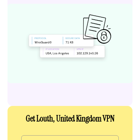
Get Louth, United Kingdom VPN