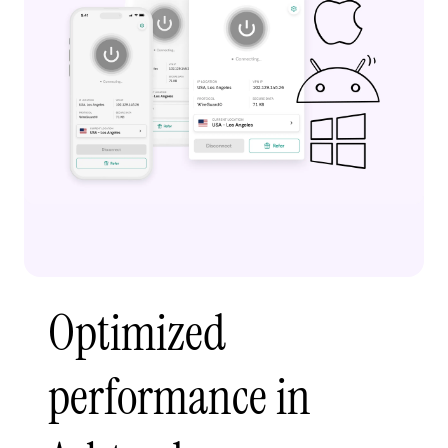
Optimized
performance in