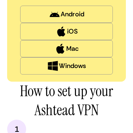
Android
iOS
Mac
Windows
How to set up your
Ashtead VPN
1