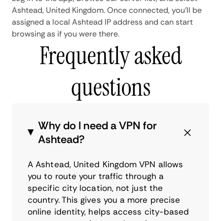
Ashtead, United Kingdom. Once connected, you'll be
assigned a local Ashtead IP address and can start
browsing as if you were there.
Frequently asked
questions
Why do I need a VPN for
Ashtead?
A Ashtead, United Kingdom VPN allows
you to route your traffic through a
specific city location, not just the
country. This gives you a more precise
online identity, helps access city-based