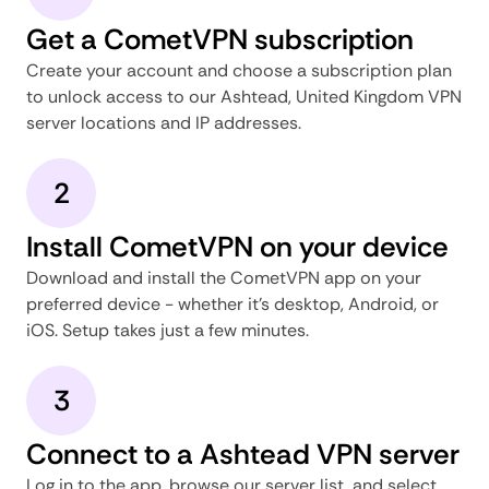
Get a CometVPN subscription
Create your account and choose a subscription plan
to unlock access to our Ashtead, United Kingdom VPN
server locations and IP addresses.
2
Install CometVPN on your device
Download and install the CometVPN app on your
preferred device - whether it's desktop, Android, or
iOS. Setup takes just a few minutes.
3
Connect to a Ashtead VPN server
Log in to the app, browse our server list, and select