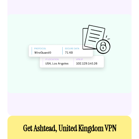
Get Ashtead, United Kingdom VPN