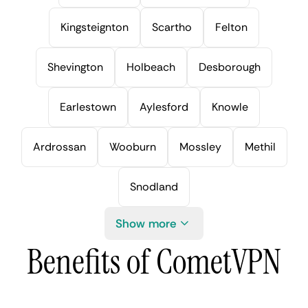
Kingsteignton
Scartho
Felton
Shevington
Holbeach
Desborough
Earlestown
Aylesford
Knowle
Ardrossan
Wooburn
Mossley
Methil
Snodland
Show more
Benefits of CometVPN