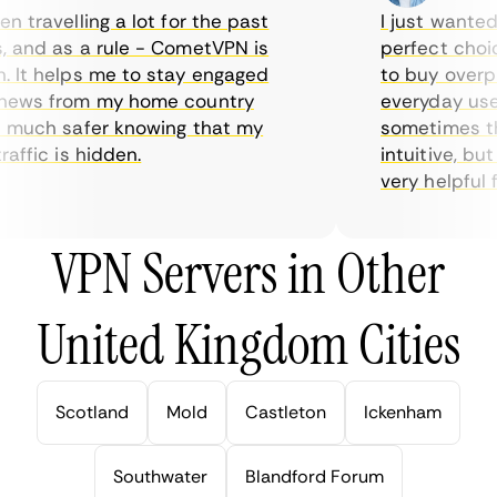
travelling a lot for the past
I just wanted p
and as a rule - CometVPN is
perfect choice 
It helps me to stay engaged
to buy overpric
ews from my home country
everyday use. 
much safer knowing that my
sometimes the 
ffic is hidden.
intuitive, but 
very helpful for
VPN Servers in Other
United Kingdom Cities
Scotland
Mold
Castleton
Ickenham
Southwater
Blandford Forum