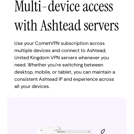
Multi-device access
with Ashtead servers
Use your CometVPN subscription across
multiple devices and connect to Ashtead,
United Kingdom VPN servers whenever you
need. Whether you're switching between
desktop, mobile, or tablet, you can maintain a
consistent Ashtead IP and experience across
all your devices.