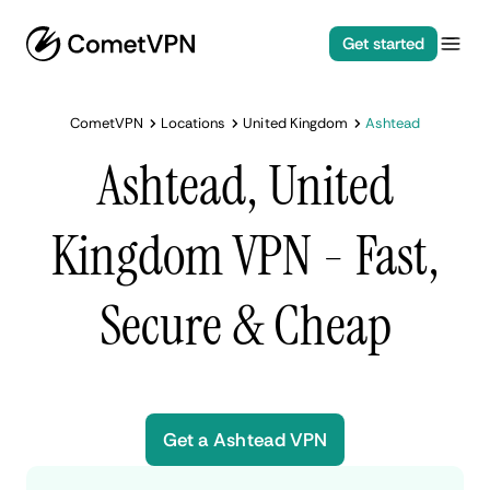
Get started
CometVPN
Locations
United Kingdom
Ashtead
Ashtead, United
Kingdom VPN - Fast,
Secure & Cheap
Get a Ashtead VPN