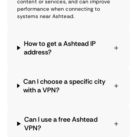
content or services, and can improve
performance when connecting to
systems near Ashtead.
How to get a Ashtead IP
address?
Can I choose a specific city
with a VPN?
Can I use a free Ashtead
VPN?