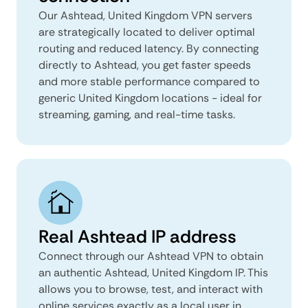
Our Ashtead, United Kingdom VPN servers
are strategically located to deliver optimal
routing and reduced latency. By connecting
directly to Ashtead, you get faster speeds
and more stable performance compared to
generic United Kingdom locations - ideal for
streaming, gaming, and real-time tasks.
Real Ashtead IP address
Connect through our Ashtead VPN to obtain
an authentic Ashtead, United Kingdom IP. This
allows you to browse, test, and interact with
online services exactly as a local user in