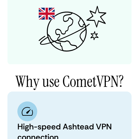
Why use CometVPN?
High-speed Ashtead VPN
connection