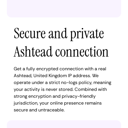
Secure and private
Ashtead connection
Get a fully encrypted connection with a real
Ashtead, United Kingdom IP address. We
operate under a strict no-logs policy, meaning
your activity is never stored. Combined with
strong encryption and privacy-friendly
jurisdiction, your online presence remains
secure and untraceable.