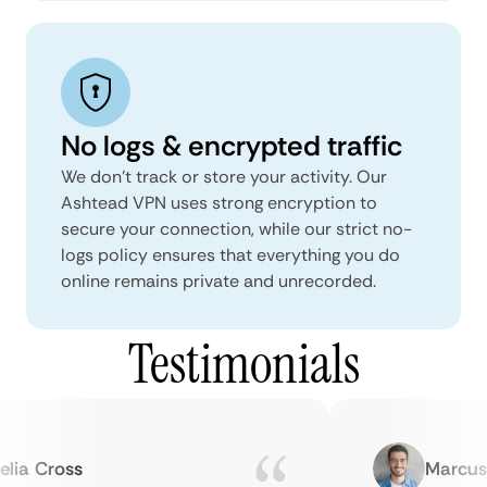
No logs & encrypted traffic
We don't track or store your activity. Our
Ashtead VPN uses strong encryption to
secure your connection, while our strict no-
logs policy ensures that everything you do
online remains private and unrecorded.
Testimonials
a Cross
Marcus H