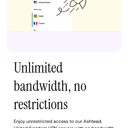
Unlimited
bandwidth, no
restrictions
Enjoy unrestricted access to our Ashtead,