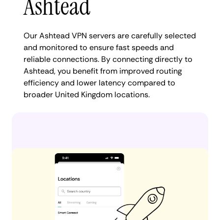
Ashtead
Our Ashtead VPN servers are carefully selected
and monitored to ensure fast speeds and
reliable connections. By connecting directly to
Ashtead, you benefit from improved routing
efficiency and lower latency compared to
broader United Kingdom locations.