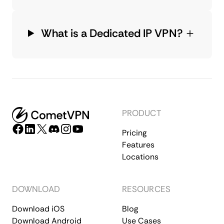
What is a Dedicated IP VPN?
PRODUCT
Pricing
Features
Locations
DOWNLOAD
RESOURCES
Download iOS
Blog
Download Android
Use Cases