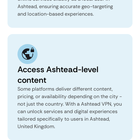
Ashtead, ensuring accurate geo-targeting
and location-based experiences.
Access Ashtead-level
content
Some platforms deliver different content,
pricing, or availability depending on the city -
not just the country. With a Ashtead VPN, you
can unlock services and digital experiences
tailored specifically to users in Ashtead,
United Kingdom.