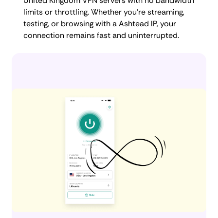
United Kingdom VPN servers with no bandwidth
limits or throttling. Whether you're streaming,
testing, or browsing with a Ashtead IP, your
connection remains fast and uninterrupted.