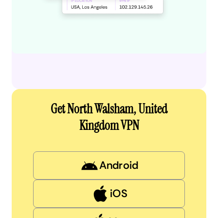
Get North Walsham, United
Kingdom VPN
Android
iOS