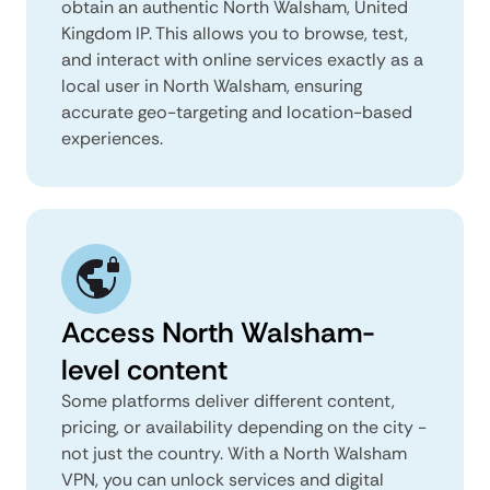
obtain an authentic North Walsham, United
Kingdom IP. This allows you to browse, test,
and interact with online services exactly as a
local user in North Walsham, ensuring
accurate geo-targeting and location-based
experiences.
Access North Walsham-
level content
Some platforms deliver different content,
pricing, or availability depending on the city -
not just the country. With a North Walsham
VPN, you can unlock services and digital