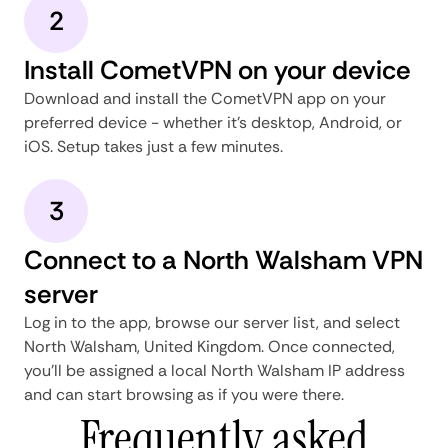
2
Install CometVPN on your device
Download and install the CometVPN app on your
preferred device - whether it's desktop, Android, or
iOS. Setup takes just a few minutes.
3
Connect to a North Walsham VPN
server
Log in to the app, browse our server list, and select
North Walsham, United Kingdom. Once connected,
you'll be assigned a local North Walsham IP address
and can start browsing as if you were there.
Frequently asked