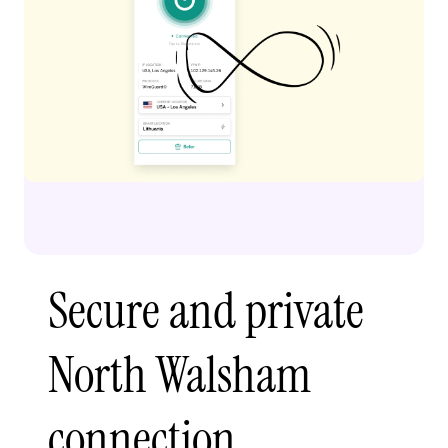
Secure and private
North Walsham
connection