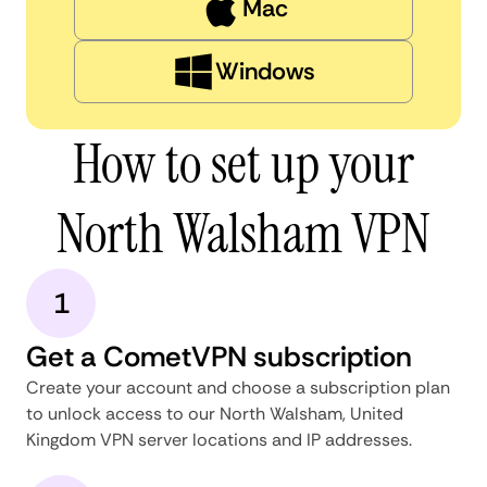
Mac
Windows
How to set up your
North Walsham VPN
1
Get a CometVPN subscription
Create your account and choose a subscription plan
to unlock access to our North Walsham, United
Kingdom VPN server locations and IP addresses.