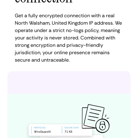
Get a fully encrypted connection with a real
North Walsham, United Kingdom IP address. We
operate under a strict no-logs policy, meaning
your activity is never stored. Combined with
strong encryption and privacy-friendly
jurisdiction, your online presence remains
secure and untraceable.