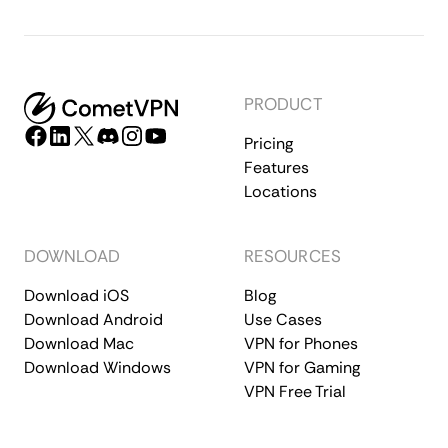
PRODUCT
Pricing
Features
Locations
DOWNLOAD
RESOURCES
Download iOS
Blog
Download Android
Use Cases
Download Mac
VPN for Phones
Download Windows
VPN for Gaming
VPN Free Trial