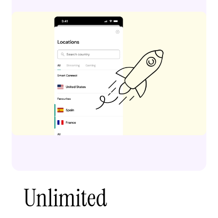
Unlimited