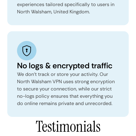
experiences tailored specifically to users in
North Walsham, United Kingdom.
No logs & encrypted traffic
We don't track or store your activity. Our
North Walsham VPN uses strong encryption
to secure your connection, while our strict
no-logs policy ensures that everything you
do online remains private and unrecorded.
Testimonials