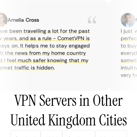
Amelia Cross
Ma
e been travelling a lot for the past
I just wa
ears, and as a rule - CometVPN is
perfect 
s on. It helps me to stay engaged
to buy o
 the news from my home country
everyday
 feel much safer knowing that my
sometime
net traffic is hidden.
intuitive
very help
VPN Servers in Other
United Kingdom Cities