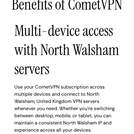
Benefits of CometVPN
Multi-device access
with North Walsham
servers
Use your CometVPN subscription across
multiple devices and connect to North
Walsham, United Kingdom VPN servers
whenever you need. Whether you're switching
between desktop, mobile, or tablet, you can
maintain a consistent North Walsham IP and
experience across all your devices.