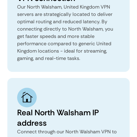
Our North Walsham, United Kingdom VPN
servers are strategically located to deliver
optimal routing and reduced latency. By
connecting directly to North Walsham, you
get faster speeds and more stable
performance compared to generic United
Kingdom locations - ideal for streaming,
gaming, and real-time tasks.
Real North Walsham IP
address
Connect through our North Walsham VPN to