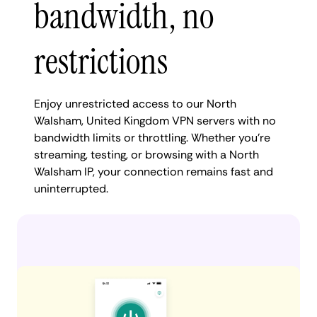
bandwidth, no
restrictions
Enjoy unrestricted access to our North
Walsham, United Kingdom VPN servers with no
bandwidth limits or throttling. Whether you're
streaming, testing, or browsing with a North
Walsham IP, your connection remains fast and
uninterrupted.