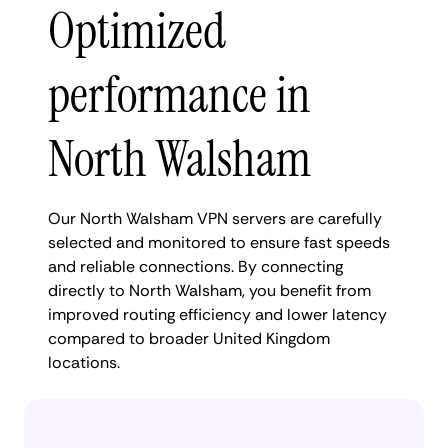
Optimized
performance in
North Walsham
Our North Walsham VPN servers are carefully
selected and monitored to ensure fast speeds
and reliable connections. By connecting
directly to North Walsham, you benefit from
improved routing efficiency and lower latency
compared to broader United Kingdom
locations.