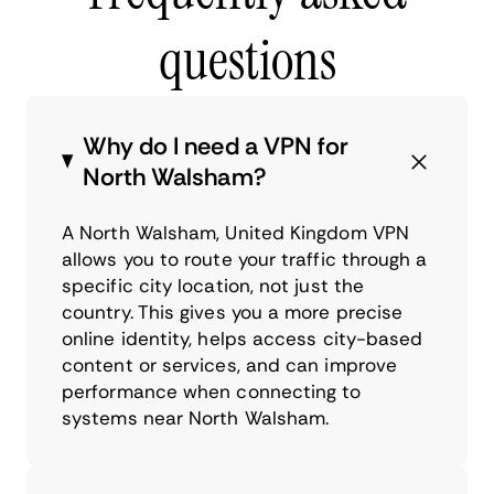
questions
Why do I need a VPN for
North Walsham?
A North Walsham, United Kingdom VPN
allows you to route your traffic through a
specific city location, not just the
country. This gives you a more precise
online identity, helps access city-based
content or services, and can improve
performance when connecting to
systems near North Walsham.