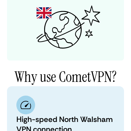
Why use CometVPN?
High-speed North Walsham
VPN connection