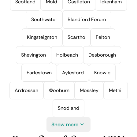
Scotland
Mold
Castleton
Ickenham
Southwater
Blandford Forum
Kingsteignton
Scartho
Felton
Shevington
Holbeach
Desborough
Earlestown
Aylesford
Knowle
Ardrossan
Wooburn
Mossley
Methil
Snodland
Show more