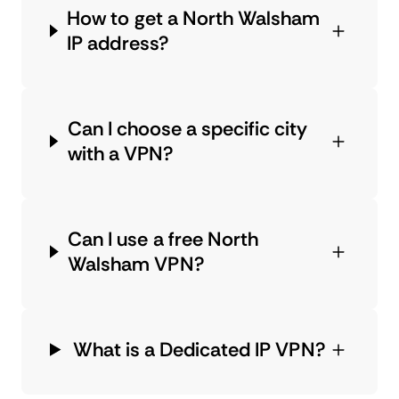
How to get a North Walsham
IP address?
Can I choose a specific city
with a VPN?
Can I use a free North
Walsham VPN?
What is a Dedicated IP VPN?