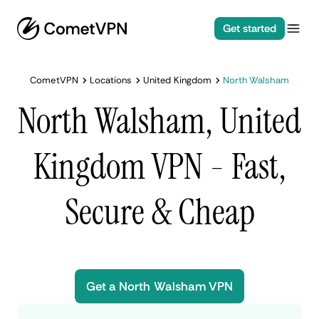
Get started
CometVPN
Locations
United Kingdom
North Walsham
North Walsham, United
Kingdom VPN - Fast,
Secure & Cheap
Get a North Walsham VPN