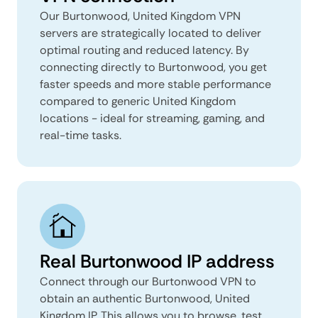
Our Burtonwood, United Kingdom VPN
servers are strategically located to deliver
optimal routing and reduced latency. By
connecting directly to Burtonwood, you get
faster speeds and more stable performance
compared to generic United Kingdom
locations - ideal for streaming, gaming, and
real-time tasks.
Real Burtonwood IP address
Connect through our Burtonwood VPN to
obtain an authentic Burtonwood, United
Kingdom IP. This allows you to browse, test,