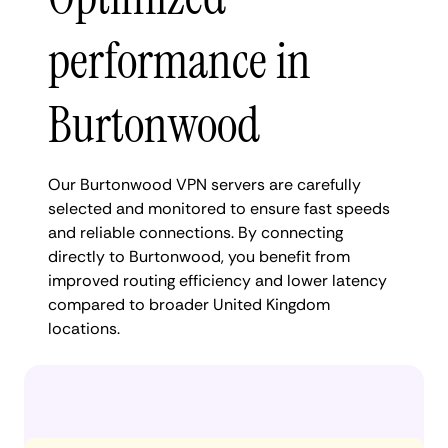
performance in
Burtonwood
Our Burtonwood VPN servers are carefully
selected and monitored to ensure fast speeds
and reliable connections. By connecting
directly to Burtonwood, you benefit from
improved routing efficiency and lower latency
compared to broader United Kingdom
locations.