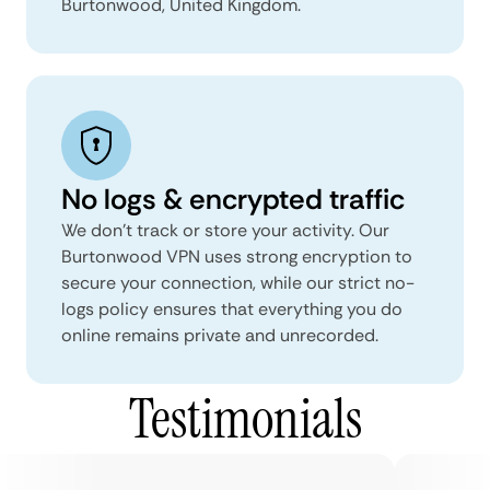
Burtonwood, United Kingdom.
No logs & encrypted traffic
We don't track or store your activity. Our
Burtonwood VPN uses strong encryption to
secure your connection, while our strict no-
logs policy ensures that everything you do
online remains private and unrecorded.
Testimonials