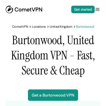
Get started
CometVPN
Locations
United Kingdom
Burtonwood
Burtonwood, United
Kingdom VPN - Fast,
Secure & Cheap
Get a Burtonwood VPN