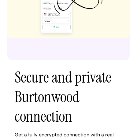
Secure and private
Burtonwood
connection
Get a fully encrypted connection with a real