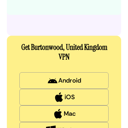
Get Burtonwood, United Kingdom
VPN
Android
iOS
Mac