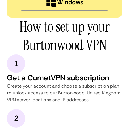
Windows
How to set up your
Burtonwood VPN
1
Get a CometVPN subscription
Create your account and choose a subscription plan
to unlock access to our Burtonwood, United Kingdom
VPN server locations and IP addresses.
2