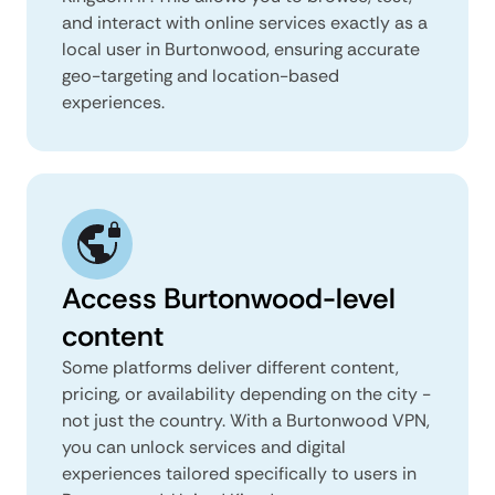
and interact with online services exactly as a
local user in Burtonwood, ensuring accurate
geo-targeting and location-based
experiences.
Access Burtonwood-level
content
Some platforms deliver different content,
pricing, or availability depending on the city -
not just the country. With a Burtonwood VPN,
you can unlock services and digital
experiences tailored specifically to users in