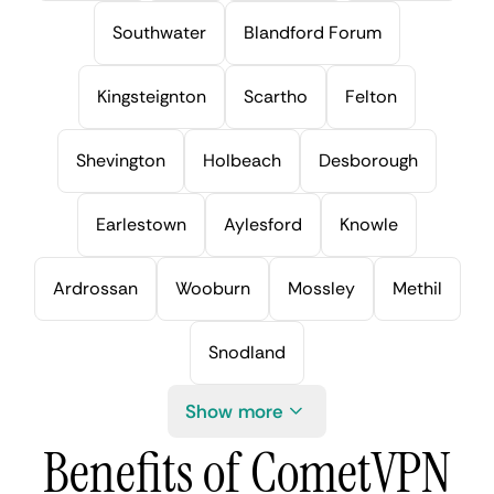
Southwater
Blandford Forum
Kingsteignton
Scartho
Felton
Shevington
Holbeach
Desborough
Earlestown
Aylesford
Knowle
Ardrossan
Wooburn
Mossley
Methil
Snodland
Show more
Benefits of CometVPN