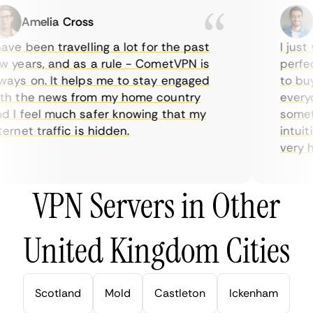
Amelia Cross
M
ve been travelling a lot for the past
I just w
years, and as a rule - CometVPN is
perfect 
ys on. It helps me to stay engaged
to buy o
 the news from my home country
everyda
I feel much safer knowing that my
sometim
rnet traffic is hidden.
intuitiv
very help
VPN Servers in Other
United Kingdom Cities
Scotland
Mold
Castleton
Ickenham