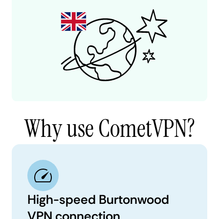
Why use CometVPN?
High-speed Burtonwood
VPN connection