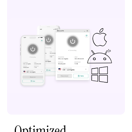
Optimized