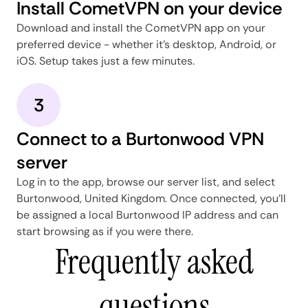
Install CometVPN on your device
Download and install the CometVPN app on your
preferred device - whether it's desktop, Android, or
iOS. Setup takes just a few minutes.
3
Connect to a Burtonwood VPN
server
Log in to the app, browse our server list, and select
Burtonwood, United Kingdom. Once connected, you'll
be assigned a local Burtonwood IP address and can
start browsing as if you were there.
Frequently asked
questions