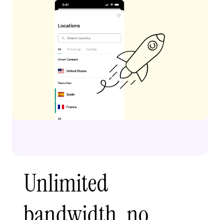
Unlimited
bandwidth, no