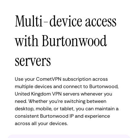
Multi-device access
with Burtonwood
servers
Use your CometVPN subscription across
multiple devices and connect to Burtonwood,
United Kingdom VPN servers whenever you
need. Whether you're switching between
desktop, mobile, or tablet, you can maintain a
consistent Burtonwood IP and experience
across all your devices.