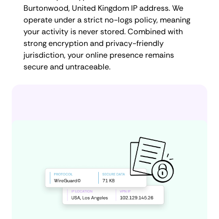
Burtonwood, United Kingdom IP address. We
operate under a strict no-logs policy, meaning
your activity is never stored. Combined with
strong encryption and privacy-friendly
jurisdiction, your online presence remains
secure and untraceable.