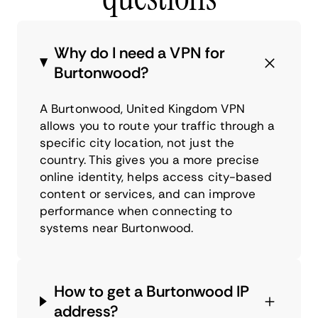
Why do I need a VPN for
Burtonwood?
A Burtonwood, United Kingdom VPN
allows you to route your traffic through a
specific city location, not just the
country. This gives you a more precise
online identity, helps access city-based
content or services, and can improve
performance when connecting to
systems near Burtonwood.
How to get a Burtonwood IP
address?