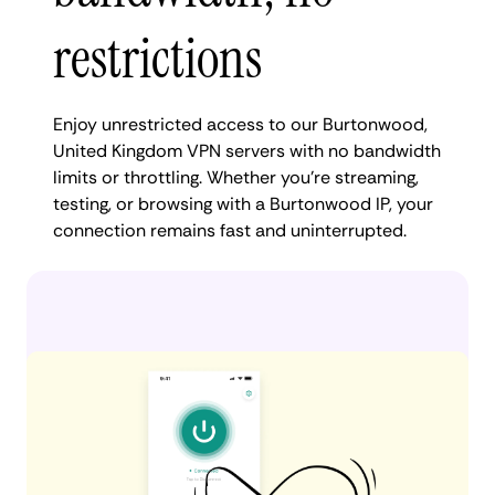
restrictions
Enjoy unrestricted access to our Burtonwood,
United Kingdom VPN servers with no bandwidth
limits or throttling. Whether you're streaming,
testing, or browsing with a Burtonwood IP, your
connection remains fast and uninterrupted.