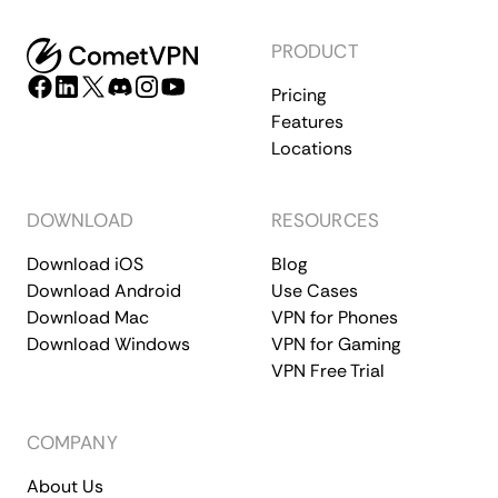
PRODUCT
Pricing
Features
Locations
DOWNLOAD
RESOURCES
Download iOS
Blog
Download Android
Use Cases
Download Mac
VPN for Phones
Download Windows
VPN for Gaming
VPN Free Trial
COMPANY
About Us