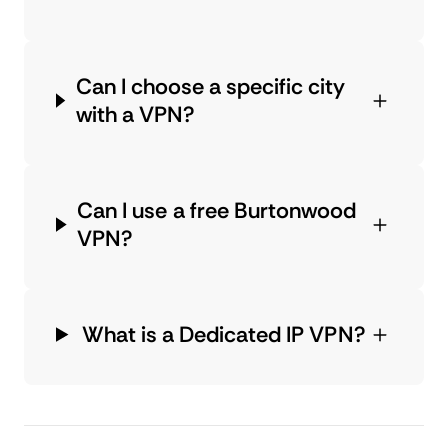
Can I choose a specific city
with a VPN?
Can I use a free Burtonwood
VPN?
What is a Dedicated IP VPN?