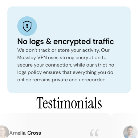
No logs & encrypted traffic
We don't track or store your activity. Our
Mossley VPN uses strong encryption to
secure your connection, while our strict no-
logs policy ensures that everything you do
online remains private and unrecorded.
Testimonials
Amelia Cross
Ma