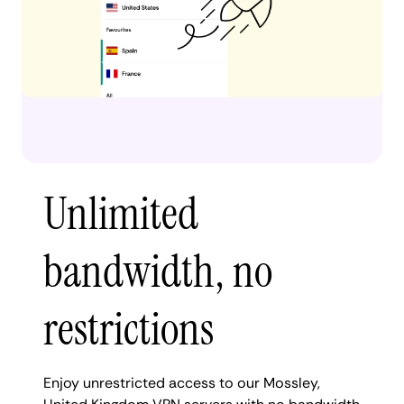
Unlimited
bandwidth, no
restrictions
Enjoy unrestricted access to our Mossley,