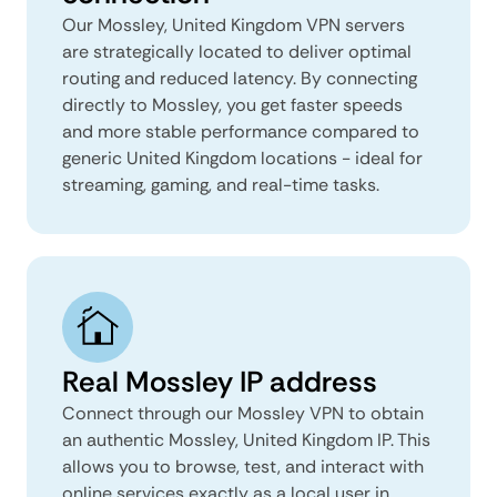
Our Mossley, United Kingdom VPN servers
are strategically located to deliver optimal
routing and reduced latency. By connecting
directly to Mossley, you get faster speeds
and more stable performance compared to
generic United Kingdom locations - ideal for
streaming, gaming, and real-time tasks.
Real Mossley IP address
Connect through our Mossley VPN to obtain
an authentic Mossley, United Kingdom IP. This
allows you to browse, test, and interact with
online services exactly as a local user in