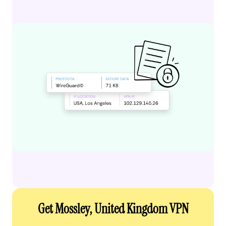
Get Mossley, United Kingdom VPN