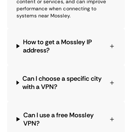
content or services, and can improve
performance when connecting to
systems near Mossley.
How to get a Mossley IP
address?
Can I choose a specific city
with a VPN?
Can I use a free Mossley
VPN?