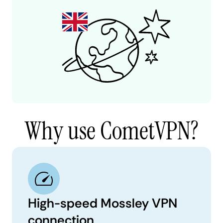
Why use CometVPN?
High-speed Mossley VPN
connection