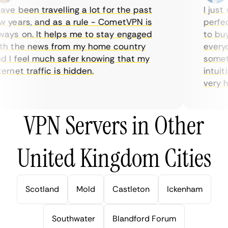
ve been travelling a lot for the past
I just w
years, and as a rule - CometVPN is
perfect 
ys on. It helps me to stay engaged
to buy o
 the news from my home country
everyda
I feel much safer knowing that my
sometime
rnet traffic is hidden.
intuitiv
very help
VPN Servers in Other
United Kingdom Cities
Scotland
Mold
Castleton
Ickenham
Southwater
Blandford Forum