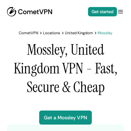
Get started
CometVPN
Locations
United Kingdom
Mossley
Mossley, United
Kingdom VPN - Fast,
Secure & Cheap
Get a Mossley VPN