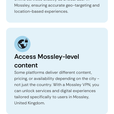
Mossley, ensuring accurate geo-targeting and
location-based experiences.
Access Mossley-level
content
Some platforms deliver different content,
pricing, or availability depending on the city -
not just the country. With a Mossley VPN, you
can unlock services and digital experiences
tailored specifically to users in Mossley,
United Kingdom.