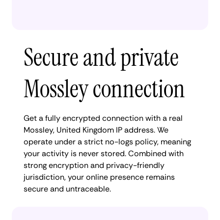
Secure and private
Mossley connection
Get a fully encrypted connection with a real
Mossley, United Kingdom IP address. We
operate under a strict no-logs policy, meaning
your activity is never stored. Combined with
strong encryption and privacy-friendly
jurisdiction, your online presence remains
secure and untraceable.