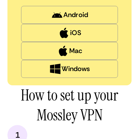
Android
iOS
Mac
Windows
How to set up your
Mossley VPN
1