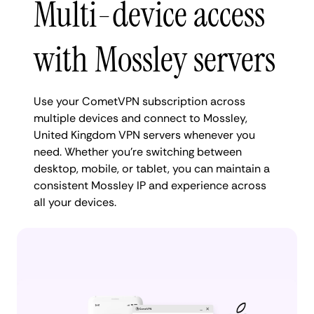
Multi-device access
with Mossley servers
Use your CometVPN subscription across
multiple devices and connect to Mossley,
United Kingdom VPN servers whenever you
need. Whether you're switching between
desktop, mobile, or tablet, you can maintain a
consistent Mossley IP and experience across
all your devices.