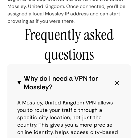
Mossley, United Kingdom. Once connected, you'll be
assigned a local Mossley IP address and can start
browsing as if you were there.
Frequently asked
questions
Why do I need a VPN for
Mossley?
A Mossley, United Kingdom VPN allows
you to route your traffic through a
specific city location, not just the
country. This gives you a more precise
online identity, helps access city-based