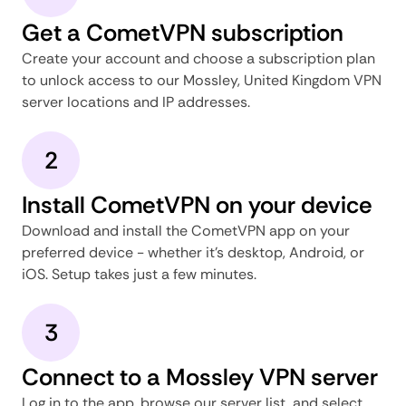
Get a CometVPN subscription
Create your account and choose a subscription plan
to unlock access to our Mossley, United Kingdom VPN
server locations and IP addresses.
2
Install CometVPN on your device
Download and install the CometVPN app on your
preferred device - whether it's desktop, Android, or
iOS. Setup takes just a few minutes.
3
Connect to a Mossley VPN server
Log in to the app, browse our server list, and select