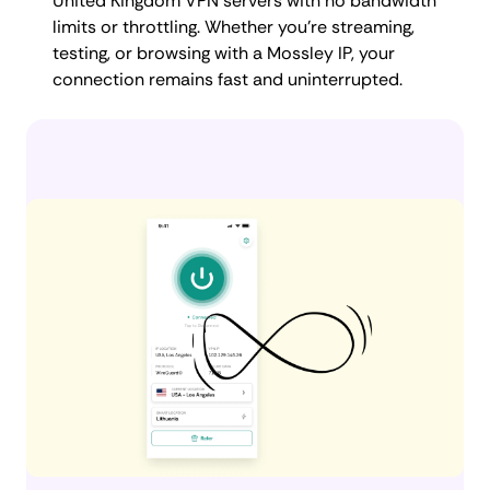
United Kingdom VPN servers with no bandwidth
limits or throttling. Whether you're streaming,
testing, or browsing with a Mossley IP, your
connection remains fast and uninterrupted.