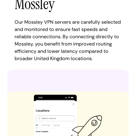
Mossley
Our Mossley VPN servers are carefully selected
and monitored to ensure fast speeds and
reliable connections. By connecting directly to
Mossley, you benefit from improved routing
efficiency and lower latency compared to
broader United Kingdom locations.