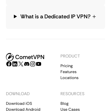
What is a Dedicated IP VPN?
PRODUCT
Pricing
Features
Locations
DOWNLOAD
RESOURCES
Download iOS
Blog
Download Android
Use Cases