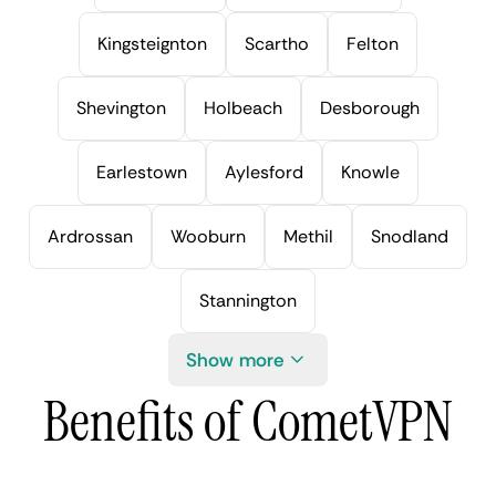
Kingsteignton
Scartho
Felton
Shevington
Holbeach
Desborough
Earlestown
Aylesford
Knowle
Ardrossan
Wooburn
Methil
Snodland
Stannington
Show more
Benefits of CometVPN