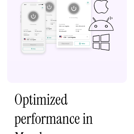
Optimized
performance in