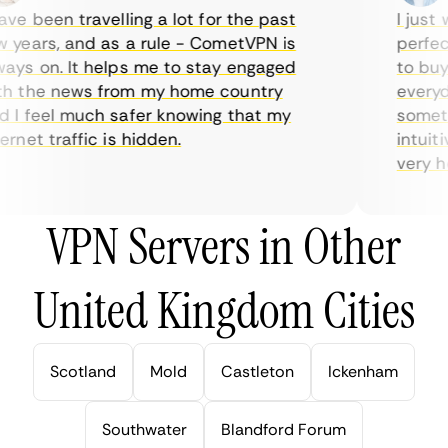
e been travelling a lot for the past
I just w
years, and as a rule - CometVPN is
perfect 
ys on. It helps me to stay engaged
to buy o
 the news from my home country
everyday
I feel much safer knowing that my
sometime
net traffic is hidden.
intuitiv
very help
VPN Servers in Other
United Kingdom Cities
Scotland
Mold
Castleton
Ickenham
Southwater
Blandford Forum