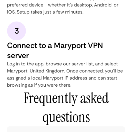
preferred device - whether it's desktop, Android, or
iOS. Setup takes just a few minutes.
3
Connect to a Maryport VPN
server
Log in to the app, browse our server list, and select
Maryport, United Kingdom. Once connected, you'll be
assigned a local Maryport IP address and can start
browsing as if you were there.
Frequently asked
questions