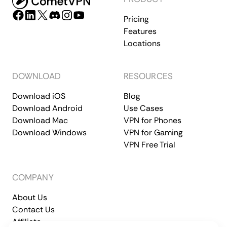
Pricing
Features
Locations
DOWNLOAD
RESOURCES
Download iOS
Blog
Download Android
Use Cases
Download Mac
VPN for Phones
Download Windows
VPN for Gaming
VPN Free Trial
COMPANY
About Us
Contact Us
Affiliate