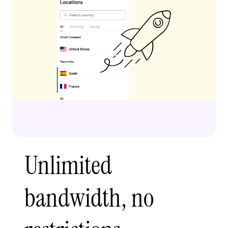
Unlimited
bandwidth, no