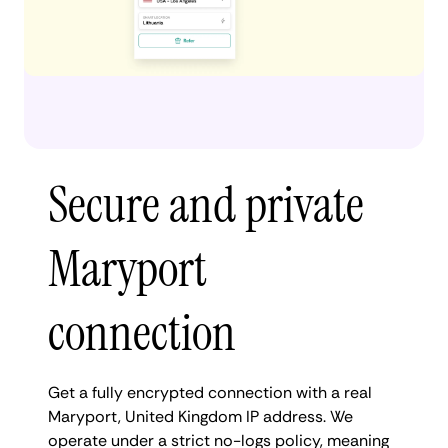
Secure and private
Maryport
connection
Get a fully encrypted connection with a real
Maryport, United Kingdom IP address. We
operate under a strict no-logs policy, meaning