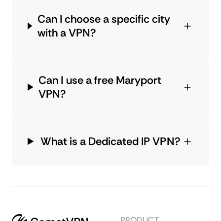
Can I choose a specific city
with a VPN?
Can I use a free Maryport
VPN?
What is a Dedicated IP VPN?
PRODUCT