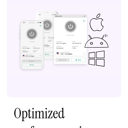
Optimized