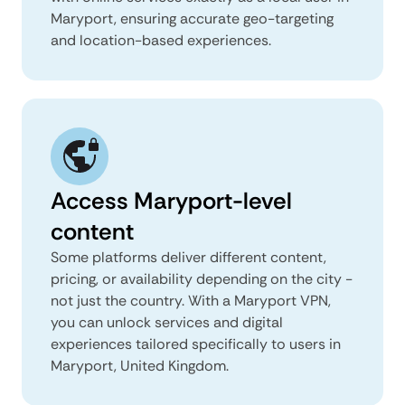
Maryport, ensuring accurate geo-targeting
and location-based experiences.
Access Maryport-level
content
Some platforms deliver different content,
pricing, or availability depending on the city -
not just the country. With a Maryport VPN,
you can unlock services and digital
experiences tailored specifically to users in
Maryport, United Kingdom.