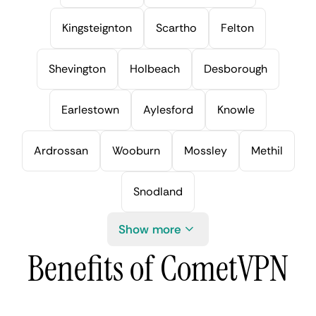
Kingsteignton
Scartho
Felton
Shevington
Holbeach
Desborough
Earlestown
Aylesford
Knowle
Ardrossan
Wooburn
Mossley
Methil
Snodland
Show more
Benefits of CometVPN