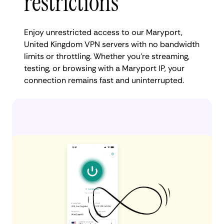
restrictions
Enjoy unrestricted access to our Maryport,
United Kingdom VPN servers with no bandwidth
limits or throttling. Whether you're streaming,
testing, or browsing with a Maryport IP, your
connection remains fast and uninterrupted.