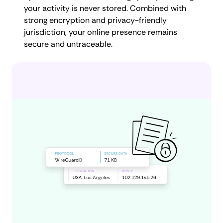
your activity is never stored. Combined with
strong encryption and privacy-friendly
jurisdiction, your online presence remains
secure and untraceable.