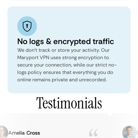
No logs & encrypted traffic
We don't track or store your activity. Our
Maryport VPN uses strong encryption to
secure your connection, while our strict no-
logs policy ensures that everything you do
online remains private and unrecorded.
Testimonials
Amelia Cross
Ma