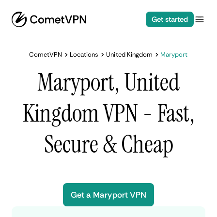
Get started
CometVPN
Locations
United Kingdom
Maryport
Maryport, United
Kingdom VPN - Fast,
Secure & Cheap
Get a Maryport VPN