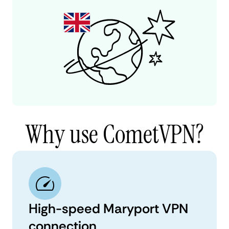
Why use CometVPN?
High-speed Maryport VPN
connection