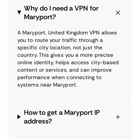
Why do I need a VPN for
Maryport?
A Maryport, United Kingdom VPN allows
you to route your traffic through a
specific city location, not just the
country. This gives you a more precise
online identity, helps access city-based
content or services, and can improve
performance when connecting to
systems near Maryport.
How to get a Maryport IP
address?