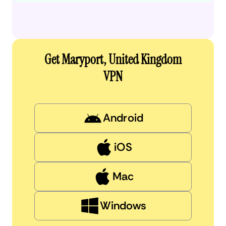
Get Maryport, United Kingdom
VPN
Android
iOS
Mac
Windows