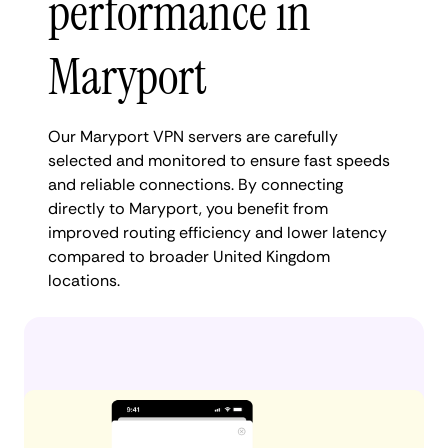
performance in
Maryport
Our Maryport VPN servers are carefully
selected and monitored to ensure fast speeds
and reliable connections. By connecting
directly to Maryport, you benefit from
improved routing efficiency and lower latency
compared to broader United Kingdom
locations.