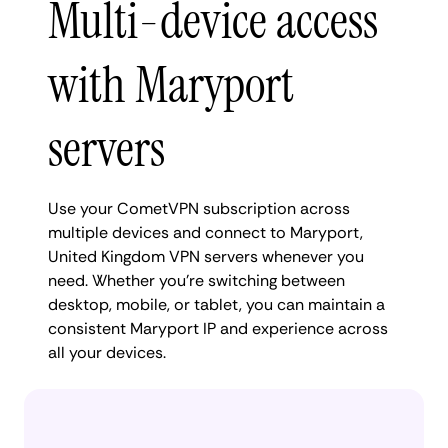
Multi-device access
with Maryport
servers
Use your CometVPN subscription across
multiple devices and connect to Maryport,
United Kingdom VPN servers whenever you
need. Whether you're switching between
desktop, mobile, or tablet, you can maintain a
consistent Maryport IP and experience across
all your devices.