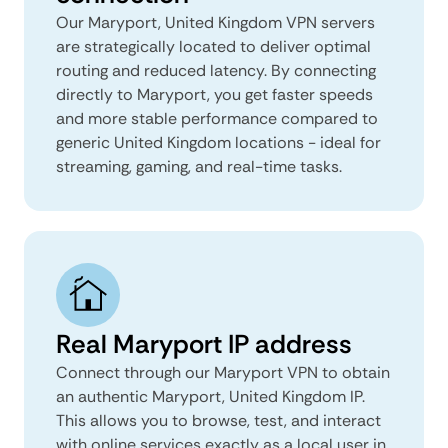
Our Maryport, United Kingdom VPN servers
are strategically located to deliver optimal
routing and reduced latency. By connecting
directly to Maryport, you get faster speeds
and more stable performance compared to
generic United Kingdom locations - ideal for
streaming, gaming, and real-time tasks.
Real Maryport IP address
Connect through our Maryport VPN to obtain
an authentic Maryport, United Kingdom IP.
This allows you to browse, test, and interact
with online services exactly as a local user in