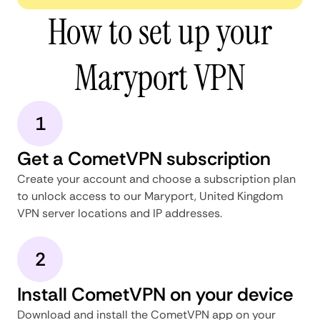
How to set up your
Maryport VPN
1
Get a CometVPN subscription
Create your account and choose a subscription plan
to unlock access to our Maryport, United Kingdom
VPN server locations and IP addresses.
2
Install CometVPN on your device
Download and install the CometVPN app on your