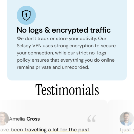
No logs & encrypted traffic
We don't track or store your activity. Our
Selsey VPN uses strong encryption to secure
your connection, while our strict no-logs
policy ensures that everything you do online
remains private and unrecorded.
Testimonials
Amelia Cross
Ma
ve been travelling a lot for the past
I just w