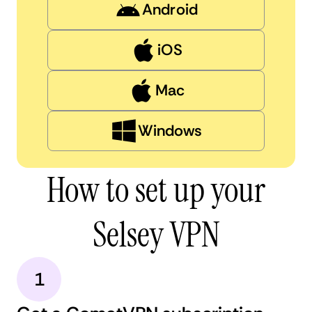
Android
iOS
Mac
Windows
How to set up your
Selsey VPN
1