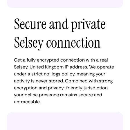
Secure and private
Selsey connection
Get a fully encrypted connection with a real
Selsey, United Kingdom IP address. We operate
under a strict no-logs policy, meaning your
activity is never stored. Combined with strong
encryption and privacy-friendly jurisdiction,
your online presence remains secure and
untraceable.