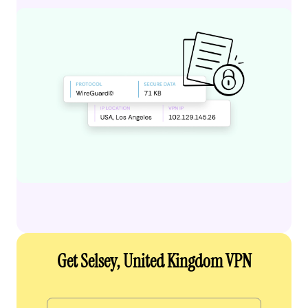
Get Selsey, United Kingdom VPN