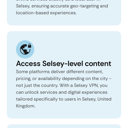
Selsey, ensuring accurate geo-targeting and
location-based experiences.
Access Selsey-level content
Some platforms deliver different content,
pricing, or availability depending on the city -
not just the country. With a Selsey VPN, you
can unlock services and digital experiences
tailored specifically to users in Selsey, United
Kingdom.