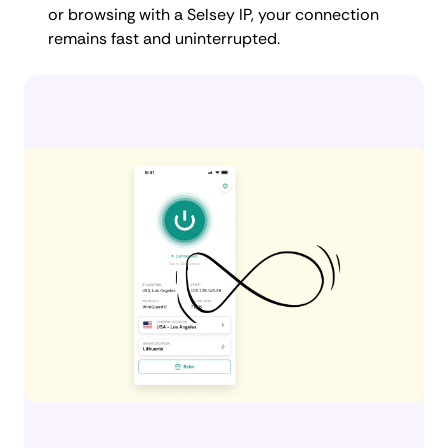
or browsing with a Selsey IP, your connection
remains fast and uninterrupted.