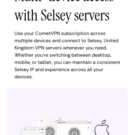
with Selsey servers
Use your CometVPN subscription across
multiple devices and connect to Selsey, United
Kingdom VPN servers whenever you need.
Whether you're switching between desktop,
mobile, or tablet, you can maintain a consistent
Selsey IP and experience across all your
devices.