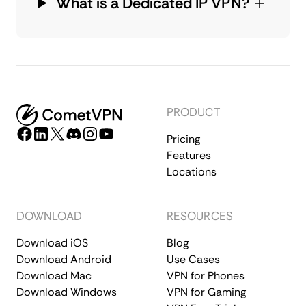
What is a Dedicated IP VPN?
PRODUCT
Pricing
Features
Locations
DOWNLOAD
RESOURCES
Download iOS
Blog
Download Android
Use Cases
Download Mac
VPN for Phones
Download Windows
VPN for Gaming