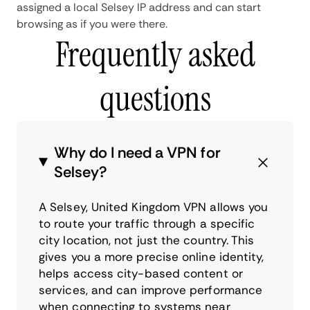
assigned a local Selsey IP address and can start
browsing as if you were there.
Frequently asked
questions
Why do I need a VPN for
Selsey?
A Selsey, United Kingdom VPN allows you
to route your traffic through a specific
city location, not just the country. This
gives you a more precise online identity,
helps access city-based content or
services, and can improve performance
when connecting to systems near