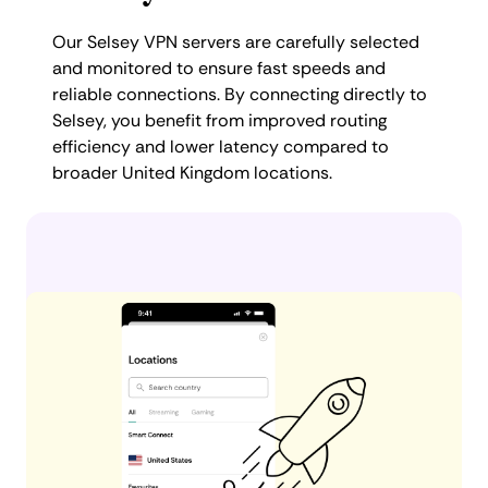
Our Selsey VPN servers are carefully selected
and monitored to ensure fast speeds and
reliable connections. By connecting directly to
Selsey, you benefit from improved routing
efficiency and lower latency compared to
broader United Kingdom locations.