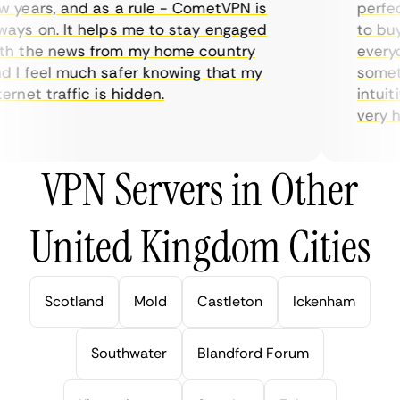
years, and as a rule - CometVPN is
perfect 
ys on. It helps me to stay engaged
to buy o
 the news from my home country
everyda
I feel much safer knowing that my
sometime
rnet traffic is hidden.
intuitiv
very help
VPN Servers in Other
United Kingdom Cities
Scotland
Mold
Castleton
Ickenham
Southwater
Blandford Forum