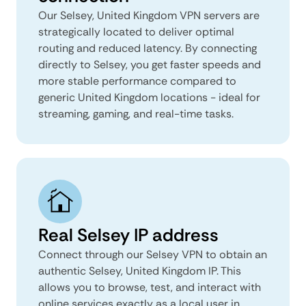
Our Selsey, United Kingdom VPN servers are
strategically located to deliver optimal
routing and reduced latency. By connecting
directly to Selsey, you get faster speeds and
more stable performance compared to
generic United Kingdom locations - ideal for
streaming, gaming, and real-time tasks.
Real Selsey IP address
Connect through our Selsey VPN to obtain an
authentic Selsey, United Kingdom IP. This
allows you to browse, test, and interact with
online services exactly as a local user in