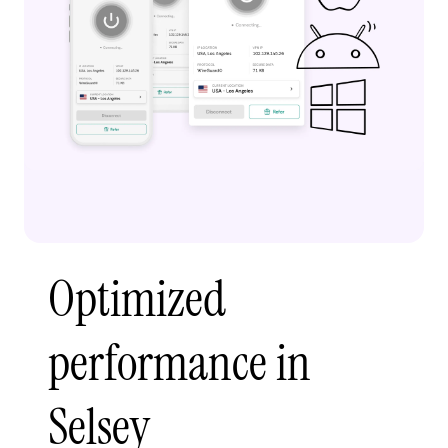
Optimized
performance in
Selsey