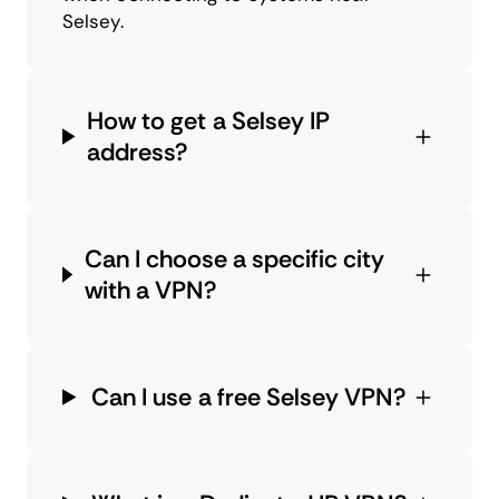
Selsey.
How to get a Selsey IP
address?
Can I choose a specific city
with a VPN?
Can I use a free Selsey VPN?