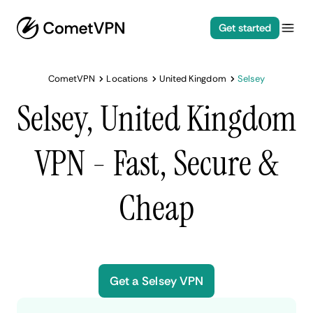
Get started
CometVPN
Locations
United Kingdom
Selsey
Selsey, United Kingdom
VPN - Fast, Secure &
Cheap
Get a Selsey VPN