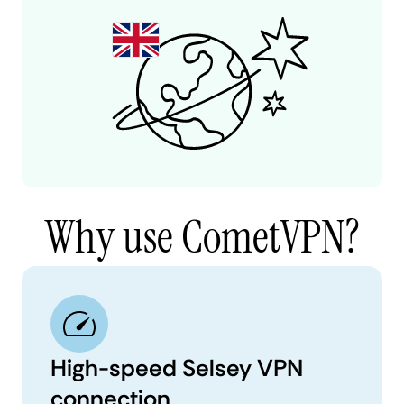
Why use CometVPN?
High-speed Selsey VPN
connection