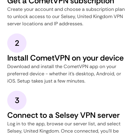
Get a CometVPN subscription
Create your account and choose a subscription plan
to unlock access to our Selsey, United Kingdom VPN
server locations and IP addresses.
2
Install CometVPN on your device
Download and install the CometVPN app on your
preferred device - whether it's desktop, Android, or
iOS. Setup takes just a few minutes.
3
Connect to a Selsey VPN server
Log in to the app, browse our server list, and select
Selsey, United Kingdom. Once connected, you'll be