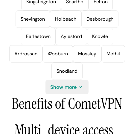
Kingsteignton
Scartho
Felton
Shevington
Holbeach
Desborough
Earlestown
Aylesford
Knowle
Ardrossan
Wooburn
Mossley
Methil
Snodland
Show more
Benefits of CometVPN
Multi-device access