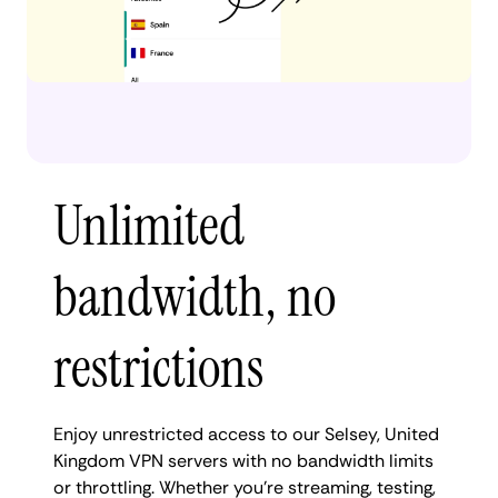
Unlimited
bandwidth, no
restrictions
Enjoy unrestricted access to our Selsey, United
Kingdom VPN servers with no bandwidth limits
or throttling. Whether you're streaming, testing,