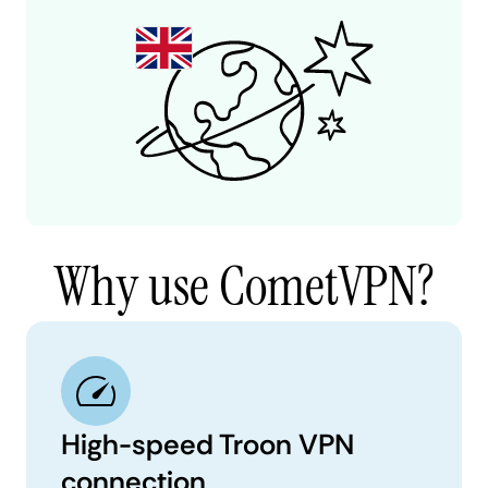
Why use CometVPN?
High-speed Troon VPN
connection