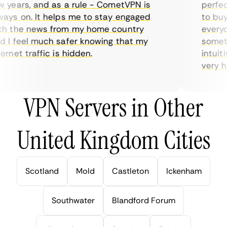
years, and as a rule - CometVPN is
perfect 
ys on. It helps me to stay engaged
to buy o
 the news from my home country
everyday
I feel much safer knowing that my
sometime
net traffic is hidden.
intuitiv
very help
VPN Servers in Other
United Kingdom Cities
Scotland
Mold
Castleton
Ickenham
Southwater
Blandford Forum