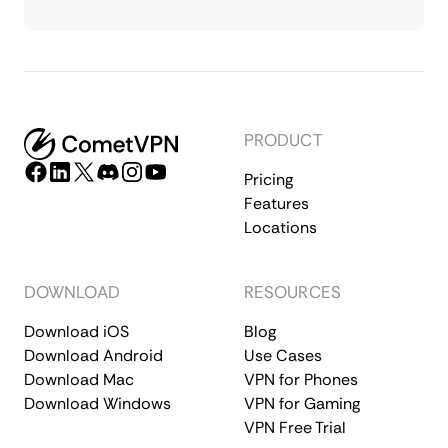
PRODUCT
Pricing
Features
Locations
DOWNLOAD
RESOURCES
Download iOS
Blog
Download Android
Use Cases
Download Mac
VPN for Phones
Download Windows
VPN for Gaming
VPN Free Trial