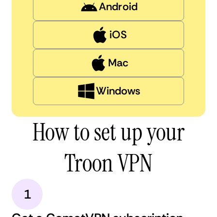
Android
iOS
Mac
Windows
How to set up your
Troon VPN
1