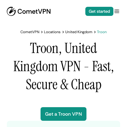
Get started
CometVPN
Locations
United Kingdom
Troon
Troon, United
Kingdom VPN - Fast,
Secure & Cheap
Get a Troon VPN