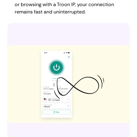
or browsing with a Troon IP, your connection
remains fast and uninterrupted.