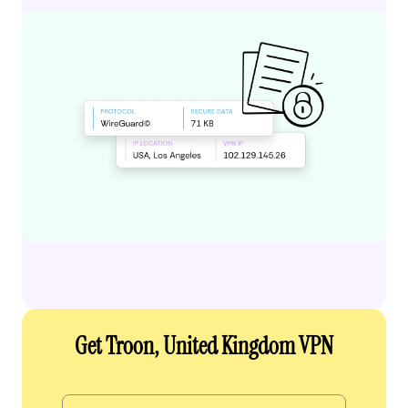
Get Troon, United Kingdom VPN