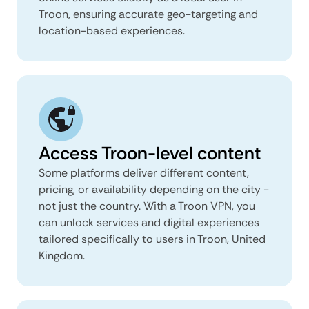
Troon, ensuring accurate geo-targeting and
location-based experiences.
Access Troon-level content
Some platforms deliver different content,
pricing, or availability depending on the city -
not just the country. With a Troon VPN, you
can unlock services and digital experiences
tailored specifically to users in Troon, United
Kingdom.