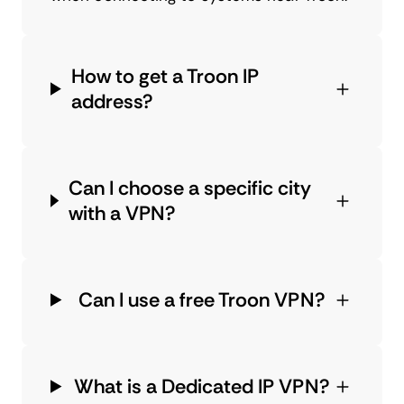
How to get a Troon IP
address?
Can I choose a specific city
with a VPN?
Can I use a free Troon VPN?
What is a Dedicated IP VPN?