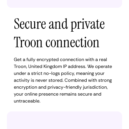
Secure and private
Troon connection
Get a fully encrypted connection with a real
Troon, United Kingdom IP address. We operate
under a strict no-logs policy, meaning your
activity is never stored. Combined with strong
encryption and privacy-friendly jurisdiction,
your online presence remains secure and
untraceable.