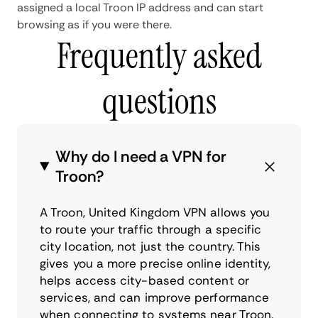
assigned a local Troon IP address and can start
browsing as if you were there.
Frequently asked
questions
Why do I need a VPN for
Troon?
A Troon, United Kingdom VPN allows you
to route your traffic through a specific
city location, not just the country. This
gives you a more precise online identity,
helps access city-based content or
services, and can improve performance
when connecting to systems near Troon.