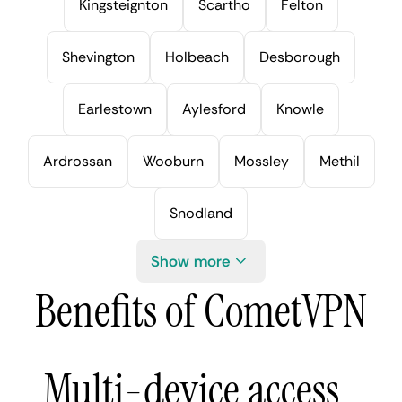
Kingsteignton
Scartho
Felton
Shevington
Holbeach
Desborough
Earlestown
Aylesford
Knowle
Ardrossan
Wooburn
Mossley
Methil
Snodland
Show more
Benefits of CometVPN
Multi-device access