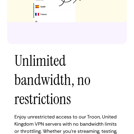
Unlimited
bandwidth, no
restrictions
Enjoy unrestricted access to our Troon, United
Kingdom VPN servers with no bandwidth limits
or throttling. Whether you're streaming, testing,