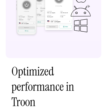
Optimized
performance in
Troon