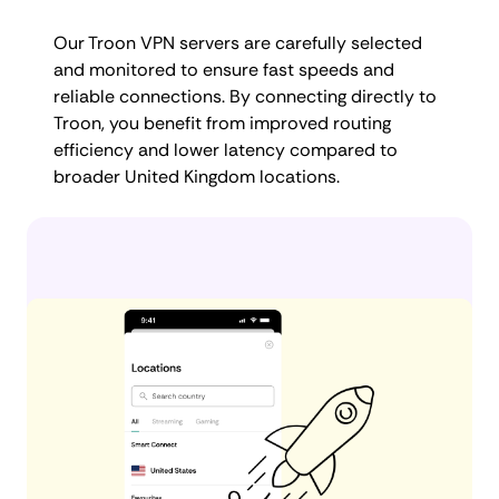
Our Troon VPN servers are carefully selected
and monitored to ensure fast speeds and
reliable connections. By connecting directly to
Troon, you benefit from improved routing
efficiency and lower latency compared to
broader United Kingdom locations.