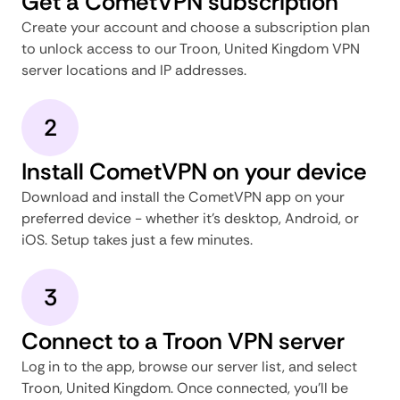
Get a CometVPN subscription
Create your account and choose a subscription plan
to unlock access to our Troon, United Kingdom VPN
server locations and IP addresses.
2
Install CometVPN on your device
Download and install the CometVPN app on your
preferred device - whether it's desktop, Android, or
iOS. Setup takes just a few minutes.
3
Connect to a Troon VPN server
Log in to the app, browse our server list, and select
Troon, United Kingdom. Once connected, you'll be