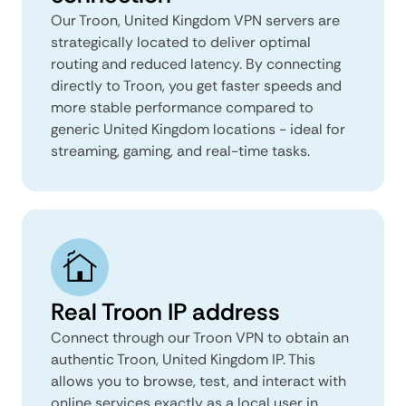
Our Troon, United Kingdom VPN servers are
strategically located to deliver optimal
routing and reduced latency. By connecting
directly to Troon, you get faster speeds and
more stable performance compared to
generic United Kingdom locations - ideal for
streaming, gaming, and real-time tasks.
Real Troon IP address
Connect through our Troon VPN to obtain an
authentic Troon, United Kingdom IP. This
allows you to browse, test, and interact with
online services exactly as a local user in