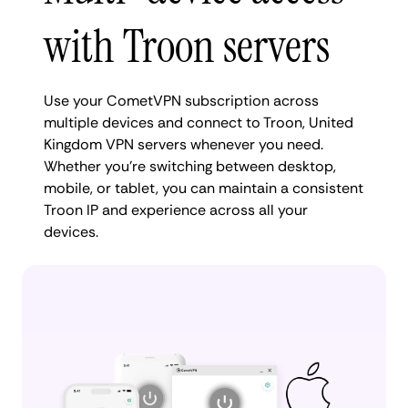
with Troon servers
Use your CometVPN subscription across
multiple devices and connect to Troon, United
Kingdom VPN servers whenever you need.
Whether you're switching between desktop,
mobile, or tablet, you can maintain a consistent
Troon IP and experience across all your
devices.