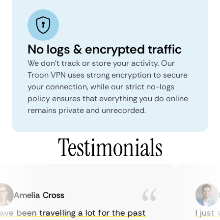
No logs & encrypted traffic
We don't track or store your activity. Our
Troon VPN uses strong encryption to secure
your connection, while our strict no-logs
policy ensures that everything you do online
remains private and unrecorded.
Testimonials
Amelia Cross
Ma
ve been travelling a lot for the past
I just w