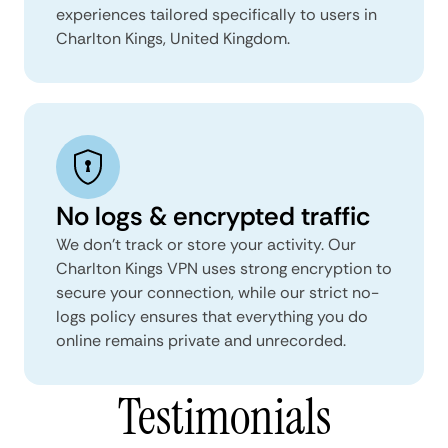
experiences tailored specifically to users in
Charlton Kings, United Kingdom.
No logs & encrypted traffic
We don't track or store your activity. Our
Charlton Kings VPN uses strong encryption to
secure your connection, while our strict no-
logs policy ensures that everything you do
online remains private and unrecorded.
Testimonials