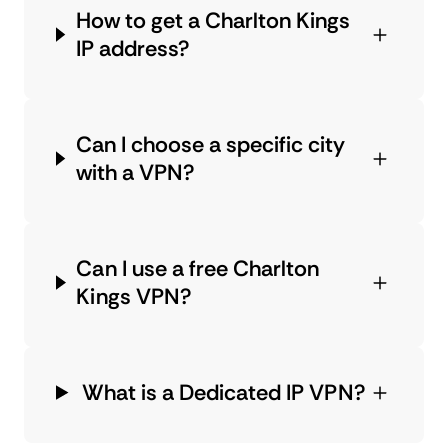
How to get a Charlton Kings
IP address?
Can I choose a specific city
with a VPN?
Can I use a free Charlton
Kings VPN?
What is a Dedicated IP VPN?