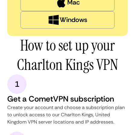
Mac
Windows
How to set up your
Charlton Kings VPN
1
Get a CometVPN subscription
Create your account and choose a subscription plan
to unlock access to our Charlton Kings, United
Kingdom VPN server locations and IP addresses.