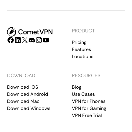
PRODUCT
Pricing
Features
Locations
DOWNLOAD
RESOURCES
Download iOS
Blog
Download Android
Use Cases
Download Mac
VPN for Phones
Download Windows
VPN for Gaming
VPN Free Trial