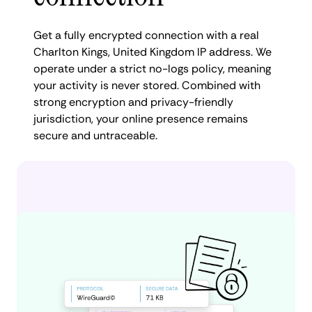
Get a fully encrypted connection with a real
Charlton Kings, United Kingdom IP address. We
operate under a strict no-logs policy, meaning
your activity is never stored. Combined with
strong encryption and privacy-friendly
jurisdiction, your online presence remains
secure and untraceable.