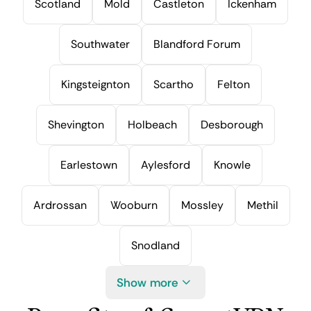
Scotland
Mold
Castleton
Ickenham
Southwater
Blandford Forum
Kingsteignton
Scartho
Felton
Shevington
Holbeach
Desborough
Earlestown
Aylesford
Knowle
Ardrossan
Wooburn
Mossley
Methil
Snodland
Show more