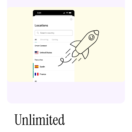
Unlimited