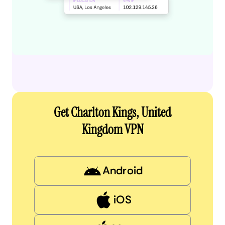
Get Charlton Kings, United
Kingdom VPN
Android
iOS