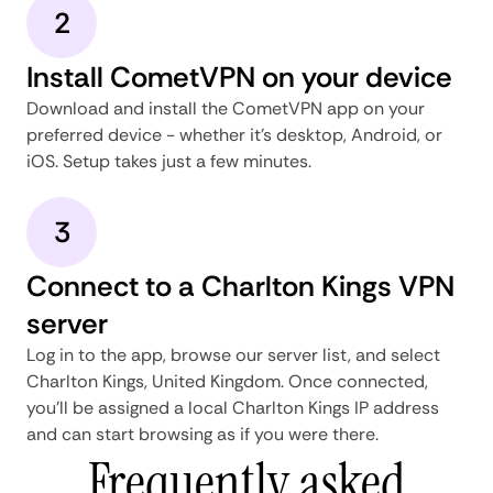
2
Install CometVPN on your device
Download and install the CometVPN app on your
preferred device - whether it's desktop, Android, or
iOS. Setup takes just a few minutes.
3
Connect to a Charlton Kings VPN
server
Log in to the app, browse our server list, and select
Charlton Kings, United Kingdom. Once connected,
you'll be assigned a local Charlton Kings IP address
and can start browsing as if you were there.
Frequently asked