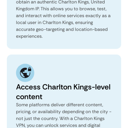
obtain an authentic Charlton Kings, United
Kingdom IP. This allows you to browse, test,
and interact with online services exactly as a
local user in Charlton Kings, ensuring
accurate geo-targeting and location-based
experiences.
Access Charlton Kings-level
content
Some platforms deliver different content,
pricing, or availability depending on the city -
not just the country. With a Charlton Kings
VPN, you can unlock services and digital