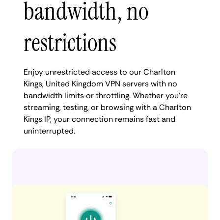
bandwidth, no
restrictions
Enjoy unrestricted access to our Charlton
Kings, United Kingdom VPN servers with no
bandwidth limits or throttling. Whether you're
streaming, testing, or browsing with a Charlton
Kings IP, your connection remains fast and
uninterrupted.