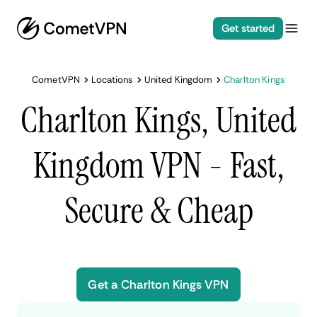
Get started
CometVPN
Locations
United Kingdom
Charlton Kings
Charlton Kings, United
Kingdom VPN - Fast,
Secure & Cheap
Get a Charlton Kings VPN