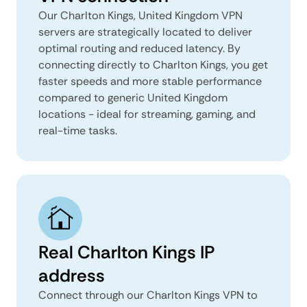
Our Charlton Kings, United Kingdom VPN
servers are strategically located to deliver
optimal routing and reduced latency. By
connecting directly to Charlton Kings, you get
faster speeds and more stable performance
compared to generic United Kingdom
locations - ideal for streaming, gaming, and
real-time tasks.
Real Charlton Kings IP
address
Connect through our Charlton Kings VPN to