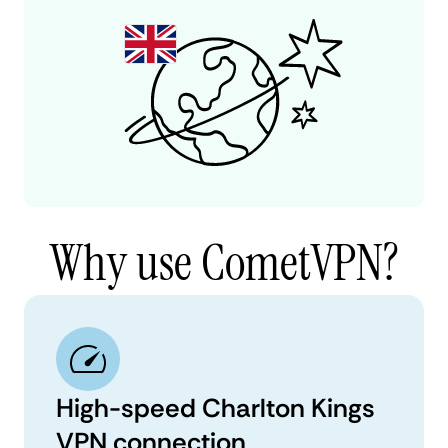
Why use CometVPN?
High-speed Charlton Kings
VPN connection