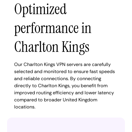
Optimized
performance in
Charlton Kings
Our Charlton Kings VPN servers are carefully
selected and monitored to ensure fast speeds
and reliable connections. By connecting
directly to Charlton Kings, you benefit from
improved routing efficiency and lower latency
compared to broader United Kingdom
locations.