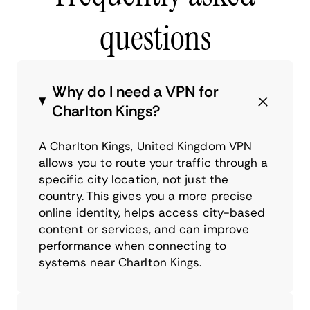
questions
Why do I need a VPN for
Charlton Kings?
A Charlton Kings, United Kingdom VPN
allows you to route your traffic through a
specific city location, not just the
country. This gives you a more precise
online identity, helps access city-based
content or services, and can improve
performance when connecting to
systems near Charlton Kings.