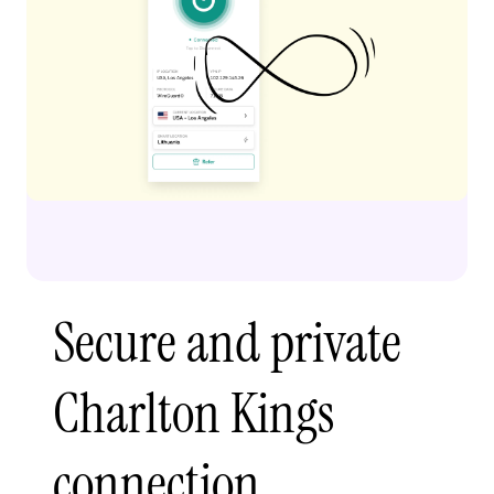
Secure and private
Charlton Kings
connection