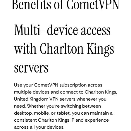
Benefits of CometVPN
Multi-device access
with Charlton Kings
servers
Use your CometVPN subscription across
multiple devices and connect to Charlton Kings,
United Kingdom VPN servers whenever you
need. Whether you're switching between
desktop, mobile, or tablet, you can maintain a
consistent Charlton Kings IP and experience
across all your devices.