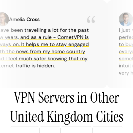
Amelia Cross
Ma
ve been travelling a lot for the past
I just w
years, and as a rule - CometVPN is
perfect 
ys on. It helps me to stay engaged
to buy o
 the news from my home country
everyda
I feel much safer knowing that my
sometime
rnet traffic is hidden.
intuitiv
very help
VPN Servers in Other
United Kingdom Cities