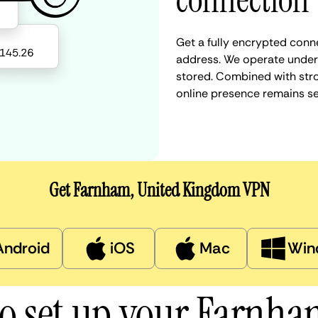
connection
Get a fully encrypted conn
address. We operate under a
stored. Combined with stro
online presence remains s
Get Farnham, United Kingdom VPN
Android
iOS
Mac
Win
o set up your Farnh