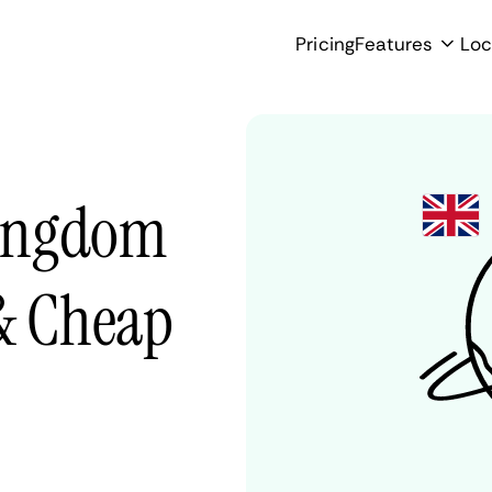
Pricing
Features
Loc
Kingdom
 & Cheap