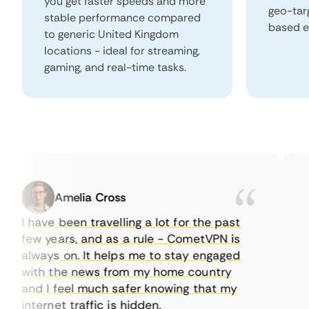
you get faster speeds and more
geo-tar
stable performance compared
based e
to generic United Kingdom
locations - ideal for streaming,
gaming, and real-time tasks.
Amelia Cross
I have been travelling a lot for the past
I j
few years, and as a rule - CometVPN is
per
always on. It helps me to stay engaged
to 
with the news from my home country
eve
and I feel much safer knowing that my
som
internet traffic is hidden.
int