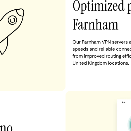
Optimized 
Farnham
Our Farnham VPN servers ar
speeds and reliable connec
from improved routing eff
United Kingdom locations.
 no