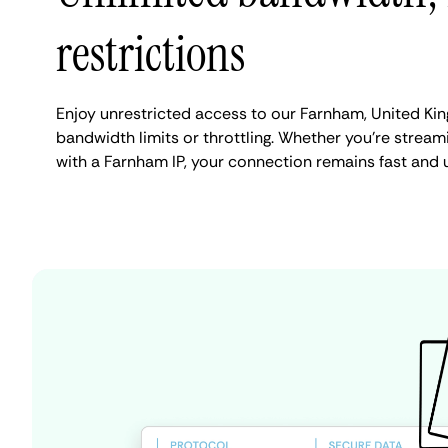
restrictions
Enjoy unrestricted access to our Farnham, United Ki
bandwidth limits or throttling. Whether you're streami
with a Farnham IP, your connection remains fast and 