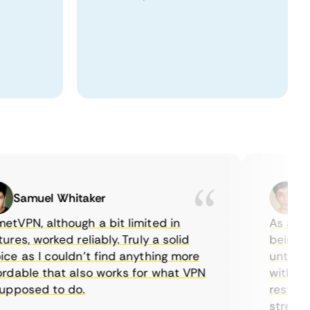
Samuel Whitaker
Etha
PN, although a bit limited in
As a Canad
s, worked reliably. Truly a solid
being able
 as I couldn’t find anything more
until I fo
able that also works for what VPN
with their 
posed to do.
restrictio
streaming.