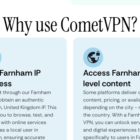
Why use CometVPN?
 Farnham IP
Access Farnha
ess
level content
 through our Farnham
Some platforms deliver d
obtain an authentic
content, pricing, or avail
, United Kingdom IP. This
depending on the city - 
you to browse, test, and
the country. With a Far
 with online services
VPN, you can unlock ser
as a local user in
and digital experiences 
, ensuring accurate
specifically to users in 