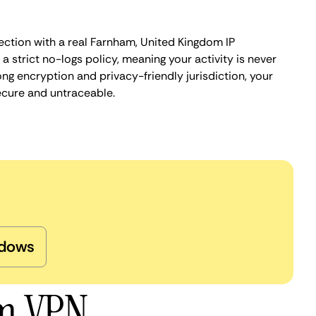
ection with a real Farnham, United Kingdom IP
 strict no-logs policy, meaning your activity is never
ng encryption and privacy-friendly jurisdiction, your
ecure and untraceable.
dows
am VPN