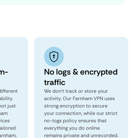
m-
No logs & encrypted
traffic
ifferent
We don't track or store your
ability
activity. Our Farnham VPN uses
not just
strong encryption to secure
nham
your connection, while our strict
vices
no-logs policy ensures that
tailored
everything you do online
Farnham,
remains private and unrecorded.