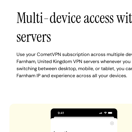
Multi-device access w
servers
Use your CometVPN subscription across multiple de
Farnham, United Kingdom VPN servers whenever you 
switching between desktop, mobile, or tablet, you ca
Farnham IP and experience across all your devices.