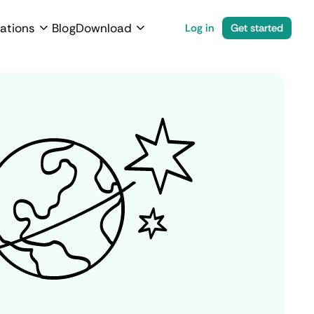
ations
Blog
Download
Log in
Get started