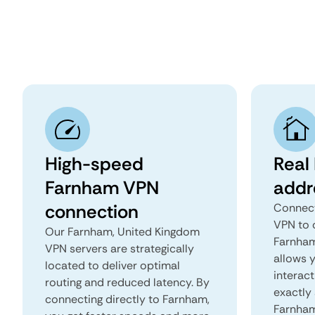
High-speed
Real
Farnham VPN
addr
connection
Connect
VPN to 
Our Farnham, United Kingdom
Farnham
VPN servers are strategically
allows 
located to deliver optimal
interact
routing and reduced latency. By
exactly 
connecting directly to Farnham,
Farnham