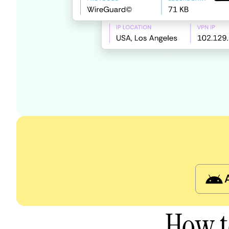
How t