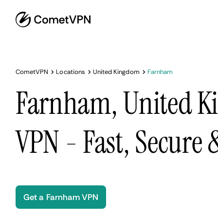
CometVPN
Locations
United Kingdom
Farnham
Farnham, United 
VPN - Fast, Secure
Get a Farnham VPN