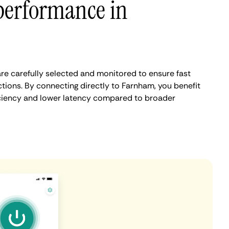
performance in
e carefully selected and monitored to ensure fast
tions. By connecting directly to Farnham, you benefit
iciency and lower latency compared to broader