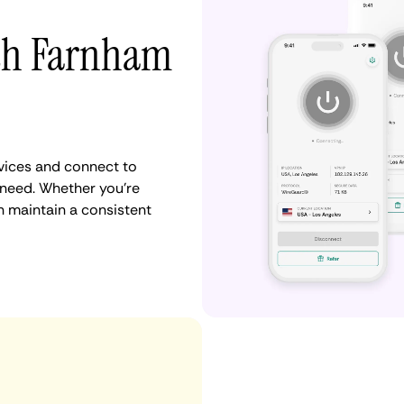
ith Farnham
vices and connect to
need. Whether you're
n maintain a consistent