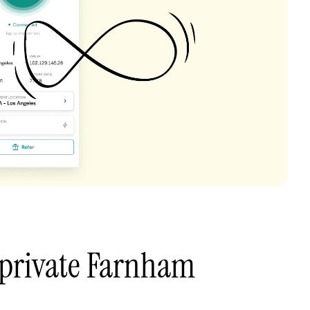
 private Farnham