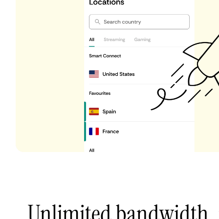
Unlimited bandwidth,