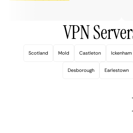
ver
VPN Server
Scotland
Mold
Castleton
Ickenham
Desborough
Earlestown