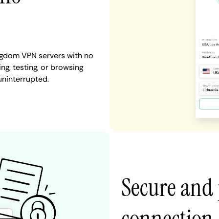
ngdom VPN servers with no
ng, testing, or browsing
uninterrupted.
Secure and