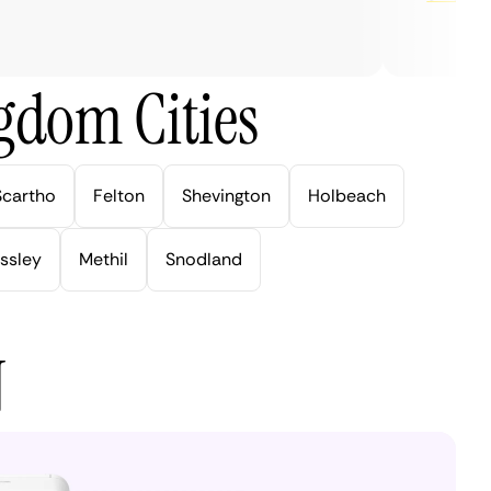
gdom Cities
Scartho
Felton
Shevington
Holbeach
ssley
Methil
Snodland
N