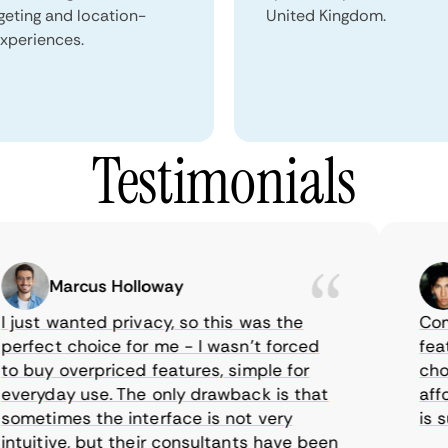
geting and location-
United Kingdom.
xperiences.
Testimonials
Marcus Holloway
ust wanted privacy, so this was the
CometV
fect choice for me - I wasn’t forced
feature
buy overpriced features, simple for
choice
ryday use. The only drawback is that
afford
etimes the interface is not very
is sup
uitive, but their consultants have been