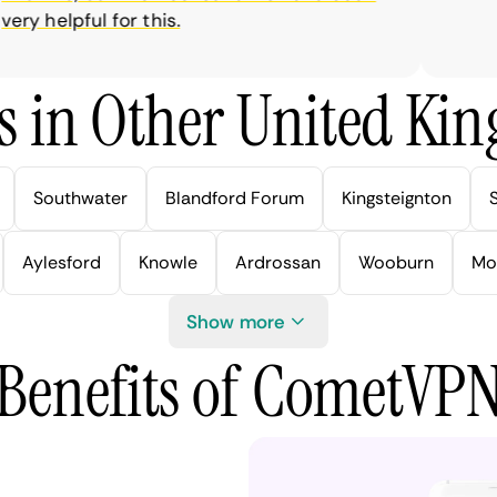
y helpful for this.
s in Other United Kin
Southwater
Blandford Forum
Kingsteignton
Aylesford
Knowle
Ardrossan
Wooburn
Mo
Show more
Benefits of CometVP