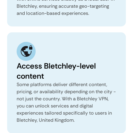
Bletchley, ensuring accurate geo-targeting
and location-based experiences.
Access Bletchley-level
content
Some platforms deliver different content,
pricing, or availability depending on the city -
not just the country. With a Bletchley VPN,
you can unlock services and digital
experiences tailored specifically to users in
Bletchley, United Kingdom.