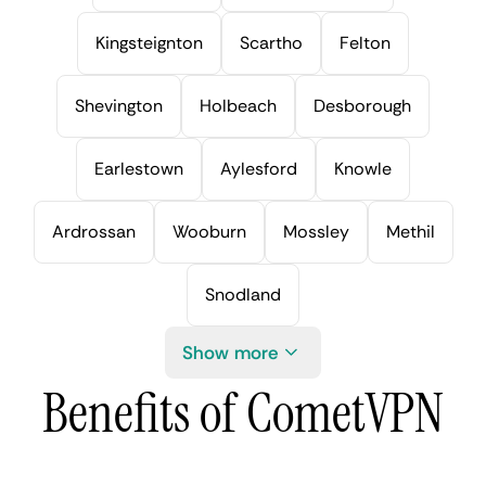
Kingsteignton
Scartho
Felton
Shevington
Holbeach
Desborough
Earlestown
Aylesford
Knowle
Ardrossan
Wooburn
Mossley
Methil
Snodland
Show more
Benefits of CometVPN