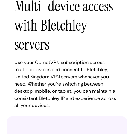
Multi-device access
with Bletchley
servers
Use your CometVPN subscription across
multiple devices and connect to Bletchley,
United Kingdom VPN servers whenever you
need. Whether you're switching between
desktop, mobile, or tablet, you can maintain a
consistent Bletchley IP and experience across
all your devices.