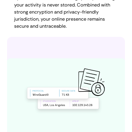
your activity is never stored. Combined with
strong encryption and privacy-friendly
jurisdiction, your online presence remains
secure and untraceable.