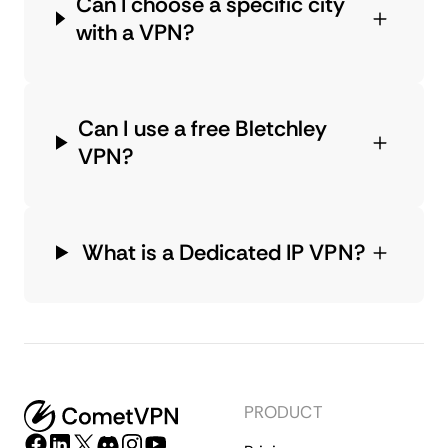
Can I choose a specific city
with a VPN?
Can I use a free Bletchley
VPN?
What is a Dedicated IP VPN?
PRODUCT