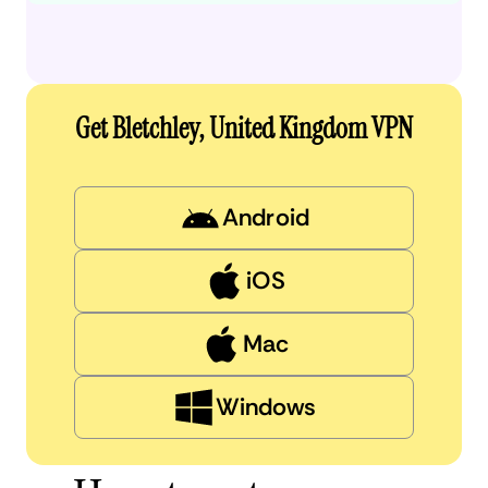
Get Bletchley, United Kingdom VPN
Android
iOS
Mac
Windows