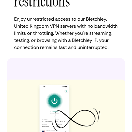
restrictions
Enjoy unrestricted access to our Bletchley,
United Kingdom VPN servers with no bandwidth
limits or throttling. Whether you're streaming,
testing, or browsing with a Bletchley IP, your
connection remains fast and uninterrupted.