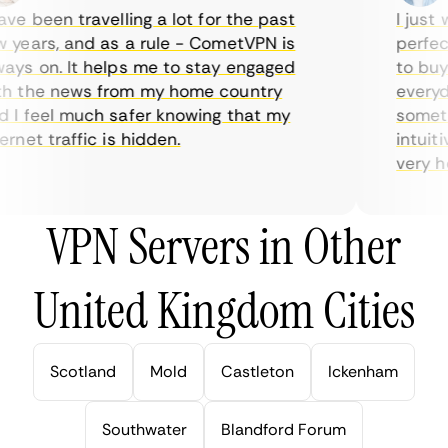
e been travelling a lot for the past
I just w
years, and as a rule - CometVPN is
perfect 
ys on. It helps me to stay engaged
to buy o
 the news from my home country
everyday
I feel much safer knowing that my
sometime
net traffic is hidden.
intuitiv
very help
VPN Servers in Other
United Kingdom Cities
Scotland
Mold
Castleton
Ickenham
Southwater
Blandford Forum