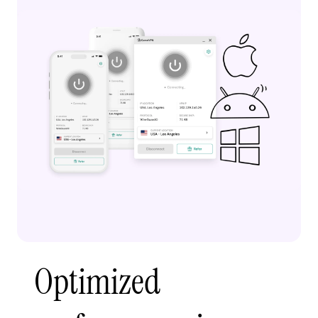
Optimized