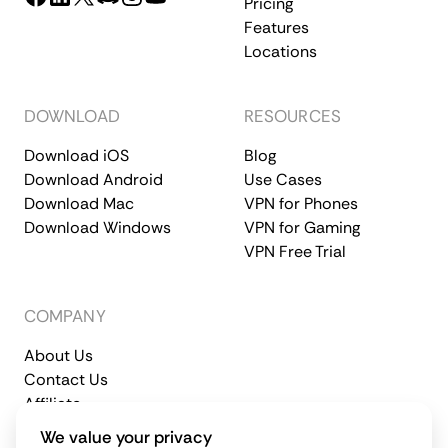
Pricing
Features
Locations
DOWNLOAD
RESOURCES
Download iOS
Blog
Download Android
Use Cases
Download Mac
VPN for Phones
Download Windows
VPN for Gaming
VPN Free Trial
COMPANY
About Us
Contact Us
Affiliate
Terms of Service
Privacy Policy
We value your privacy