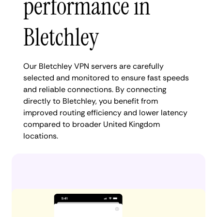
performance in
Bletchley
Our Bletchley VPN servers are carefully
selected and monitored to ensure fast speeds
and reliable connections. By connecting
directly to Bletchley, you benefit from
improved routing efficiency and lower latency
compared to broader United Kingdom
locations.