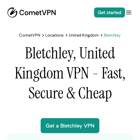
Get started
CometVPN
Locations
United Kingdom
Bletchley
Bletchley, United
Kingdom VPN - Fast,
Secure & Cheap
Get a Bletchley VPN