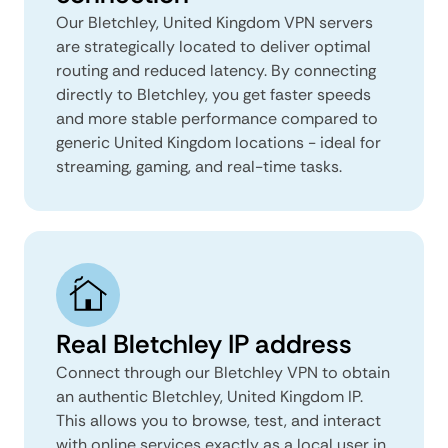
Our Bletchley, United Kingdom VPN servers
are strategically located to deliver optimal
routing and reduced latency. By connecting
directly to Bletchley, you get faster speeds
and more stable performance compared to
generic United Kingdom locations - ideal for
streaming, gaming, and real-time tasks.
Real Bletchley IP address
Connect through our Bletchley VPN to obtain
an authentic Bletchley, United Kingdom IP.
This allows you to browse, test, and interact
with online services exactly as a local user in