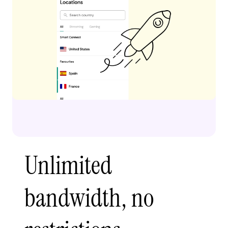
Unlimited
bandwidth, no