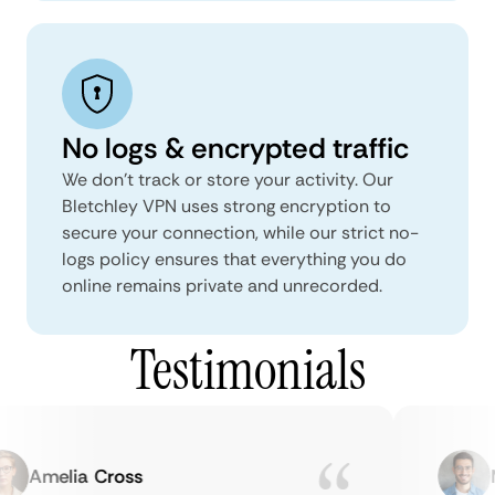
No logs & encrypted traffic
We don't track or store your activity. Our
Bletchley VPN uses strong encryption to
secure your connection, while our strict no-
logs policy ensures that everything you do
online remains private and unrecorded.
Testimonials
Amelia Cross
Ma