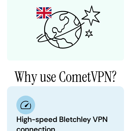
Why use CometVPN?
High-speed Bletchley VPN
connection