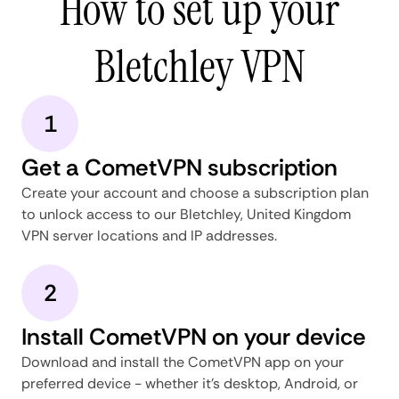
How to set up your
Bletchley VPN
1
Get a CometVPN subscription
Create your account and choose a subscription plan
to unlock access to our Bletchley, United Kingdom
VPN server locations and IP addresses.
2
Install CometVPN on your device
Download and install the CometVPN app on your
preferred device - whether it's desktop, Android, or