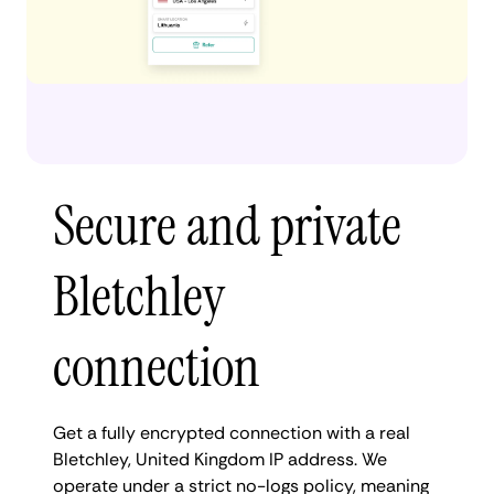
Secure and private
Bletchley
connection
Get a fully encrypted connection with a real
Bletchley, United Kingdom IP address. We
operate under a strict no-logs policy, meaning