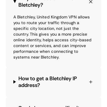
Bletchley?
A Bletchley, United Kingdom VPN allows
you to route your traffic through a
specific city location, not just the
country. This gives you a more precise
online identity, helps access city-based
content or services, and can improve
performance when connecting to
systems near Bletchley.
How to get a Bletchley IP
address?