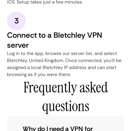
iOS. Setup takes just a few minutes.
3
Connect to a Bletchley VPN
server
Log in to the app, browse our server list, and select
Bletchley, United Kingdom. Once connected, you'll be
assigned a local Bletchley IP address and can start
browsing as if you were there.
Frequently asked
questions
Why do I need a VPN for