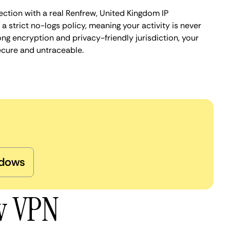
ection with a real Renfrew, United Kingdom IP
 strict no-logs policy, meaning your activity is never
ng encryption and privacy-friendly jurisdiction, your
ecure and untraceable.
dows
ew VPN