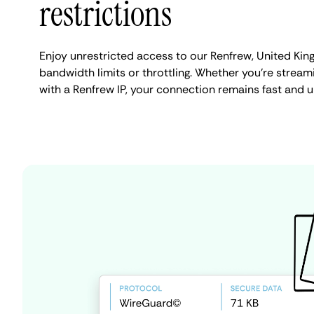
restrictions
Enjoy unrestricted access to our Renfrew, United Ki
bandwidth limits or throttling. Whether you're streami
with a Renfrew IP, your connection remains fast and u