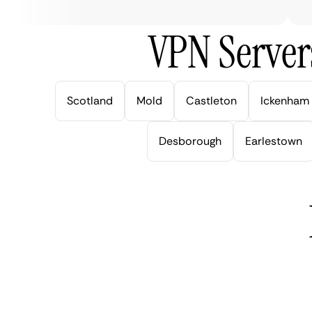
VPN Server
Scotland
Mold
Castleton
Ickenham
Desborough
Earlestown