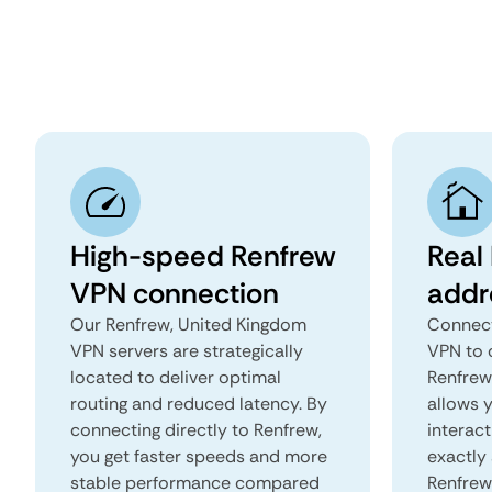
High-speed Renfrew
Real
VPN connection
addr
Our Renfrew, United Kingdom
Connect
VPN servers are strategically
VPN to 
located to deliver optimal
Renfrew,
routing and reduced latency. By
allows 
connecting directly to Renfrew,
interact
you get faster speeds and more
exactly 
stable performance compared
Renfrew