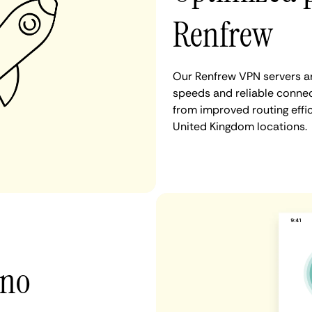
Renfrew
Our Renfrew VPN servers ar
speeds and reliable connec
from improved routing eff
United Kingdom locations.
 no