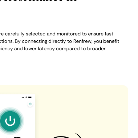
e carefully selected and monitored to ensure fast
tions. By connecting directly to Renfrew, you benefit
iciency and lower latency compared to broader