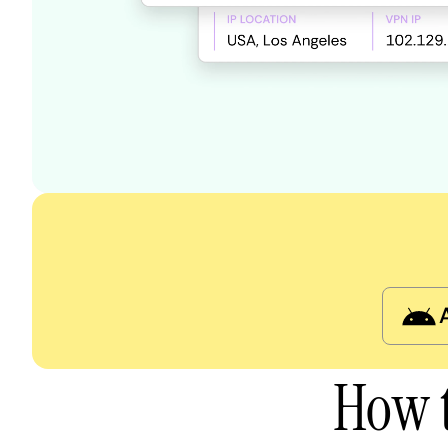
How t