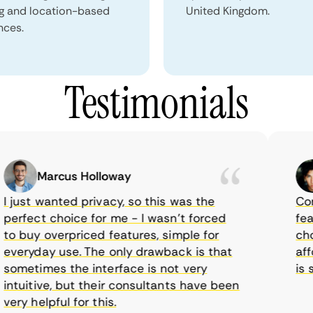
ng and location-based
United Kingdom.
nces.
Testimonials
Marcus Holloway
just wanted privacy, so this was the
Comet
rfect choice for me - I wasn’t forced
featur
 buy overpriced features, simple for
choic
eryday use. The only drawback is that
affor
metimes the interface is not very
is su
tuitive, but their consultants have been
ry helpful for this.