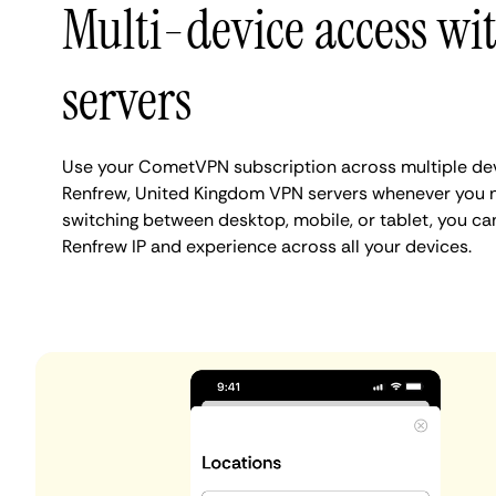
Multi-device access wi
servers
Use your CometVPN subscription across multiple de
Renfrew, United Kingdom VPN servers whenever you 
switching between desktop, mobile, or tablet, you ca
Renfrew IP and experience across all your devices.