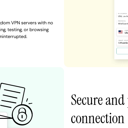
ngdom VPN servers with no
ng, testing, or browsing
ninterrupted.
Secure and 
connection