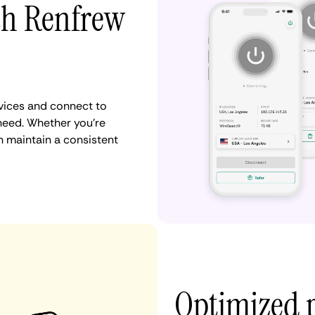
th Renfrew
vices and connect to
need. Whether you're
n maintain a consistent
Optimized 