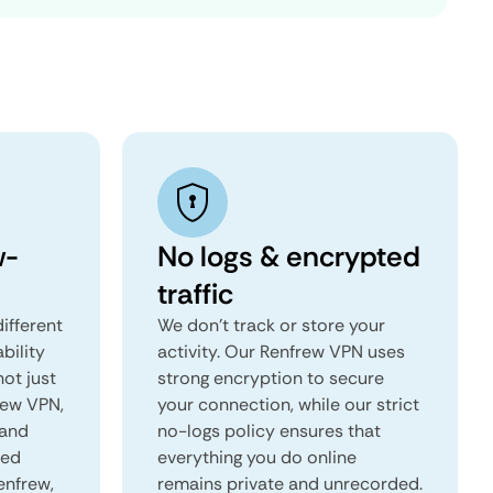
w-
No logs & encrypted
traffic
ifferent
We don't track or store your
ability
activity. Our Renfrew VPN uses
not just
strong encryption to secure
rew VPN,
your connection, while our strict
 and
no-logs policy ensures that
red
everything you do online
enfrew,
remains private and unrecorded.