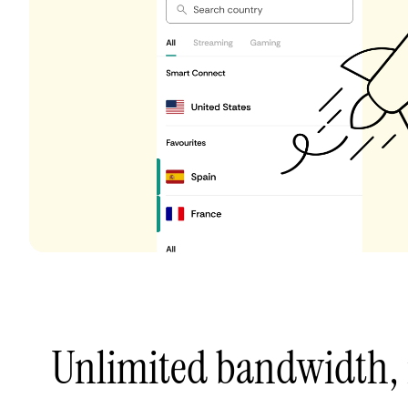
Unlimited bandwidth,