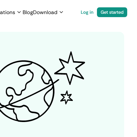
ations
Blog
Download
Log in
Get started