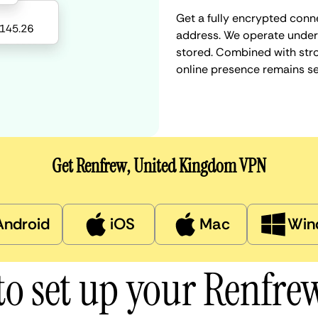
Get a fully encrypted conn
address. We operate under a
stored. Combined with stro
online presence remains s
Get Renfrew, United Kingdom VPN
Android
iOS
Mac
Win
o set up your Renfr