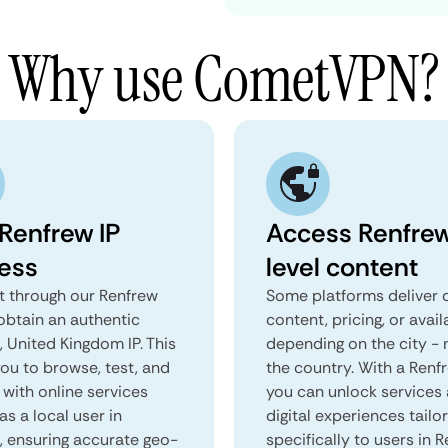
Why use CometVPN?
 Renfrew IP
Access Renfre
ess
level content
 through our Renfrew
Some platforms deliver d
obtain an authentic
content, pricing, or avail
 United Kingdom IP. This
depending on the city - 
you to browse, test, and
the country. With a Renf
 with online services
you can unlock services
as a local user in
digital experiences tailo
, ensuring accurate geo-
specifically to users in R