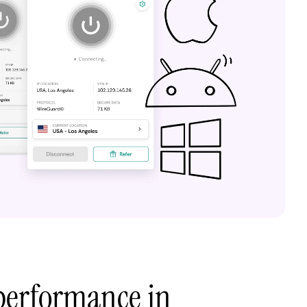
performance in