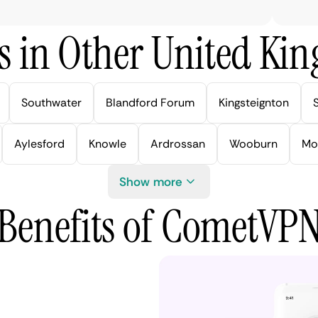
s in Other United Kin
Southwater
Blandford Forum
Kingsteignton
Aylesford
Knowle
Ardrossan
Wooburn
Mo
Show more
Benefits of CometVP