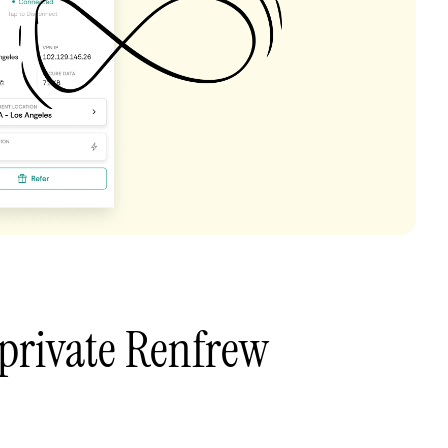
private Renfrew