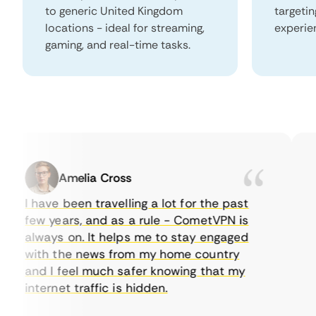
to generic United Kingdom
targeti
locations - ideal for streaming,
experie
gaming, and real-time tasks.
Amelia Cross
I have been travelling a lot for the past
I 
few years, and as a rule - CometVPN is
pe
always on. It helps me to stay engaged
to
with the news from my home country
ev
and I feel much safer knowing that my
so
internet traffic is hidden.
in
ve