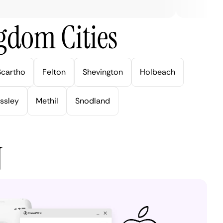
gdom Cities
Scartho
Felton
Shevington
Holbeach
ssley
Methil
Snodland
N