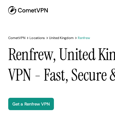
CometVPN
Locations
United Kingdom
Renfrew
Renfrew, United K
VPN - Fast, Secure
Get a Renfrew VPN