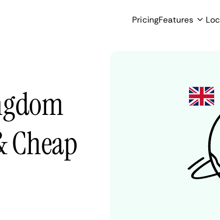
Pricing
Features
Loc
ingdom
 & Cheap