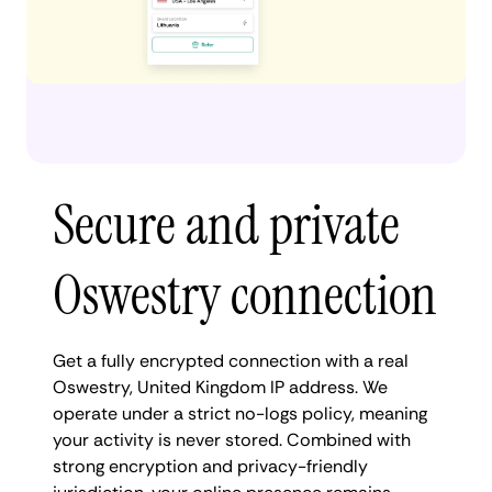
Secure and private
Oswestry connection
Get a fully encrypted connection with a real
Oswestry, United Kingdom IP address. We
operate under a strict no-logs policy, meaning
your activity is never stored. Combined with
strong encryption and privacy-friendly