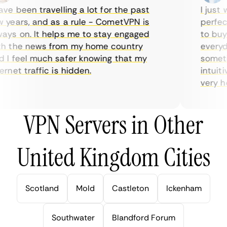
e been travelling a lot for the past
I just w
years, and as a rule - CometVPN is
perfect 
ys on. It helps me to stay engaged
to buy o
 the news from my home country
everyday
I feel much safer knowing that my
sometime
net traffic is hidden.
intuitiv
very help
VPN Servers in Other
United Kingdom Cities
Scotland
Mold
Castleton
Ickenham
Southwater
Blandford Forum