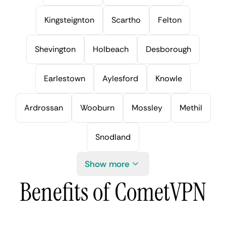
Kingsteignton
Scartho
Felton
Shevington
Holbeach
Desborough
Earlestown
Aylesford
Knowle
Ardrossan
Wooburn
Mossley
Methil
Snodland
Show more
Benefits of CometVPN