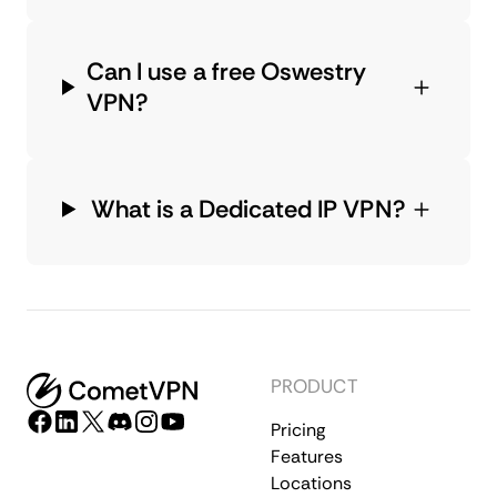
Can I use a free Oswestry
VPN?
What is a Dedicated IP VPN?
PRODUCT
Pricing
Features
Locations