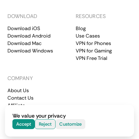
DOWNLOAD
RESOURCES
Download iOS
Blog
Download Android
Use Cases
Download Mac
VPN for Phones
Download Windows
VPN for Gaming
VPN Free Trial
COMPANY
About Us
Contact Us
Affiliate
Terms of Service
Privacy Policy
We value your privacy
© 2026 CometVPN. All rights reserved.
Accept
Reject
Customize