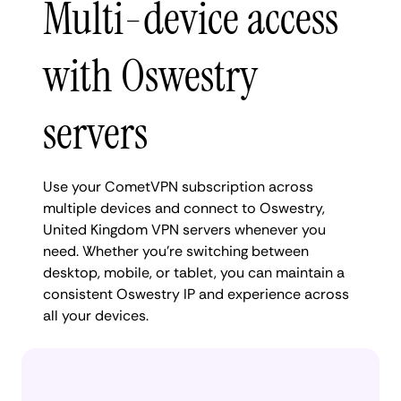
Multi-device access
with Oswestry
servers
Use your CometVPN subscription across
multiple devices and connect to Oswestry,
United Kingdom VPN servers whenever you
need. Whether you're switching between
desktop, mobile, or tablet, you can maintain a
consistent Oswestry IP and experience across
all your devices.