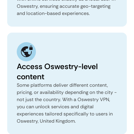
Oswestry, ensuring accurate geo-targeting
and location-based experiences.
Access Oswestry-level
content
Some platforms deliver different content,
pricing, or availability depending on the city -
not just the country. With a Oswestry VPN,
you can unlock services and digital
experiences tailored specifically to users in
Oswestry, United Kingdom.