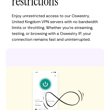
restrictions
Enjoy unrestricted access to our Oswestry,
United Kingdom VPN servers with no bandwidth
limits or throttling. Whether you're streaming,
testing, or browsing with a Oswestry IP, your
connection remains fast and uninterrupted.