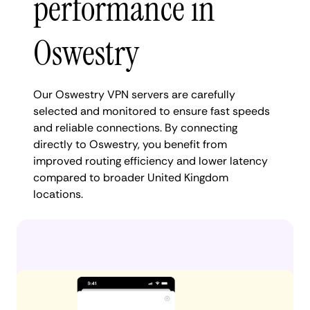
performance in
Oswestry
Our Oswestry VPN servers are carefully
selected and monitored to ensure fast speeds
and reliable connections. By connecting
directly to Oswestry, you benefit from
improved routing efficiency and lower latency
compared to broader United Kingdom
locations.