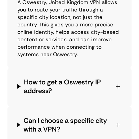
A Oswestry, United Kingdom VPN allows
you to route your traffic through a
specific city location, not just the
country. This gives you a more precise
online identity, helps access city-based
content or services, and can improve
performance when connecting to
systems near Oswestry.
How to get a Oswestry IP
address?
Can I choose a specific city
with a VPN?