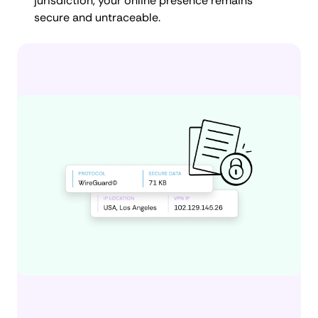
jurisdiction, your online presence remains
secure and untraceable.