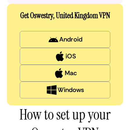
Get Oswestry, United Kingdom VPN
Android
iOS
Mac
Windows
How to set up your