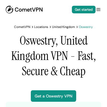
Get started
CometVPN
Locations
United Kingdom
Oswestry
Oswestry, United
Kingdom VPN - Fast,
Secure & Cheap
Get a Oswestry VPN