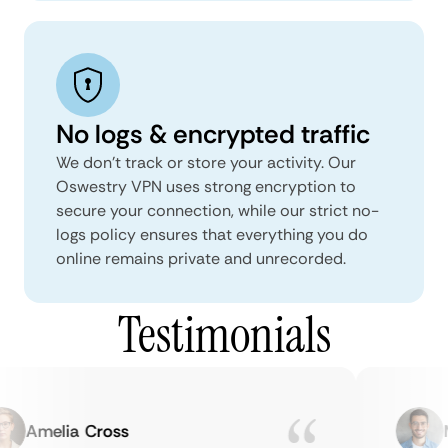
No logs & encrypted traffic
We don't track or store your activity. Our
Oswestry VPN uses strong encryption to
secure your connection, while our strict no-
logs policy ensures that everything you do
online remains private and unrecorded.
Testimonials
Amelia Cross
Ma