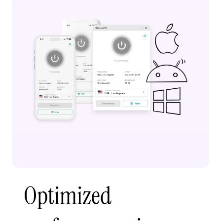
Optimized