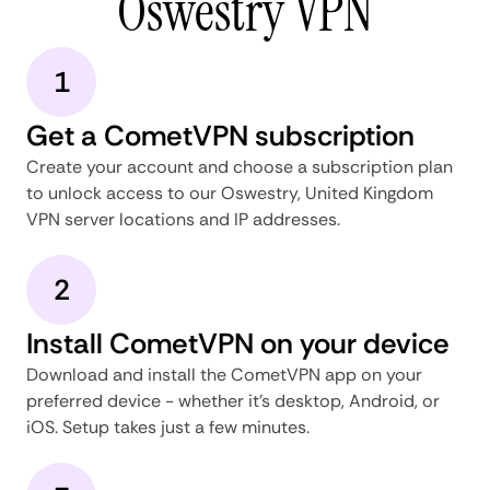
Oswestry VPN
1
Get a CometVPN subscription
Create your account and choose a subscription plan
to unlock access to our Oswestry, United Kingdom
VPN server locations and IP addresses.
2
Install CometVPN on your device
Download and install the CometVPN app on your
preferred device - whether it's desktop, Android, or
iOS. Setup takes just a few minutes.