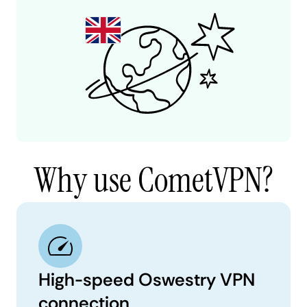
Why use CometVPN?
High-speed Oswestry VPN
connection