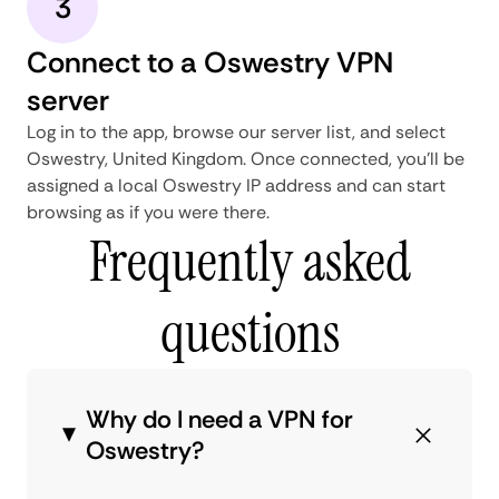
3
Connect to a Oswestry VPN
server
Log in to the app, browse our server list, and select
Oswestry, United Kingdom. Once connected, you'll be
assigned a local Oswestry IP address and can start
browsing as if you were there.
Frequently asked
questions
Why do I need a VPN for
Oswestry?