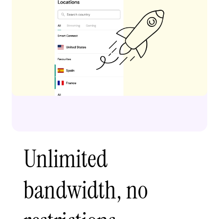
Unlimited
bandwidth, no