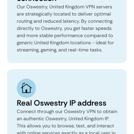
Our Oswestry, United Kingdom VPN servers
are strategically located to deliver optimal
routing and reduced latency. By connecting
directly to Oswestry, you get faster speeds
and more stable performance compared to
generic United Kingdom locations - ideal for
streaming, gaming, and real-time tasks.
Real Oswestry IP address
Connect through our Oswestry VPN to obtain
an authentic Oswestry, United Kingdom IP.
This allows you to browse, test, and interact
with online services exactly as a local user in