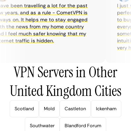
ve been travelling a lot for the past
I just w
years, and as a rule - CometVPN is
perfect 
ys on. It helps me to stay engaged
to buy o
 the news from my home country
everyda
I feel much safer knowing that my
sometim
rnet traffic is hidden.
intuitiv
very help
VPN Servers in Other
United Kingdom Cities
Scotland
Mold
Castleton
Ickenham
Southwater
Blandford Forum