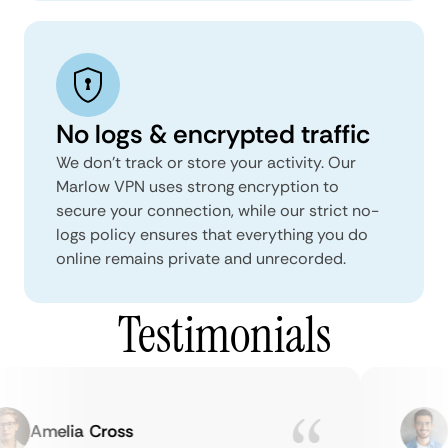
No logs & encrypted traffic
We don't track or store your activity. Our
Marlow VPN uses strong encryption to
secure your connection, while our strict no-
logs policy ensures that everything you do
online remains private and unrecorded.
Testimonials
Amelia Cross
Ma