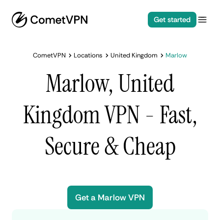
Get started
CometVPN
Locations
United Kingdom
Marlow
Marlow, United
Kingdom VPN - Fast,
Secure & Cheap
Get a Marlow VPN