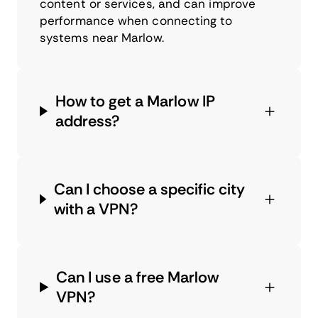
content or services, and can improve
performance when connecting to
systems near Marlow.
How to get a Marlow IP
address?
Can I choose a specific city
with a VPN?
Can I use a free Marlow
VPN?