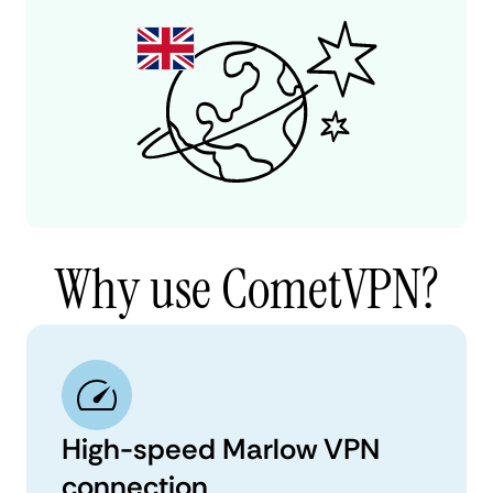
Why use CometVPN?
High-speed Marlow VPN
connection