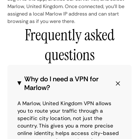
Marlow, United Kingdom. Once connected, you'll be
assigned a local Marlow IP address and can start
browsing as if you were there.
Frequently asked
questions
Why do I need a VPN for
Marlow?
A Marlow, United Kingdom VPN allows
you to route your traffic through a
specific city location, not just the
country. This gives you a more precise
online identity, helps access city-based