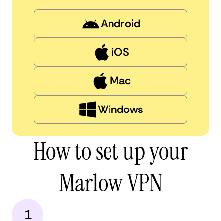
Android
iOS
Mac
Windows
How to set up your
Marlow VPN
1