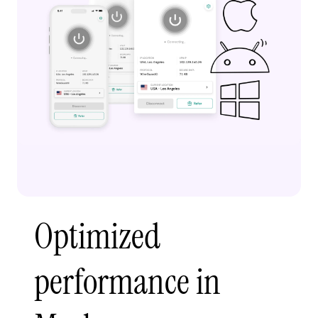
Optimized
performance in