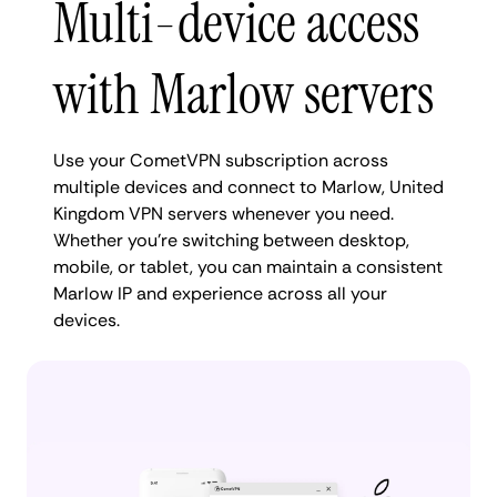
Multi-device access
with Marlow servers
Use your CometVPN subscription across
multiple devices and connect to Marlow, United
Kingdom VPN servers whenever you need.
Whether you're switching between desktop,
mobile, or tablet, you can maintain a consistent
Marlow IP and experience across all your
devices.