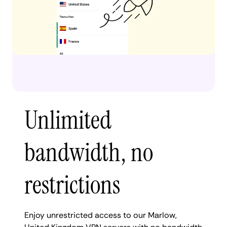
Unlimited
bandwidth, no
restrictions
Enjoy unrestricted access to our Marlow,