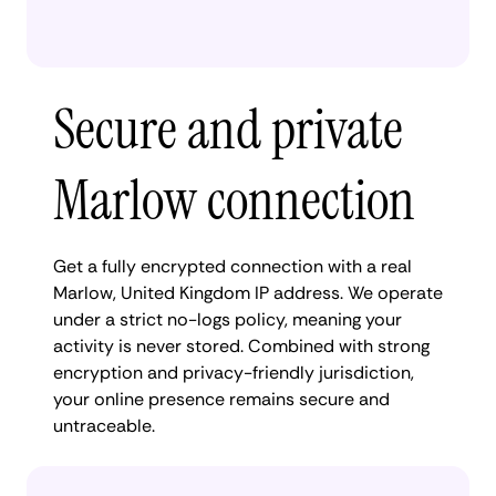
Secure and private
Marlow connection
Get a fully encrypted connection with a real
Marlow, United Kingdom IP address. We operate
under a strict no-logs policy, meaning your
activity is never stored. Combined with strong
encryption and privacy-friendly jurisdiction,
your online presence remains secure and
untraceable.