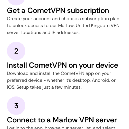
Get a CometVPN subscription
Create your account and choose a subscription plan
to unlock access to our Marlow, United Kingdom VPN
server locations and IP addresses.
2
Install CometVPN on your device
Download and install the CometVPN app on your
preferred device - whether it's desktop, Android, or
iOS. Setup takes just a few minutes.
3
Connect to a Marlow VPN server
Log in to the app, browse our server list, and select