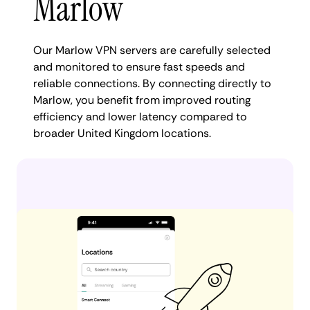
Marlow
Our Marlow VPN servers are carefully selected
and monitored to ensure fast speeds and
reliable connections. By connecting directly to
Marlow, you benefit from improved routing
efficiency and lower latency compared to
broader United Kingdom locations.