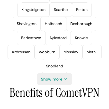
Kingsteignton
Scartho
Felton
Shevington
Holbeach
Desborough
Earlestown
Aylesford
Knowle
Ardrossan
Wooburn
Mossley
Methil
Snodland
Show more
Benefits of CometVPN