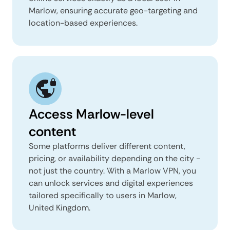
Marlow, ensuring accurate geo-targeting and
location-based experiences.
Access Marlow-level
content
Some platforms deliver different content,
pricing, or availability depending on the city -
not just the country. With a Marlow VPN, you
can unlock services and digital experiences
tailored specifically to users in Marlow,
United Kingdom.