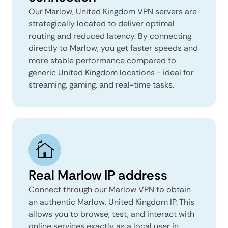
Our Marlow, United Kingdom VPN servers are
strategically located to deliver optimal
routing and reduced latency. By connecting
directly to Marlow, you get faster speeds and
more stable performance compared to
generic United Kingdom locations - ideal for
streaming, gaming, and real-time tasks.
Real Marlow IP address
Connect through our Marlow VPN to obtain
an authentic Marlow, United Kingdom IP. This
allows you to browse, test, and interact with
online services exactly as a local user in