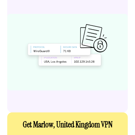
Get Marlow, United Kingdom VPN