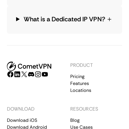
What is a Dedicated IP VPN?
PRODUCT
Pricing
Features
Locations
DOWNLOAD
RESOURCES
Download iOS
Blog
Download Android
Use Cases