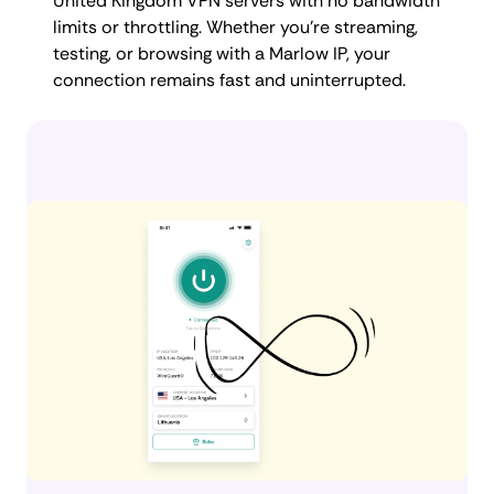
United Kingdom VPN servers with no bandwidth
limits or throttling. Whether you're streaming,
testing, or browsing with a Marlow IP, your
connection remains fast and uninterrupted.