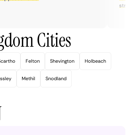
streaming
gdom Cities
Scartho
Felton
Shevington
Holbeach
ssley
Methil
Snodland
N