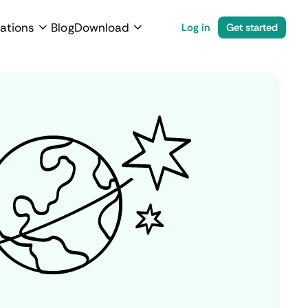
ations
Blog
Download
Log in
Get started