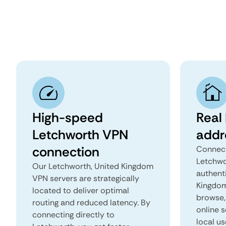
High-speed
Real
Letchworth VPN
addr
connection
Connect
Letchwo
Our Letchworth, United Kingdom
authent
VPN servers are strategically
Kingdom 
located to deliver optimal
browse, 
routing and reduced latency. By
online s
connecting directly to
local us