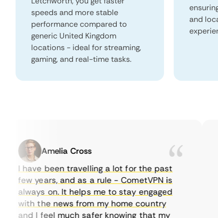
Letchworth, you get faster
ensurin
speeds and more stable
and loc
performance compared to
experie
generic United Kingdom
locations - ideal for streaming,
gaming, and real-time tasks.
Amelia Cross
I have been travelling a lot for the past
I 
few years, and as a rule - CometVPN is
pe
always on. It helps me to stay engaged
to
with the news from my home country
ev
and I feel much safer knowing that my
so