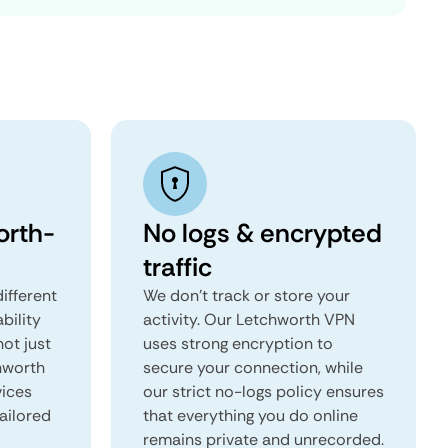
orth-
No logs & encrypted
traffic
ifferent
We don't track or store your
ability
activity. Our Letchworth VPN
not just
uses strong encryption to
hworth
secure your connection, while
vices
our strict no-logs policy ensures
tailored
that everything you do online
remains private and unrecorded.