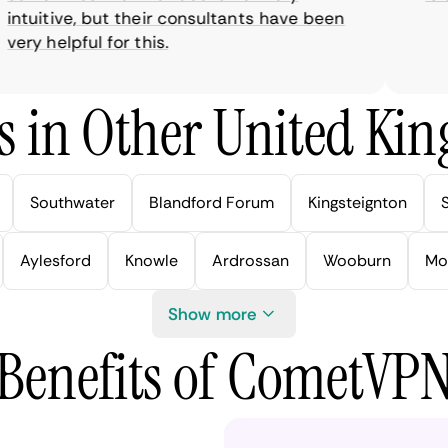
tuitive, but their consultants have been
ry helpful for this.
s in Other United Kin
Southwater
Blandford Forum
Kingsteignton
Aylesford
Knowle
Ardrossan
Wooburn
Mo
Show more
Benefits of CometVP