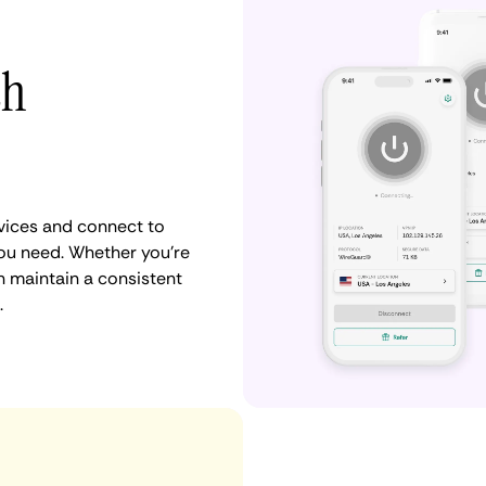
th
vices and connect to
ou need. Whether you're
n maintain a consistent
.