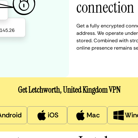
connection
Get a fully encrypted conn
address. We operate under a
stored. Combined with stro
online presence remains s
Get Letchworth, United Kingdom VPN
Android
iOS
Mac
Win