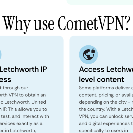
Why use CometVPN?
 Letchworth IP
Access Letchw
ess
level content
 through our
Some platforms deliver d
rth VPN to obtain an
content, pricing, or avail
ic Letchworth, United
depending on the city - 
IP. This allows you to
the country. With a Letc
test, and interact with
VPN, you can unlock ser
ervices exactly as a
and digital experiences 
er in Letchworth,
specifically to users in