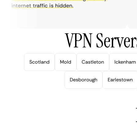
internet traffic is hidden.
in
ve
VPN Server
Scotland
Mold
Castleton
Ickenham
Desborough
Earlestown