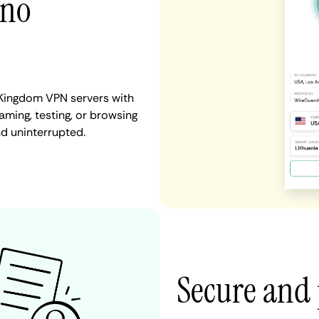
 no
 Kingdom VPN servers with
aming, testing, or browsing
nd uninterrupted.
Secure and 