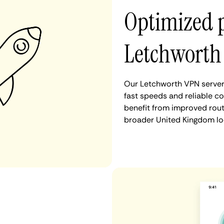
Optimized 
Letchworth
Our Letchworth VPN servers
fast speeds and reliable c
benefit from improved rout
broader United Kingdom lo