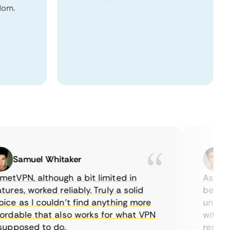
dom.
Samuel Whitaker
Eth
PN, although a bit limited in
As a Cana
es, worked reliably. Truly a solid
being able
 as I couldn’t find anything more
until I fo
able that also works for what VPN
with their
pposed to do.
restrictio