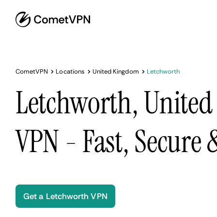
CometVPN
Locations
United Kingdom
Letchworth
Letchworth, Unite
VPN - Fast, Secure
Get a Letchworth VPN