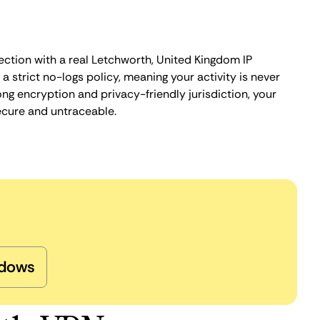
ection with a real Letchworth, United Kingdom IP
 strict no-logs policy, meaning your activity is never
ng encryption and privacy-friendly jurisdiction, your
ecure and untraceable.
dows