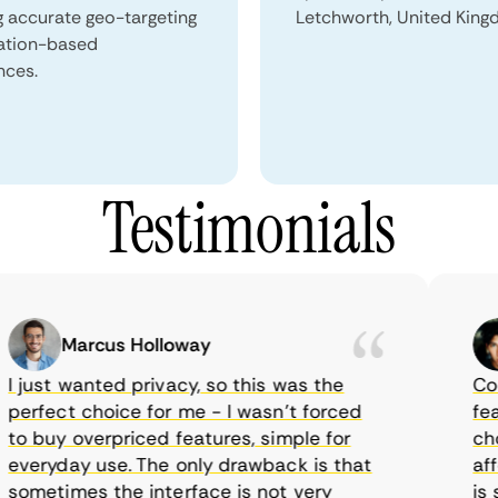
g accurate geo-targeting
Letchworth, United King
ation-based
nces.
Testimonials
Marcus Holloway
just wanted privacy, so this was the
CometV
rfect choice for me - I wasn’t forced
featur
 buy overpriced features, simple for
choice
eryday use. The only drawback is that
afford
metimes the interface is not very
is su