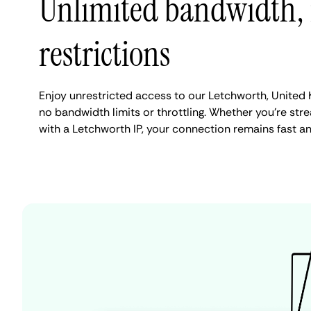
Unlimited bandwidth,
restrictions
Enjoy unrestricted access to our Letchworth, United
no bandwidth limits or throttling. Whether you're stre
with a Letchworth IP, your connection remains fast a