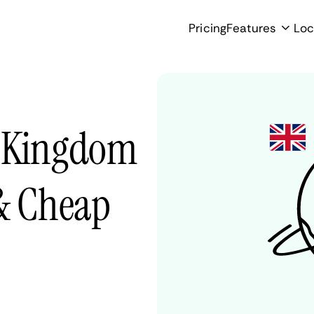
Pricing
Features
Loc
d Kingdom
 & Cheap