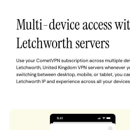
Multi-device access wi
Letchworth servers
Use your CometVPN subscription across multiple de
Letchworth, United Kingdom VPN servers whenever y
switching between desktop, mobile, or tablet, you ca
Letchworth IP and experience across all your devices