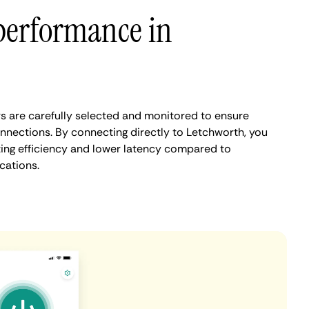
performance in
 are carefully selected and monitored to ensure
onnections. By connecting directly to Letchworth, you
ing efficiency and lower latency compared to
cations.