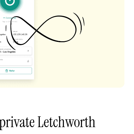
private Letchworth