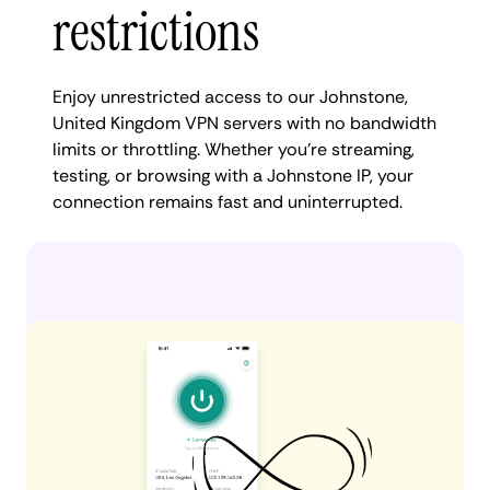
restrictions
Enjoy unrestricted access to our Johnstone,
United Kingdom VPN servers with no bandwidth
limits or throttling. Whether you're streaming,
testing, or browsing with a Johnstone IP, your
connection remains fast and uninterrupted.