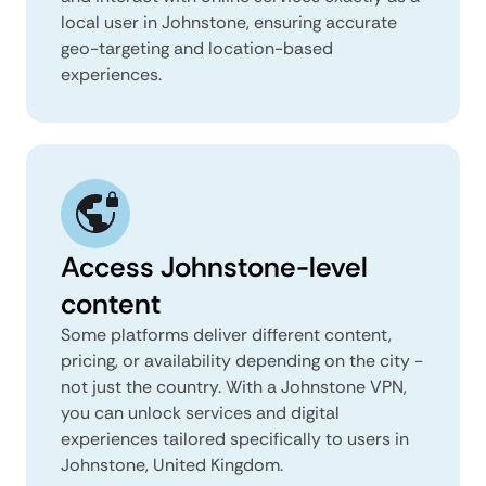
local user in Johnstone, ensuring accurate
geo-targeting and location-based
experiences.
Access Johnstone-level
content
Some platforms deliver different content,
pricing, or availability depending on the city -
not just the country. With a Johnstone VPN,
you can unlock services and digital
experiences tailored specifically to users in
Johnstone, United Kingdom.