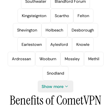
Southwater
Blandford Forum
Kingsteignton
Scartho
Felton
Shevington
Holbeach
Desborough
Earlestown
Aylesford
Knowle
Ardrossan
Wooburn
Mossley
Methil
Snodland
Show more
Benefits of CometVPN