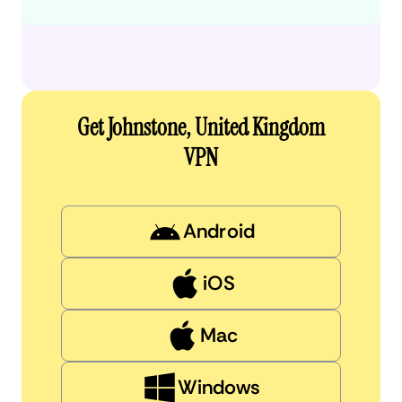
Get Johnstone, United Kingdom
VPN
Android
iOS
Mac
Windows