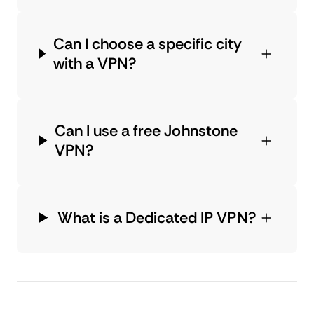
Can I choose a specific city
with a VPN?
Can I use a free Johnstone
VPN?
What is a Dedicated IP VPN?