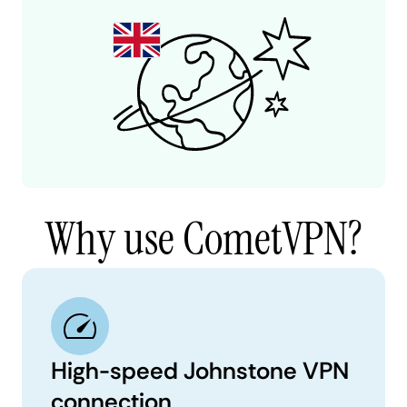
Why use CometVPN?
High-speed Johnstone VPN
connection