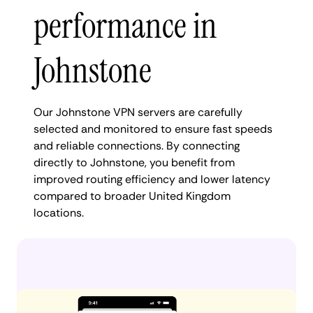
performance in
Johnstone
Our Johnstone VPN servers are carefully
selected and monitored to ensure fast speeds
and reliable connections. By connecting
directly to Johnstone, you benefit from
improved routing efficiency and lower latency
compared to broader United Kingdom
locations.