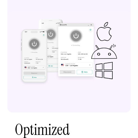
Optimized