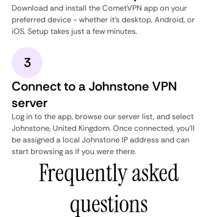
Download and install the CometVPN app on your
preferred device - whether it's desktop, Android, or
iOS. Setup takes just a few minutes.
3
Connect to a Johnstone VPN
server
Log in to the app, browse our server list, and select
Johnstone, United Kingdom. Once connected, you'll
be assigned a local Johnstone IP address and can
start browsing as if you were there.
Frequently asked
questions