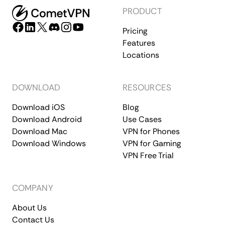
PRODUCT
Pricing
Features
Locations
DOWNLOAD
RESOURCES
Download iOS
Blog
Download Android
Use Cases
Download Mac
VPN for Phones
Download Windows
VPN for Gaming
VPN Free Trial
COMPANY
About Us
Contact Us