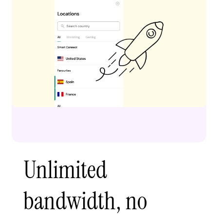
Unlimited
bandwidth, no