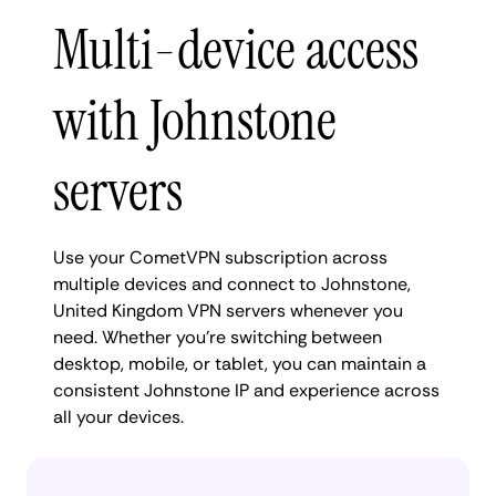
Multi-device access
with Johnstone
servers
Use your CometVPN subscription across
multiple devices and connect to Johnstone,
United Kingdom VPN servers whenever you
need. Whether you're switching between
desktop, mobile, or tablet, you can maintain a
consistent Johnstone IP and experience across
all your devices.