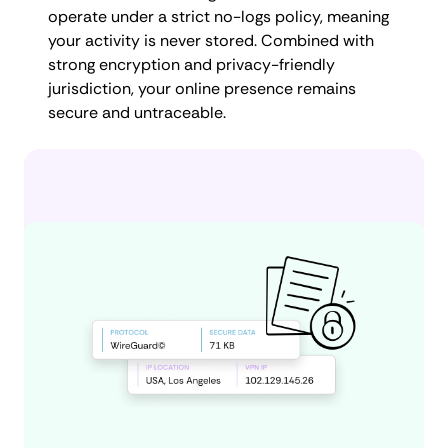
operate under a strict no-logs policy, meaning
your activity is never stored. Combined with
strong encryption and privacy-friendly
jurisdiction, your online presence remains
secure and untraceable.