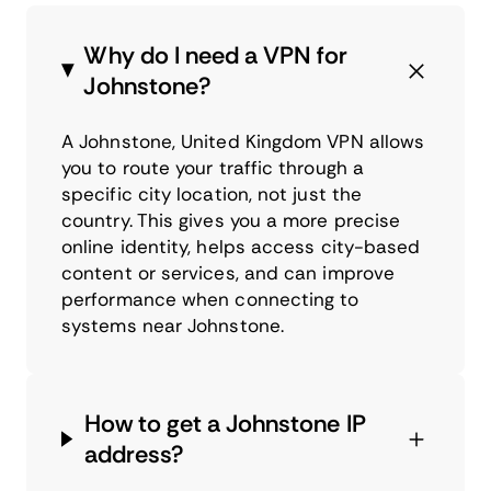
Why do I need a VPN for
Johnstone?
A Johnstone, United Kingdom VPN allows
you to route your traffic through a
specific city location, not just the
country. This gives you a more precise
online identity, helps access city-based
content or services, and can improve
performance when connecting to
systems near Johnstone.
How to get a Johnstone IP
address?