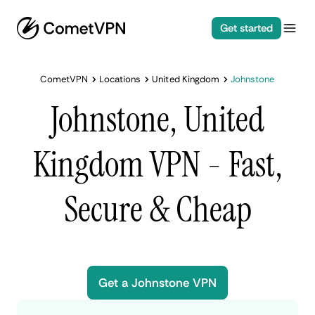
Get started
CometVPN
Locations
United Kingdom
Johnstone
Johnstone, United
Kingdom VPN - Fast,
Secure & Cheap
Get a Johnstone VPN