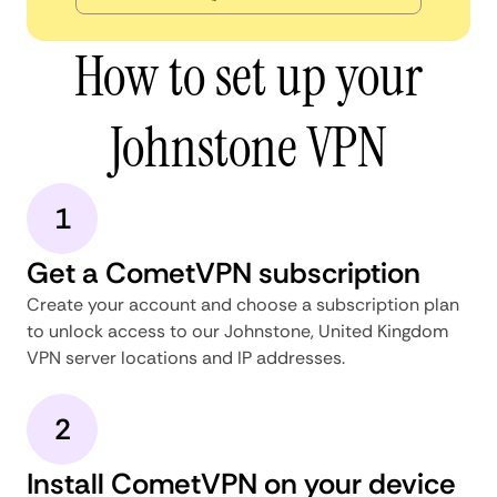
How to set up your
Johnstone VPN
1
Get a CometVPN subscription
Create your account and choose a subscription plan
to unlock access to our Johnstone, United Kingdom
VPN server locations and IP addresses.
2
Install CometVPN on your device