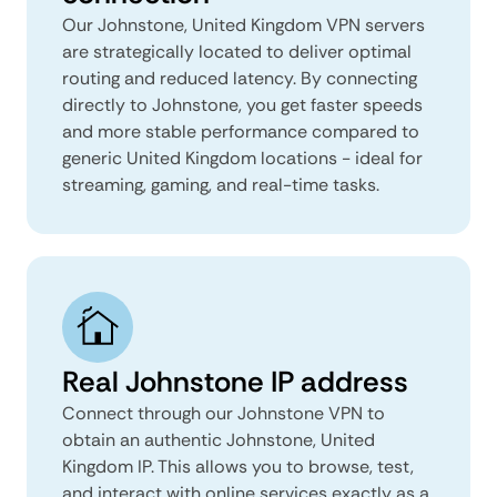
Our Johnstone, United Kingdom VPN servers
are strategically located to deliver optimal
routing and reduced latency. By connecting
directly to Johnstone, you get faster speeds
and more stable performance compared to
generic United Kingdom locations - ideal for
streaming, gaming, and real-time tasks.
Real Johnstone IP address
Connect through our Johnstone VPN to
obtain an authentic Johnstone, United
Kingdom IP. This allows you to browse, test,
and interact with online services exactly as a