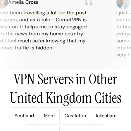
Amelia Cross
Ma
e been travelling a lot for the past
I just w
years, and as a rule - CometVPN is
perfect 
ys on. It helps me to stay engaged
to buy o
 the news from my home country
everyday
I feel much safer knowing that my
sometime
net traffic is hidden.
intuitiv
very help
VPN Servers in Other
United Kingdom Cities
Scotland
Mold
Castleton
Ickenham