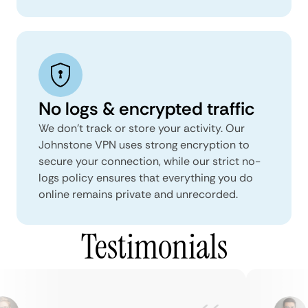
No logs & encrypted traffic
We don't track or store your activity. Our
Johnstone VPN uses strong encryption to
secure your connection, while our strict no-
logs policy ensures that everything you do
online remains private and unrecorded.
Testimonials