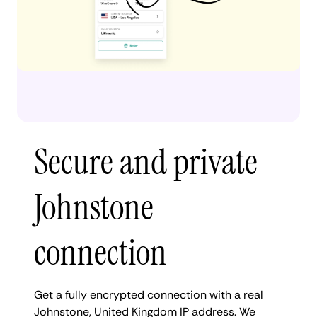
Secure and private
Johnstone
connection
Get a fully encrypted connection with a real
Johnstone, United Kingdom IP address. We