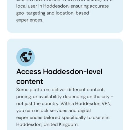
local user in Hoddesdon, ensuring accurate
geo-targeting and location-based
experiences.
Access Hoddesdon-level
content
Some platforms deliver different content,
pricing, or availability depending on the city -
not just the country. With a Hoddesdon VPN,
you can unlock services and digital
experiences tailored specifically to users in
Hoddesdon, United Kingdom.