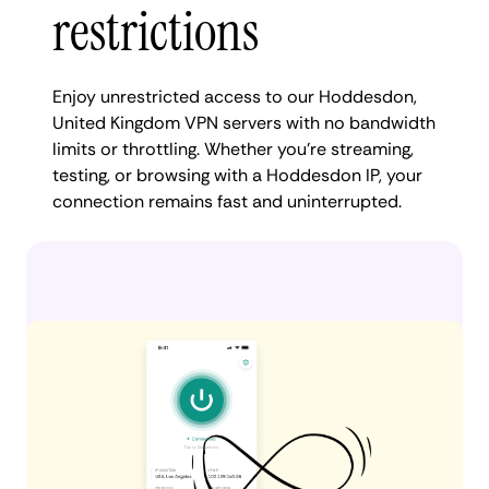
restrictions
Enjoy unrestricted access to our Hoddesdon,
United Kingdom VPN servers with no bandwidth
limits or throttling. Whether you're streaming,
testing, or browsing with a Hoddesdon IP, your
connection remains fast and uninterrupted.