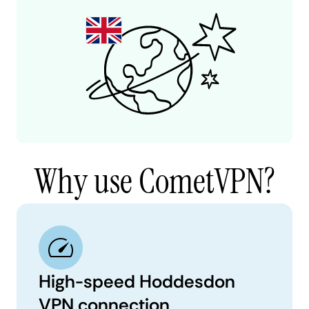
Why use CometVPN?
High-speed Hoddesdon
VPN connection