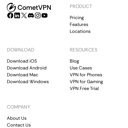
PRODUCT
Pricing
Features
Locations
DOWNLOAD
RESOURCES
Download iOS
Blog
Download Android
Use Cases
Download Mac
VPN for Phones
Download Windows
VPN for Gaming
VPN Free Trial
COMPANY
About Us
Contact Us