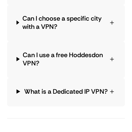
Can I choose a specific city
with a VPN?
Can I use a free Hoddesdon
VPN?
What is a Dedicated IP VPN?