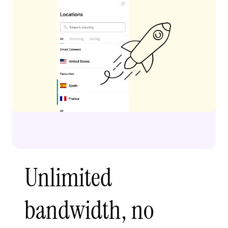
Unlimited
bandwidth, no