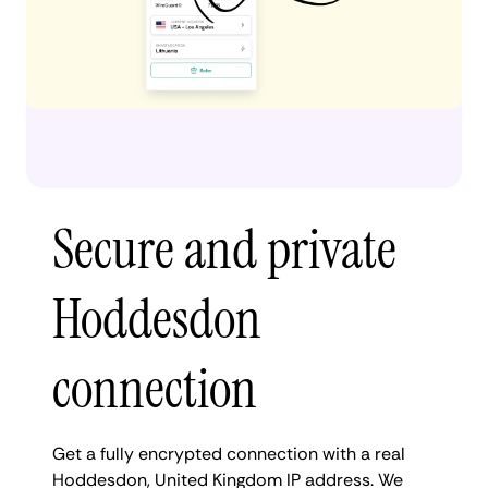
Secure and private
Hoddesdon
connection
Get a fully encrypted connection with a real
Hoddesdon, United Kingdom IP address. We