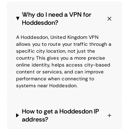
Why do I need a VPN for
Hoddesdon?
A Hoddesdon, United Kingdom VPN
allows you to route your traffic through a
specific city location, not just the
country. This gives you a more precise
online identity, helps access city-based
content or services, and can improve
performance when connecting to
systems near Hoddesdon.
How to get a Hoddesdon IP
address?