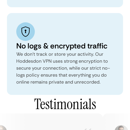
No logs & encrypted traffic
We don't track or store your activity. Our
Hoddesdon VPN uses strong encryption to
secure your connection, while our strict no-
logs policy ensures that everything you do
online remains private and unrecorded.
Testimonials