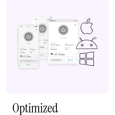
Optimized