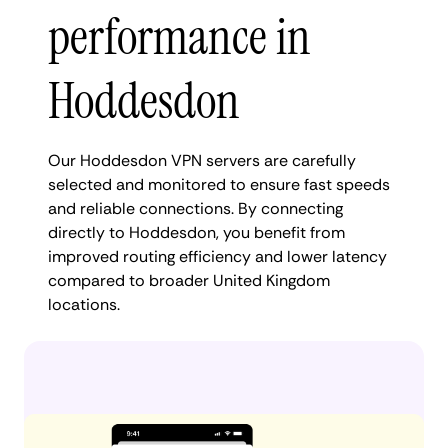
performance in
Hoddesdon
Our Hoddesdon VPN servers are carefully
selected and monitored to ensure fast speeds
and reliable connections. By connecting
directly to Hoddesdon, you benefit from
improved routing efficiency and lower latency
compared to broader United Kingdom
locations.