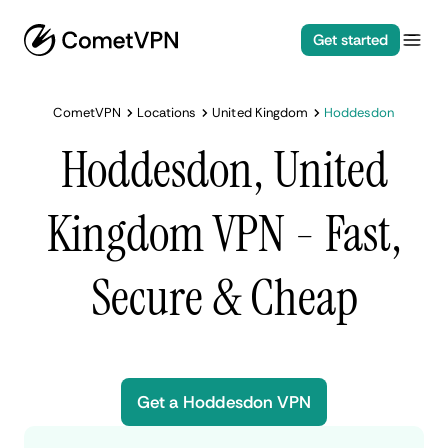
Get started
CometVPN
Locations
United Kingdom
Hoddesdon
Hoddesdon, United
Kingdom VPN - Fast,
Secure & Cheap
Get a Hoddesdon VPN