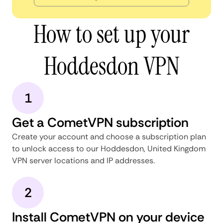
How to set up your
Hoddesdon VPN
1
Get a CometVPN subscription
Create your account and choose a subscription plan
to unlock access to our Hoddesdon, United Kingdom
VPN server locations and IP addresses.
2
Install CometVPN on your device