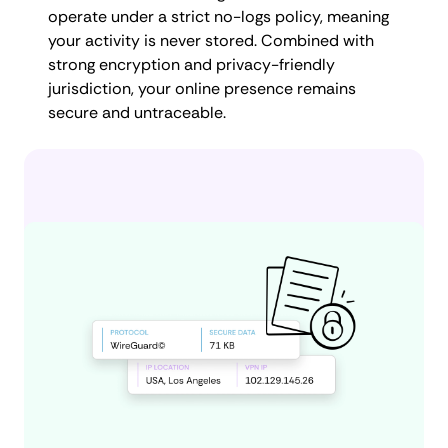
operate under a strict no-logs policy, meaning
your activity is never stored. Combined with
strong encryption and privacy-friendly
jurisdiction, your online presence remains
secure and untraceable.