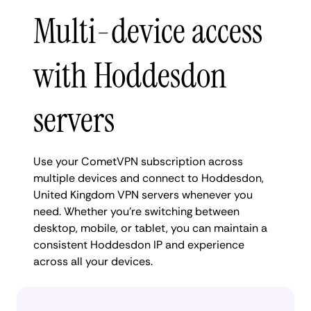
Multi-device access
with Hoddesdon
servers
Use your CometVPN subscription across
multiple devices and connect to Hoddesdon,
United Kingdom VPN servers whenever you
need. Whether you're switching between
desktop, mobile, or tablet, you can maintain a
consistent Hoddesdon IP and experience
across all your devices.