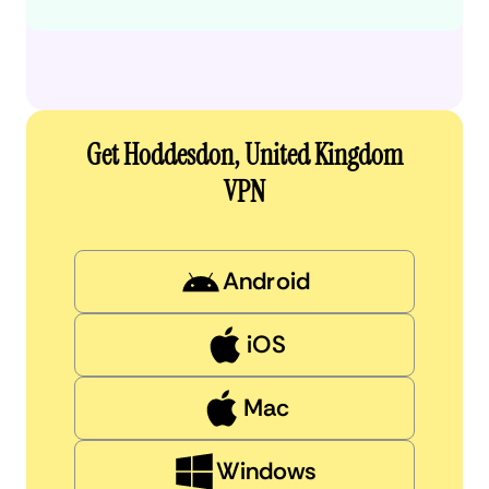
Get Hoddesdon, United Kingdom
VPN
Android
iOS
Mac
Windows