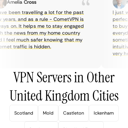
Amelia Cross
Ma
e been travelling a lot for the past
I just wa
ears, and as a rule - CometVPN is
perfect 
s on. It helps me to stay engaged
to buy o
 the news from my home country
everyday
 feel much safer knowing that my
sometime
net traffic is hidden.
intuitive
very help
VPN Servers in Other
United Kingdom Cities
Scotland
Mold
Castleton
Ickenham