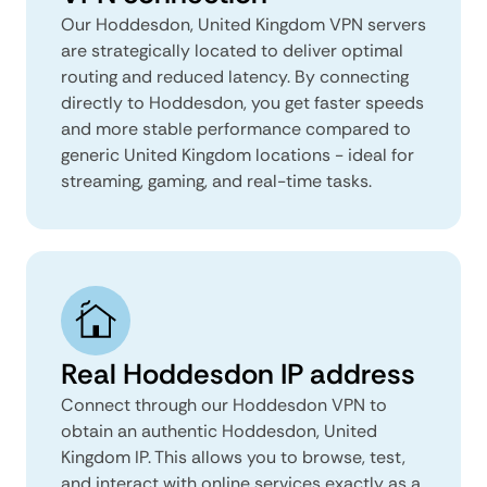
Our Hoddesdon, United Kingdom VPN servers
are strategically located to deliver optimal
routing and reduced latency. By connecting
directly to Hoddesdon, you get faster speeds
and more stable performance compared to
generic United Kingdom locations - ideal for
streaming, gaming, and real-time tasks.
Real Hoddesdon IP address
Connect through our Hoddesdon VPN to
obtain an authentic Hoddesdon, United
Kingdom IP. This allows you to browse, test,
and interact with online services exactly as a