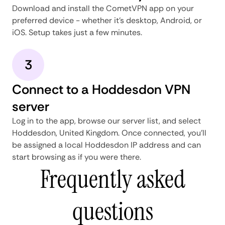
Download and install the CometVPN app on your
preferred device - whether it's desktop, Android, or
iOS. Setup takes just a few minutes.
3
Connect to a Hoddesdon VPN
server
Log in to the app, browse our server list, and select
Hoddesdon, United Kingdom. Once connected, you'll
be assigned a local Hoddesdon IP address and can
start browsing as if you were there.
Frequently asked
questions