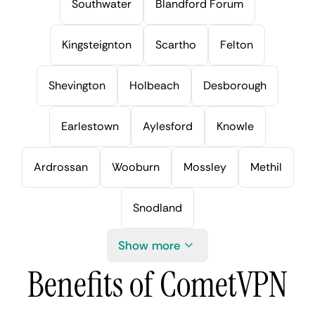
Southwater
Blandford Forum
Kingsteignton
Scartho
Felton
Shevington
Holbeach
Desborough
Earlestown
Aylesford
Knowle
Ardrossan
Wooburn
Mossley
Methil
Snodland
Show more
Benefits of CometVPN