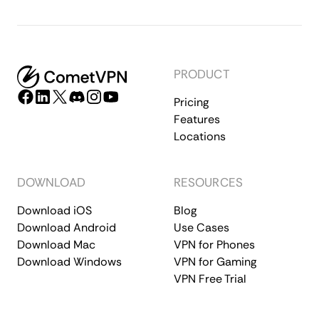
PRODUCT
Pricing
Features
Locations
DOWNLOAD
RESOURCES
Download iOS
Blog
Download Android
Use Cases
Download Mac
VPN for Phones
Download Windows
VPN for Gaming
VPN Free Trial