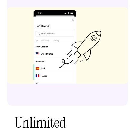
Unlimited