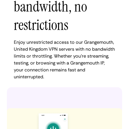
bandwidth, no
restrictions
Enjoy unrestricted access to our Grangemouth,
United Kingdom VPN servers with no bandwidth
limits or throttling. Whether you're streaming,
testing, or browsing with a Grangemouth IP,
your connection remains fast and
uninterrupted.