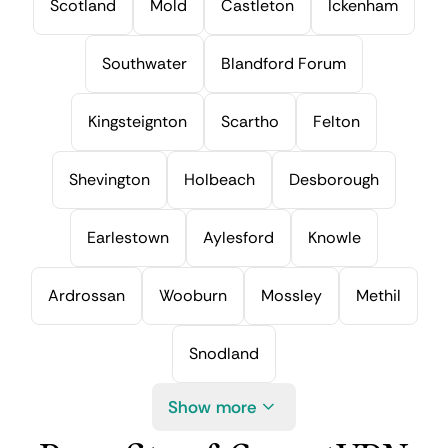
Scotland
Mold
Castleton
Ickenham
Southwater
Blandford Forum
Kingsteignton
Scartho
Felton
Shevington
Holbeach
Desborough
Earlestown
Aylesford
Knowle
Ardrossan
Wooburn
Mossley
Methil
Snodland
Show more