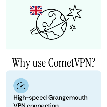
Why use CometVPN?
High-speed Grangemouth
VPN connection