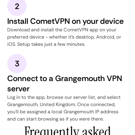
2
Install CometVPN on your device
Download and install the CometVPN app on your
preferred device - whether it's desktop, Android, or
iOS. Setup takes just a few minutes.
3
Connect to a Grangemouth VPN
server
Log in to the app, browse our server list, and select
Grangemouth, United Kingdom. Once connected,
you'll be assigned a local Grangemouth IP address
and can start browsing as if you were there.
Frequently asked