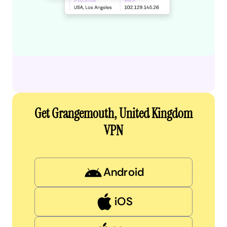
Get Grangemouth, United Kingdom
VPN
Android
iOS