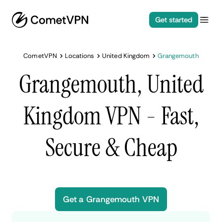
Get started
CometVPN
Locations
United Kingdom
Grangemouth
Grangemouth, United
Kingdom VPN - Fast,
Secure & Cheap
Get a Grangemouth VPN