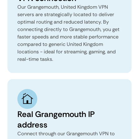
Our Grangemouth, United Kingdom VPN
servers are strategically located to deliver
optimal routing and reduced latency. By
connecting directly to Grangemouth, you get
faster speeds and more stable performance
compared to generic United Kingdom
locations - ideal for streaming, gaming, and
real-time tasks.
Real Grangemouth IP
address
Connect through our Grangemouth VPN to