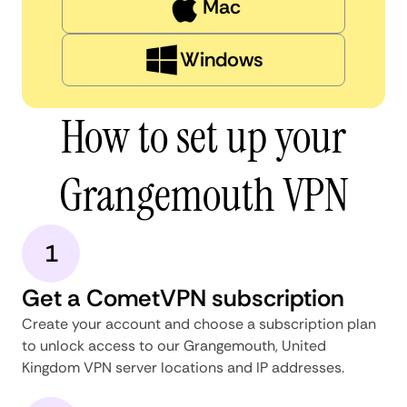
Mac
Windows
How to set up your
Grangemouth VPN
1
Get a CometVPN subscription
Create your account and choose a subscription plan
to unlock access to our Grangemouth, United
Kingdom VPN server locations and IP addresses.