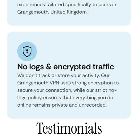
experiences tailored specifically to users in
Grangemouth, United Kingdom.
No logs & encrypted traffic
We don't track or store your activity. Our
Grangemouth VPN uses strong encryption to
secure your connection, while our strict no-
logs policy ensures that everything you do
online remains private and unrecorded.
Testimonials