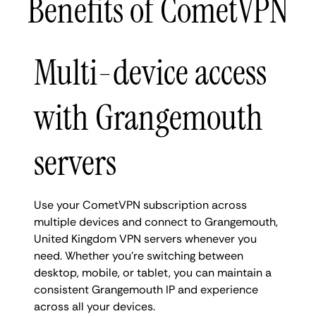
Benefits of CometVPN
Multi-device access
with Grangemouth
servers
Use your CometVPN subscription across
multiple devices and connect to Grangemouth,
United Kingdom VPN servers whenever you
need. Whether you're switching between
desktop, mobile, or tablet, you can maintain a
consistent Grangemouth IP and experience
across all your devices.