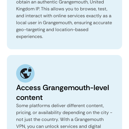
obtain an authentic Grangemouth, United
Kingdom IP. This allows you to browse, test,
and interact with online services exactly as a
local user in Grangemouth, ensuring accurate
geo-targeting and location-based
experiences.
Access Grangemouth-level
content
Some platforms deliver different content,
pricing, or availability depending on the city -
not just the country. With a Grangemouth
VPN, you can unlock services and digital