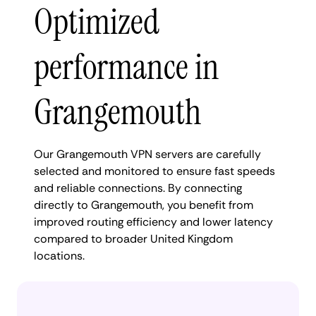
Optimized
performance in
Grangemouth
Our Grangemouth VPN servers are carefully
selected and monitored to ensure fast speeds
and reliable connections. By connecting
directly to Grangemouth, you benefit from
improved routing efficiency and lower latency
compared to broader United Kingdom
locations.