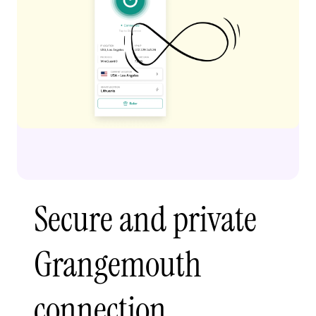
Secure and private
Grangemouth
connection