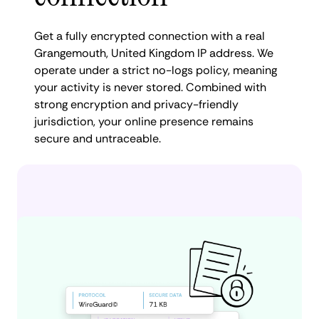
Get a fully encrypted connection with a real
Grangemouth, United Kingdom IP address. We
operate under a strict no-logs policy, meaning
your activity is never stored. Combined with
strong encryption and privacy-friendly
jurisdiction, your online presence remains
secure and untraceable.