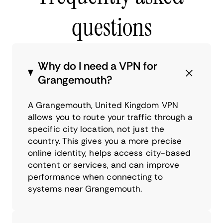
questions
Why do I need a VPN for
Grangemouth?
A Grangemouth, United Kingdom VPN
allows you to route your traffic through a
specific city location, not just the
country. This gives you a more precise
online identity, helps access city-based
content or services, and can improve
performance when connecting to
systems near Grangemouth.