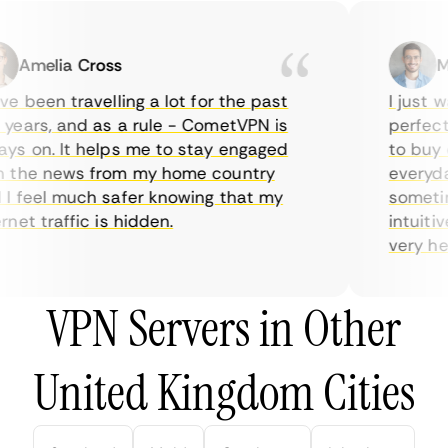
Amelia Cross
Mar
 been travelling a lot for the past
I just wa
ears, and as a rule - CometVPN is
perfect c
s on. It helps me to stay engaged
to buy ov
the news from my home country
everyday 
 feel much safer knowing that my
sometimes
et traffic is hidden.
intuitive
very helpf
VPN Servers in Other
United Kingdom Cities