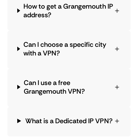
How to get a Grangemouth IP
address?
Can I choose a specific city
with a VPN?
Can I use a free
Grangemouth VPN?
What is a Dedicated IP VPN?