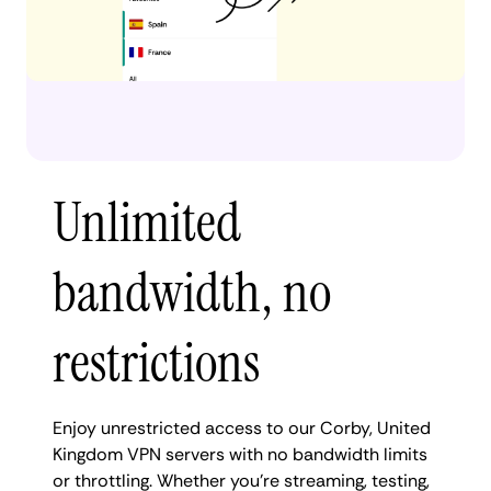
Unlimited
bandwidth, no
restrictions
Enjoy unrestricted access to our Corby, United
Kingdom VPN servers with no bandwidth limits
or throttling. Whether you're streaming, testing,