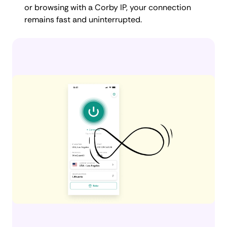
or browsing with a Corby IP, your connection
remains fast and uninterrupted.