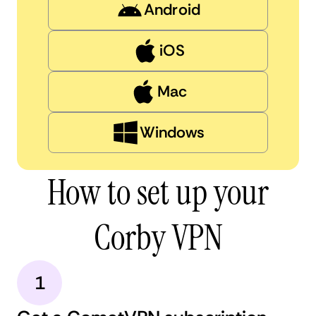
Android
iOS
Mac
Windows
How to set up your
Corby VPN
1