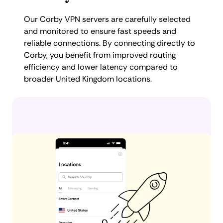
Our Corby VPN servers are carefully selected
and monitored to ensure fast speeds and
reliable connections. By connecting directly to
Corby, you benefit from improved routing
efficiency and lower latency compared to
broader United Kingdom locations.