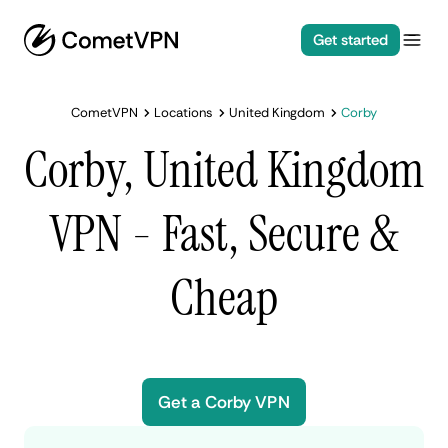
Get started
CometVPN
Locations
United Kingdom
Corby
Corby, United Kingdom
VPN - Fast, Secure &
Cheap
Get a Corby VPN