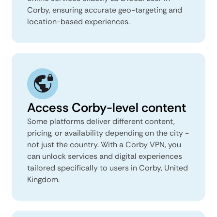
Corby, ensuring accurate geo-targeting and
location-based experiences.
Access Corby-level content
Some platforms deliver different content,
pricing, or availability depending on the city -
not just the country. With a Corby VPN, you
can unlock services and digital experiences
tailored specifically to users in Corby, United
Kingdom.