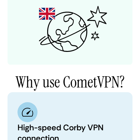
Why use CometVPN?
High-speed Corby VPN
connection