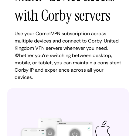
with Corby servers
Use your CometVPN subscription across
multiple devices and connect to Corby, United
Kingdom VPN servers whenever you need.
Whether you're switching between desktop,
mobile, or tablet, you can maintain a consistent
Corby IP and experience across all your
devices.