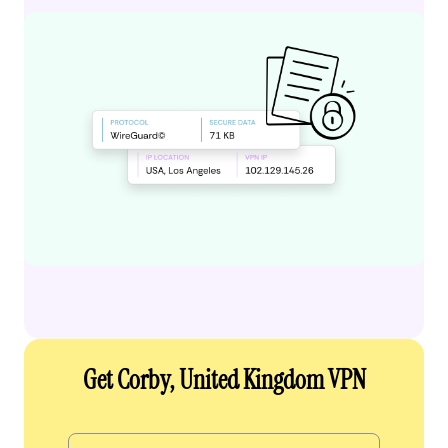
Get Corby, United Kingdom VPN