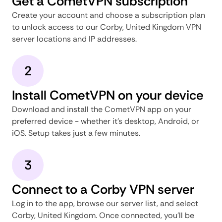
Get a CometVPN subscription
Create your account and choose a subscription plan
to unlock access to our Corby, United Kingdom VPN
server locations and IP addresses.
2
Install CometVPN on your device
Download and install the CometVPN app on your
preferred device - whether it's desktop, Android, or
iOS. Setup takes just a few minutes.
3
Connect to a Corby VPN server
Log in to the app, browse our server list, and select
Corby, United Kingdom. Once connected, you'll be