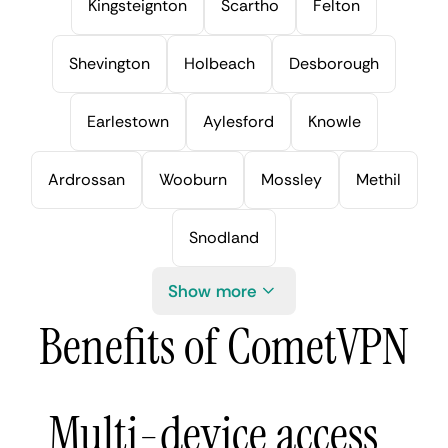
Kingsteignton
Scartho
Felton
Shevington
Holbeach
Desborough
Earlestown
Aylesford
Knowle
Ardrossan
Wooburn
Mossley
Methil
Snodland
Show more
Benefits of CometVPN
Multi-device access