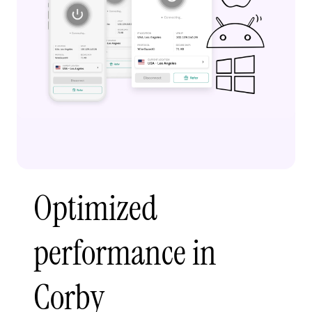
Optimized
performance in
Corby