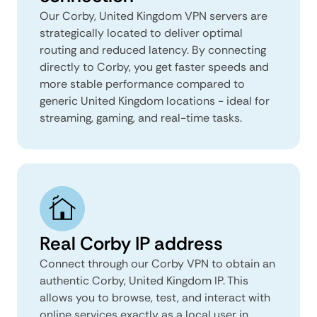
Our Corby, United Kingdom VPN servers are
strategically located to deliver optimal
routing and reduced latency. By connecting
directly to Corby, you get faster speeds and
more stable performance compared to
generic United Kingdom locations - ideal for
streaming, gaming, and real-time tasks.
Real Corby IP address
Connect through our Corby VPN to obtain an
authentic Corby, United Kingdom IP. This
allows you to browse, test, and interact with
online services exactly as a local user in