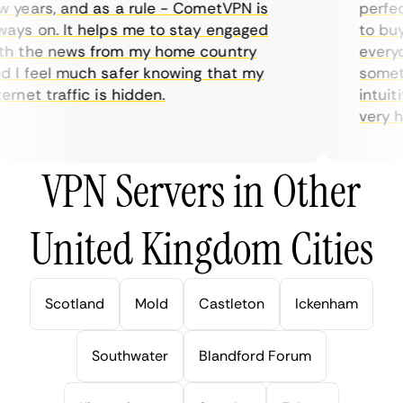
years, and as a rule - CometVPN is
perfect 
ys on. It helps me to stay engaged
to buy o
 the news from my home country
everyda
I feel much safer knowing that my
sometime
rnet traffic is hidden.
intuitiv
very help
VPN Servers in Other
United Kingdom Cities
Scotland
Mold
Castleton
Ickenham
Southwater
Blandford Forum