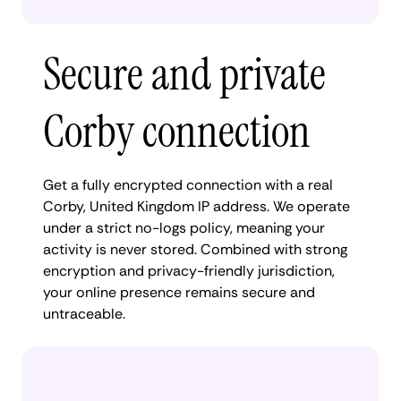
Secure and private
Corby connection
Get a fully encrypted connection with a real
Corby, United Kingdom IP address. We operate
under a strict no-logs policy, meaning your
activity is never stored. Combined with strong
encryption and privacy-friendly jurisdiction,
your online presence remains secure and
untraceable.