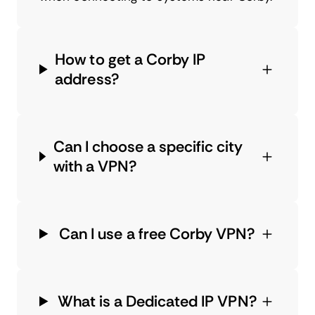
How to get a Corby IP
address?
Can I choose a specific city
with a VPN?
Can I use a free Corby VPN?
What is a Dedicated IP VPN?