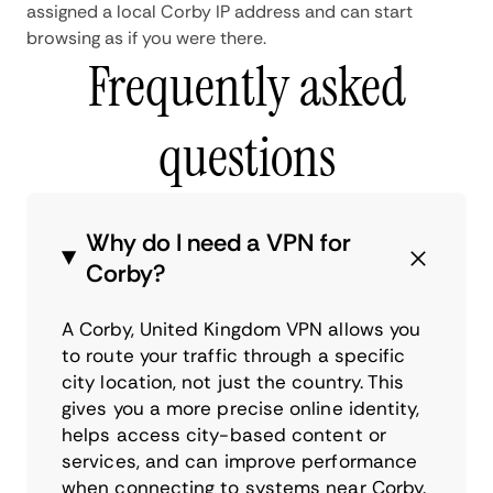
assigned a local Corby IP address and can start
browsing as if you were there.
Frequently asked
questions
Why do I need a VPN for
Corby?
A Corby, United Kingdom VPN allows you
to route your traffic through a specific
city location, not just the country. This
gives you a more precise online identity,
helps access city-based content or
services, and can improve performance
when connecting to systems near Corby.