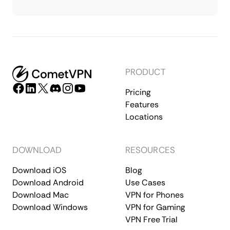
PRODUCT
Pricing
Features
Locations
DOWNLOAD
RESOURCES
Download iOS
Blog
Download Android
Use Cases
Download Mac
VPN for Phones
Download Windows
VPN for Gaming
VPN Free Trial