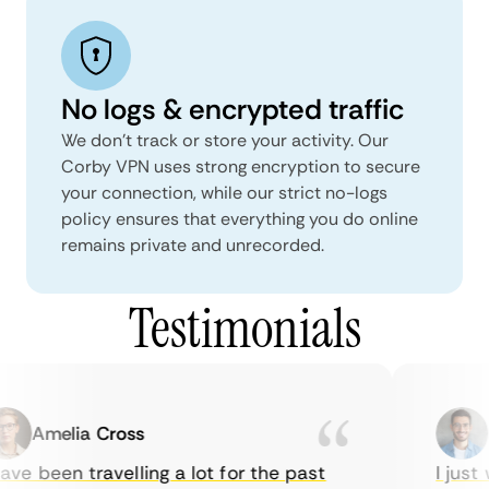
No logs & encrypted traffic
We don't track or store your activity. Our
Corby VPN uses strong encryption to secure
your connection, while our strict no-logs
policy ensures that everything you do online
remains private and unrecorded.
Testimonials
Amelia Cross
Ma
ve been travelling a lot for the past
I just w