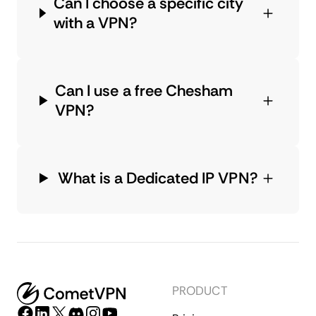
Can I choose a specific city
with a VPN?
Can I use a free Chesham
VPN?
What is a Dedicated IP VPN?
PRODUCT