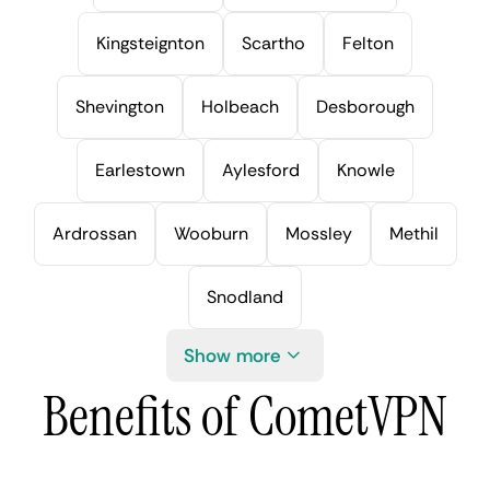
Kingsteignton
Scartho
Felton
Shevington
Holbeach
Desborough
Earlestown
Aylesford
Knowle
Ardrossan
Wooburn
Mossley
Methil
Snodland
Show more
Benefits of CometVPN