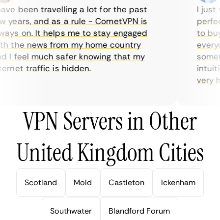
ve been travelling a lot for the past
I just w
years, and as a rule - CometVPN is
perfect 
ys on. It helps me to stay engaged
to buy o
 the news from my home country
everyda
I feel much safer knowing that my
sometim
rnet traffic is hidden.
intuitiv
very help
VPN Servers in Other
United Kingdom Cities
Scotland
Mold
Castleton
Ickenham
Southwater
Blandford Forum