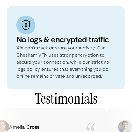
No logs & encrypted traffic
We don't track or store your activity. Our
Chesham VPN uses strong encryption to
secure your connection, while our strict no-
logs policy ensures that everything you do
online remains private and unrecorded.
Testimonials
Amelia Cross
Ma