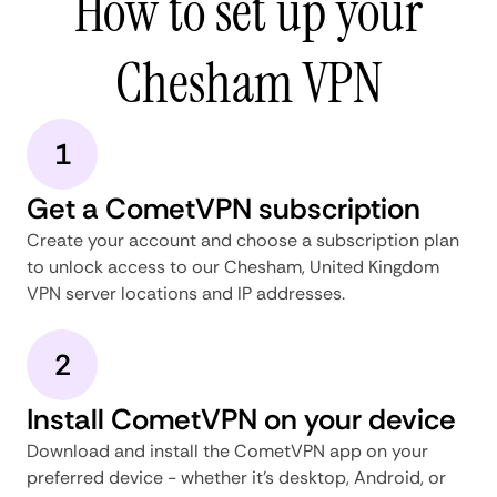
How to set up your
Chesham VPN
1
Get a CometVPN subscription
Create your account and choose a subscription plan
to unlock access to our Chesham, United Kingdom
VPN server locations and IP addresses.
2
Install CometVPN on your device
Download and install the CometVPN app on your
preferred device - whether it's desktop, Android, or