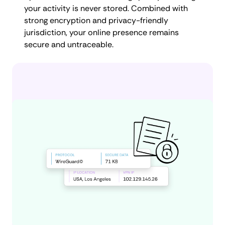
your activity is never stored. Combined with
strong encryption and privacy-friendly
jurisdiction, your online presence remains
secure and untraceable.