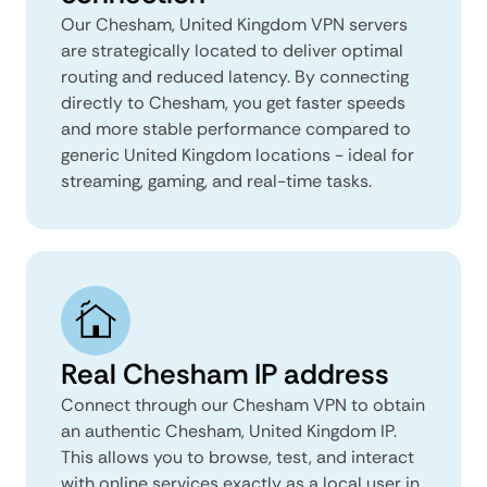
Our Chesham, United Kingdom VPN servers
are strategically located to deliver optimal
routing and reduced latency. By connecting
directly to Chesham, you get faster speeds
and more stable performance compared to
generic United Kingdom locations - ideal for
streaming, gaming, and real-time tasks.
Real Chesham IP address
Connect through our Chesham VPN to obtain
an authentic Chesham, United Kingdom IP.
This allows you to browse, test, and interact
with online services exactly as a local user in