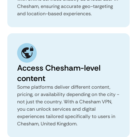
Chesham, ensuring accurate geo-targeting
and location-based experiences.
Access Chesham-level
content
Some platforms deliver different content,
pricing, or availability depending on the city -
not just the country. With a Chesham VPN,
you can unlock services and digital
experiences tailored specifically to users in
Chesham, United Kingdom.