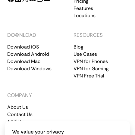
Pricing
Features
Locations
DOWNLOAD
RESOURCES
Download iOS
Blog
Download Android
Use Cases
Download Mac
VPN for Phones
Download Windows
VPN for Gaming
VPN Free Trial
COMPANY
About Us
Contact Us
Affiliate
Terms of Service
Privacy Policy
We value your privacy