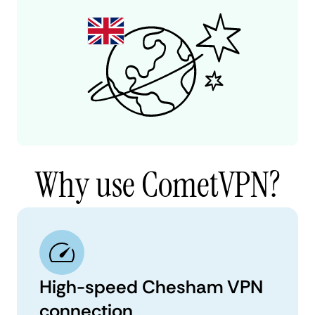
Why use CometVPN?
High-speed Chesham VPN
connection