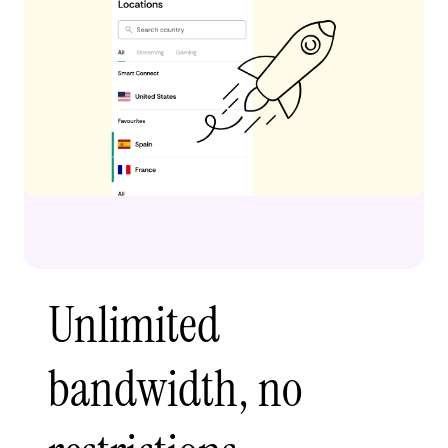
Unlimited
bandwidth, no