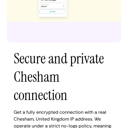
Secure and private
Chesham
connection
Get a fully encrypted connection with a real
Chesham, United Kingdom IP address. We
operate under a strict no-logs policy, meaning