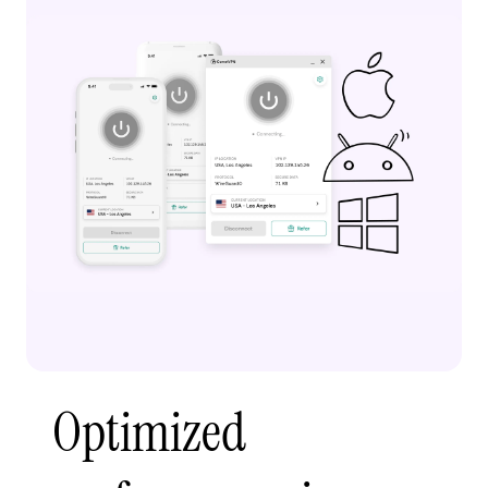
Optimized