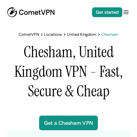
Get started
CometVPN
Locations
United Kingdom
Chesham
Chesham, United
Kingdom VPN - Fast,
Secure & Cheap
Get a Chesham VPN