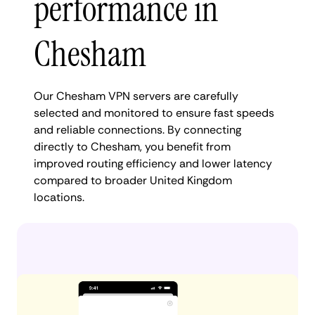
performance in
Chesham
Our Chesham VPN servers are carefully
selected and monitored to ensure fast speeds
and reliable connections. By connecting
directly to Chesham, you benefit from
improved routing efficiency and lower latency
compared to broader United Kingdom
locations.