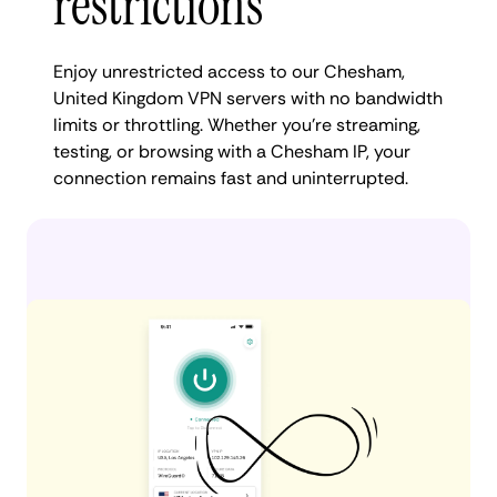
restrictions
Enjoy unrestricted access to our Chesham,
United Kingdom VPN servers with no bandwidth
limits or throttling. Whether you're streaming,
testing, or browsing with a Chesham IP, your
connection remains fast and uninterrupted.