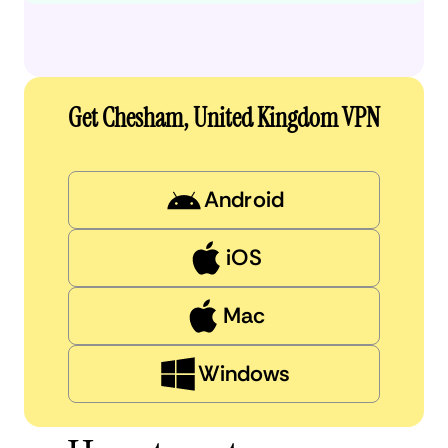
Get Chesham, United Kingdom VPN
Android
iOS
Mac
Windows