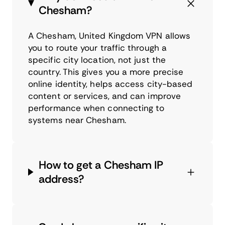
Chesham?
A Chesham, United Kingdom VPN allows
you to route your traffic through a
specific city location, not just the
country. This gives you a more precise
online identity, helps access city-based
content or services, and can improve
performance when connecting to
systems near Chesham.
How to get a Chesham IP
address?