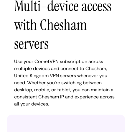
Multi-device access
with Chesham
servers
Use your CometVPN subscription across
multiple devices and connect to Chesham,
United Kingdom VPN servers whenever you
need. Whether you're switching between
desktop, mobile, or tablet, you can maintain a
consistent Chesham IP and experience across
all your devices.