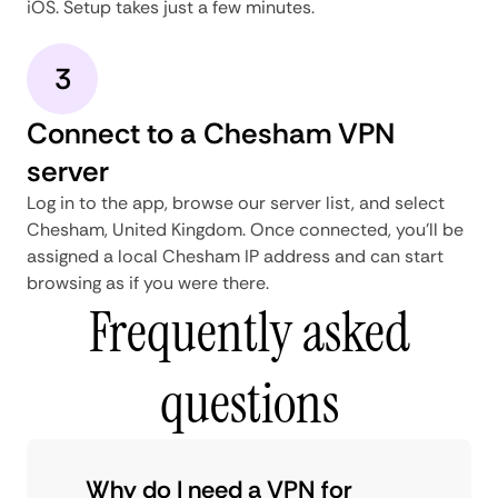
iOS. Setup takes just a few minutes.
3
Connect to a Chesham VPN
server
Log in to the app, browse our server list, and select
Chesham, United Kingdom. Once connected, you'll be
assigned a local Chesham IP address and can start
browsing as if you were there.
Frequently asked
questions
Why do I need a VPN for