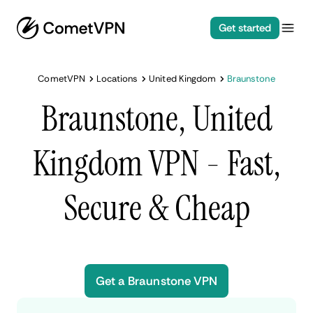
Get started
CometVPN
Locations
United Kingdom
Braunstone
Braunstone, United
Kingdom VPN - Fast,
Secure & Cheap
Get a Braunstone VPN