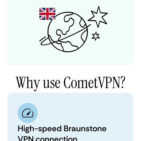
Why use CometVPN?
High-speed Braunstone
VPN connection