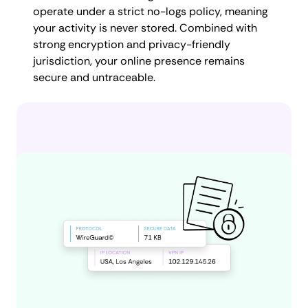
operate under a strict no-logs policy, meaning
your activity is never stored. Combined with
strong encryption and privacy-friendly
jurisdiction, your online presence remains
secure and untraceable.