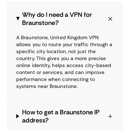
Why do I need a VPN for
Braunstone?
A Braunstone, United Kingdom VPN
allows you to route your traffic through a
specific city location, not just the
country. This gives you a more precise
online identity, helps access city-based
content or services, and can improve
performance when connecting to
systems near Braunstone.
How to get a Braunstone IP
address?