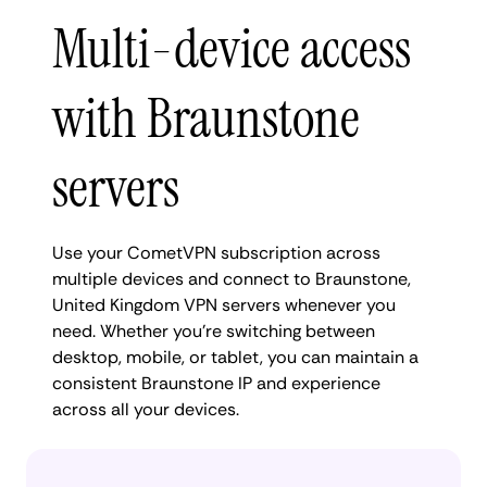
Multi-device access
with Braunstone
servers
Use your CometVPN subscription across
multiple devices and connect to Braunstone,
United Kingdom VPN servers whenever you
need. Whether you're switching between
desktop, mobile, or tablet, you can maintain a
consistent Braunstone IP and experience
across all your devices.