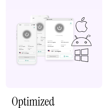
Optimized