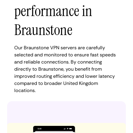
performance in
Braunstone
Our Braunstone VPN servers are carefully
selected and monitored to ensure fast speeds
and reliable connections. By connecting
directly to Braunstone, you benefit from
improved routing efficiency and lower latency
compared to broader United Kingdom
locations.