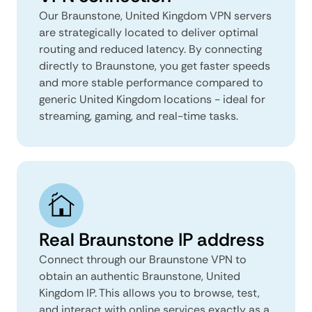
Our Braunstone, United Kingdom VPN servers
are strategically located to deliver optimal
routing and reduced latency. By connecting
directly to Braunstone, you get faster speeds
and more stable performance compared to
generic United Kingdom locations - ideal for
streaming, gaming, and real-time tasks.
Real Braunstone IP address
Connect through our Braunstone VPN to
obtain an authentic Braunstone, United
Kingdom IP. This allows you to browse, test,
and interact with online services exactly as a