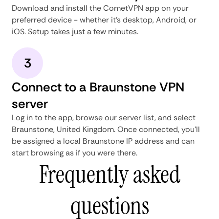
Download and install the CometVPN app on your
preferred device - whether it's desktop, Android, or
iOS. Setup takes just a few minutes.
3
Connect to a Braunstone VPN
server
Log in to the app, browse our server list, and select
Braunstone, United Kingdom. Once connected, you'll
be assigned a local Braunstone IP address and can
start browsing as if you were there.
Frequently asked
questions