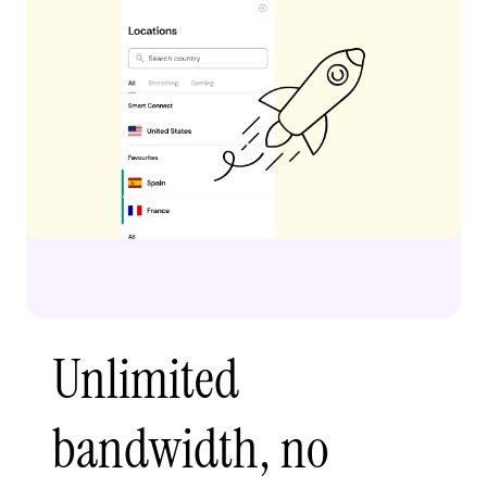
Unlimited
bandwidth, no