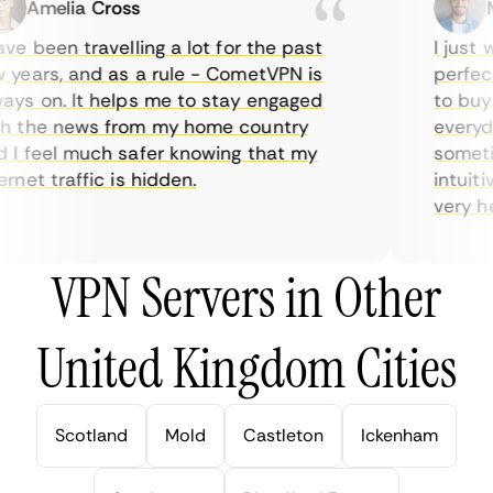
Amelia Cross
Ma
e been travelling a lot for the past
I just wa
ears, and as a rule - CometVPN is
perfect 
s on. It helps me to stay engaged
to buy o
 the news from my home country
everyday
 feel much safer knowing that my
sometime
net traffic is hidden.
intuitive
very help
VPN Servers in Other
United Kingdom Cities
Scotland
Mold
Castleton
Ickenham