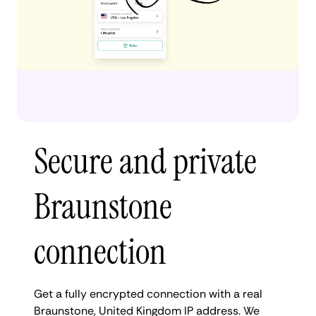
Secure and private
Braunstone
connection
Get a fully encrypted connection with a real
Braunstone, United Kingdom IP address. We