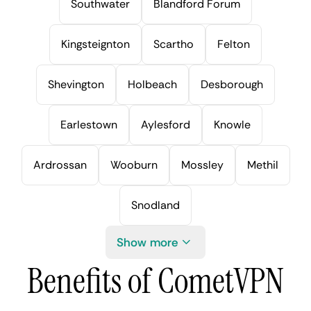
Southwater
Blandford Forum
Kingsteignton
Scartho
Felton
Shevington
Holbeach
Desborough
Earlestown
Aylesford
Knowle
Ardrossan
Wooburn
Mossley
Methil
Snodland
Show more
Benefits of CometVPN