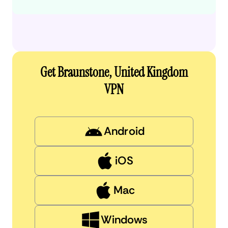
Get Braunstone, United Kingdom
VPN
Android
iOS
Mac
Windows