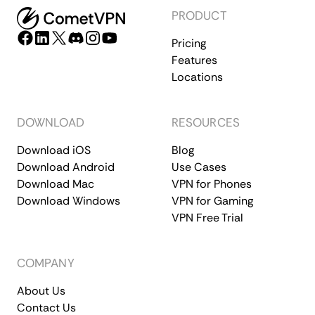
PRODUCT
Pricing
Features
Locations
DOWNLOAD
RESOURCES
Download iOS
Blog
Download Android
Use Cases
Download Mac
VPN for Phones
Download Windows
VPN for Gaming
VPN Free Trial
COMPANY
About Us
Contact Us