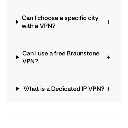
Can I choose a specific city
with a VPN?
Can I use a free Braunstone
VPN?
What is a Dedicated IP VPN?