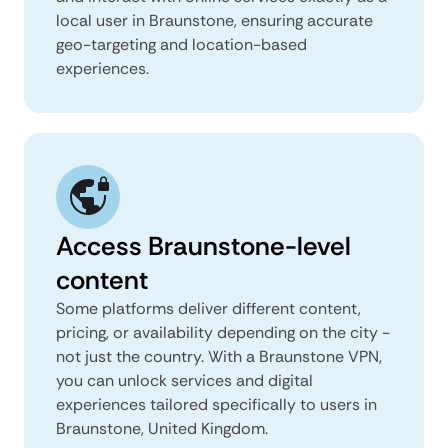
local user in Braunstone, ensuring accurate
geo-targeting and location-based
experiences.
Access Braunstone-level
content
Some platforms deliver different content,
pricing, or availability depending on the city -
not just the country. With a Braunstone VPN,
you can unlock services and digital
experiences tailored specifically to users in
Braunstone, United Kingdom.