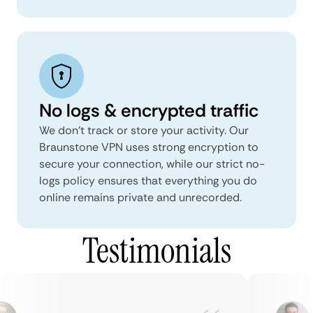
No logs & encrypted traffic
We don't track or store your activity. Our
Braunstone VPN uses strong encryption to
secure your connection, while our strict no-
logs policy ensures that everything you do
online remains private and unrecorded.
Testimonials