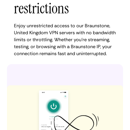
restrictions
Enjoy unrestricted access to our Braunstone,
United Kingdom VPN servers with no bandwidth
limits or throttling. Whether you're streaming,
testing, or browsing with a Braunstone IP, your
connection remains fast and uninterrupted.