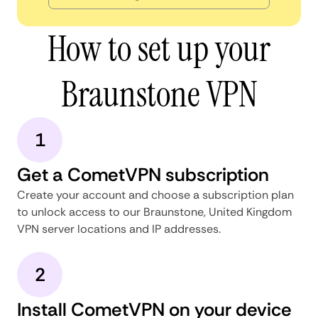
How to set up your
Braunstone VPN
1
Get a CometVPN subscription
Create your account and choose a subscription plan
to unlock access to our Braunstone, United Kingdom
VPN server locations and IP addresses.
2
Install CometVPN on your device