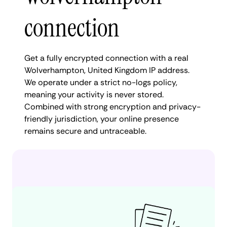
connection
Get a fully encrypted connection with a real
Wolverhampton, United Kingdom IP address.
We operate under a strict no-logs policy,
meaning your activity is never stored.
Combined with strong encryption and privacy-
friendly jurisdiction, your online presence
remains secure and untraceable.