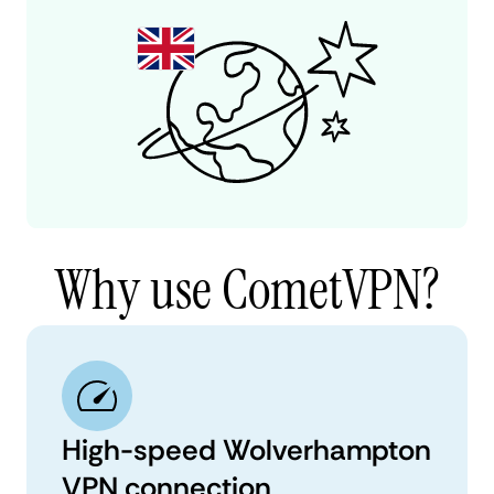
Why use CometVPN?
High-speed Wolverhampton
VPN connection