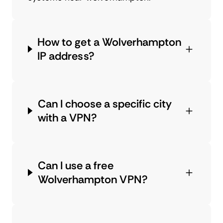
How to get a Wolverhampton
IP address?
Can I choose a specific city
with a VPN?
Can I use a free
Wolverhampton VPN?