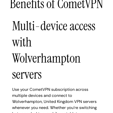
Benefits of CometVPN
Multi-device access
with
Wolverhampton
servers
Use your CometVPN subscription across
multiple devices and connect to
Wolverhampton, United Kingdom VPN servers
whenever you need. Whether you're switching