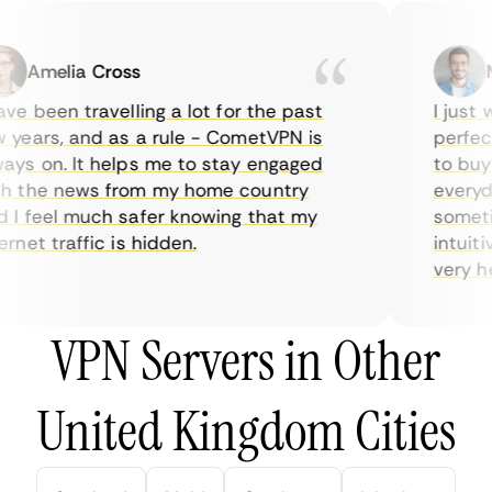
Amelia Cross
Ma
e been travelling a lot for the past
I just wa
ears, and as a rule - CometVPN is
perfect 
s on. It helps me to stay engaged
to buy o
 the news from my home country
everyday
 feel much safer knowing that my
sometime
net traffic is hidden.
intuitive
very help
VPN Servers in Other
United Kingdom Cities