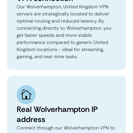
Our Wolverhampton, United Kingdom VPN
servers are strategically located to deliver
optimal routing and reduced latency. By
connecting directly to Wolverhampton, you
get faster speeds and more stable
performance compared to generic United
Kingdom locations - ideal for streaming,
gaming, and real-time tasks.
Real Wolverhampton IP
address
Connect through our Wolverhampton VPN to