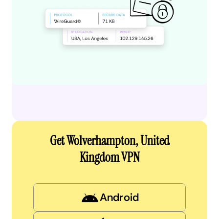
Get Wolverhampton, United
Kingdom VPN
Android