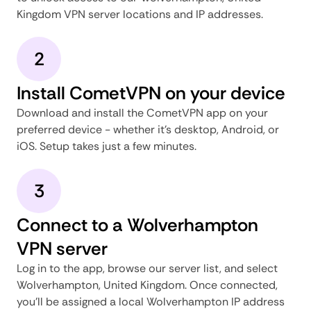
Kingdom VPN server locations and IP addresses.
2
Install CometVPN on your device
Download and install the CometVPN app on your
preferred device - whether it's desktop, Android, or
iOS. Setup takes just a few minutes.
3
Connect to a Wolverhampton
VPN server
Log in to the app, browse our server list, and select
Wolverhampton, United Kingdom. Once connected,
you'll be assigned a local Wolverhampton IP address