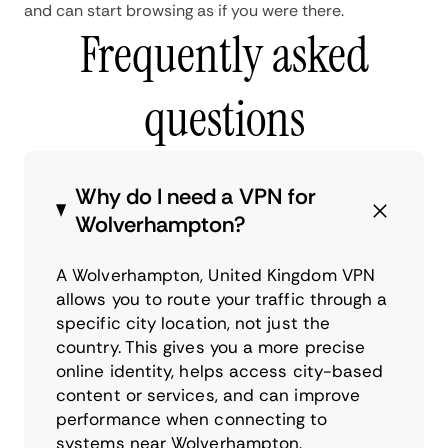
and can start browsing as if you were there.
Frequently asked
questions
Why do I need a VPN for
Wolverhampton?
A Wolverhampton, United Kingdom VPN
allows you to route your traffic through a
specific city location, not just the
country. This gives you a more precise
online identity, helps access city-based
content or services, and can improve
performance when connecting to
systems near Wolverhampton.