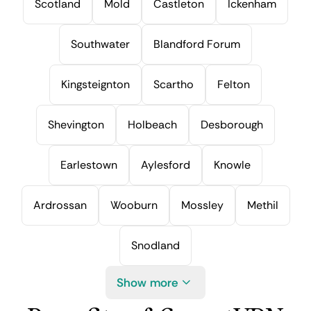
Scotland
Mold
Castleton
Ickenham
Southwater
Blandford Forum
Kingsteignton
Scartho
Felton
Shevington
Holbeach
Desborough
Earlestown
Aylesford
Knowle
Ardrossan
Wooburn
Mossley
Methil
Snodland
Show more