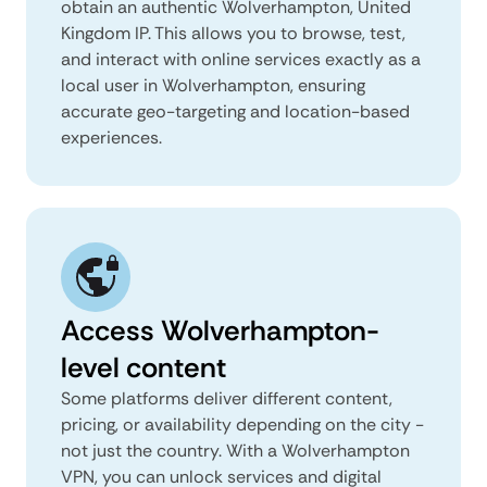
obtain an authentic Wolverhampton, United
Kingdom IP. This allows you to browse, test,
and interact with online services exactly as a
local user in Wolverhampton, ensuring
accurate geo-targeting and location-based
experiences.
Access Wolverhampton-
level content
Some platforms deliver different content,
pricing, or availability depending on the city -
not just the country. With a Wolverhampton
VPN, you can unlock services and digital