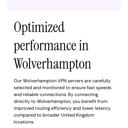
Optimized
performance in
Wolverhampton
Our Wolverhampton VPN servers are carefully
selected and monitored to ensure fast speeds
and reliable connections. By connecting
directly to Wolverhampton, you benefit from
improved routing efficiency and lower latency
compared to broader United Kingdom
locations.