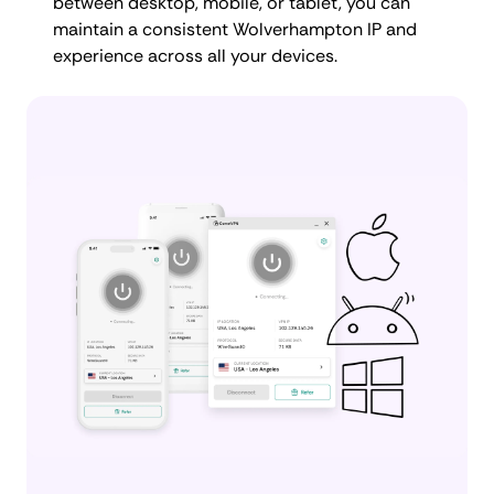
between desktop, mobile, or tablet, you can
maintain a consistent Wolverhampton IP and
experience across all your devices.