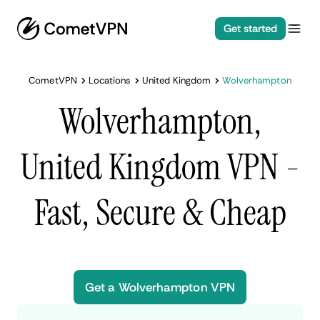
Get started
CometVPN
Locations
United Kingdom
Wolverhampton
Wolverhampton,
United Kingdom VPN -
Fast, Secure & Cheap
Get a Wolverhampton VPN