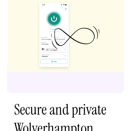
Secure and private
Wolverhampton