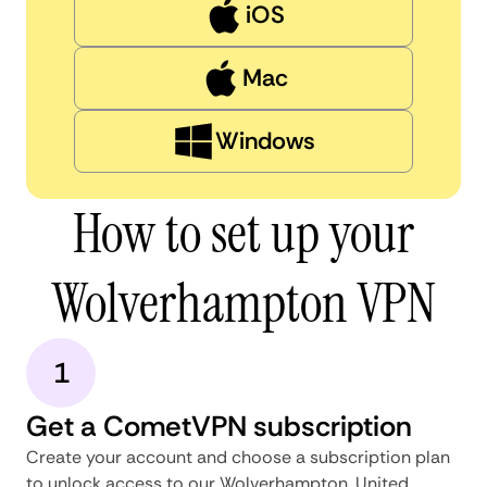
iOS
Mac
Windows
How to set up your
Wolverhampton VPN
1
Get a CometVPN subscription
Create your account and choose a subscription plan
to unlock access to our Wolverhampton, United