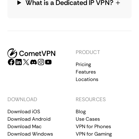
What is a Dedicated IP VPN?
PRODUCT
Pricing
Features
Locations
DOWNLOAD
RESOURCES
Download iOS
Blog
Download Android
Use Cases
Download Mac
VPN for Phones
Download Windows
VPN for Gaming