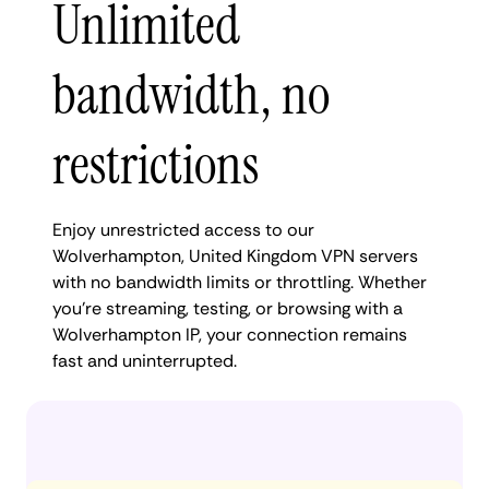
Unlimited
bandwidth, no
restrictions
Enjoy unrestricted access to our
Wolverhampton, United Kingdom VPN servers
with no bandwidth limits or throttling. Whether
you're streaming, testing, or browsing with a
Wolverhampton IP, your connection remains
fast and uninterrupted.