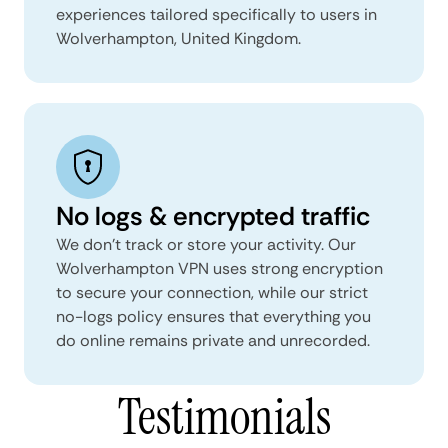
experiences tailored specifically to users in
Wolverhampton, United Kingdom.
No logs & encrypted traffic
We don't track or store your activity. Our
Wolverhampton VPN uses strong encryption
to secure your connection, while our strict
no-logs policy ensures that everything you
do online remains private and unrecorded.
Testimonials