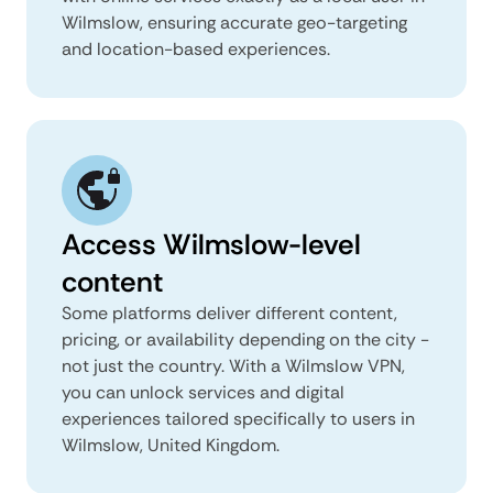
Wilmslow, ensuring accurate geo-targeting
and location-based experiences.
Access Wilmslow-level
content
Some platforms deliver different content,
pricing, or availability depending on the city -
not just the country. With a Wilmslow VPN,
you can unlock services and digital
experiences tailored specifically to users in
Wilmslow, United Kingdom.