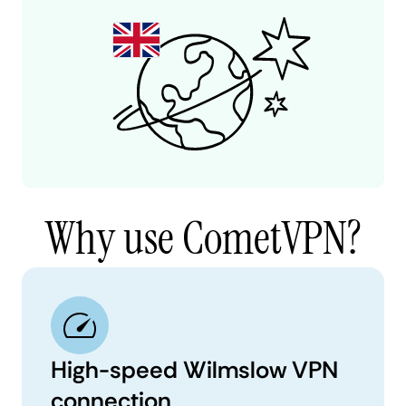
Why use CometVPN?
High-speed Wilmslow VPN
connection