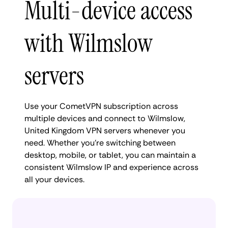
Multi-device access
with Wilmslow
servers
Use your CometVPN subscription across
multiple devices and connect to Wilmslow,
United Kingdom VPN servers whenever you
need. Whether you're switching between
desktop, mobile, or tablet, you can maintain a
consistent Wilmslow IP and experience across
all your devices.