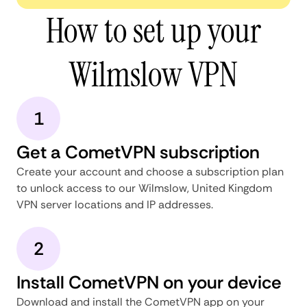
How to set up your
Wilmslow VPN
1
Get a CometVPN subscription
Create your account and choose a subscription plan
to unlock access to our Wilmslow, United Kingdom
VPN server locations and IP addresses.
2
Install CometVPN on your device
Download and install the CometVPN app on your