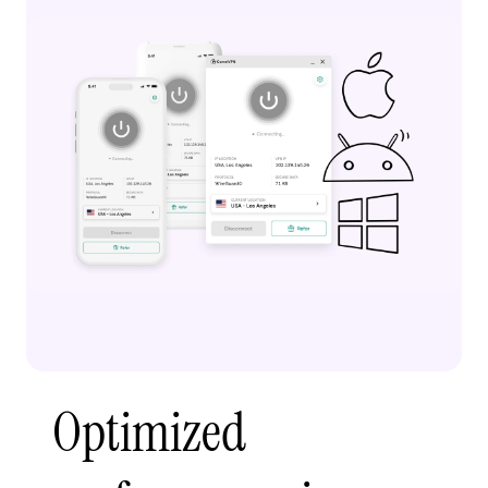
Optimized