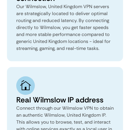
Our Wilmslow, United Kingdom VPN servers
are strategically located to deliver optimal
routing and reduced latency. By connecting
directly to Wilmslow, you get faster speeds
and more stable performance compared to
generic United Kingdom locations - ideal for
streaming, gaming, and real-time tasks.
Real Wilmslow IP address
Connect through our Wilmslow VPN to obtain
an authentic Wilmslow, United Kingdom IP.
This allows you to browse, test, and interact
with online services exactly as a local user in