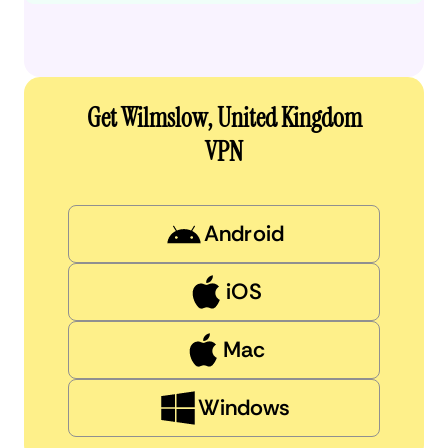
Get Wilmslow, United Kingdom
VPN
Android
iOS
Mac
Windows