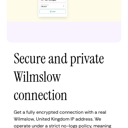
Secure and private
Wilmslow
connection
Get a fully encrypted connection with a real
Wilmslow, United Kingdom IP address. We
operate under a strict no-logs policy, meaning