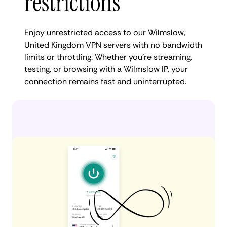
restrictions
Enjoy unrestricted access to our Wilmslow,
United Kingdom VPN servers with no bandwidth
limits or throttling. Whether you're streaming,
testing, or browsing with a Wilmslow IP, your
connection remains fast and uninterrupted.