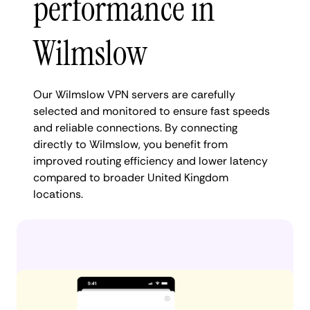
performance in
Wilmslow
Our Wilmslow VPN servers are carefully
selected and monitored to ensure fast speeds
and reliable connections. By connecting
directly to Wilmslow, you benefit from
improved routing efficiency and lower latency
compared to broader United Kingdom
locations.