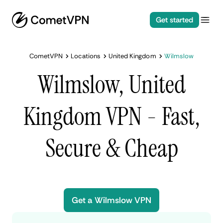
Get started
CometVPN
Locations
United Kingdom
Wilmslow
Wilmslow, United
Kingdom VPN - Fast,
Secure & Cheap
Get a Wilmslow VPN