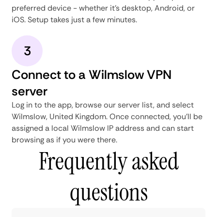
preferred device - whether it's desktop, Android, or
iOS. Setup takes just a few minutes.
3
Connect to a Wilmslow VPN
server
Log in to the app, browse our server list, and select
Wilmslow, United Kingdom. Once connected, you'll be
assigned a local Wilmslow IP address and can start
browsing as if you were there.
Frequently asked
questions