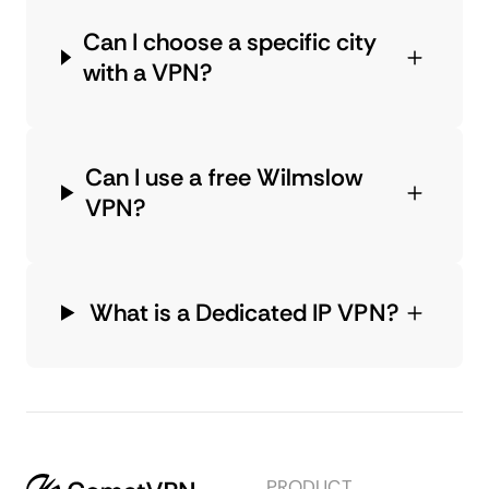
Can I choose a specific city
with a VPN?
Can I use a free Wilmslow
VPN?
What is a Dedicated IP VPN?
PRODUCT