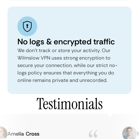
No logs & encrypted traffic
We don't track or store your activity. Our
Wilmslow VPN uses strong encryption to
secure your connection, while our strict no-
logs policy ensures that everything you do
online remains private and unrecorded.
Testimonials
Amelia Cross
Ma