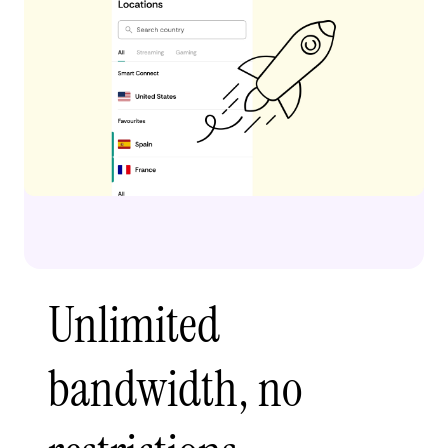
Unlimited
bandwidth, no