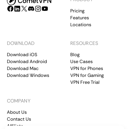
Pricing
Features
Locations
DOWNLOAD
RESOURCES
Download iOS
Blog
Download Android
Use Cases
Download Mac
VPN for Phones
Download Windows
VPN for Gaming
VPN Free Trial
COMPANY
About Us
Contact Us
Affiliate