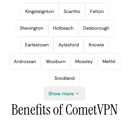
Kingsteignton
Scartho
Felton
Shevington
Holbeach
Desborough
Earlestown
Aylesford
Knowle
Ardrossan
Wooburn
Mossley
Methil
Snodland
Show more
Benefits of CometVPN