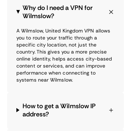
Why do I need a VPN for
Wilmslow?
A Wilmslow, United Kingdom VPN allows
you to route your traffic through a
specific city location, not just the
country. This gives you a more precise
online identity, helps access city-based
content or services, and can improve
performance when connecting to
systems near Wilmslow.
How to get a Wilmslow IP
address?