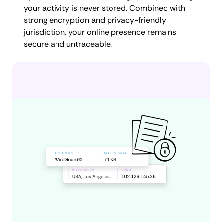
your activity is never stored. Combined with
strong encryption and privacy-friendly
jurisdiction, your online presence remains
secure and untraceable.