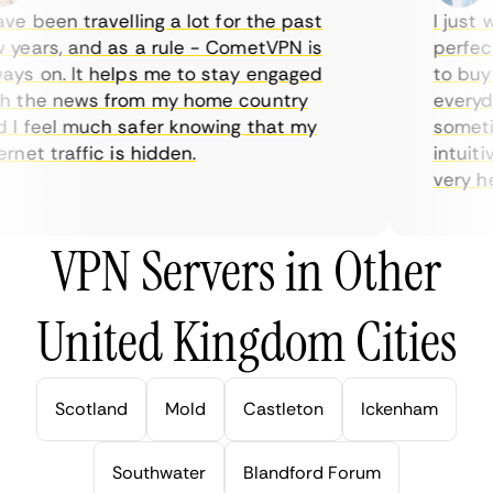
e been travelling a lot for the past
I just wa
ears, and as a rule - CometVPN is
perfect c
s on. It helps me to stay engaged
to buy ov
 the news from my home country
everyday
 feel much safer knowing that my
sometime
net traffic is hidden.
intuitive
very helpf
VPN Servers in Other
United Kingdom Cities
Scotland
Mold
Castleton
Ickenham
Southwater
Blandford Forum